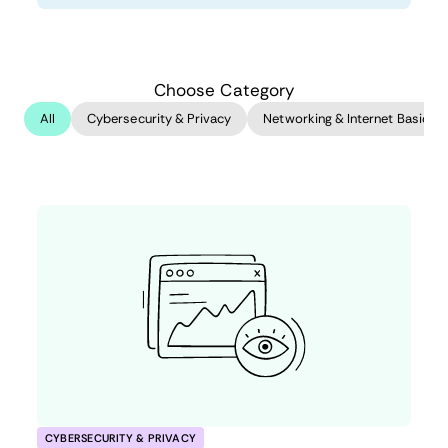
Choose Category
All
Cybersecurity & Privacy
Networking & Internet Basics
CYBERSECURITY & PRIVACY