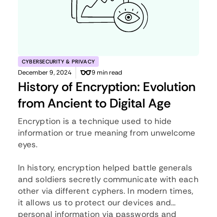
CYBERSECURITY & PRIVACY
December 9, 2024
9 min read
History of Encryption: Evolution
from Ancient to Digital Age
Encryption is a technique used to hide
information or true meaning from unwelcome
eyes.
In history, encryption helped battle generals
and soldiers secretly communicate with each
other via different cyphers. In modern times,
it allows us to protect our devices and
personal information via passwords and