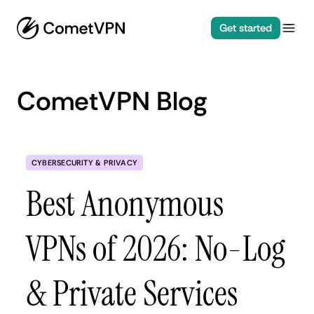
Get started
CometVPN Blog
CYBERSECURITY & PRIVACY
Best Anonymous
VPNs of 2026: No-Log
& Private Services