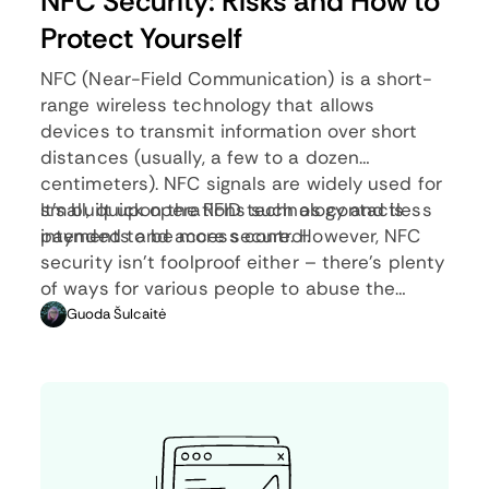
NFC Security: Risks and How to
Protect Yourself
NFC (Near-Field Communication) is a short-
range wireless technology that allows
devices to transmit information over short
distances (usually, a few to a dozen
centimeters). NFC signals are widely used for
small, quick operations such as contactless
It’s built upon the RFID technology and is
payments and access control.
intended to be more secure. However, NFC
security isn’t foolproof either – there’s plenty
of ways for various people to abuse the
system. Since NFC signals are used for
Guoda Šulcaitė
important operations (e.g., contactless
payments), knowing how to avoid such
situations is vital.