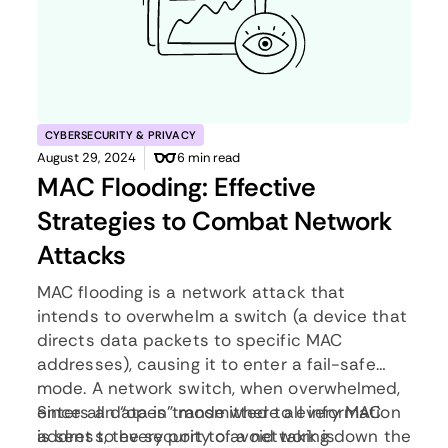
CYBERSECURITY & PRIVACY
August 29, 2024
6 min read
MAC Flooding: Effective
Strategies to Combat Network
Attacks
MAC flooding is a network attack that
intends to overwhelm a switch (a device that
directs data packets to specific MAC
addresses), causing it to enter a fail-safe
mode. A network switch, when overwhelmed,
enters an “open” mode where all information
Since all data is transmitted to every MAC
is sent to every port to avoid taking down the
address, the security of a network is