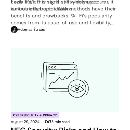
flexibility, ethernet is still widely used in
Even if Wi-Fi is significantly more popular, it
various other applications.
isn’t strictly better. Both methods have their
benefits and drawbacks. Wi-Fi’s popularity
comes from its ease-of-use and flexibility,
but an ethernet connection can be much
Adomas Šulcas
more useful in certain scenarios.
CYBERSECURITY & PRIVACY
August 29, 2024
5 min read