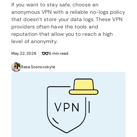
If you want to stay safe, choose an
anonymous VPN with a reliable no-logs policy
that doesn’t store your data logs. These VPN
providers often have the tools and
reputation that allow you to reach a high
level of anonymity.
May 22, 2026
6 min read
Rasa Sosnovskytė