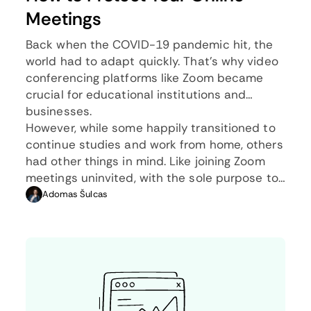
Meetings
Back when the COVID-19 pandemic hit, the
world had to adapt quickly. That’s why video
conferencing platforms like Zoom became
crucial for educational institutions and
businesses.
However, while some happily transitioned to
continue studies and work from home, others
had other things in mind. Like joining Zoom
meetings uninvited, with the sole purpose to
disrupt them with, often, inappropriate
Adomas Šulcas
content. This practice became known as
Zoom bombing.