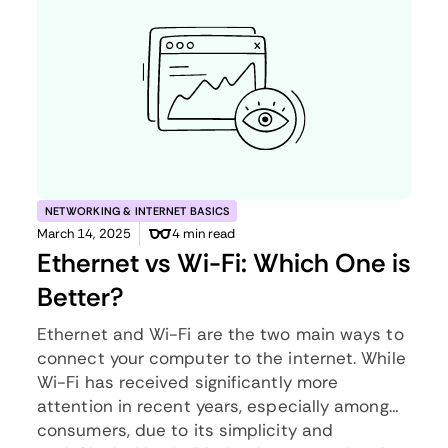
NETWORKING & INTERNET BASICS
March 14, 2025
4 min read
Ethernet vs Wi-Fi: Which One is
Better?
Ethernet and Wi-Fi are the two main ways to
connect your computer to the internet. While
Wi-Fi has received significantly more
attention in recent years, especially among
consumers, due to its simplicity and