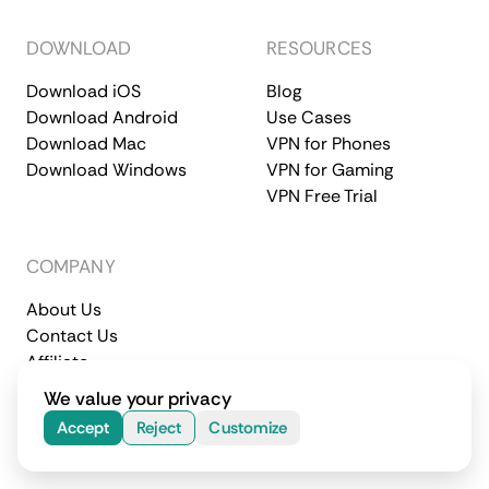
DOWNLOAD
RESOURCES
Download iOS
Blog
Download Android
Use Cases
Download Mac
VPN for Phones
Download Windows
VPN for Gaming
VPN Free Trial
COMPANY
About Us
Contact Us
Affiliate
Terms of Service
Privacy Policy
We value your privacy
© 2026 CometVPN. All rights reserved.
Accept
Reject
Customize