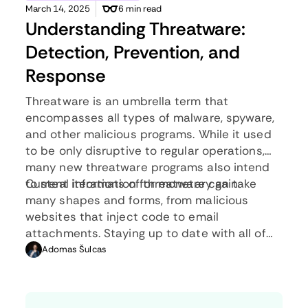
March 14, 2025
6 min read
Understanding Threatware:
Detection, Prevention, and
Response
Threatware is an umbrella term that
encompasses all types of malware, spyware,
and other malicious programs. While it used
to be only disruptive to regular operations,
many new threatware programs also intend
to steal information for monetary gain.
Current iterations of threatware can take
many shapes and forms, from malicious
websites that inject code to email
attachments. Staying up to date with all of
the newest developments in threatware is
Adomas Šulcas
partly the job of cybersecurity professionals,
however, everyone needs to know the basics.