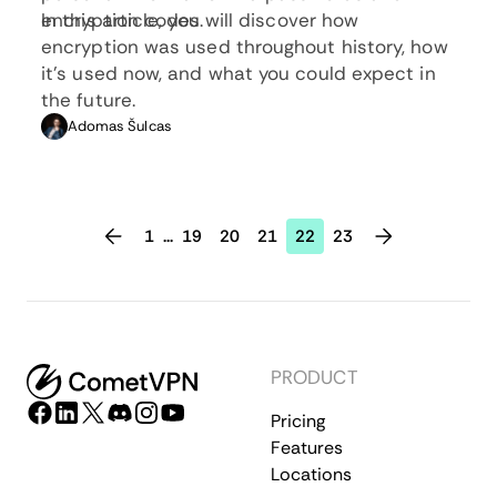
encryption codes.
In this article, you will discover how
encryption was used throughout history, how
it’s used now, and what you could expect in
the future.
Adomas Šulcas
1
...
19
20
21
22
23
PRODUCT
Pricing
Features
Locations