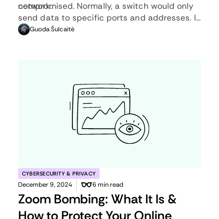
network.
compromised. Normally, a switch would only
send data to specific ports and addresses. In
the fail-safe mode, port security is
Guoda Šulcaitė
compromised as all information is
transmitted to every port.
CYBERSECURITY & PRIVACY
December 9, 2024
6 min read
Zoom Bombing: What It Is &
How to Protect Your Online