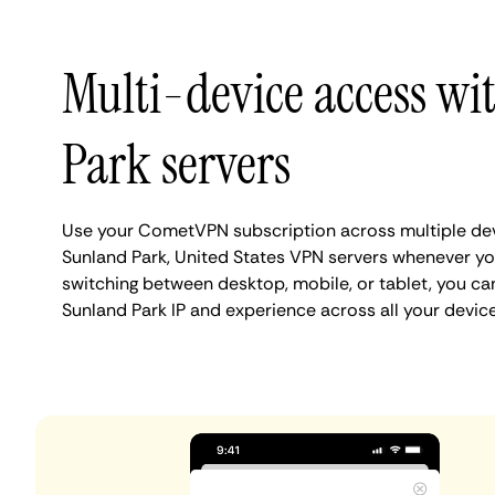
Multi-device access w
Park servers
Use your CometVPN subscription across multiple de
Sunland Park, United States VPN servers whenever yo
switching between desktop, mobile, or tablet, you ca
Sunland Park IP and experience across all your device