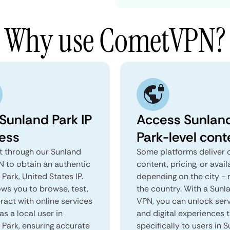
Why use CometVPN?
 Sunland Park IP
Access Sunlan
ess
Park-level cont
 through our Sunland
Some platforms deliver d
N to obtain an authentic
content, pricing, or avail
Park, United States IP.
depending on the city - 
ows you to browse, test,
the country. With a Sunl
ract with online services
VPN, you can unlock ser
as a local user in
and digital experiences 
 Park, ensuring accurate
specifically to users in 