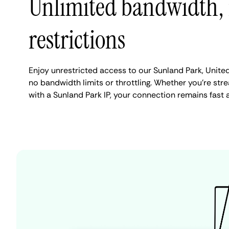
Unlimited bandwidth,
restrictions
Enjoy unrestricted access to our Sunland Park, Unite
no bandwidth limits or throttling. Whether you're stre
with a Sunland Park IP, your connection remains fast 