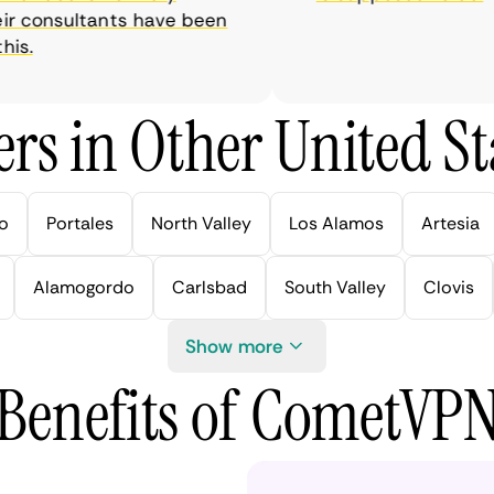
r consultants have been
.
rs in Other United Sta
lo
Portales
North Valley
Los Alamos
Artesia
Alamogordo
Carlsbad
South Valley
Clovis
Show more
Benefits of CometVP