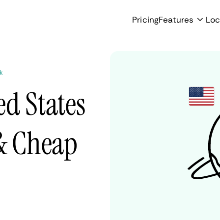
Pricing
Features
Loc
k
d States
 & Cheap