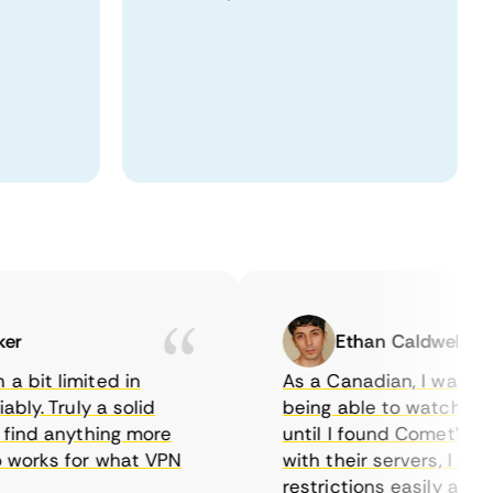
Ethan Caldwell
it limited in
As a Canadian, I was frust
y. Truly a solid
being able to watch U.S. Ne
nd anything more
until I found CometVPN. I r
orks for what VPN
with their servers, I could
restrictions easily and enj