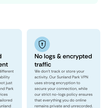
d
No logs & encrypted
ent
traffic
ifferent
We don't track or store your
ability
activity. Our Sunland Park VPN
not just
uses strong encryption to
and Park
secure your connection, while
vices
our strict no-logs policy ensures
tailored
that everything you do online
Sunland
remains private and unrecorded.