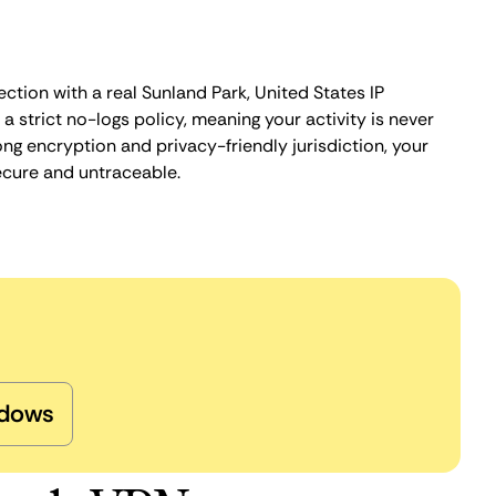
ction with a real Sunland Park, United States IP
 strict no-logs policy, meaning your activity is never
ng encryption and privacy-friendly jurisdiction, your
ecure and untraceable.
dows