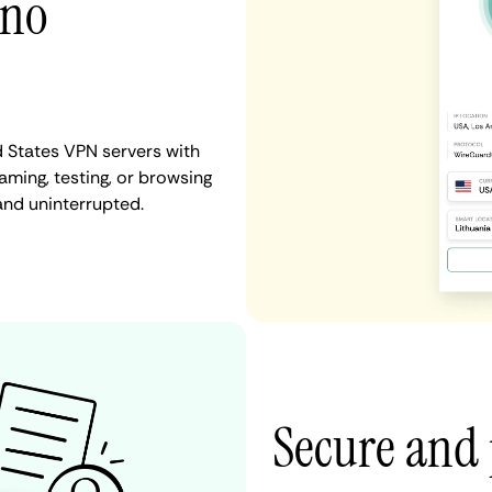
 no
d States VPN servers with
aming, testing, or browsing
and uninterrupted.
Secure and 