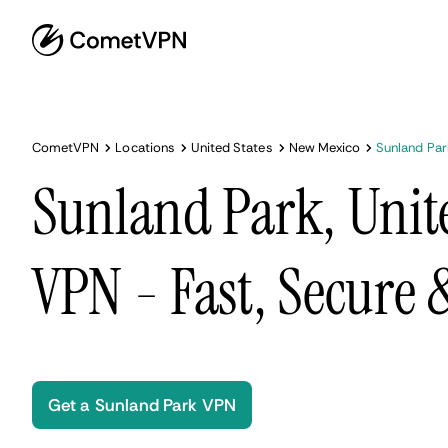
CometVPN
Locations
United States
New Mexico
Sunland Par
Sunland Park, Unite
VPN - Fast, Secure
Get a Sunland Park VPN