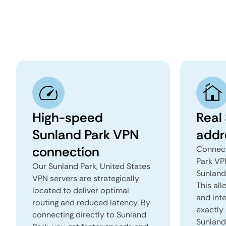
High-speed
Real
Sunland Park VPN
addr
connection
Connect
Park VP
Our Sunland Park, United States
Sunland 
VPN servers are strategically
This all
located to deliver optimal
and inte
routing and reduced latency. By
exactly 
connecting directly to Sunland
Sunland