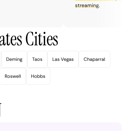
streaming.
tes Cities
Deming
Taos
Las Vegas
Chaparral
Roswell
Hobbs
N