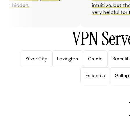
is hidden.
intuitive, but thei
very helpful for this
VPN Serve
Silver City
Lovington
Grants
Bernalil
Espanola
Gallup