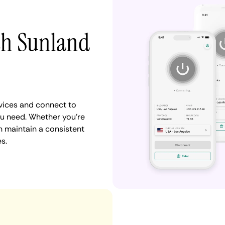
ith Sunland
vices and connect to
u need. Whether you're
n maintain a consistent
s.