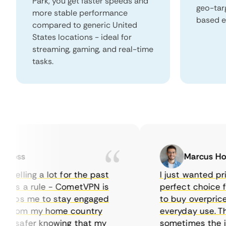
Park, you get faster speeds and
geo-tar
more stable performance
based e
compared to generic United
States locations - ideal for
streaming, gaming, and real-time
tasks.
oss
Marcus Hollo
elling a lot for the past
I just wanted priva
as a rule - CometVPN is
perfect choice for 
elps me to stay engaged
to buy overpriced f
from my home country
everyday use. The 
 safer knowing that my
sometimes the inter