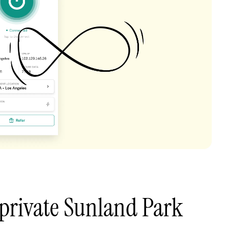
private Sunland Park