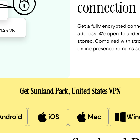
connection
Get a fully encrypted conne
address. We operate under a
stored. Combined with stro
online presence remains s
Get Sunland Park, United States VPN
Android
iOS
Mac
Win