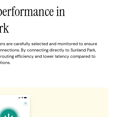
performance in
rk
rs are carefully selected and monitored to ensure
nnections. By connecting directly to Sunland Park,
routing efficiency and lower latency compared to
tions.