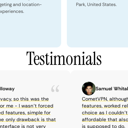
geting and location-
Park, United States.
xperiences.
Testimonials
way
Samuel Whitaker
cy, so this was the
CometVPN, although a b
me - I wasn’t forced
features, worked reliabl
eatures, simple for
choice as I couldn’t fi
only drawback is that
affordable that also w
face is not very
is supposed to do.