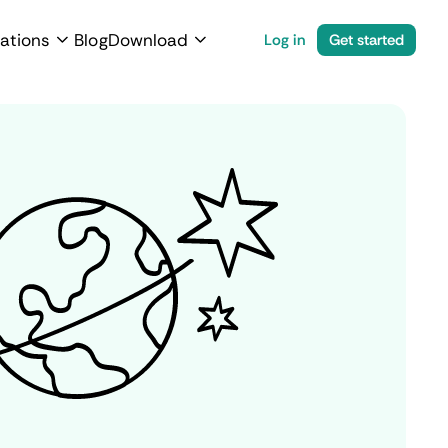
ations
Blog
Download
Log in
Get started