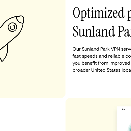
Optimized 
Sunland Pa
Our Sunland Park VPN serve
fast speeds and reliable co
you benefit from improved 
broader United States loca