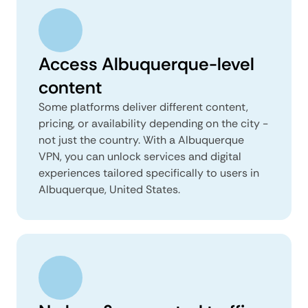
Access Albuquerque-level
content
Some platforms deliver different content,
pricing, or availability depending on the city -
not just the country. With a Albuquerque
VPN, you can unlock services and digital
experiences tailored specifically to users in
Albuquerque, United States.