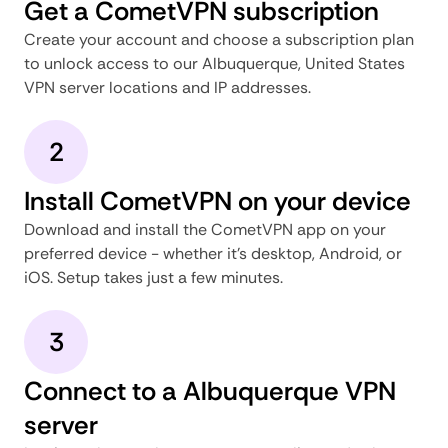
Get a CometVPN subscription
Create your account and choose a subscription plan
to unlock access to our Albuquerque, United States
VPN server locations and IP addresses.
2
Install CometVPN on your device
Download and install the CometVPN app on your
preferred device - whether it's desktop, Android, or
iOS. Setup takes just a few minutes.
3
Connect to a Albuquerque VPN
server