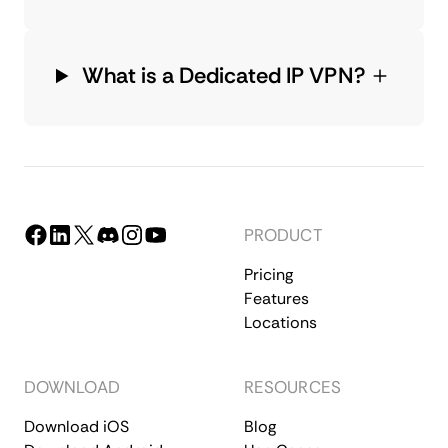
What is a Dedicated IP VPN?
PRODUCT
Pricing
Features
Locations
DOWNLOAD
RESOURCES
Download iOS
Blog