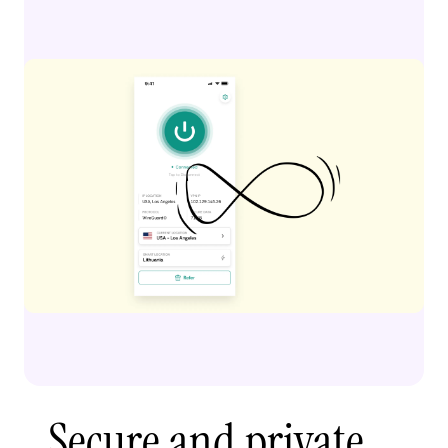
Secure and private