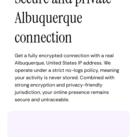
Albuquerque
connection
Get a fully encrypted connection with a real
Albuquerque, United States IP address. We
operate under a strict no-logs policy, meaning
your activity is never stored. Combined with
strong encryption and privacy-friendly
jurisdiction, your online presence remains
secure and untraceable.