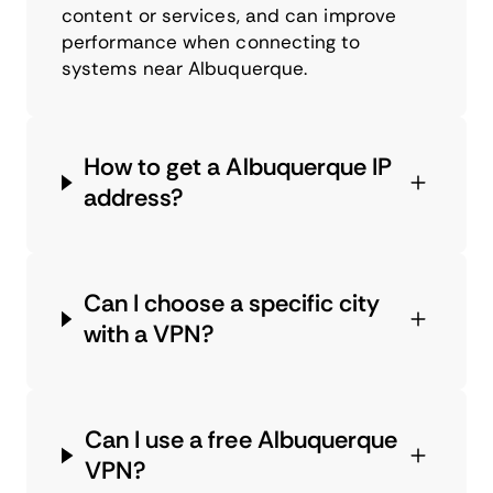
content or services, and can improve
performance when connecting to
systems near Albuquerque.
How to get a Albuquerque IP
address?
Can I choose a specific city
with a VPN?
Can I use a free Albuquerque
VPN?