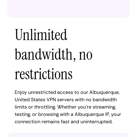
Unlimited
bandwidth, no
restrictions
Enjoy unrestricted access to our Albuquerque,
United States VPN servers with no bandwidth
limits or throttling. Whether you're streaming,
testing, or browsing with a Albuquerque IP, your
connection remains fast and uninterrupted.