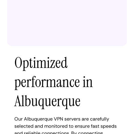
Optimized
performance in
Albuquerque
Our Albuquerque VPN servers are carefully
selected and monitored to ensure fast speeds
and reliable connections. By connecting