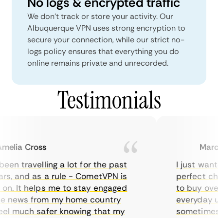
No logs & encrypted traffic
We don't track or store your activity. Our
Albuquerque VPN uses strong encryption to
secure your connection, while our strict no-
logs policy ensures that everything you do
online remains private and unrecorded.
Testimonials
lia Cross
Marcus
en travelling a lot for the past
I just wanted
s, and as a rule - CometVPN is
perfect choi
n. It helps me to stay engaged
to buy overp
 news from my home country
everyday use
el much safer knowing that my
sometimes th