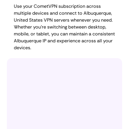
Use your CometVPN subscription across
multiple devices and connect to Albuquerque,
United States VPN servers whenever you need.
Whether you're switching between desktop,
mobile, or tablet, you can maintain a consistent
Albuquerque IP and experience across all your
devices.