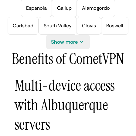
Espanola
Gallup
Alamogordo
Carlsbad
South Valley
Clovis
Roswell
Show more
Benefits of CometVPN
Multi-device access
with Albuquerque
servers