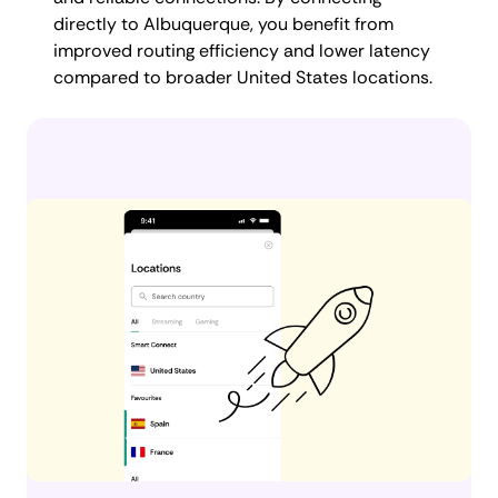
directly to Albuquerque, you benefit from
improved routing efficiency and lower latency
compared to broader United States locations.