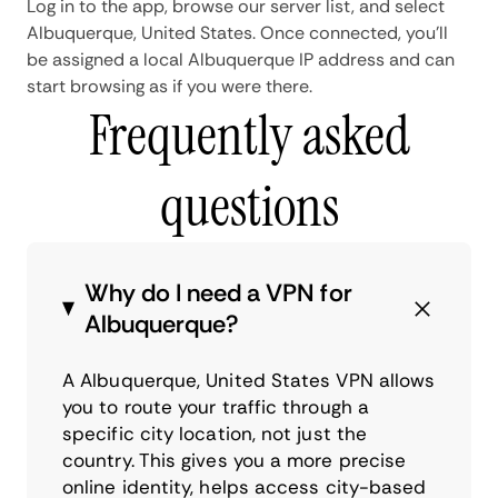
Log in to the app, browse our server list, and select
Albuquerque, United States. Once connected, you'll
be assigned a local Albuquerque IP address and can
start browsing as if you were there.
Frequently asked
questions
Why do I need a VPN for
Albuquerque?
A Albuquerque, United States VPN allows
you to route your traffic through a
specific city location, not just the
country. This gives you a more precise
online identity, helps access city-based