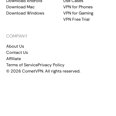
Download Android
Use Cases
Download Mac
VPN for Phones
Download Windows
VPN for Gaming
VPN Free Trial
COMPANY
About Us
Contact Us
Affiliate
Terms of Service
Privacy Policy
© 2026 CometVPN. All rights reserved.