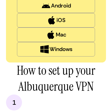
Android
iOS
Mac
Windows
How to set up your
Albuquerque VPN
1