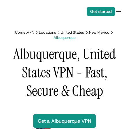
Get started
CometVPN
Locations
United States
New Mexico
Albuquerque
Albuquerque, United
States VPN - Fast,
Secure & Cheap
Get a Albuquerque VPN