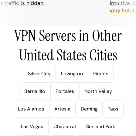
traffic is hidden.
intuitive, bu
very helpful f
VPN Servers in Other
United States Cities
Silver City
Lovington
Grants
Bernalillo
Portales
North Valley
Los Alamos
Artesia
Deming
Taos
Las Vegas
Chaparral
Sunland Park