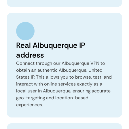
Real Albuquerque IP
address
Connect through our Albuquerque VPN to
obtain an authentic Albuquerque, United
States IP. This allows you to browse, test, and
interact with online services exactly as a
local user in Albuquerque, ensuring accurate
geo-targeting and location-based
experiences.