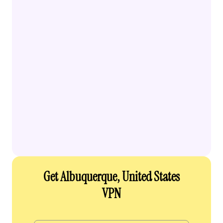
Get Albuquerque, United States
VPN