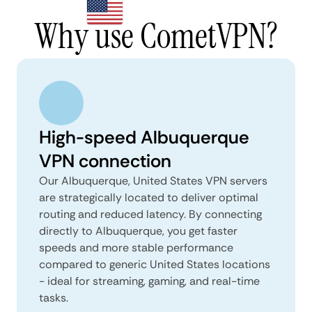
Why use CometVPN?
High-speed Albuquerque
VPN connection
Our Albuquerque, United States VPN servers
are strategically located to deliver optimal
routing and reduced latency. By connecting
directly to Albuquerque, you get faster
speeds and more stable performance
compared to generic United States locations
- ideal for streaming, gaming, and real-time
tasks.