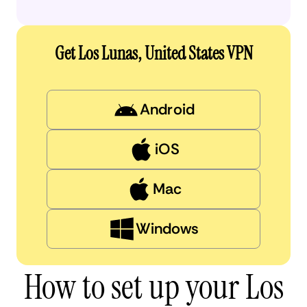
Get Los Lunas, United States VPN
Android
iOS
Mac
Windows
How to set up your Los