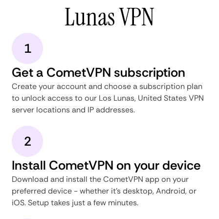
Lunas VPN
1
Get a CometVPN subscription
Create your account and choose a subscription plan
to unlock access to our Los Lunas, United States VPN
server locations and IP addresses.
2
Install CometVPN on your device
Download and install the CometVPN app on your
preferred device - whether it's desktop, Android, or
iOS. Setup takes just a few minutes.