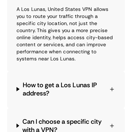
A Los Lunas, United States VPN allows
you to route your traffic through a
specific city location, not just the
country. This gives you a more precise
online identity, helps access city-based
content or services, and can improve
performance when connecting to
systems near Los Lunas.
How to get a Los Lunas IP
address?
Can I choose a specific city
with a VPN?