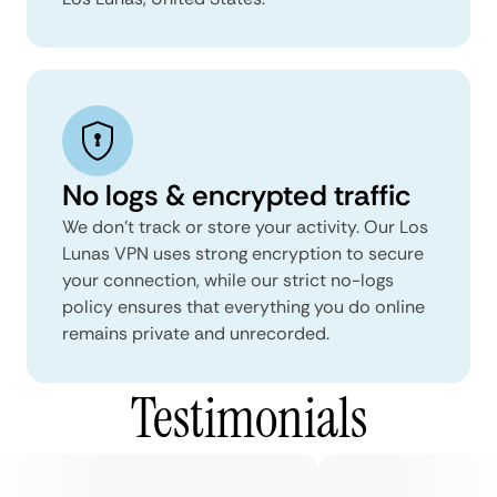
No logs & encrypted traffic
We don't track or store your activity. Our Los
Lunas VPN uses strong encryption to secure
your connection, while our strict no-logs
policy ensures that everything you do online
remains private and unrecorded.
Testimonials