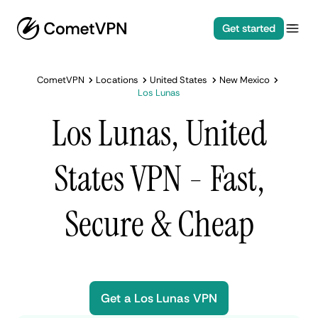
Get started
CometVPN
Locations
United States
New Mexico
Los Lunas
Los Lunas, United
States VPN - Fast,
Secure & Cheap
Get a Los Lunas VPN