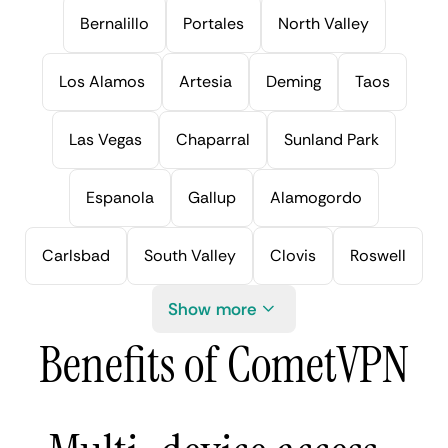
Bernalillo
Portales
North Valley
Los Alamos
Artesia
Deming
Taos
Las Vegas
Chaparral
Sunland Park
Espanola
Gallup
Alamogordo
Carlsbad
South Valley
Clovis
Roswell
Show more
Benefits of CometVPN