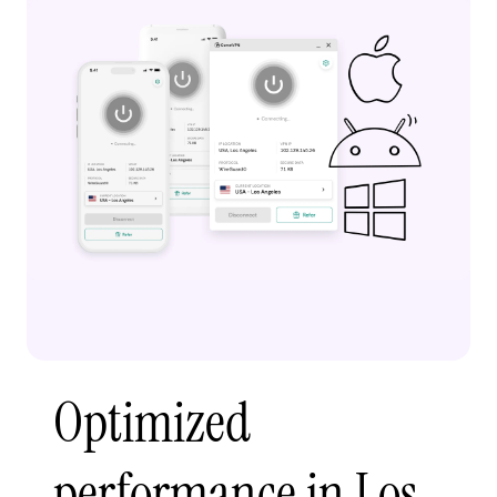
Optimized
performance in Los