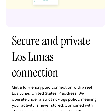
Secure and private
Los Lunas
connection
Get a fully encrypted connection with a real
Los Lunas, United States IP address. We
operate under a strict no-logs policy, meaning
your activity is never stored. Combined with