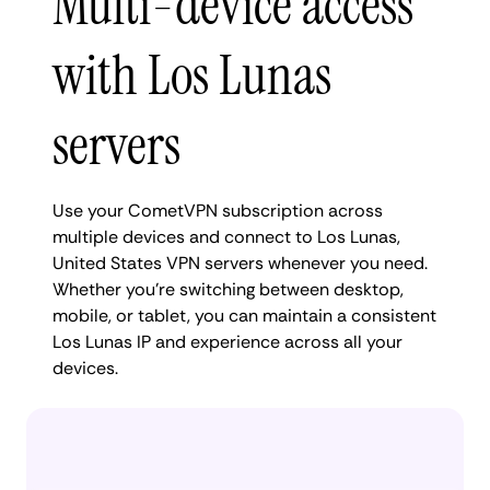
Multi-device access
with Los Lunas
servers
Use your CometVPN subscription across
multiple devices and connect to Los Lunas,
United States VPN servers whenever you need.
Whether you're switching between desktop,
mobile, or tablet, you can maintain a consistent
Los Lunas IP and experience across all your
devices.