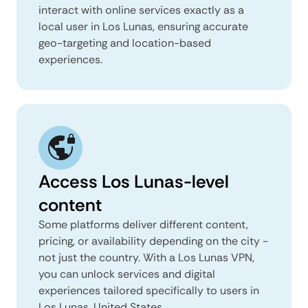
interact with online services exactly as a
local user in Los Lunas, ensuring accurate
geo-targeting and location-based
experiences.
Access Los Lunas-level
content
Some platforms deliver different content,
pricing, or availability depending on the city -
not just the country. With a Los Lunas VPN,
you can unlock services and digital
experiences tailored specifically to users in
Los Lunas, United States.