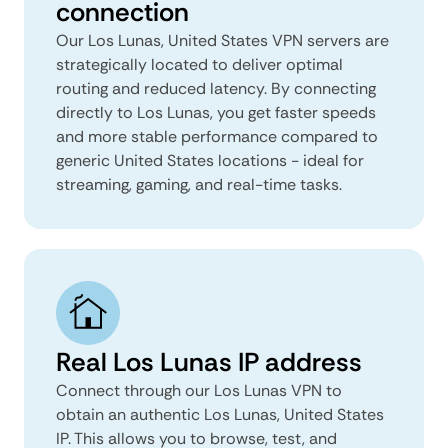
connection
Our Los Lunas, United States VPN servers are
strategically located to deliver optimal
routing and reduced latency. By connecting
directly to Los Lunas, you get faster speeds
and more stable performance compared to
generic United States locations - ideal for
streaming, gaming, and real-time tasks.
Real Los Lunas IP address
Connect through our Los Lunas VPN to
obtain an authentic Los Lunas, United States
IP. This allows you to browse, test, and