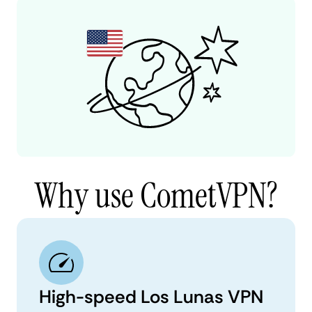
Why use CometVPN?
High-speed Los Lunas VPN