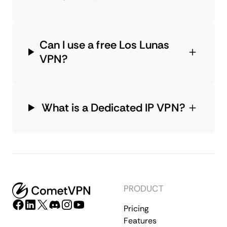
Can I use a free Los Lunas
VPN?
What is a Dedicated IP VPN?
PRODUCT
Pricing
Features