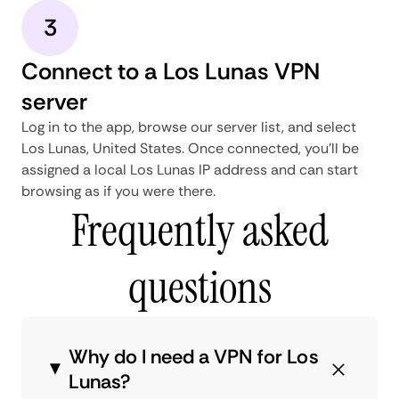
3
Connect to a Los Lunas VPN
server
Log in to the app, browse our server list, and select
Los Lunas, United States. Once connected, you'll be
assigned a local Los Lunas IP address and can start
browsing as if you were there.
Frequently asked
questions
Why do I need a VPN for Los
Lunas?