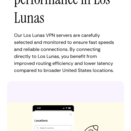
Lunas
Our Los Lunas VPN servers are carefully
selected and monitored to ensure fast speeds
and reliable connections. By connecting
directly to Los Lunas, you benefit from
improved routing efficiency and lower latency
compared to broader United States locations.