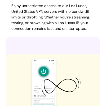
Enjoy unrestricted access to our Los Lunas,
United States VPN servers with no bandwidth
limits or throttling. Whether you're streaming,
testing, or browsing with a Los Lunas IP, your
connection remains fast and uninterrupted.