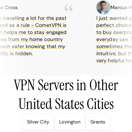
Cross
Marcus Hol
avelling a lot for the past
I just wanted pri
d as a rule - CometVPN is
perfect choice fo
 helps me to stay engaged
to buy overpriced
s from my home country
everyday use. Th
uch safer knowing that my
sometimes the in
ic is hidden.
intuitive, but th
very helpful for th
VPN Servers in Other
United States Cities
Silver City
Lovington
Grants