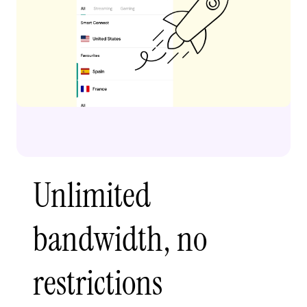
Unlimited
bandwidth, no
restrictions