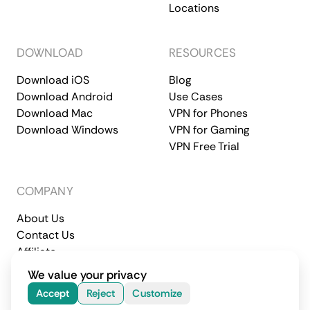
Locations
DOWNLOAD
RESOURCES
Download iOS
Blog
Download Android
Use Cases
Download Mac
VPN for Phones
Download Windows
VPN for Gaming
VPN Free Trial
COMPANY
About Us
Contact Us
Affiliate
Terms of Service
Privacy Policy
We value your privacy
© 2026 CometVPN. All rights reserved.
Accept
Reject
Customize