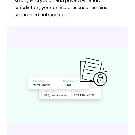
strong encryption and privacy-friendly
jurisdiction, your online presence remains
secure and untraceable.