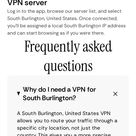
VPN server
Log in to the app, browse our server list, and select
South Burlington, United States. Once connected,
you'll be assigned a local South Burlington IP address
and can start browsing as if you were there.
Frequently asked
questions
Why do I need a VPN for
South Burlington?
A South Burlington, United States VPN
allows you to route your traffic through a
specific city location, not just the
country. This gives you a more precise