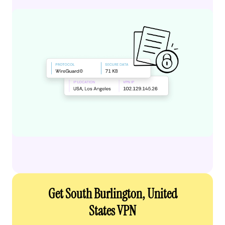
Get South Burlington, United
States VPN