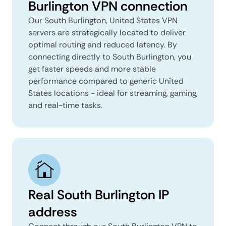
Burlington VPN connection
Our South Burlington, United States VPN
servers are strategically located to deliver
optimal routing and reduced latency. By
connecting directly to South Burlington, you
get faster speeds and more stable
performance compared to generic United
States locations - ideal for streaming, gaming,
and real-time tasks.
Real South Burlington IP
address