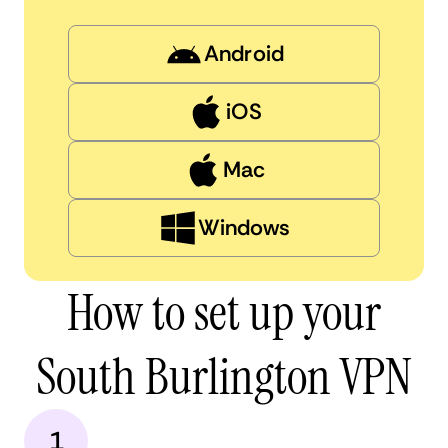
Android
iOS
Mac
Windows
How to set up your
South Burlington VPN
1