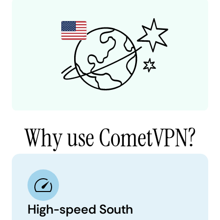
Why use CometVPN?
High-speed South