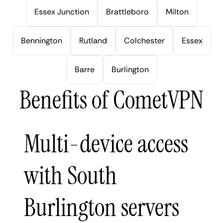
Essex Junction
Brattleboro
Milton
Bennington
Rutland
Colchester
Essex
Barre
Burlington
Benefits of CometVPN
Multi-device access
with South
Burlington servers