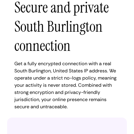
Secure and private
South Burlington
connection
Get a fully encrypted connection with a real
South Burlington, United States IP address. We
operate under a strict no-logs policy, meaning
your activity is never stored. Combined with
strong encryption and privacy-friendly
jurisdiction, your online presence remains
secure and untraceable.