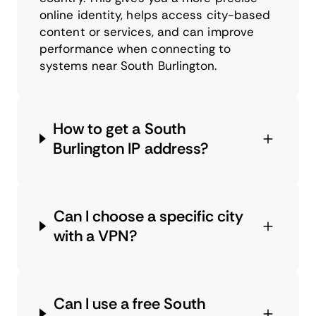
online identity, helps access city-based
content or services, and can improve
performance when connecting to
systems near South Burlington.
How to get a South
Burlington IP address?
Can I choose a specific city
with a VPN?
Can I use a free South