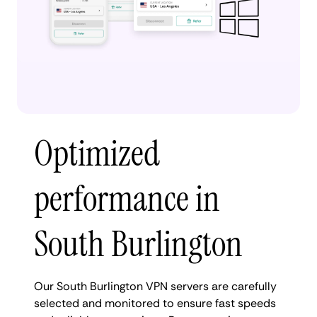
Optimized
performance in
South Burlington
Our South Burlington VPN servers are carefully
selected and monitored to ensure fast speeds