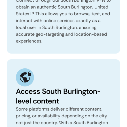
Connect through our South Burlington VPN to
obtain an authentic South Burlington, United
States IP. This allows you to browse, test, and
interact with online services exactly as a
local user in South Burlington, ensuring
accurate geo-targeting and location-based
experiences.
Access South Burlington-
level content
Some platforms deliver different content,
pricing, or availability depending on the city -
not just the country. With a South Burlington