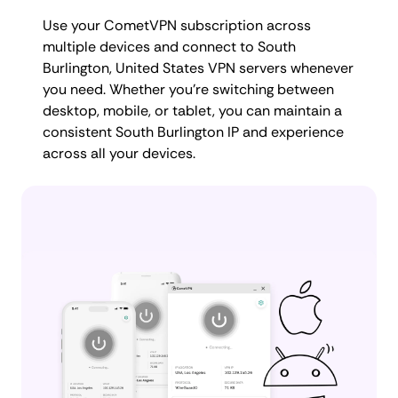
Use your CometVPN subscription across
multiple devices and connect to South
Burlington, United States VPN servers whenever
you need. Whether you're switching between
desktop, mobile, or tablet, you can maintain a
consistent South Burlington IP and experience
across all your devices.