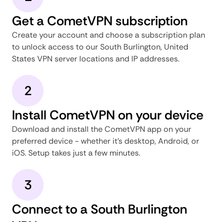
Get a CometVPN subscription
Create your account and choose a subscription plan
to unlock access to our South Burlington, United
States VPN server locations and IP addresses.
2
Install CometVPN on your device
Download and install the CometVPN app on your
preferred device - whether it's desktop, Android, or
iOS. Setup takes just a few minutes.
3
Connect to a South Burlington