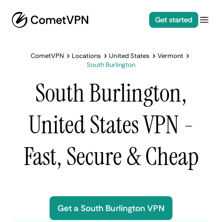
Get started
CometVPN
Locations
United States
Vermont
South Burlington
South Burlington,
United States VPN -
Fast, Secure & Cheap
Get a South Burlington VPN