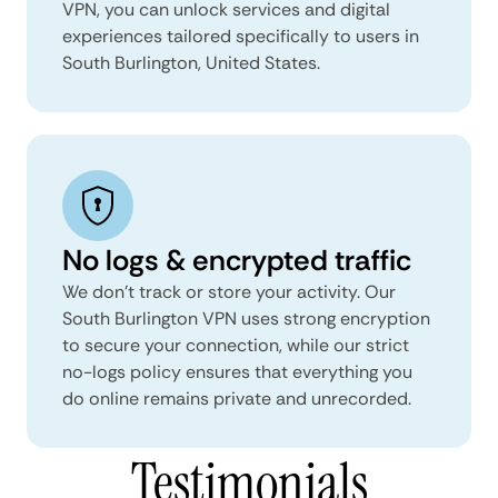
VPN, you can unlock services and digital
experiences tailored specifically to users in
South Burlington, United States.
No logs & encrypted traffic
We don't track or store your activity. Our
South Burlington VPN uses strong encryption
to secure your connection, while our strict
no-logs policy ensures that everything you
do online remains private and unrecorded.
Testimonials