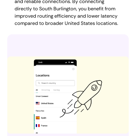
and reliable connections. By connecting
directly to South Burlington, you benefit from
improved routing efficiency and lower latency
compared to broader United States locations.