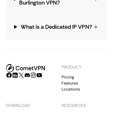
Burlington VPN?
What is a Dedicated IP VPN?
PRODUCT
Pricing
Features
Locations
DOWNLOAD
RESOURCES