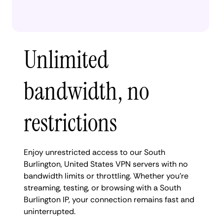
Unlimited
bandwidth, no
restrictions
Enjoy unrestricted access to our South
Burlington, United States VPN servers with no
bandwidth limits or throttling. Whether you're
streaming, testing, or browsing with a South
Burlington IP, your connection remains fast and
uninterrupted.