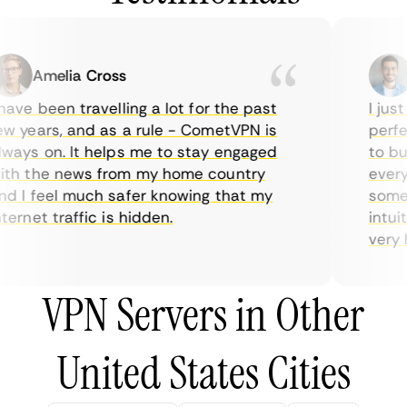
Amelia Cross
M
ave been travelling a lot for the past
I just 
 years, and as a rule - CometVPN is
perfect
ays on. It helps me to stay engaged
to buy 
h the news from my home country
everyda
 I feel much safer knowing that my
sometim
rnet traffic is hidden.
intuiti
very hel
VPN Servers in Other
United States Cities