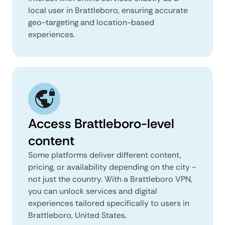
local user in Brattleboro, ensuring accurate
geo-targeting and location-based
experiences.
Access Brattleboro-level
content
Some platforms deliver different content,
pricing, or availability depending on the city -
not just the country. With a Brattleboro VPN,
you can unlock services and digital
experiences tailored specifically to users in
Brattleboro, United States.