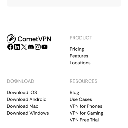
PRODUCT
Pricing
Features
Locations
DOWNLOAD
RESOURCES
Download iOS
Blog
Download Android
Use Cases
Download Mac
VPN for Phones
Download Windows
VPN for Gaming
VPN Free Trial