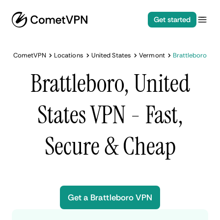
Get started
CometVPN
Locations
United States
Vermont
Brattleboro
Brattleboro, United
States VPN - Fast,
Secure & Cheap
Get a Brattleboro VPN