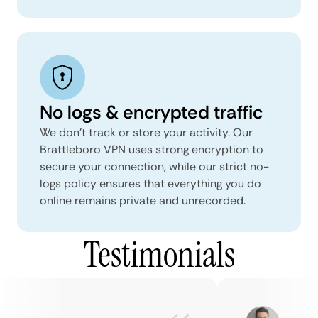
No logs & encrypted traffic
We don't track or store your activity. Our
Brattleboro VPN uses strong encryption to
secure your connection, while our strict no-
logs policy ensures that everything you do
online remains private and unrecorded.
Testimonials