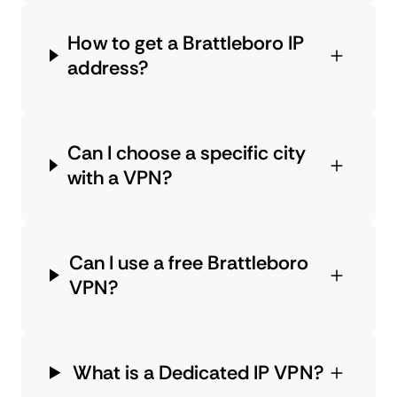
How to get a Brattleboro IP
address?
Can I choose a specific city
with a VPN?
Can I use a free Brattleboro
VPN?
What is a Dedicated IP VPN?