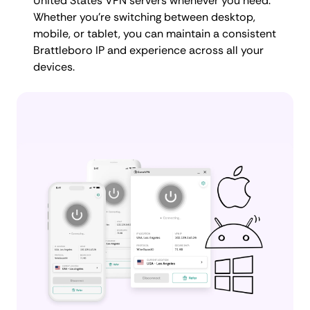
United States VPN servers whenever you need.
Whether you're switching between desktop,
mobile, or tablet, you can maintain a consistent
Brattleboro IP and experience across all your
devices.