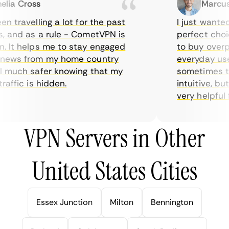
ia Cross
Marcus H
 travelling a lot for the past
I just wanted p
 and as a rule - CometVPN is
perfect choice
 It helps me to stay engaged
to buy overpri
ews from my home country
everyday use. 
 much safer knowing that my
sometimes the 
ffic is hidden.
intuitive, but
very helpful for
VPN Servers in Other
United States Cities
Essex Junction
Milton
Bennington