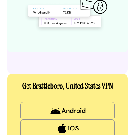
Get Brattleboro, United States VPN
Android
iOS