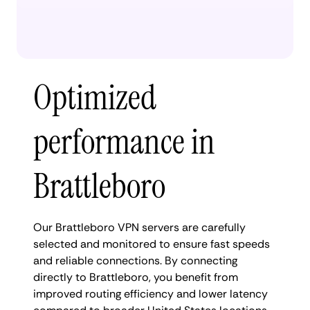
Optimized
performance in
Brattleboro
Our Brattleboro VPN servers are carefully
selected and monitored to ensure fast speeds
and reliable connections. By connecting
directly to Brattleboro, you benefit from
improved routing efficiency and lower latency