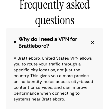
Frequently asked
questions
Why do I need a VPN for
Brattleboro?
A Brattleboro, United States VPN allows
you to route your traffic through a
specific city location, not just the
country. This gives you a more precise
online identity, helps access city-based
content or services, and can improve
performance when connecting to
systems near Brattleboro.