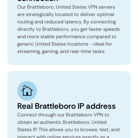
Our Brattleboro, United States VPN servers
are strategically located to deliver optimal
routing and reduced latency. By connecting
directly to Brattleboro, you get faster speeds
and more stable performance compared to
generic United States locations - ideal for
streaming, gaming, and real-time tasks.
Real Brattleboro IP address
Connect through our Brattleboro VPN to
obtain an authentic Brattleboro, United
States IP. This allows you to browse, test, and
interact with online services exactly as a