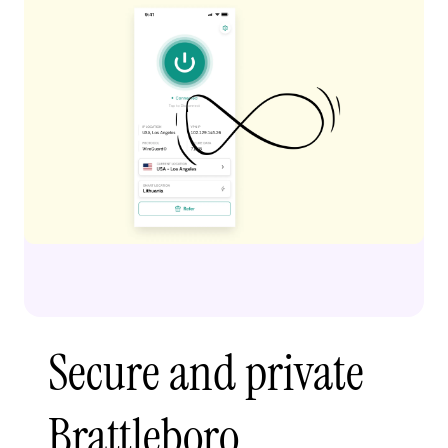
Secure and private
Brattleboro