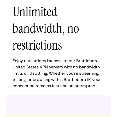
Unlimited
bandwidth, no
restrictions
Enjoy unrestricted access to our Brattleboro,
United States VPN servers with no bandwidth
limits or throttling. Whether you're streaming,
testing, or browsing with a Brattleboro IP, your
connection remains fast and uninterrupted.