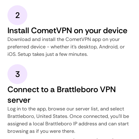
2
Install CometVPN on your device
Download and install the CometVPN app on your
preferred device - whether it's desktop, Android, or
iOS. Setup takes just a few minutes.
3
Connect to a Brattleboro VPN
server
Log in to the app, browse our server list, and select
Brattleboro, United States. Once connected, you'll be
assigned a local Brattleboro IP address and can start
browsing as if you were there.