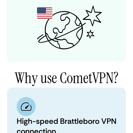
Why use CometVPN?
High-speed Brattleboro VPN
connection