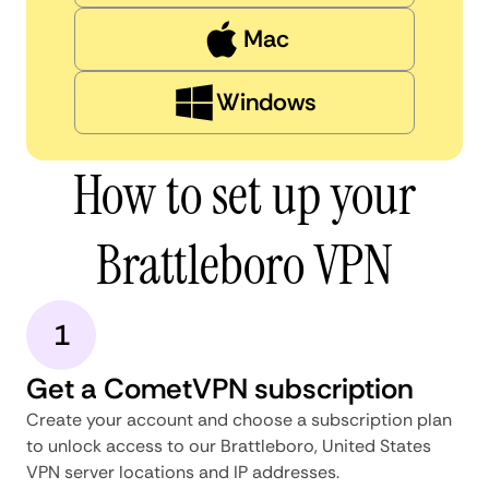
Mac
Windows
How to set up your
Brattleboro VPN
1
Get a CometVPN subscription
Create your account and choose a subscription plan
to unlock access to our Brattleboro, United States
VPN server locations and IP addresses.