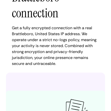
connection
Get a fully encrypted connection with a real
Brattleboro, United States IP address. We
operate under a strict no-logs policy, meaning
your activity is never stored. Combined with
strong encryption and privacy-friendly
jurisdiction, your online presence remains
secure and untraceable.