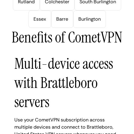
Rutland
Colchester
South Burlington
Essex
Barre
Burlington
Benefits of CometVPN
Multi-device access
with Brattleboro
servers
Use your CometVPN subscription across
multiple devices and connect to Brattleboro,