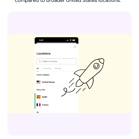
compared to broader United States locations.