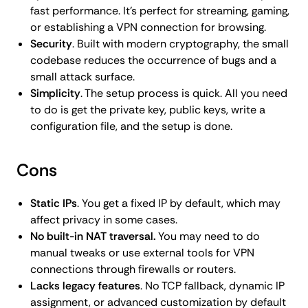
fast performance. It’s perfect for streaming, gaming,
or establishing a VPN connection for browsing.
Security
. Built with modern cryptography, the small
codebase reduces the occurrence of bugs and a
small attack surface.
Simplicity
. The setup process is quick. All you need
to do is get the private key, public keys, write a
configuration file, and the setup is done.
Cons
Static IPs
. You get a fixed IP by default, which may
affect privacy in some cases.
No built-in NAT traversal.
You may need to do
manual tweaks or use external tools for VPN
connections through firewalls or routers.
Lacks legacy features
. No TCP fallback, dynamic IP
assignment, or advanced customization by default