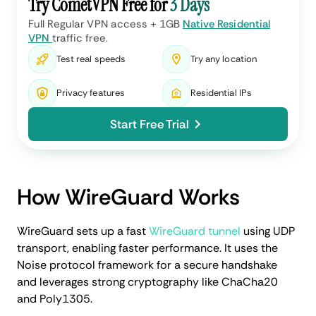
Try CometVPN Free for
3 Days
Full Regular VPN access + 1GB
Native Residential
VPN
traffic free.
Test real speeds
Try any location
Privacy features
Residential IPs
Start Free Trial
How WireGuard Works
WireGuard sets up a fast
WireGuard tunnel
using UDP
transport, enabling faster performance. It uses the
Noise protocol framework for a secure handshake
and leverages strong cryptography like ChaCha20
and Poly1305.