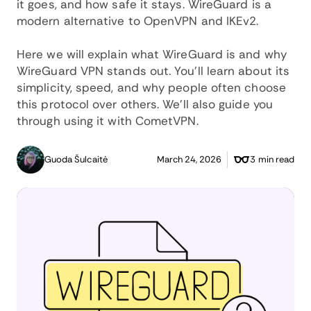
it goes, and how safe it stays. WireGuard is a
modern alternative to OpenVPN and IKEv2.
Here we will explain what WireGuard is and why
WireGuard VPN stands out. You’ll learn about its
simplicity, speed, and why people often choose
this protocol over others. We’ll also guide you
through using it with CometVPN.
Guoda Šulcaitė
March 24, 2026
3 min read