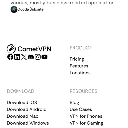
various, mostly business-related applications
whenever privacy, security, location changing,
Guoda Šulcaitė
and several other factors are at play.
PRODUCT
Pricing
Features
Locations
DOWNLOAD
RESOURCES
Download iOS
Blog
Download Android
Use Cases
Download Mac
VPN for Phones
Download Windows
VPN for Gaming