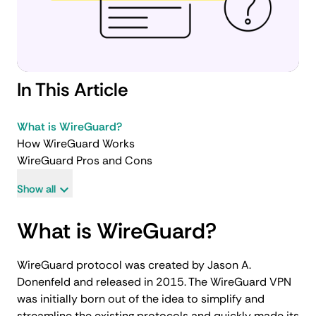
In This Article
What is WireGuard?
How WireGuard Works
WireGuard Pros and Cons
Show all
What is WireGuard?
WireGuard protocol was created by Jason A.
Donenfeld and released in 2015. The WireGuard VPN
was initially born out of the idea to simplify and
streamline the existing protocols and quickly made its