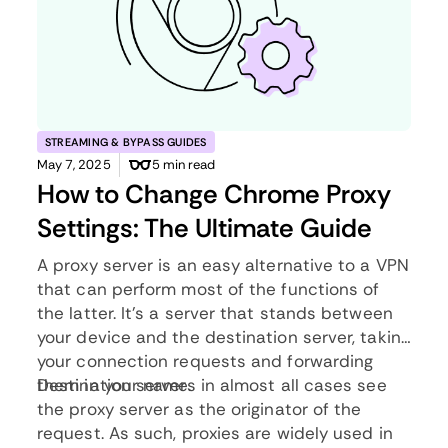
STREAMING & BYPASS GUIDES
May 7, 2025
5 min read
How to Change Chrome Proxy
Settings: The Ultimate Guide
A proxy server is an easy alternative to a VPN
that can perform most of the functions of
the latter. It’s a server that stands between
your device and the destination server, taking
your connection requests and forwarding
them in your name.
Destination servers in almost all cases see
the proxy server as the originator of the
request. As such, proxies are widely used in