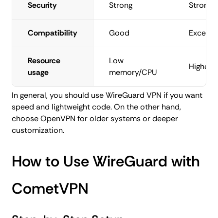
Security
Strong
Strong
Compatibility
Good
Excellen
Resource
Low
Higher
usage
memory/CPU
In general, you should use WireGuard VPN if you want
speed and lightweight code. On the other hand,
choose OpenVPN for older systems or deeper
customization.
How to Use WireGuard with
CometVPN