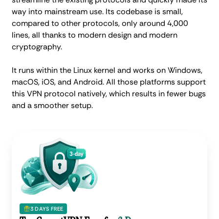
way into mainstream use. Its codebase is small,
compared to other protocols, only around 4,000
lines, all thanks to modern design and modern
cryptography.
It runs within the Linux kernel and works on Windows,
macOS, iOS, and Android. All those platforms support
this VPN protocol natively, which results in fewer bugs
and a smoother setup.
3 DAYS FREE