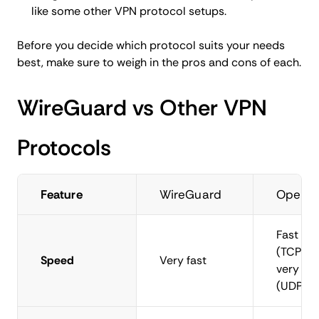
like some other VPN protocol setups.
Before you decide which protocol suits your needs
best, make sure to weigh in the pros and cons of each.
WireGuard vs Other VPN
Protocols
Feature
WireGuard
OpenV
Fast
(TCP),
Speed
Very fast
very fas
(UDP)