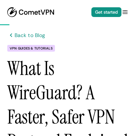
Get started
Back to Blog
VPN GUIDES & TUTORIALS
What Is
WireGuard? A
Faster, Safer VPN