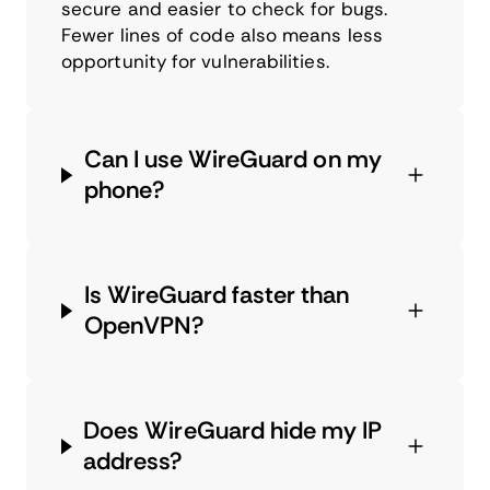
secure and easier to check for bugs.
Fewer lines of code also means less
opportunity for vulnerabilities.
Can I use WireGuard on my
phone?
Is WireGuard faster than
OpenVPN?
Does WireGuard hide my IP
address?