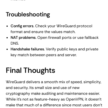
Troubleshooting
Config errors
. Check your WireGuard protocol
format and ensure the values match.
NAT problems
. Open firewall ports or use fallback
DNS.
Handshake failures
. Verify public keys and private
key match between peers and server.
Final Thoughts
WireGuard delivers a smooth mix of speed, simplicity,
and security. Its small size and use of new
cryptography make auditing and maintenance easier.
While it’s not as feature-heavy as OpenVPN, it doesn’t
make that much of a difference since most users don’t