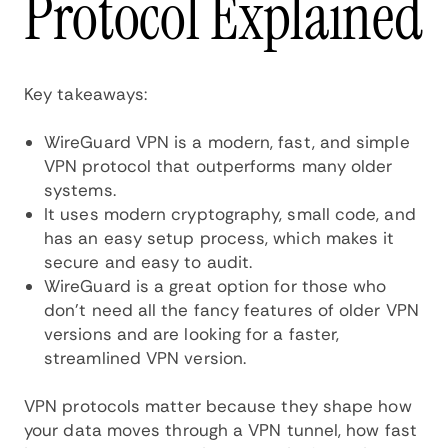
Protocol Explained
Key takeaways:
WireGuard VPN is a modern, fast, and simple
VPN protocol that outperforms many older
systems.
It uses modern cryptography, small code, and
has an easy setup process, which makes it
secure and easy to audit.
WireGuard is a great option for those who
don’t need all the fancy features of older VPN
versions and are looking for a faster,
streamlined VPN version.
VPN protocols matter because they shape how
your data moves through a VPN tunnel, how fast