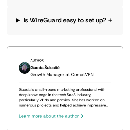
Is WireGuard easy to set up?
AUTHOR
Guoda Šulcaitė
Growth Manager at CometVPN
Guoda is an all-round marketing professional with
deep knowledge in the tech SaaS industry,
particularly VPNs and proxies. She has worked on
numerous projects and helped achieve impressive
results through project management, content
production, and SEO.
Learn more about the author