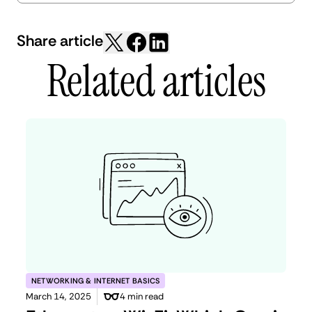
Share article
Related articles
NETWORKING & INTERNET BASICS
March 14, 2025
4 min read