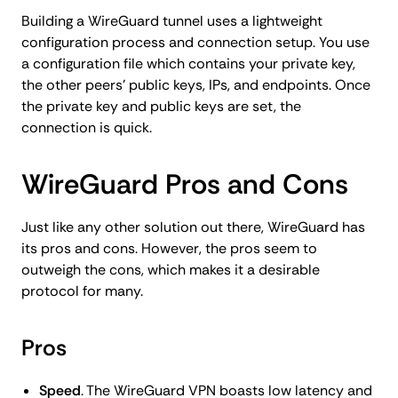
Building a WireGuard tunnel uses a lightweight
configuration process and connection setup. You use
a configuration file which contains your private key,
the other peers’ public keys, IPs, and endpoints. Once
the private key and public keys are set, the
connection is quick.
WireGuard Pros and Cons
Just like any other solution out there, WireGuard has
its pros and cons. However, the pros seem to
outweigh the cons, which makes it a desirable
protocol for many.
Pros
Speed
. The WireGuard VPN boasts low latency and