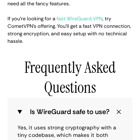
need all the fancy features.
If you’re looking for a
fast WireGuard VPN
, try
CometVPN’s offering. You’ll get a fast VPN connection,
strong encryption, and easy setup with no technical
hassle.
Frequently Asked
Questions
Is WireGuard safe to use?
Yes, it uses strong cryptography with a
tiny codebase, which makes it both