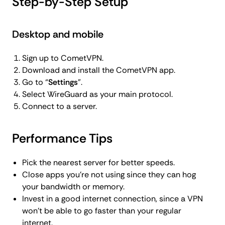
Step-by-Step Setup
Desktop and mobile
Sign up to CometVPN.
Download and install the CometVPN app.
Go to “
Settings
”.
Select WireGuard as your main protocol.
Connect to a server.
Performance Tips
Pick the nearest server for better speeds.
Close apps you’re not using since they can hog
your bandwidth or memory.
Invest in a good internet connection, since a VPN
won’t be able to go faster than your regular
internet.