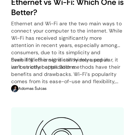
Ethernet vs Wi-Fi: Which One is
Better?
Ethernet and Wi-Fi are the two main ways to
connect your computer to the internet. While
Wi-Fi has received significantly more
attention in recent years, especially among
consumers, due to its simplicity and
flexibility, ethernet is still widely used in
Even if Wi-Fi is significantly more popular, it
various other applications.
isn’t strictly better. Both methods have their
benefits and drawbacks. Wi-Fi’s popularity
comes from its ease-of-use and flexibility,
but an ethernet connection can be much
Adomas Šulcas
more useful in certain scenarios.