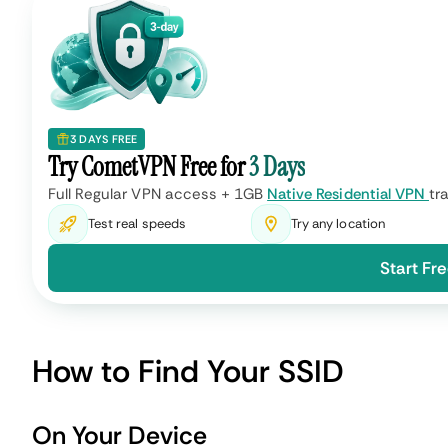
3 DAYS FREE
Try CometVPN Free for
3 Days
Full Regular VPN access + 1GB
Native Residential VPN
tra
Test real speeds
Try any location
Start Fre
How to Find Your SSID
On Your Device