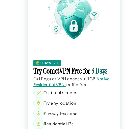
3 DAYS FREE
Try CometVPN Free for
3 Days
Full Regular VPN access + 1GB
Native
Residential VPN
traffic free.
Test real speeds
Try any location
Privacy features
Residential IPs