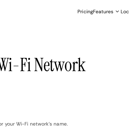
Pricing
Features
Loc
 Wi-Fi Network
for your Wi-Fi network's name.