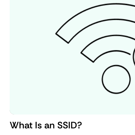
What Is an SSID?