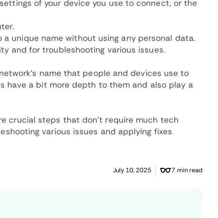
 settings of your device you use to connect, or the
ter.
o a unique name without using any personal data.
ity and for troubleshooting various issues.
the network's name that people and devices use to
SIDs have a bit more depth to them and also play a
e crucial steps that don't require much tech
leshooting various issues and applying fixes
July 10, 2025
7 min read