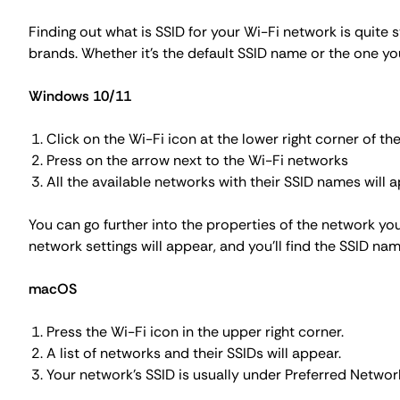
Finding out what is SSID for your Wi-Fi network is quite
brands. Whether it's the default SSID name or the one yo
Windows 10/11
Click on the Wi-Fi icon at the lower right corner of the
Press on the arrow next to the Wi-Fi networks
All the available networks with their SSID names will a
You can go further into the properties of the network you
network settings will appear, and you'll find the SSID na
macOS
Press the
Wi-Fi
icon in the upper right corner.
A list of networks and their SSIDs will appear.
Your network's SSID is usually under
Preferred Networ