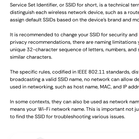
Service Set Identifier, or SSID for short, is a technical te
distinguish each wireless network device, such as a rout
assign default SSIDs based on the device's brand and mo
It is recommended to change your SSID for security an
privacy recommendations, there are naming limitations y
unique 32-character sequence of letters, numbers, and s
similar characters.
The specific rules, codified in IEEE 802.11 standards, d
broadcasting a valid SSID name, no network can allow dev
used in networking, such as host name, MAC, and IP addre
In some contexts, they can also be used as network name
means your Wi-Fi network name. This is important not ju
to find the SSID for troubleshooting various issues.