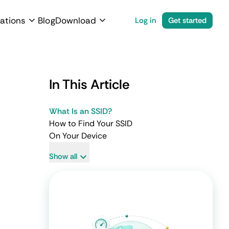
ations
Blog
Download
Log in
Get started
In This Article
What Is an SSID?
How to Find Your SSID
On Your Device
Show all