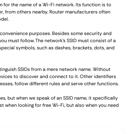
rm for the name of a Wi-Fi network. Its function is to
er, from others nearby. Router manufacturers often
del.
d convenience purposes. Besides some security and
ou must follow. The network's SSID must consist of a
pecial symbols, such as dashes, brackets, dots, and
istinguish SSIDs from a mere network name. Without
ices to discover and connect to it. Other identifiers
sses, follow different rules and serve other functions.
s, but when we speak of an SSID name, it specifically
st when looking for free Wi-Fi, but also when you need