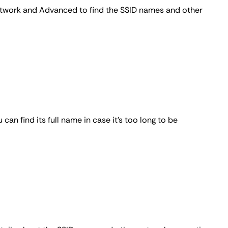
etwork and
Advanced
to find the SSID names and other
an find its full name in case it's too long to be