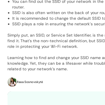
You can find out the SSID of your network in the
router.
SSID is also often written on the back of your rou
It is recommended to change the default SSID t
SSID plays a role in ensuring the network's secur
Simply put, an SSID, or Service Set Identifier, is 
find it. That's the non-technical definition, but S
role in protecting your Wi-Fi network.
Learning how to find and change your SSID name ar
knowledge. Yet, they can be a lifesaver while troub
related to your network's name.
Rasa Sosnovskytė