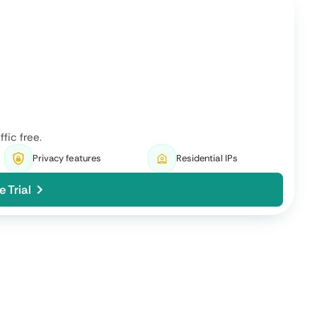
ffic free.
Privacy features
Residential IPs
e Trial