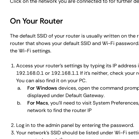
Click on the network you are connected to for further d
On Your Router
The default SSID of your router is usually written on the r
router that shows your default SSID and Wi-Fi password. I
the Wi-Fi settings.
Access your router's settings by typing its IP address 
192.168.0.1
or
192.168.1.1
If it's neither, check your
You can also find it on your PC.
For Windows
devices, open the command promp
displayed under
Default Gateway
.
For Macs
, you'll need to visit
System Preferences
network to find the router IP
Log in to the admin panel by entering the password.
Your network's SSID should be listed under Wi-Fi sett