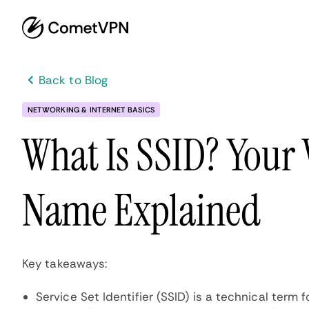
Back to Blog
NETWORKING & INTERNET BASICS
What Is SSID? Your
Name Explained
Key takeaways:
Service Set Identifier (SSID) is a technical term 