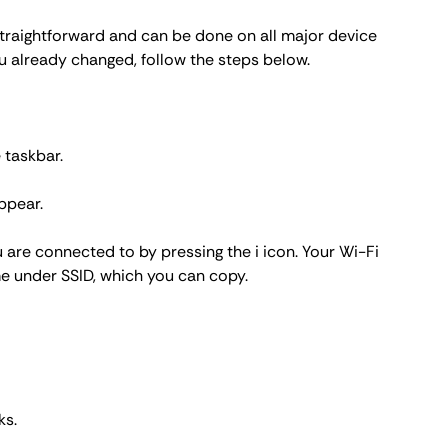
 straightforward and can be done on all major device
u already changed, follow the steps below.
 taskbar.
ppear.
 are connected to by pressing the i icon. Your Wi-Fi
me under SSID, which you can copy.
ks
.