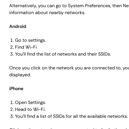
Alternatively, you can go to
System Preferences
, then N
information about nearby networks.
Android
Go to settings.
Find Wi-Fi
You'll find the list of networks and their SSIDs.
Once you click on the network you are connected to, you c
displayed.
iPhone
Open Settings.
Head to Wi-Fi.
You'll find a list of SSIDs for all the available networks.