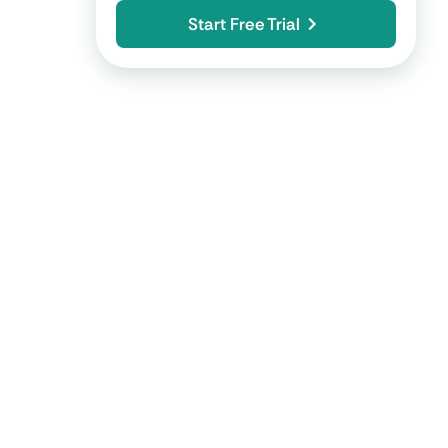
Start Free Trial