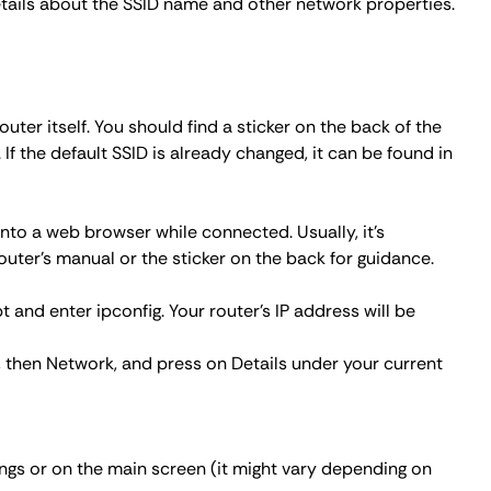
etails about the SSID name and other network properties.
outer itself. You should find a sticker on the back of the
f the default SSID is already changed, it can be found in
into a web browser while connected. Usually, it's
 router's manual or the sticker on the back for guidance.
t and enter
ipconfig
. Your router's IP address will be
, then Network, and press on
Details
under your current
ings or on the main screen (it might vary depending on