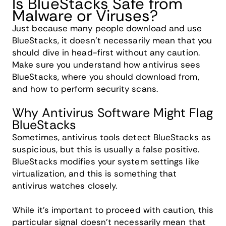
Is BlueStacks Safe from
Malware or Viruses?
Just because many people download and use
BlueStacks, it doesn't necessarily mean that you
should dive in head-first without any caution.
Make sure you understand how antivirus sees
BlueStacks, where you should download from,
and how to perform security scans.
Why Antivirus Software Might Flag
BlueStacks
Sometimes, antivirus tools detect BlueStacks as
suspicious, but this is usually a false positive.
BlueStacks modifies your system settings like
virtualization, and this is something that
antivirus watches closely.
While it's important to proceed with caution, this
particular signal doesn't necessarily mean that