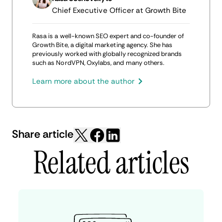
Chief Executive Officer at Growth Bite
Rasa is a well-known SEO expert and co-founder of
Growth Bite, a digital marketing agency. She has
previously worked with globally recognized brands
such as NordVPN, Oxylabs, and many others.
Learn more about the author
Share article
Related articles