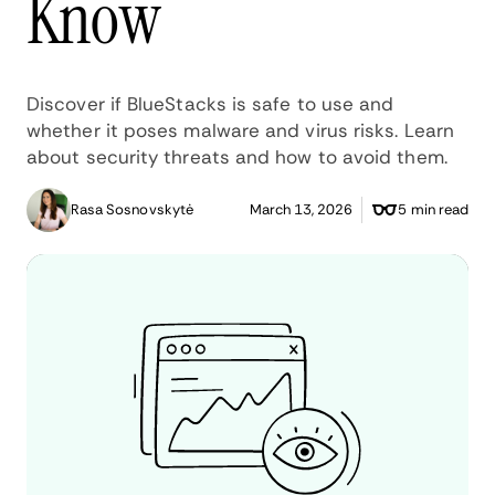
Know
Discover if BlueStacks is safe to use and
whether it poses malware and virus risks. Learn
about security threats and how to avoid them.
Rasa Sosnovskytė
March 13, 2026
5 min read