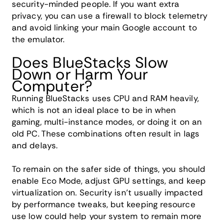
security-minded people. If you want extra
privacy, you can use a firewall to block telemetry
and avoid linking your main Google account to
the emulator.
Does BlueStacks Slow
Down or Harm Your
Computer?
Running BlueStacks uses CPU and RAM heavily,
which is not an ideal place to be in when
gaming, multi-instance modes, or doing it on an
old PC. These combinations often result in lags
and delays.
To remain on the safer side of things, you should
enable Eco Mode, adjust GPU settings, and keep
virtualization on. Security isn't usually impacted
by performance tweaks, but keeping resource
use low could help your system to remain more