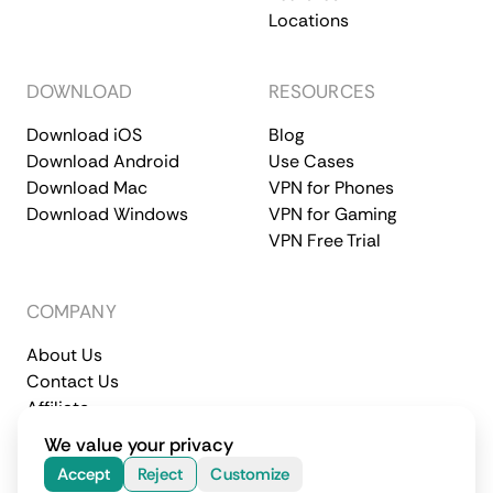
Locations
DOWNLOAD
RESOURCES
Download iOS
Blog
Download Android
Use Cases
Download Mac
VPN for Phones
Download Windows
VPN for Gaming
VPN Free Trial
COMPANY
About Us
Contact Us
Affiliate
Terms of Service
Privacy Policy
We value your privacy
© 2026 CometVPN. All rights reserved.
Accept
Reject
Customize