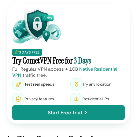
3 DAYS FREE
Try CometVPN Free for
3 Days
Full Regular VPN access + 1GB
Native Residential
VPN
traffic free.
Test real speeds
Try any location
Privacy features
Residential IPs
Start Free Trial