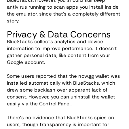
BlueStacks. However, you should still keep
antivirus running to scan apps you install inside
the emulator, since that's a completely different
story.
Privacy & Data Concerns
BlueStacks collects analytics and device
information to improve performance. It doesn't
gather personal data, like content from your
Google account.
Some users reported that the now.gg wallet was
installed automatically with BlueStacks, which
drew some backlash over apparent lack of
consent. However, you can uninstall the wallet
easily via the Control Panel.
There's no evidence that BlueStacks spies on
users, though transparency is important for