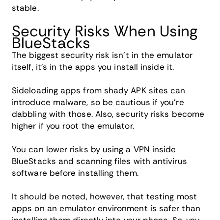
stable.
Security Risks When Using
BlueStacks
The biggest security risk isn't in the emulator
itself, it's in the apps you install inside it.
Sideloading apps from shady APK sites can
introduce malware, so be cautious if you're
dabbling with those. Also, security risks become
higher if you root the emulator.
You can lower risks by using a VPN inside
BlueStacks and scanning files with antivirus
software before installing them.
It should be noted, however, that testing most
apps on an emulator environment is safer than