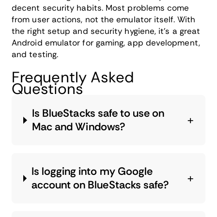
decent security habits. Most problems come
from user actions, not the emulator itself. With
the right setup and security hygiene, it's a great
Android emulator for gaming, app development,
and testing.
Frequently Asked
Questions
Is BlueStacks safe to use on
Mac and Windows?
Is logging into my Google
account on BlueStacks safe?