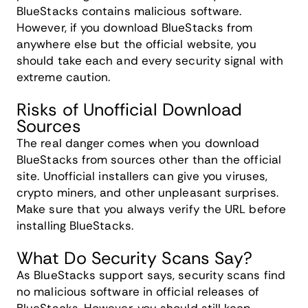
BlueStacks contains malicious software.
However, if you download BlueStacks from
anywhere else but the official website, you
should take each and every security signal with
extreme caution.
Risks of Unofficial Download
Sources
The real danger comes when you download
BlueStacks from sources other than the official
site. Unofficial installers can give you viruses,
crypto miners, and other unpleasant surprises.
Make sure that you always verify the URL before
installing BlueStacks.
What Do Security Scans Say?
As BlueStacks support says, security scans find
no malicious software in official releases of