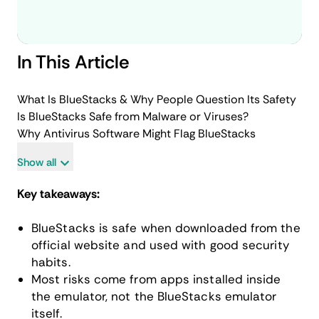
In This Article
What Is BlueStacks & Why People Question Its Safety
Is BlueStacks Safe from Malware or Viruses?
Why Antivirus Software Might Flag BlueStacks
Show all
Key takeaways:
BlueStacks is safe when downloaded from the
official website and used with good security
habits.
Most risks come from apps installed inside
the emulator, not the BlueStacks emulator
itself.