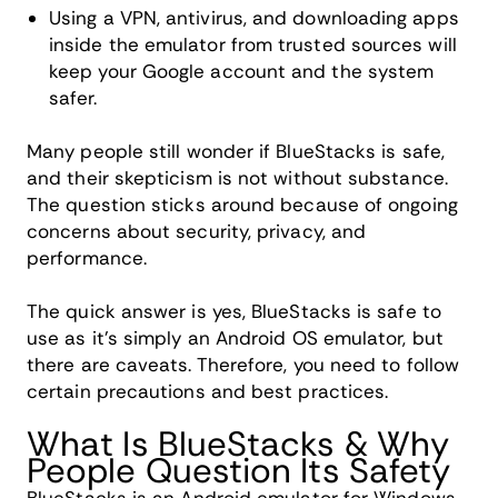
Using a VPN, antivirus, and downloading apps
inside the emulator from trusted sources will
keep your Google account and the system
safer.
Many people still wonder if BlueStacks is safe,
and their skepticism is not without substance.
The question sticks around because of ongoing
concerns about security, privacy, and
performance.
The quick answer is yes, BlueStacks is safe to
use as it's simply an Android OS emulator, but
there are caveats. Therefore, you need to follow
certain precautions and best practices.
What Is BlueStacks & Why
People Question Its Safety