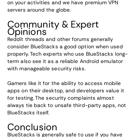
on your activities and we have premium VPN
servers around the globe.
Community & Expert
Opinions
Reddit threads and other forums generally
consider BlueStacks a good option when used
properly. Tech experts who use BlueStacks long-
term also see it as a reliable Android emulator
with manageable security risks.
Gamers like it for the ability to access mobile
apps on their desktop, and developers value it
for testing. The security complaints almost
always tie back to unsafe third-party apps, not
BlueStacks itself.
Conclusion
BlueStacks is generally safe to use if you have