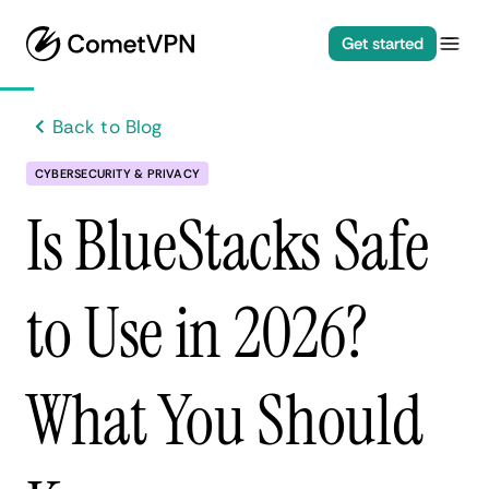
Get started
Back to Blog
CYBERSECURITY & PRIVACY
Is BlueStacks Safe
to Use in 2026?
What You Should