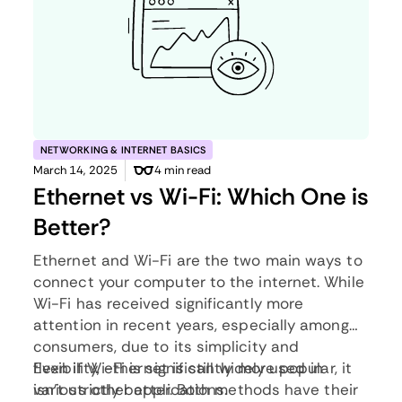
NETWORKING & INTERNET BASICS
March 14, 2025
4 min read
Ethernet vs Wi-Fi: Which One is
Better?
Ethernet and Wi-Fi are the two main ways to
connect your computer to the internet. While
Wi-Fi has received significantly more
attention in recent years, especially among
consumers, due to its simplicity and
flexibility, ethernet is still widely used in
Even if Wi-Fi is significantly more popular, it
various other applications.
isn’t strictly better. Both methods have their