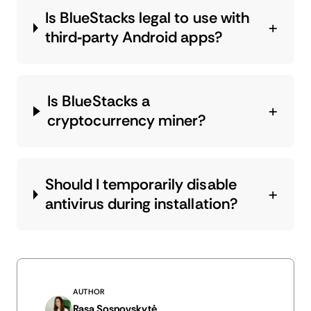
Is BlueStacks legal to use with
third‑party Android apps?
Is BlueStacks a
cryptocurrency miner?
Should I temporarily disable
antivirus during installation?
AUTHOR
Rasa Sosnovskytė