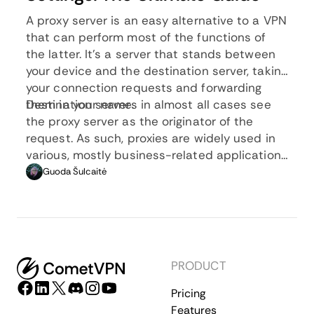
A proxy server is an easy alternative to a VPN
that can perform most of the functions of
the latter. It’s a server that stands between
your device and the destination server, taking
your connection requests and forwarding
them in your name.
Destination servers in almost all cases see
the proxy server as the originator of the
request. As such, proxies are widely used in
various, mostly business-related applications
whenever privacy, security, location changing,
Guoda Šulcaitė
and several other factors are at play.
PRODUCT
Pricing
Features