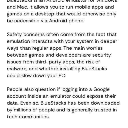
BlueStacks is an Android emulator for Windows
and Mac. It allows you to run mobile apps and
games on a desktop that would otherwise only
be accessible via Android phone.
Safety concerns often come from the fact that
emulation interacts with your system in deeper
ways than regular apps. The main worries
between games and developers are security
issues from third-party apps, the risk of
malware, and whether installing BlueStacks
could slow down your PC.
People also question if logging into a Google
account inside an emulator could expose their
data. Even so, BlueStacks has been downloaded
by millions of people and is generally trusted in
tech communities.