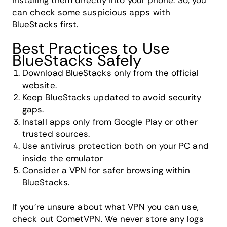
installing them directly into your phone. So, you
can check some suspicious apps with
BlueStacks first.
Best Practices to Use
BlueStacks Safely
Download BlueStacks only from the official
website.
Keep BlueStacks updated to avoid security
gaps.
Install apps only from Google Play or other
trusted sources.
Use antivirus protection both on your PC and
inside the emulator
Consider a VPN for safer browsing within
BlueStacks.
If you're unsure about what VPN you can use,
check out CometVPN. We never store any logs