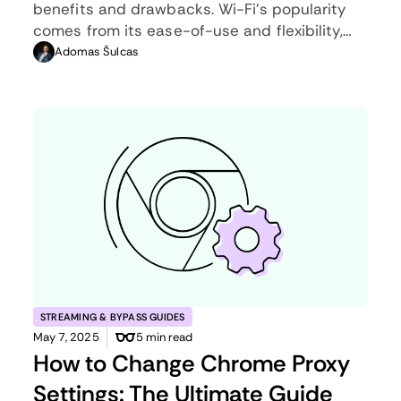
benefits and drawbacks. Wi-Fi’s popularity
comes from its ease-of-use and flexibility,
but an ethernet connection can be much
Adomas Šulcas
more useful in certain scenarios.
STREAMING & BYPASS GUIDES
May 7, 2025
5 min read
How to Change Chrome Proxy
Settings: The Ultimate Guide