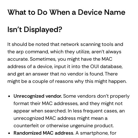
What to Do When a Device Name
Isn’t Displayed?
It should be noted that network scanning tools and
the arp command, which they utilize, aren't always
accurate. Sometimes, you might have the MAC
address of a device, input it into the OUI database,
and get an answer that no vendor is found. There
might be a couple of reasons why this might happen.
Unrecognized vendor.
Some vendors don't properly
format their MAC addresses, and they might not
appear when searched. In less frequent cases, an
unrecognized MAC address might mean a
counterfeit or otherwise ungenuine product.
Randomized MAC address
. A smartphone, for