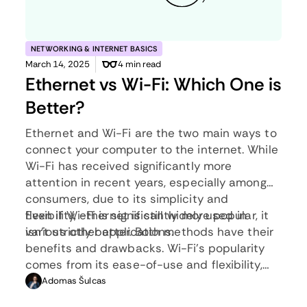
NETWORKING & INTERNET BASICS
March 14, 2025
4 min read
Ethernet vs Wi-Fi: Which One is
Better?
Ethernet and Wi-Fi are the two main ways to
connect your computer to the internet. While
Wi-Fi has received significantly more
attention in recent years, especially among
consumers, due to its simplicity and
flexibility, ethernet is still widely used in
Even if Wi-Fi is significantly more popular, it
various other applications.
isn’t strictly better. Both methods have their
benefits and drawbacks. Wi-Fi’s popularity
comes from its ease-of-use and flexibility,
but an ethernet connection can be much
Adomas Šulcas
more useful in certain scenarios.