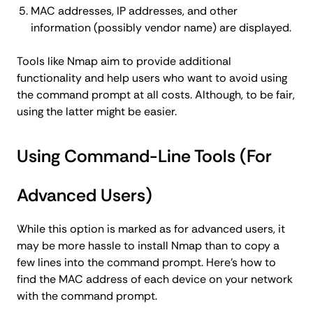
MAC addresses, IP addresses, and other
information (possibly vendor name) are displayed.
Tools like Nmap aim to provide additional
functionality and help users who want to avoid using
the command prompt at all costs. Although, to be fair,
using the latter might be easier.
Using Command-Line Tools (For
Advanced Users)
While this option is marked as for advanced users, it
may be more hassle to install Nmap than to copy a
few lines into the command prompt. Here's how to
find the MAC address of each device on your network
with the command prompt.