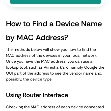
How to Find a Device Name
by MAC Address?
The methods below will show you how to find the
MAC address of the devices in your local network.
Once you have the MAC address, you can use a
lookup tool, such as Wireshark’s, or simply Google the
OUI part of the address to see the vendor name and,
possibly, the device type.
Using Router Interface
Checking the MAC address of each device connected