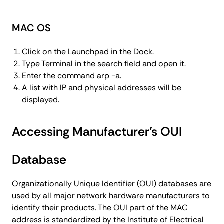
MAC OS
Click on the Launchpad in the Dock.
Type Terminal in the search field and open it.
Enter the command arp -a.
A list with IP and physical addresses will be
displayed.
Accessing Manufacturer’s OUI
Database
Organizationally Unique Identifier (OUI) databases are
used by all major network hardware manufacturers to
identify their products. The OUI part of the MAC
address is standardized by the Institute of Electrical