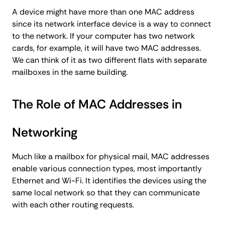
A device might have more than one MAC address
since its network interface device is a way to connect
to the network. If your computer has two network
cards, for example, it will have two MAC addresses.
We can think of it as two different flats with separate
mailboxes in the same building.
The Role of MAC Addresses in
Networking
Much like a mailbox for physical mail, MAC addresses
enable various connection types, most importantly
Ethernet and Wi-Fi. It identifies the devices using the
same local network so that they can communicate
with each other routing requests.