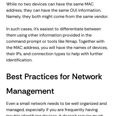
While no two devices can have the same MAC
address, they can have the same OUI information.
Namely, they both might come from the same vendor.
In such cases, it's easiest to differentiate between
them using other information provided in the
command prompt or tools like Nmap. Together with
the MAC address, you will have the names of devices,
their IPs, and connection types to help with further
identification.
Best Practices for Network
Management
Even a small network needs to be well organized and
managed, especially if you are frequently having
trouble identifying devices. It doesn't require much,