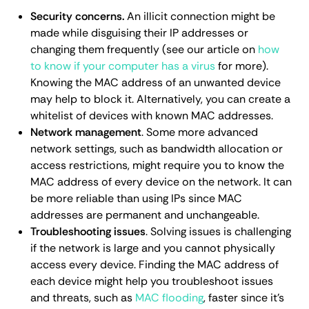
Security concerns.
An illicit connection might be
made while disguising their IP addresses or
changing them frequently (see our article on
how
to know if your computer has a virus
for more).
Knowing the MAC address of an unwanted device
may help to block it. Alternatively, you can create a
whitelist of devices with known MAC addresses.
Network management
. Some more advanced
network settings, such as bandwidth allocation or
access restrictions, might require you to know the
MAC address of every device on the network. It can
be more reliable than using IPs since MAC
addresses are permanent and unchangeable.
Troubleshooting issues
. Solving issues is challenging
if the network is large and you cannot physically
access every device. Finding the MAC address of
each device might help you troubleshoot issues
and threats, such as
MAC flooding
, faster since it's