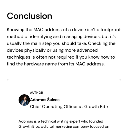
Conclusion
Knowing the MAC address of a device isn't a foolproof
method of identifying and managing devices, but it's
usually the main step you should take. Checking the
devices physically or using more advanced
techniques is often not required if you know how to
find the hardware name from its MAC address.
AUTHOR
Adomas Šulcas
Chief Operating Officer at Growth Bite
Adomas is a technical writing expert who founded
Growth Bite, a digital marketing company, focused on