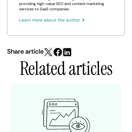
providing high-value SEO and content marketing
services to SaaS companies.
Learn more about the author
Share article
Related articles