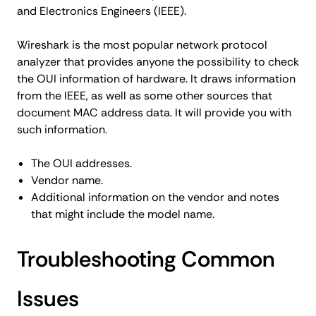
and Electronics Engineers (IEEE).
Wireshark is the most popular network protocol
analyzer that provides anyone the possibility to check
the OUI information of hardware. It draws information
from the IEEE, as well as some other sources that
document MAC address data. It will provide you with
such information.
The OUI addresses.
Vendor name.
Additional information on the vendor and notes
that might include the model name.
Troubleshooting Common
Issues