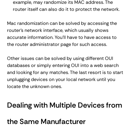
example, may randomize its MAC address. The
router itself can also do it to protect the network.
Mac randomization can be solved by accessing the
router's network interface, which usually shows
accurate information. You'll have to have access to
the router administrator page for such access.
Other issues can be solved by using different OUI
databases or simply entering OUI into a web search
and looking for any matches. The last resort is to start
unplugging devices on your local network until you
locate the unknown ones.
Dealing with Multiple Devices from
the Same Manufacturer