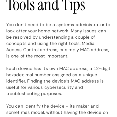
Tools and Tips
You don't need to be a systems administrator to
look after your home network. Many issues can
be resolved by understanding a couple of
concepts and using the right tools. Media
Access Control address, or simply MAC address,
is one of the most important.
Each device has its own MAC address, a 12-digit
hexadecimal number assigned as a unique
identifier. Finding the device's MAC address is
useful for various cybersecurity and
troubleshooting purposes.
You can identify the device - its maker and
sometimes model, without having the device on