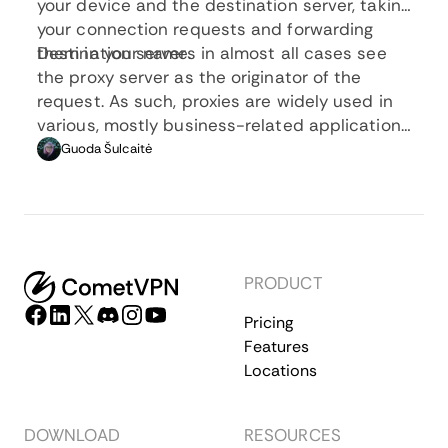
your device and the destination server, taking
your connection requests and forwarding
them in your name.
Destination servers in almost all cases see
the proxy server as the originator of the
request. As such, proxies are widely used in
various, mostly business-related applications
whenever privacy, security, location changing,
Guoda Šulcaitė
and several other factors are at play.
PRODUCT
Pricing
Features
Locations
DOWNLOAD
RESOURCES