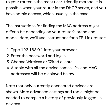
to your router is the most user-friendly method. It is
possible when your router is the DHCP server, and you
have admin access, which usually is the case.
The instructions for finding the MAC address might
differ a bit depending on your router's brand and
model. Here, we'll use instructions for a TP-Link router:
Type 192.168.0.1 into your browser.
Enter the password and log in.
Choose Wireless or Wired clients.
A table with all the device names, IPs, and MAC
addresses will be displayed below.
Note that only currently connected devices are
shown. More advanced settings and tools might be
needed to compile a history of previously logged-in
devices.