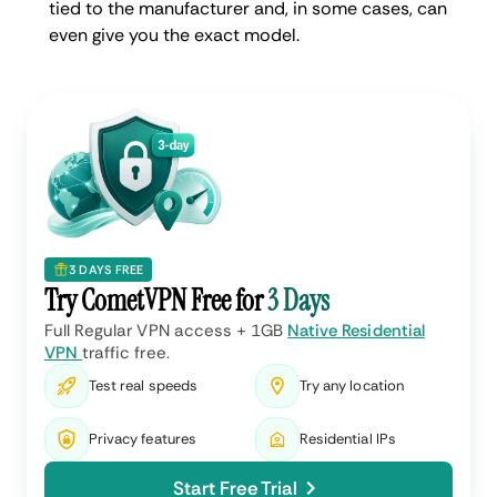
tied to the manufacturer and, in some cases, can
even give you the exact model.
3 DAYS FREE
Try CometVPN Free for
3 Days
Full Regular VPN access + 1GB
Native Residential
VPN
traffic free.
Test real speeds
Try any location
Privacy features
Residential IPs
Start Free Trial