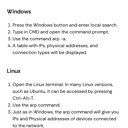
Windows
Press the Windows button and enter local search.
Type in CMD and open the command prompt.
Use the command arp -a.
A table with IPs, physical addresses, and
connection types will be displayed.
Linux
Open the Linux terminal. In many Linux versions,
such as Ubuntu, it can be accessed by pressing
Ctrl-Alt-T.
Use the arp command.
Just as in Windows, the arp command will give you
IPs and Physical addresses of devices connected
to the network.