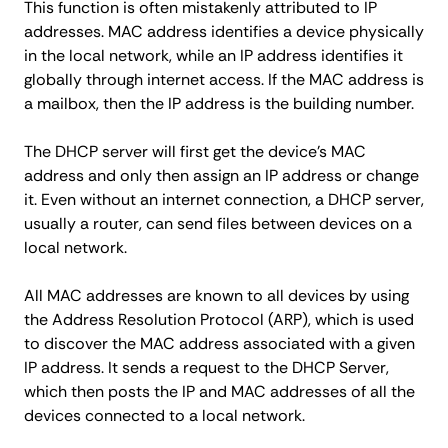
This function is often mistakenly attributed to IP
addresses. MAC address identifies a device physically
in the local network, while an IP address identifies it
globally through internet access. If the MAC address is
a mailbox, then the IP address is the building number.
The DHCP server will first get the device's MAC
address and only then assign an IP address or change
it. Even without an internet connection, a DHCP server,
usually a router, can send files between devices on a
local network.
All MAC addresses are known to all devices by using
the Address Resolution Protocol (ARP), which is used
to discover the MAC address associated with a given
IP address. It sends a request to the DHCP Server,
which then posts the IP and MAC addresses of all the
devices connected to a local network.