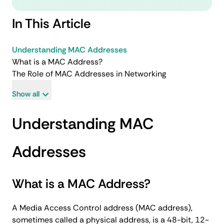
In This Article
Understanding MAC Addresses
What is a MAC Address?
The Role of MAC Addresses in Networking
Show all
Understanding MAC
Addresses
What is a MAC Address?
A Media Access Control address (MAC address),
sometimes called a physical address, is a 48-bit, 12-