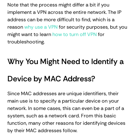
Note that the process might differ a bit if you
implement a VPN across the entire network. The IP
address can be more difficult to find, which is a
reason
why use a VPN
for security purposes, but you
might want to learn
how to turn off VPN
for
troubleshooting.
Why You Might Need to Identify a
Device by MAC Address?
Since MAC addresses are unique identifiers, their
main use is to specify a particular device on your
network. In some cases, this can even be a part of a
system, such as a network card. From this basic
function, many other reasons for identifying devices
by their MAC addresses follow.