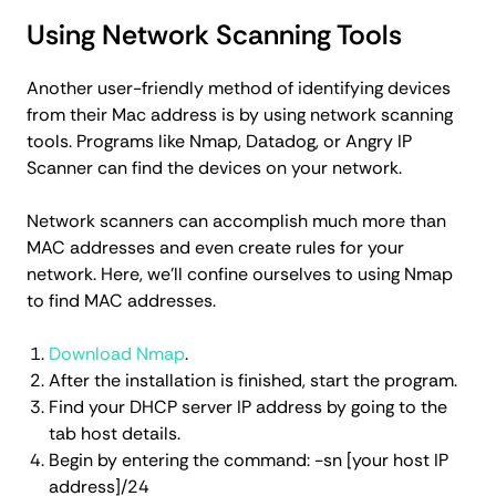
Using Network Scanning Tools
Another user-friendly method of identifying devices
from their Mac address is by using network scanning
tools. Programs like Nmap, Datadog, or Angry IP
Scanner can find the devices on your network.
Network scanners can accomplish much more than
MAC addresses and even create rules for your
network. Here, we'll confine ourselves to using Nmap
to find MAC addresses.
Download Nmap
.
After the installation is finished, start the program.
Find your DHCP server IP address by going to the
tab host details.
Begin by entering the command: -sn [your host IP
address]/24