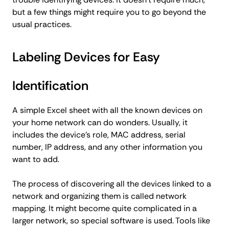
but a few things might require you to go beyond the
usual practices.
Labeling Devices for Easy
Identification
A simple Excel sheet with all the known devices on
your home network can do wonders. Usually, it
includes the device's role, MAC address, serial
number, IP address, and any other information you
want to add.
The process of discovering all the devices linked to a
network and organizing them is called network
mapping. It might become quite complicated in a
larger network, so special software is used. Tools like