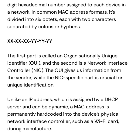
digit hexadecimal number assigned to each device in
a network. In common MAC address formats, it's
divided into six octets, each with two characters
separated by colons or hyphens.
XX-XX-XX-YY-YY-YY
The first part is called an Organisationally Unique
Identifier (OUI), and the second is a Network Interface
Controller (NIC). The OUI gives us information from
the vendor, while the NIC-specific part is crucial for
unique identification.
Unlike an IP address, which is assigned by a DHCP
server and can be dynamic, a MAC address is
permanently hardcoded into the device's physical
network interface controller, such as a Wi-Fi card,
during manufacture.