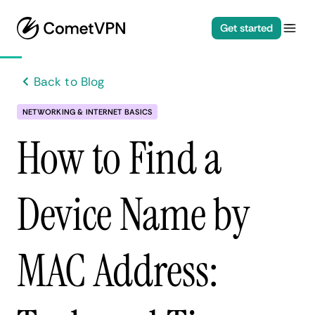
Get started
Back to Blog
NETWORKING & INTERNET BASICS
How to Find a
Device Name by
MAC Address: