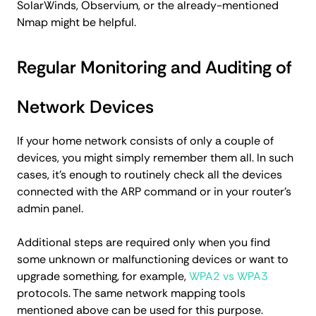
SolarWinds, Observium, or the already-mentioned
Nmap might be helpful.
Regular Monitoring and Auditing of
Network Devices
If your home network consists of only a couple of
devices, you might simply remember them all. In such
cases, it's enough to routinely check all the devices
connected with the ARP command or in your router's
admin panel.
Additional steps are required only when you find
some unknown or malfunctioning devices or want to
upgrade something, for example,
WPA2 vs WPA3
protocols. The same network mapping tools
mentioned above can be used for this purpose.