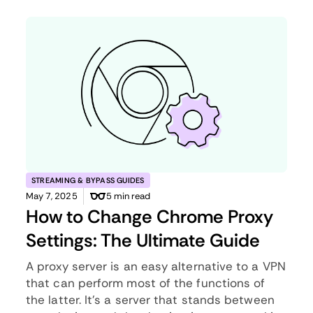
STREAMING & BYPASS GUIDES
May 7, 2025
5 min read
How to Change Chrome Proxy
Settings: The Ultimate Guide
A proxy server is an easy alternative to a VPN
that can perform most of the functions of
the latter. It’s a server that stands between