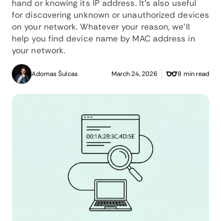
hand or knowing its IP address. It's also useful
for discovering unknown or unauthorized devices
on your network. Whatever your reason, we'll
help you find device name by MAC address in
your network.
Adomas Šulcas
March 24, 2026
8 min read