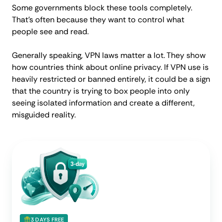
Some governments block these tools completely.
That’s often because they want to control what
people see and read.
Generally speaking, VPN laws matter a lot. They show
how countries think about online privacy. If VPN use is
heavily restricted or banned entirely, it could be a sign
that the country is trying to box people into only
seeing isolated information and create a different,
misguided reality.
3 DAYS FREE