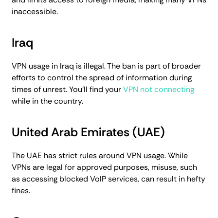
inaccessible.
Iraq
VPN usage in Iraq is illegal. The ban is part of broader
efforts to control the spread of information during
times of unrest. You'll find your
VPN not connecting
while in the country.
United Arab Emirates (UAE)
The UAE has strict rules around VPN usage. While
VPNs are legal for approved purposes, misuse, such
as accessing blocked VoIP services, can result in hefty
fines.