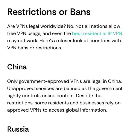
Restrictions or Bans
Are VPNs legal worldwide? No. Not all nations allow
free VPN usage, and even the
best residential IP VPN
may not work. Here’s a closer look at countries with
VPN bans or restrictions.
China
Only government-approved VPNs are legal in China.
Unapproved services are banned as the government
tightly controls online content. Despite the
restrictions, some residents and businesses rely on
approved VPNs to access global information.
Russia