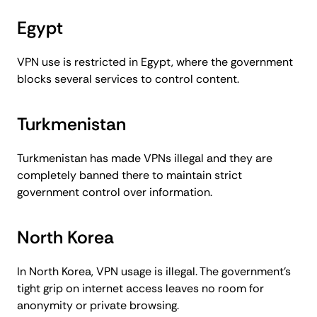
Egypt
VPN use is restricted in Egypt, where the government
blocks several services to control content.
Turkmenistan
Turkmenistan has made VPNs illegal and they are
completely banned there to maintain strict
government control over information.
North Korea
In North Korea, VPN usage is illegal. The government’s
tight grip on internet access leaves no room for
anonymity or private browsing.