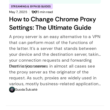
STREAMING & BYPASS GUIDES
May 7, 2025
5 min read
How to Change Chrome Proxy
Settings: The Ultimate Guide
A proxy server is an easy alternative to a VPN
that can perform most of the functions of
the latter. It’s a server that stands between
your device and the destination server, taking
your connection requests and forwarding
them in your name.
Destination servers in almost all cases see
the proxy server as the originator of the
request. As such, proxies are widely used in
various, mostly business-related applications
whenever privacy, security, location changing,
Guoda Šulcaitė
and several other factors are at play.