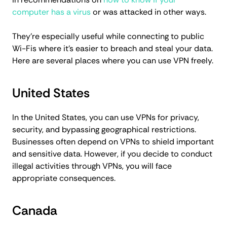
computer has a virus
or was attacked in other ways.
They’re especially useful while connecting to public
Wi-Fis where it’s easier to breach and steal your data.
Here are several places where you can use VPN freely.
United States
In the United States, you can use VPNs for privacy,
security, and bypassing geographical restrictions.
Businesses often depend on VPNs to shield important
and sensitive data. However, if you decide to conduct
illegal activities through VPNs, you will face
appropriate consequences.
Canada