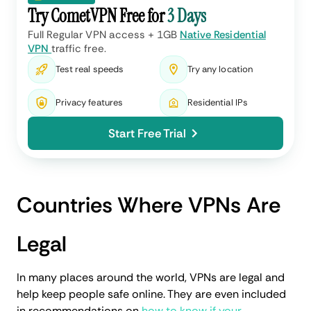
Try CometVPN Free for
3 Days
Full Regular VPN access + 1GB
Native Residential
VPN
traffic free.
Test real speeds
Try any location
Privacy features
Residential IPs
Start Free Trial
Countries Where VPNs Are
Legal
In many places around the world, VPNs are legal and
help keep people safe online. They are even included
in recommendations on
how to know if your