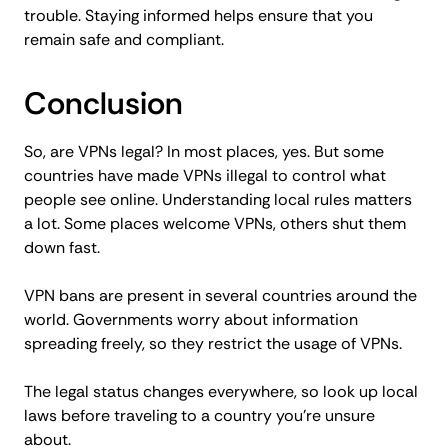
trouble. Staying informed helps ensure that you
remain safe and compliant.
Conclusion
So, are VPNs legal? In most places, yes. But some
countries have made VPNs illegal to control what
people see online. Understanding local rules matters
a lot. Some places welcome VPNs, others shut them
down fast.
VPN bans are present in several countries around the
world. Governments worry about information
spreading freely, so they restrict the usage of VPNs.
The legal status changes everywhere, so look up local
laws before traveling to a country you’re unsure
about.