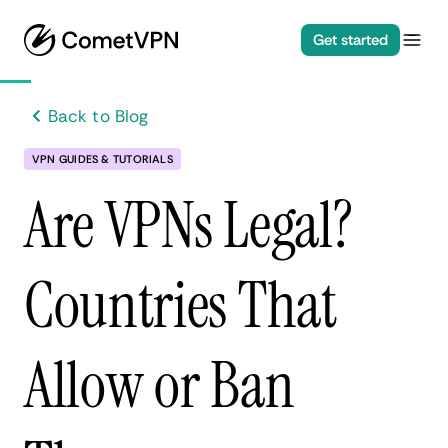
Get started
Back to Blog
VPN GUIDES & TUTORIALS
Are VPNs Legal?
Countries That
Allow or Ban