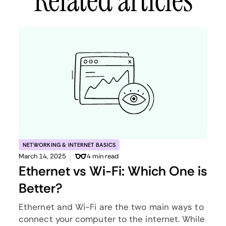
Related articles
NETWORKING & INTERNET BASICS
March 14, 2025
4 min read
Ethernet vs Wi-Fi: Which One is
Better?
Ethernet and Wi-Fi are the two main ways to
connect your computer to the internet. While