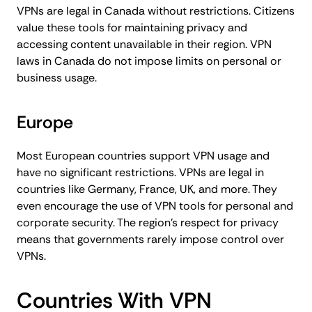
VPNs are legal in Canada without restrictions. Citizens
value these tools for maintaining privacy and
accessing content unavailable in their region. VPN
laws in Canada do not impose limits on personal or
business usage.
Europe
Most European countries support VPN usage and
have no significant restrictions. VPNs are legal in
countries like Germany, France, UK, and more. They
even encourage the use of VPN tools for personal and
corporate security. The region’s respect for privacy
means that governments rarely impose control over
VPNs.
Countries With VPN