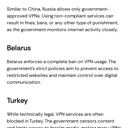
Similar to China, Russia allows only government-
approved VPNs. Using non-compliant services can
result in fines, bans, or any other type of punishment,
as the government monitors internet activity closely.
Belarus
Belarus enforces a complete ban on VPN usage. The
government’s strict policies aim to prevent access to
restricted websites and maintain control over digital
communication.
Turkey
While technically legal, VPN services are often
blocked in Turkey. The government censors content
and limits access to foreign media, making many VPNs