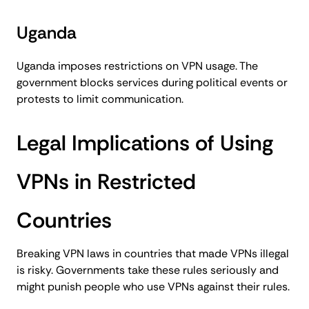
Uganda
Uganda imposes restrictions on VPN usage. The
government blocks services during political events or
protests to limit communication.
Legal Implications of Using
VPNs in Restricted
Countries
Breaking VPN laws in countries that made VPNs illegal
is risky. Governments take these rules seriously and
might punish people who use VPNs against their rules.