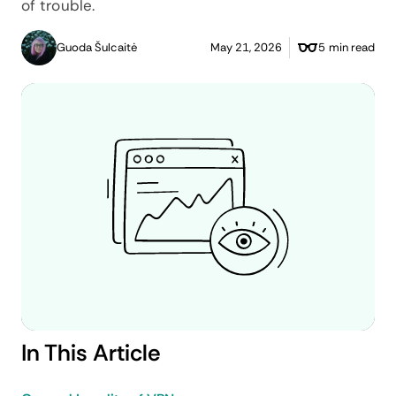
of trouble.
Guoda Šulcaitė
May 21, 2026
5 min read
In This Article