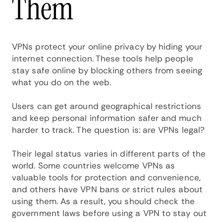
Them
VPNs protect your online privacy by hiding your
internet connection. These tools help people
stay safe online by blocking others from seeing
what you do on the web.
Users can get around geographical restrictions
and keep personal information safer and much
harder to track. The question is: are VPNs legal?
Their legal status varies in different parts of the
world. Some countries welcome VPNs as
valuable tools for protection and convenience,
and others have VPN bans or strict rules about
using them. As a result, you should check the
government laws before using a VPN to stay out