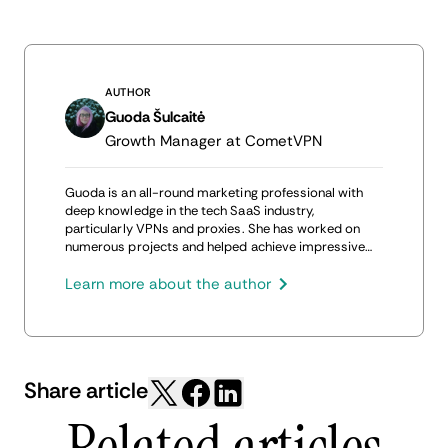
AUTHOR
Guoda Šulcaitė
Growth Manager at CometVPN
Guoda is an all-round marketing professional with
deep knowledge in the tech SaaS industry,
particularly VPNs and proxies. She has worked on
numerous projects and helped achieve impressive
results through project management, content
production, and SEO.
Learn more about the author
Share article