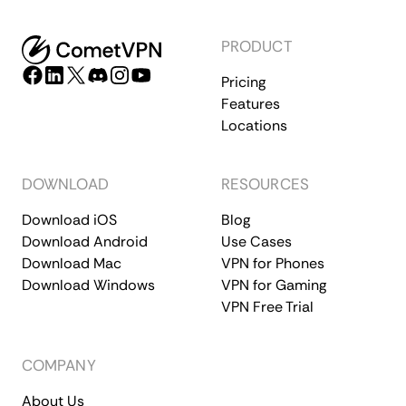
PRODUCT
Pricing
Features
Locations
DOWNLOAD
RESOURCES
Download iOS
Blog
Download Android
Use Cases
Download Mac
VPN for Phones
Download Windows
VPN for Gaming
VPN Free Trial
COMPANY
About Us