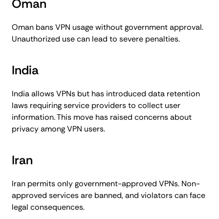
Oman
Oman bans VPN usage without government approval.
Unauthorized use can lead to severe penalties.
India
India allows VPNs but has introduced data retention
laws requiring service providers to collect user
information. This move has raised concerns about
privacy among VPN users.
Iran
Iran permits only government-approved VPNs. Non-
approved services are banned, and violators can face
legal consequences.