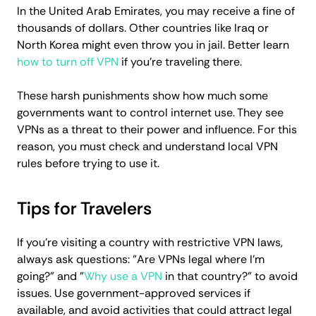
In the United Arab Emirates, you may receive a fine of
thousands of dollars. Other countries like Iraq or
North Korea might even throw you in jail. Better learn
how to turn off VPN
if you're traveling there.
These harsh punishments show how much some
governments want to control internet use. They see
VPNs as a threat to their power and influence. For this
reason, you must check and understand local VPN
rules before trying to use it.
Tips for Travelers
If you’re visiting a country with restrictive VPN laws,
always ask questions: "Are VPNs legal where I'm
going?" and "
Why use a VPN
in that country?" to avoid
issues. Use government-approved services if
available, and avoid activities that could attract legal