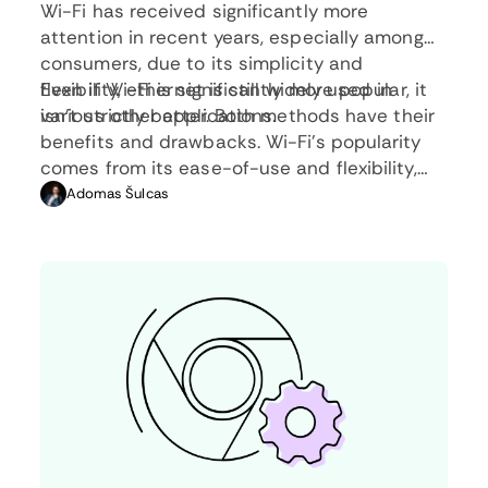
Wi-Fi has received significantly more
attention in recent years, especially among
consumers, due to its simplicity and
flexibility, ethernet is still widely used in
Even if Wi-Fi is significantly more popular, it
various other applications.
isn’t strictly better. Both methods have their
benefits and drawbacks. Wi-Fi’s popularity
comes from its ease-of-use and flexibility,
but an ethernet connection can be much
Adomas Šulcas
more useful in certain scenarios.