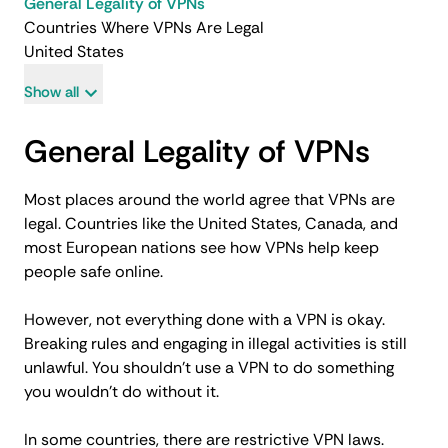
General Legality of VPNs
Countries Where VPNs Are Legal
United States
Show all
General Legality of VPNs
Most places around the world agree that VPNs are
legal. Countries like the United States, Canada, and
most European nations see how VPNs help keep
people safe online.
However, not everything done with a VPN is okay.
Breaking rules and engaging in illegal activities is still
unlawful. You shouldn’t use a VPN to do something
you wouldn’t do without it.
In some countries, there are restrictive VPN laws.