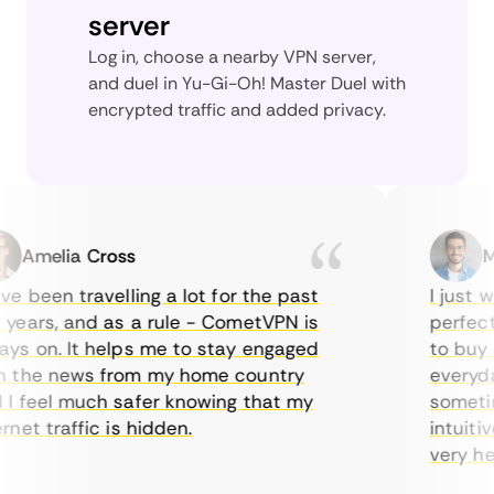
server
Log in, choose a nearby VPN server,
and duel in Yu-Gi-Oh! Master Duel with
encrypted traffic and added privacy.
Amelia Cross
Mar
 been travelling a lot for the past
I just wa
ears, and as a rule - CometVPN is
perfect c
s on. It helps me to stay engaged
to buy ov
the news from my home country
everyday 
 feel much safer knowing that my
sometimes
et traffic is hidden.
intuitive
very helpf