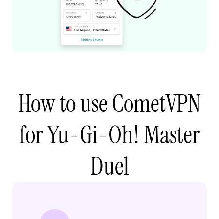
How to use CometVPN
for Yu-Gi-Oh! Master
Duel