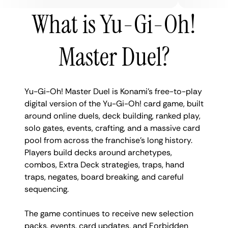
What is Yu-Gi-Oh!
Master Duel?
Yu-Gi-Oh! Master Duel is Konami’s free-to-play
digital version of the Yu-Gi-Oh! card game, built
around online duels, deck building, ranked play,
solo gates, events, crafting, and a massive card
pool from across the franchise’s long history.
Players build decks around archetypes,
combos, Extra Deck strategies, traps, hand
traps, negates, board breaking, and careful
sequencing.
The game continues to receive new selection
packs, events, card updates, and Forbidden