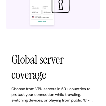
Global server
coverage
Choose from VPN servers in 50+ countries to
protect your connection while traveling,
switching devices, or playing from public Wi-Fi.