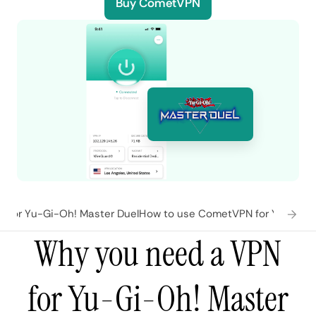
Buy CometVPN
 for Yu-Gi-Oh! Master Duel
How to use CometVPN for Yu-Gi-Oh
Why you need a VPN
for Yu-Gi-Oh! Master