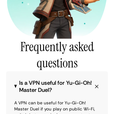
Frequently asked
questions
Is a VPN useful for Yu-Gi-Oh!
Master Duel?
A VPN can be useful for Yu-Gi-Oh!
Master Duel if you play on public Wi-Fi,