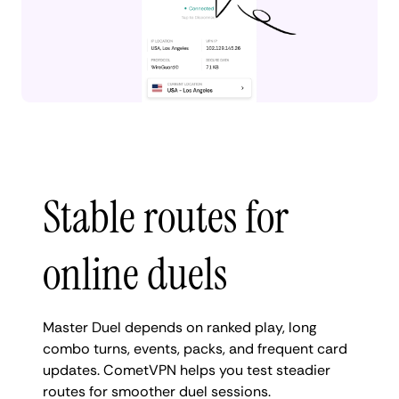
Stable routes for
online duels
Master Duel depends on ranked play, long
combo turns, events, packs, and frequent card
updates. CometVPN helps you test steadier
routes for smoother duel sessions.