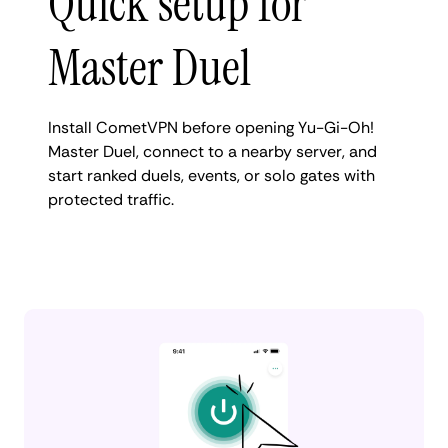
Quick setup for
Master Duel
Install CometVPN before opening Yu-Gi-Oh!
Master Duel, connect to a nearby server, and
start ranked duels, events, or solo gates with
protected traffic.