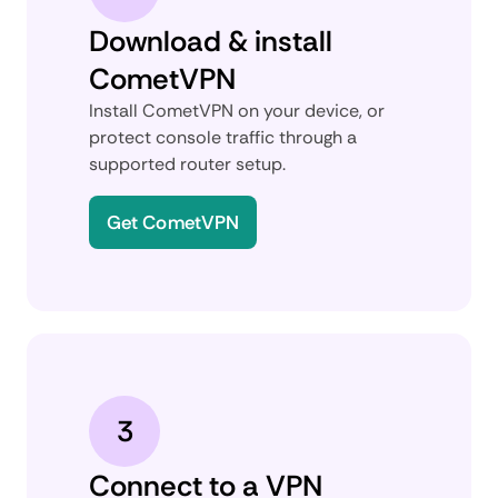
Download & install
CometVPN
Install CometVPN on your device, or
protect console traffic through a
supported router setup.
Get CometVPN
3
Connect to a VPN