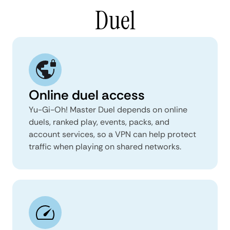
Duel
Online duel access
Yu-Gi-Oh! Master Duel depends on online
duels, ranked play, events, packs, and
account services, so a VPN can help protect
traffic when playing on shared networks.