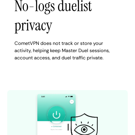
No-logs duelist
privacy
CometVPN does not track or store your
activity, helping keep Master Duel sessions,
account access, and duel traffic private.