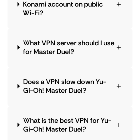
Konami account on public
Wi-Fi?
What VPN server should I use
for Master Duel?
Does a VPN slow down Yu-
Gi-Oh! Master Duel?
What is the best VPN for Yu-
Gi-Oh! Master Duel?