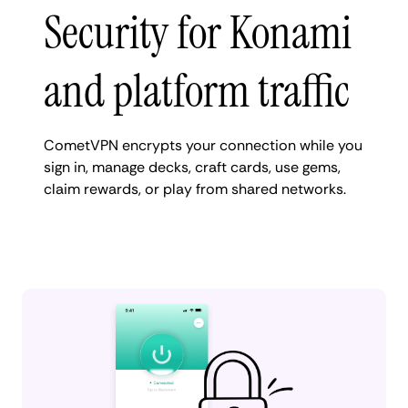
Security for Konami
and platform traffic
CometVPN encrypts your connection while you
sign in, manage decks, craft cards, use gems,
claim rewards, or play from shared networks.