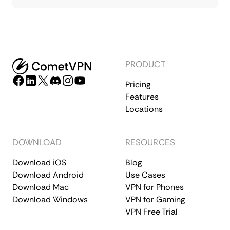
PRODUCT
Pricing
Features
Locations
DOWNLOAD
RESOURCES
Download iOS
Blog
Download Android
Use Cases
Download Mac
VPN for Phones
Download Windows
VPN for Gaming
VPN Free Trial