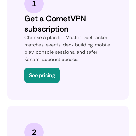
1
Get a CometVPN
subscription
Choose a plan for Master Duel ranked
matches, events, deck building, mobile
play, console sessions, and safer
Konami account access.
See pricing
2