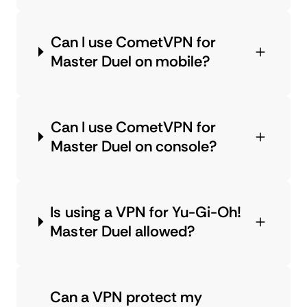
Can I use CometVPN for
Master Duel on mobile?
Can I use CometVPN for
Master Duel on console?
Is using a VPN for Yu-Gi-Oh!
Master Duel allowed?
Can a VPN protect my