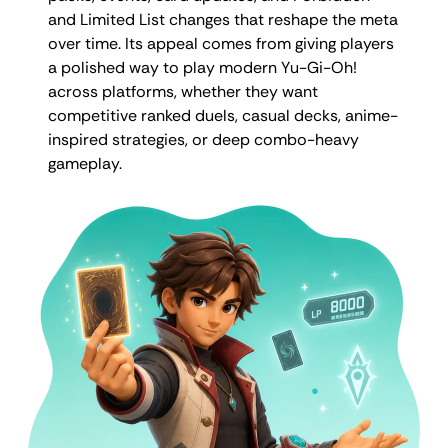
and Limited List changes that reshape the meta
over time. Its appeal comes from giving players
a polished way to play modern Yu-Gi-Oh!
across platforms, whether they want
competitive ranked duels, casual decks, anime-
inspired strategies, or deep combo-heavy
gameplay.