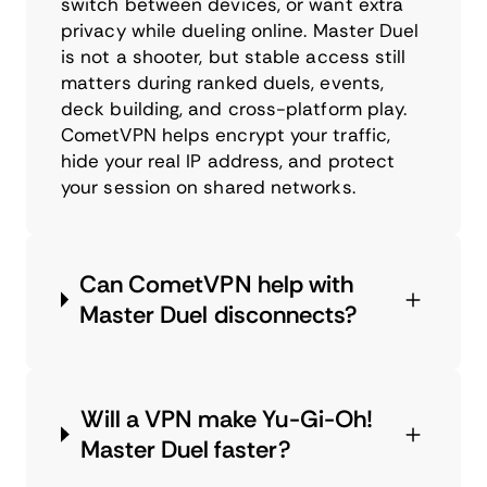
switch between devices, or want extra
privacy while dueling online. Master Duel
is not a shooter, but stable access still
matters during ranked duels, events,
deck building, and cross-platform play.
CometVPN helps encrypt your traffic,
hide your real IP address, and protect
your session on shared networks.
Can CometVPN help with
Master Duel disconnects?
Will a VPN make Yu-Gi-Oh!
Master Duel faster?