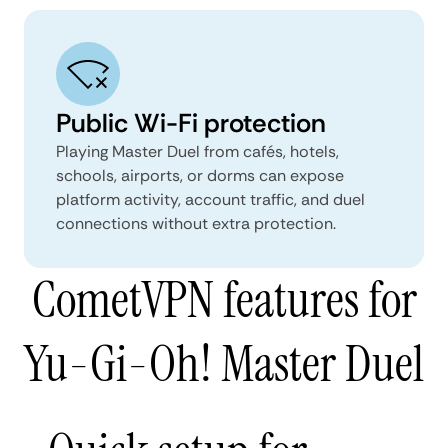
Public Wi-Fi protection
Playing Master Duel from cafés, hotels,
schools, airports, or dorms can expose
platform activity, account traffic, and duel
connections without extra protection.
CometVPN features for
Yu-Gi-Oh! Master Duel