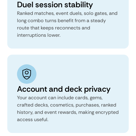
Duel session stability
Ranked matches, event duels, solo gates, and
long combo turns benefit from a steady
route that keeps reconnects and
interruptions lower.
Account and deck privacy
Your account can include cards, gems,
crafted decks, cosmetics, purchases, ranked
history, and event rewards, making encrypted
access useful.