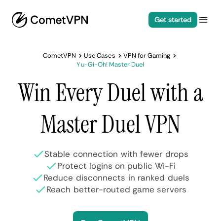
Get started
CometVPN
Use Cases
VPN for Gaming
Yu-Gi-Oh! Master Duel
Win Every Duel with a
Master Duel VPN
Stable connection with fewer drops
Protect logins on public Wi-Fi
Reduce disconnects in ranked duels
Reach better-routed game servers