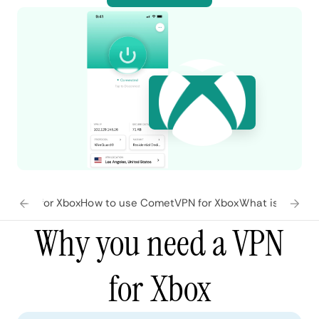
atures for Xbox
How to use CometVPN for Xbox
What is Xbox?
F
Why you need a VPN
for Xbox