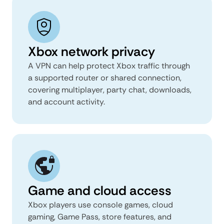
Xbox network privacy
A VPN can help protect Xbox traffic through
a supported router or shared connection,
covering multiplayer, party chat, downloads,
and account activity.
Game and cloud access
Xbox players use console games, cloud
gaming, Game Pass, store features, and