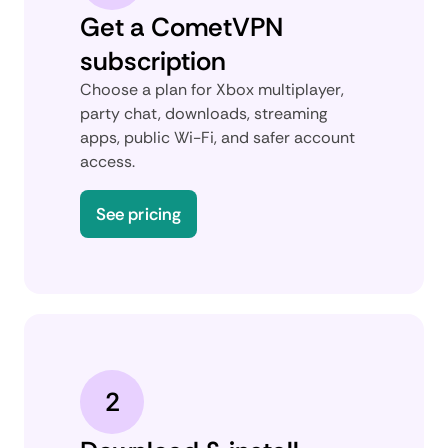
Get a CometVPN
subscription
Choose a plan for Xbox multiplayer,
party chat, downloads, streaming
apps, public Wi-Fi, and safer account
access.
See pricing
2