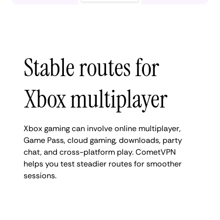
Stable routes for
Xbox multiplayer
Xbox gaming can involve online multiplayer,
Game Pass, cloud gaming, downloads, party
chat, and cross-platform play. CometVPN
helps you test steadier routes for smoother
sessions.