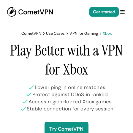
Get started
CometVPN
Use Cases
VPN for Gaming
Xbox
Play Better with a VPN
for Xbox
Lower ping in online matches
Protect against DDoS in ranked
Access region-locked Xbox games
Stable connection for every session
Try CometVPN