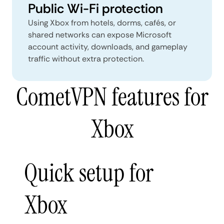
Public Wi-Fi protection
Using Xbox from hotels, dorms, cafés, or
shared networks can expose Microsoft
account activity, downloads, and gameplay
traffic without extra protection.
CometVPN features for
Xbox
Quick setup for
Xbox