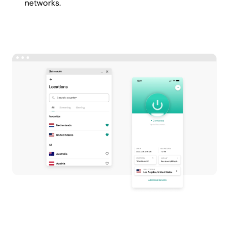
networks.