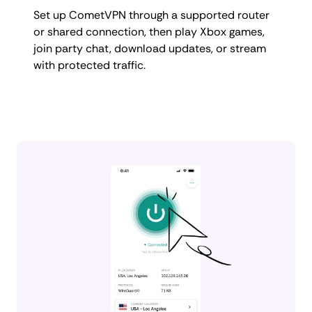
Set up CometVPN through a supported router
or shared connection, then play Xbox games,
join party chat, download updates, or stream
with protected traffic.