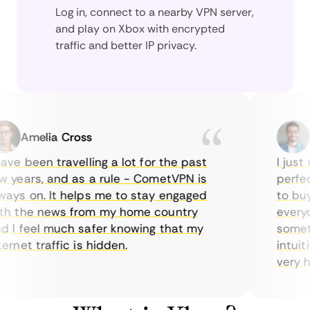
Log in, connect to a nearby VPN server,
and play on Xbox with encrypted
traffic and better IP privacy.
Amelia Cross
Ma
ve been travelling a lot for the past
I just w
years, and as a rule - CometVPN is
perfect 
ys on. It helps me to stay engaged
to buy o
 the news from my home country
everyday
I feel much safer knowing that my
sometime
net traffic is hidden.
intuitiv
very help