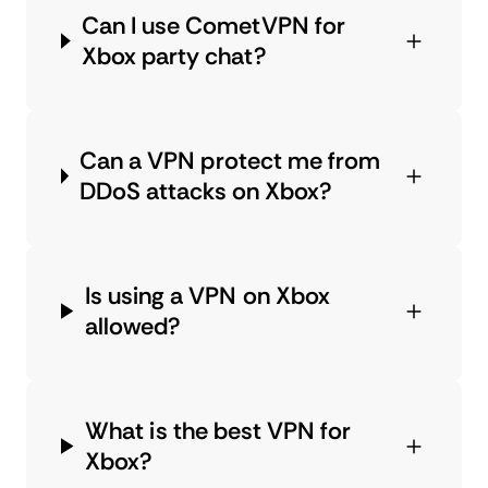
Can I use CometVPN for
Xbox party chat?
Can a VPN protect me from
DDoS attacks on Xbox?
Is using a VPN on Xbox
allowed?
What is the best VPN for
Xbox?