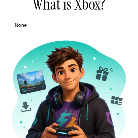
What is Xbox?
None