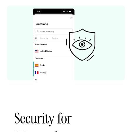
Security for