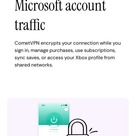
Microsoft account
traffic
CometVPN encrypts your connection while you
sign in, manage purchases, use subscriptions,
sync saves, or access your Xbox profile from
shared networks.