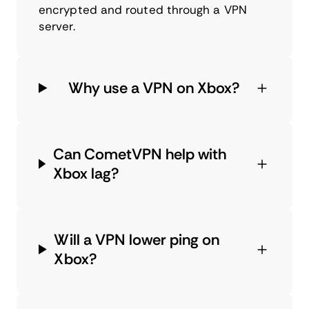
encrypted and routed through a VPN
server.
Why use a VPN on Xbox?
Can CometVPN help with
Xbox lag?
Will a VPN lower ping on
Xbox?