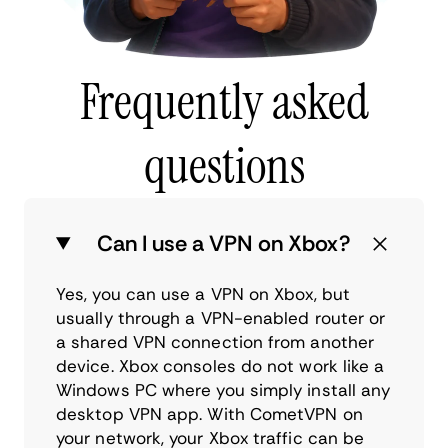
Frequently asked
questions
Can I use a VPN on Xbox?
Yes, you can use a VPN on Xbox, but
usually through a VPN-enabled router or
a shared VPN connection from another
device. Xbox consoles do not work like a
Windows PC where you simply install any
desktop VPN app. With CometVPN on
your network, your Xbox traffic can be