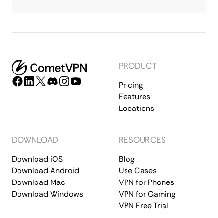
PRODUCT
Pricing
Features
Locations
DOWNLOAD
RESOURCES
Download iOS
Blog
Download Android
Use Cases
Download Mac
VPN for Phones
Download Windows
VPN for Gaming
VPN Free Trial