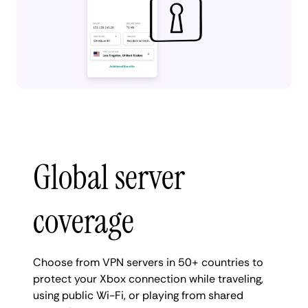
Global server
coverage
Choose from VPN servers in 50+ countries to
protect your Xbox connection while traveling,
using public Wi-Fi, or playing from shared