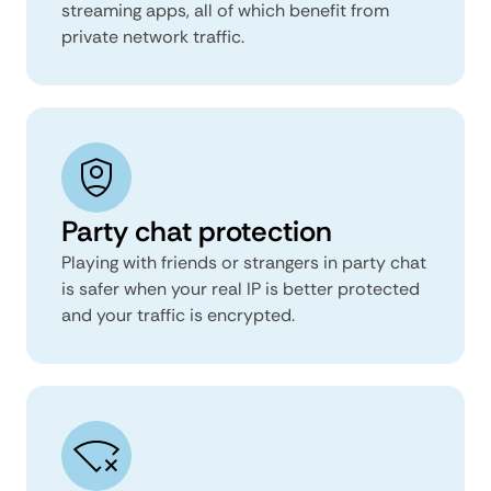
streaming apps, all of which benefit from
private network traffic.
Party chat protection
Playing with friends or strangers in party chat
is safer when your real IP is better protected
and your traffic is encrypted.