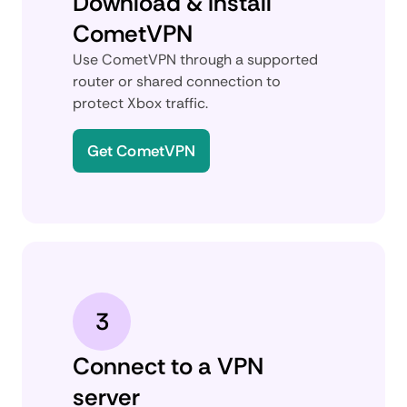
Download & install
CometVPN
Use CometVPN through a supported
router or shared connection to
protect Xbox traffic.
Get CometVPN
3
Connect to a VPN
server