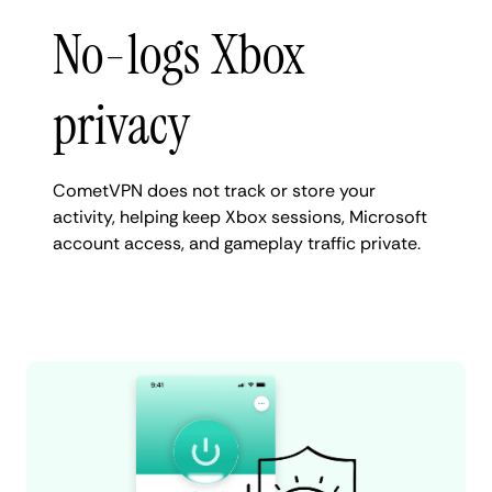
No-logs Xbox
privacy
CometVPN does not track or store your
activity, helping keep Xbox sessions, Microsoft
account access, and gameplay traffic private.