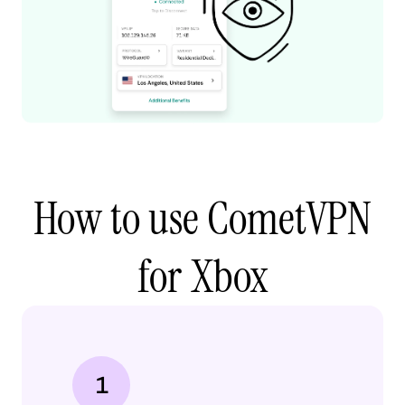
How to use CometVPN
for Xbox
1