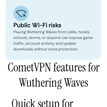
Public Wi-Fi risks
Playing Wuthering Waves from cafés, hotels,
schools, dorms, or airports can expose game
traffic, account activity, and update
downloads without extra protection.
CometVPN features for
Wuthering Waves
Quick setup for