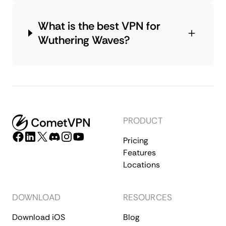
What is the best VPN for
Wuthering Waves?
PRODUCT
Pricing
Features
Locations
DOWNLOAD
RESOURCES
Download iOS
Blog