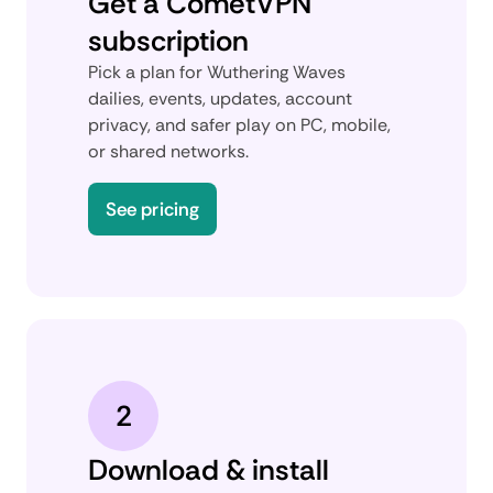
Get a CometVPN
subscription
Pick a plan for Wuthering Waves
dailies, events, updates, account
privacy, and safer play on PC, mobile,
or shared networks.
See pricing
2
Download & install