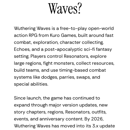
Waves?
Wuthering Waves is a free-to-play open-world
action RPG from Kuro Games, built around fast
combat, exploration, character collecting,
Echoes, and a post-apocalyptic sci-fi fantasy
setting. Players control Resonators, explore
large regions, fight monsters, collect resources,
build teams, and use timing-based combat
systems like dodges, parries, swaps, and
special abilities.
Since launch, the game has continued to
expand through major version updates, new
story chapters, regions, Resonators, outfits,
events, and anniversary content. By 2026,
Wuthering Waves has moved into its 3.x update