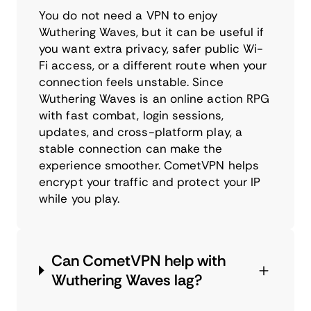
You do not need a VPN to enjoy
Wuthering Waves, but it can be useful if
you want extra privacy, safer public Wi-
Fi access, or a different route when your
connection feels unstable. Since
Wuthering Waves is an online action RPG
with fast combat, login sessions,
updates, and cross-platform play, a
stable connection can make the
experience smoother. CometVPN helps
encrypt your traffic and protect your IP
while you play.
Can CometVPN help with
Wuthering Waves lag?