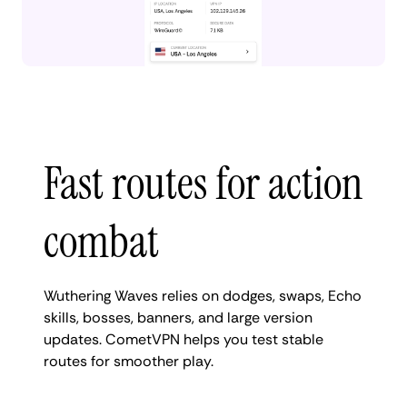
Fast routes for action
combat
Wuthering Waves relies on dodges, swaps, Echo
skills, bosses, banners, and large version
updates. CometVPN helps you test stable
routes for smoother play.