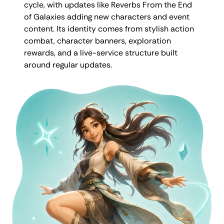
cycle, with updates like Reverbs From the End
of Galaxies adding new characters and event
content. Its identity comes from stylish action
combat, character banners, exploration
rewards, and a live-service structure built
around regular updates.