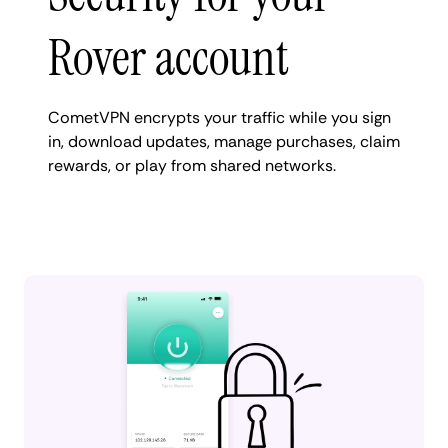
Rover account
CometVPN encrypts your traffic while you sign
in, download updates, manage purchases, claim
rewards, or play from shared networks.