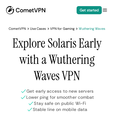
Get started
CometVPN
Use Cases
VPN for Gaming
Wuthering Waves
Explore Solaris Early
with a Wuthering
Waves VPN
Get early access to new servers
Lower ping for smoother combat
Stay safe on public Wi-Fi
Stable line on mobile data