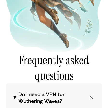
Frequently asked
questions
Do I need a VPN for
Wuthering Waves?