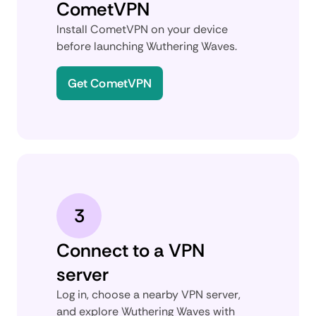
CometVPN
Install CometVPN on your device
before launching Wuthering Waves.
Get CometVPN
3
Connect to a VPN
server
Log in, choose a nearby VPN server,
and explore Wuthering Waves with