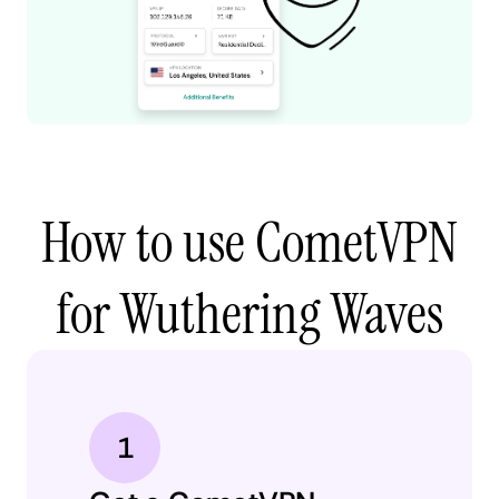
How to use CometVPN
for Wuthering Waves
1