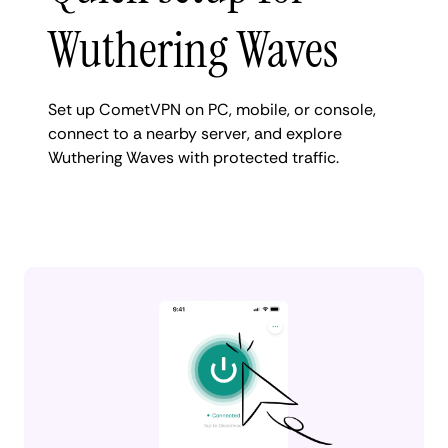
Wuthering Waves
Set up CometVPN on PC, mobile, or console,
connect to a nearby server, and explore
Wuthering Waves with protected traffic.