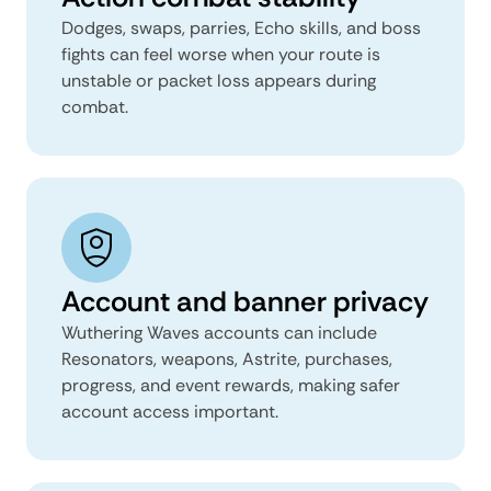
Dodges, swaps, parries, Echo skills, and boss
fights can feel worse when your route is
unstable or packet loss appears during
combat.
Account and banner privacy
Wuthering Waves accounts can include
Resonators, weapons, Astrite, purchases,
progress, and event rewards, making safer
account access important.