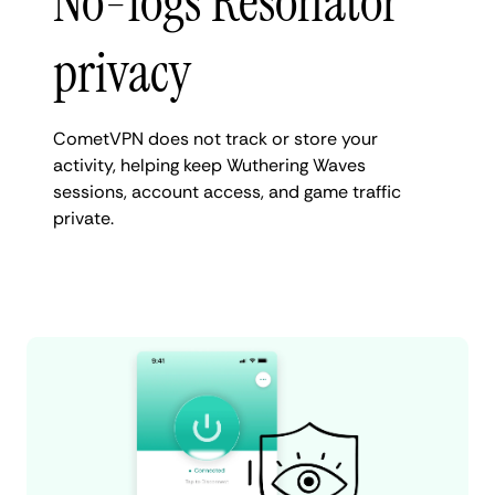
No-logs Resonator
privacy
CometVPN does not track or store your
activity, helping keep Wuthering Waves
sessions, account access, and game traffic
private.