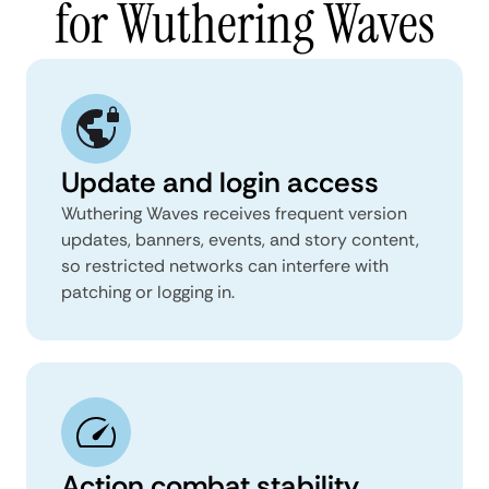
for Wuthering Waves
Update and login access
Wuthering Waves receives frequent version
updates, banners, events, and story content,
so restricted networks can interfere with
patching or logging in.
Action combat stability