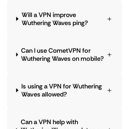
Will a VPN improve
Wuthering Waves ping?
Can I use CometVPN for
Wuthering Waves on mobile?
Is using a VPN for Wuthering
Waves allowed?
Can a VPN help with