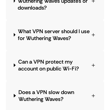
Wuthering Waves updates or
downloads?
What VPN server should I use
for Wuthering Waves?
Can a VPN protect my
account on public Wi-Fi?
Does a VPN slow down
Wuthering Waves?