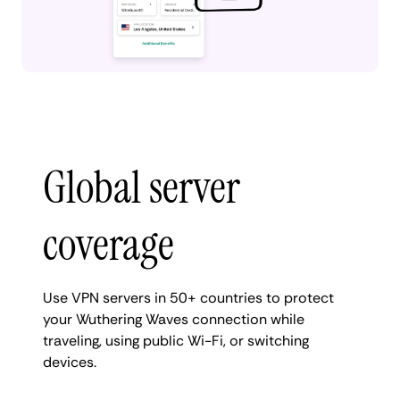
Global server
coverage
Use VPN servers in 50+ countries to protect
your Wuthering Waves connection while
traveling, using public Wi-Fi, or switching
devices.