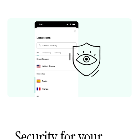
Security for your