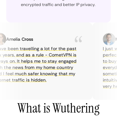
encrypted traffic and better IP privacy.
Amelia Cross
Mar
 been travelling a lot for the past
I just wa
ears, and as a rule - CometVPN is
perfect c
s on. It helps me to stay engaged
to buy ov
the news from my home country
everyday 
 feel much safer knowing that my
sometimes
et traffic is hidden.
intuitive
very helpf
What is Wuthering