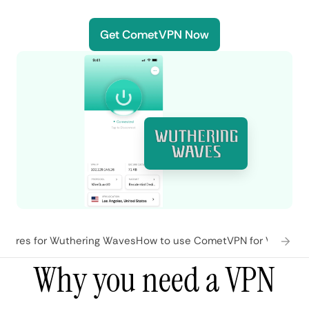
Get CometVPN Now
tures for Wuthering Waves
How to use CometVPN for Wutheri
Why you need a VPN