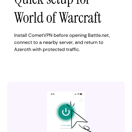
World of Warcraft
Install CometVPN before opening Battle.net,
connect to a nearby server, and return to
Azeroth with protected traffic.