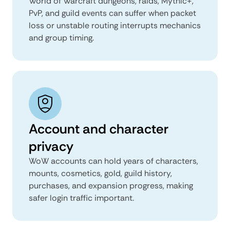
World of Warcraft dungeons, raids, Mythic+,
PvP, and guild events can suffer when packet
loss or unstable routing interrupts mechanics
and group timing.
Account and character
privacy
WoW accounts can hold years of characters,
mounts, cosmetics, gold, guild history,
purchases, and expansion progress, making
safer login traffic important.