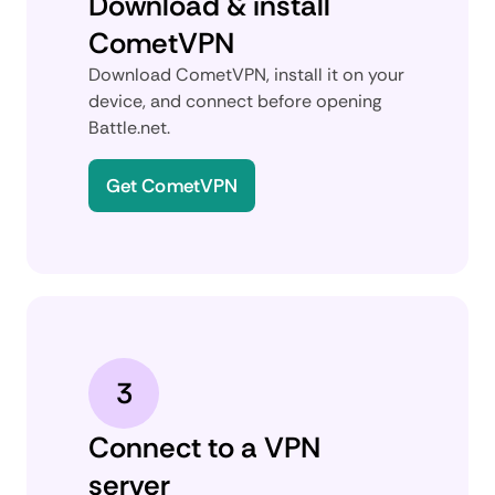
Download & install
CometVPN
Download CometVPN, install it on your
device, and connect before opening
Battle.net.
Get CometVPN
3
Connect to a VPN
server