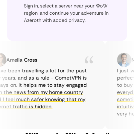
Sign in, select a server near your WoW
region, and continue your adventure in
Azeroth with added privacy.
Amelia Cross
Mar
 been travelling a lot for the past
I just wan
ars, and as a rule - CometVPN is
perfect c
 on. It helps me to stay engaged
to buy ove
the news from my home country
everyday 
feel much safer knowing that my
sometimes
et traffic is hidden.
intuitive,
very helpfu