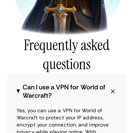
Frequently asked
questions
Can I use a VPN for World of
Warcraft?
Yes, you can use a VPN for World of
Warcraft to protect your IP address,
encrypt your connection, and improve
privacy while playing online. With