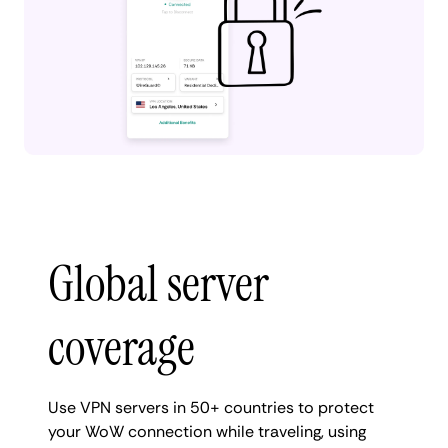
Global server
coverage
Use VPN servers in 50+ countries to protect
your WoW connection while traveling, using