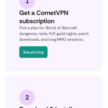
1
Get a CometVPN
subscription
Pick a plan for World of Warcraft
dungeons, raids, PvP, guild nights, patch
downloads, and long MMO sessions.
See pricing
2