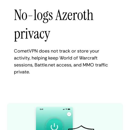
No-logs Azeroth
privacy
CometVPN does not track or store your
activity, helping keep World of Warcraft
sessions, Battle.net access, and MMO traffic
private.