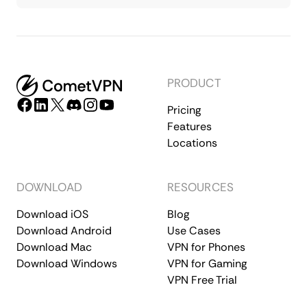
PRODUCT
Pricing
Features
Locations
DOWNLOAD
RESOURCES
Download iOS
Blog
Download Android
Use Cases
Download Mac
VPN for Phones
Download Windows
VPN for Gaming
VPN Free Trial