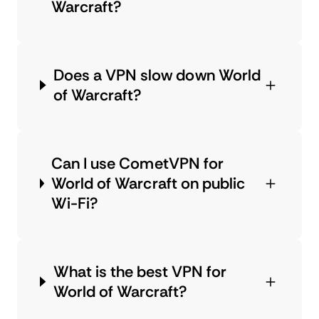
Warcraft?
Does a VPN slow down World
of Warcraft?
Can I use CometVPN for
World of Warcraft on public
Wi-Fi?
What is the best VPN for
World of Warcraft?