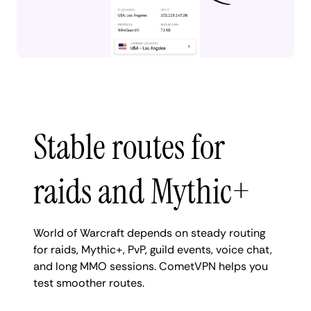
Stable routes for
raids and Mythic+
World of Warcraft depends on steady routing
for raids, Mythic+, PvP, guild events, voice chat,
and long MMO sessions. CometVPN helps you
test smoother routes.