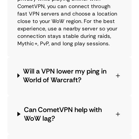
CometVPN, you can connect through
fast VPN servers and choose a location
close to your WoW region. For the best
experience, use a nearby server so your
connection stays stable during raids,
Mythic+, PvP, and long play sessions.
Will a VPN lower my ping in
World of Warcraft?
Can CometVPN help with
WoW lag?