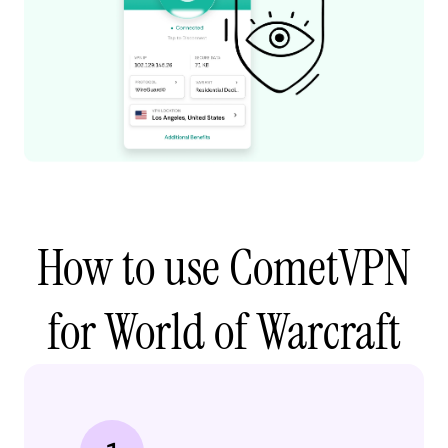
How to use CometVPN
for World of Warcraft