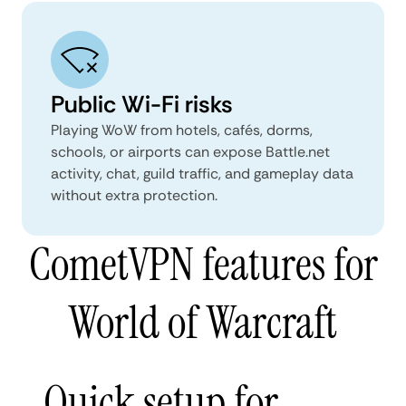
Public Wi-Fi risks
Playing WoW from hotels, cafés, dorms,
schools, or airports can expose Battle.net
activity, chat, guild traffic, and gameplay data
without extra protection.
CometVPN features for
World of Warcraft
Quick setup for