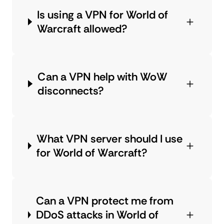
Is using a VPN for World of
Warcraft allowed?
Can a VPN help with WoW
disconnects?
What VPN server should I use
for World of Warcraft?
Can a VPN protect me from
DDoS attacks in World of