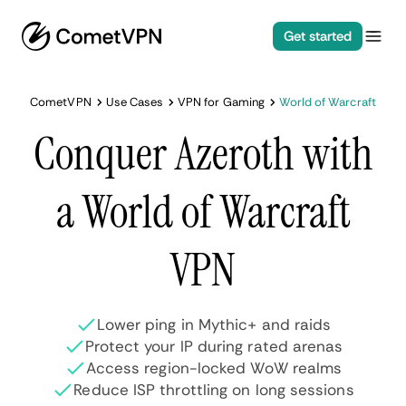
Get started
CometVPN
Use Cases
VPN for Gaming
World of Warcraft
Conquer Azeroth with
a World of Warcraft
VPN
Lower ping in Mythic+ and raids
Protect your IP during rated arenas
Access region-locked WoW realms
Reduce ISP throttling on long sessions