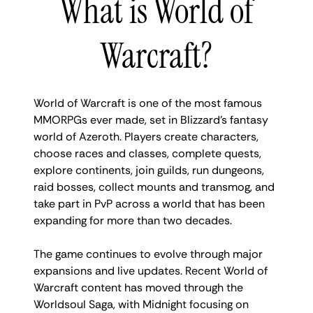
What is World of
Warcraft?
World of Warcraft is one of the most famous
MMORPGs ever made, set in Blizzard’s fantasy
world of Azeroth. Players create characters,
choose races and classes, complete quests,
explore continents, join guilds, run dungeons,
raid bosses, collect mounts and transmog, and
take part in PvP across a world that has been
expanding for more than two decades.
The game continues to evolve through major
expansions and live updates. Recent World of
Warcraft content has moved through the
Worldsoul Saga, with Midnight focusing on