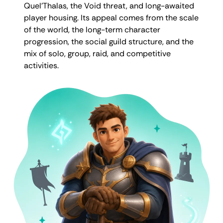
Quel’Thalas, the Void threat, and long-awaited
player housing. Its appeal comes from the scale
of the world, the long-term character
progression, the social guild structure, and the
mix of solo, group, raid, and competitive
activities.