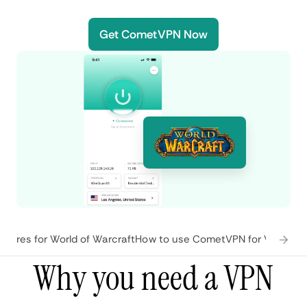
Get CometVPN Now
tures for World of Warcraft
How to use CometVPN for World of
Why you need a VPN