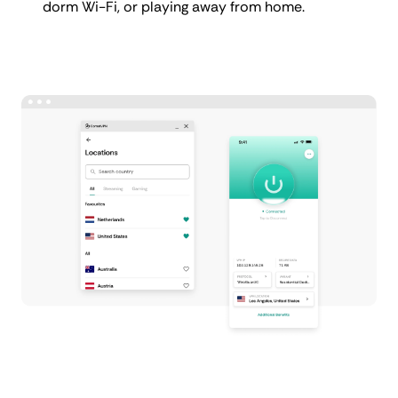
dorm Wi-Fi, or playing away from home.