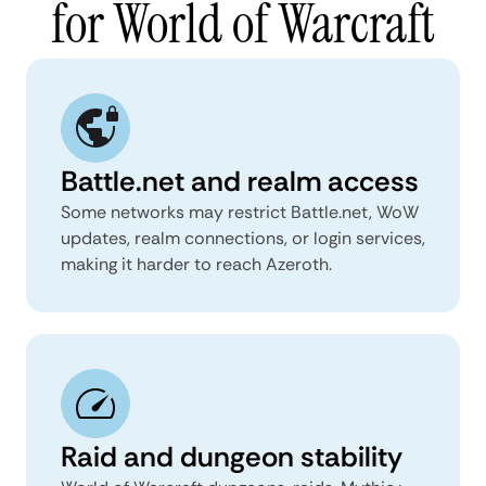
for World of Warcraft
Battle.net and realm access
Some networks may restrict Battle.net, WoW
updates, realm connections, or login services,
making it harder to reach Azeroth.
Raid and dungeon stability