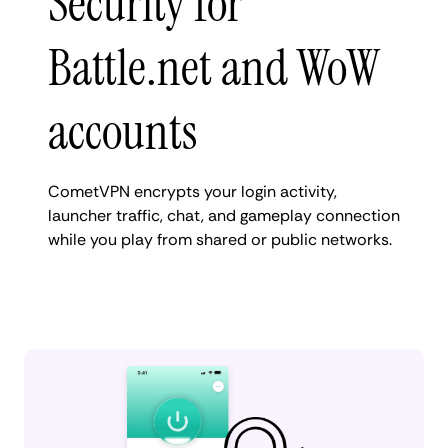
Security for
Battle.net and WoW
accounts
CometVPN encrypts your login activity,
launcher traffic, chat, and gameplay connection
while you play from shared or public networks.