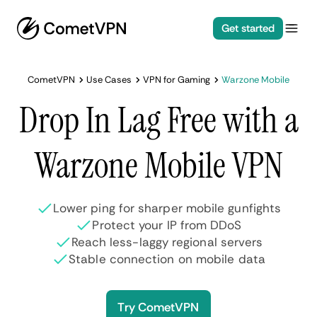
Get started
CometVPN
Use Cases
VPN for Gaming
Warzone Mobile
Drop In Lag Free with a
Warzone Mobile VPN
Lower ping for sharper mobile gunfights
Protect your IP from DDoS
Reach less-laggy regional servers
Stable connection on mobile data
Try CometVPN