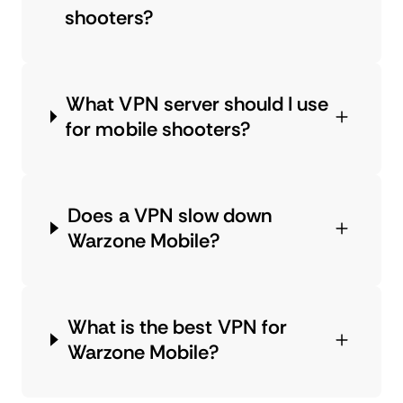
shooters?
What VPN server should I use
for mobile shooters?
Does a VPN slow down
Warzone Mobile?
What is the best VPN for
Warzone Mobile?