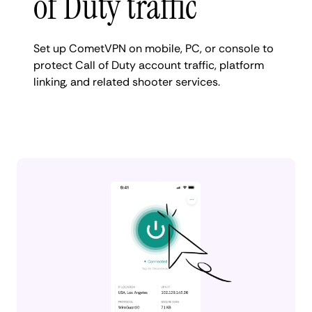
of Duty traffic
Set up CometVPN on mobile, PC, or console to
protect Call of Duty account traffic, platform
linking, and related shooter services.