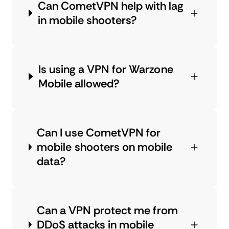
Can CometVPN help with lag
in mobile shooters?
Is using a VPN for Warzone
Mobile allowed?
Can I use CometVPN for
mobile shooters on mobile
data?
Can a VPN protect me from
DDoS attacks in mobile