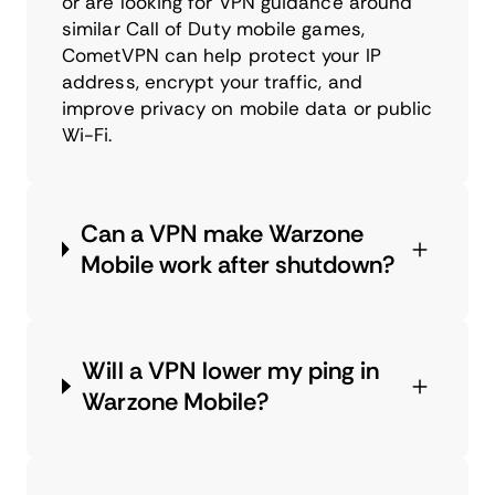
or are looking for VPN guidance around
similar Call of Duty mobile games,
CometVPN can help protect your IP
address, encrypt your traffic, and
improve privacy on mobile data or public
Wi-Fi.
Can a VPN make Warzone
Mobile work after shutdown?
Will a VPN lower my ping in
Warzone Mobile?