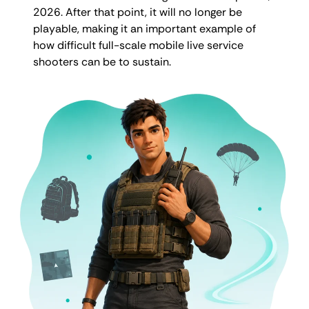
2026. After that point, it will no longer be
playable, making it an important example of
how difficult full-scale mobile live service
shooters can be to sustain.