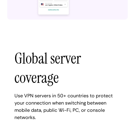
Global server
coverage
Use VPN servers in 50+ countries to protect
your connection when switching between
mobile data, public Wi-Fi, PC, or console
networks.