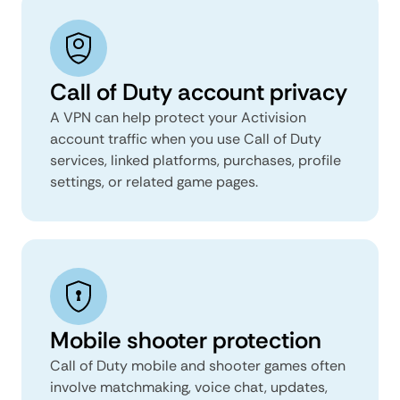
Call of Duty account privacy
A VPN can help protect your Activision
account traffic when you use Call of Duty
services, linked platforms, purchases, profile
settings, or related game pages.
Mobile shooter protection
Call of Duty mobile and shooter games often
involve matchmaking, voice chat, updates,