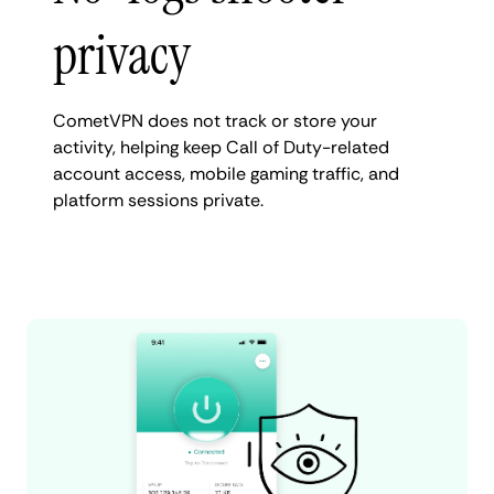
privacy
CometVPN does not track or store your
activity, helping keep Call of Duty-related
account access, mobile gaming traffic, and
platform sessions private.