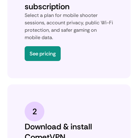
subscription
Select a plan for mobile shooter
sessions, account privacy, public Wi-Fi
protection, and safer gaming on
mobile data.
See pricing
2
Download & install
CometVPN