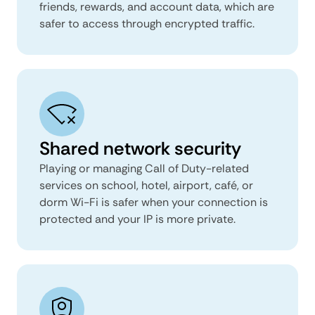
friends, rewards, and account data, which are
safer to access through encrypted traffic.
Shared network security
Playing or managing Call of Duty-related
services on school, hotel, airport, café, or
dorm Wi-Fi is safer when your connection is
protected and your IP is more private.