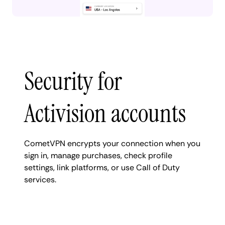
Security for
Activision accounts
CometVPN encrypts your connection when you
sign in, manage purchases, check profile
settings, link platforms, or use Call of Duty
services.