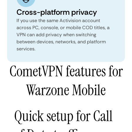
Cross-platform privacy
If you use the same Activision account
across PC, console, or mobile COD titles, a
VPN can add privacy when switching
between devices, networks, and platform
services.
CometVPN features for
Warzone Mobile
Quick setup for Call