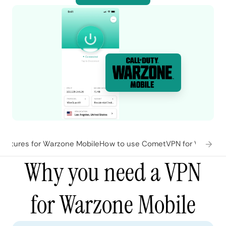
eatures for Warzone Mobile
How to use CometVPN for Warzone
Why you need a VPN
for Warzone Mobile