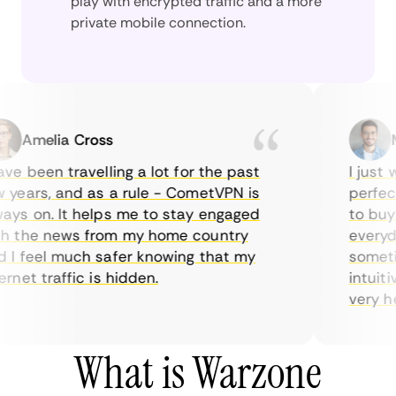
play with encrypted traffic and a more
private mobile connection.
Amelia Cross
Mar
e been travelling a lot for the past
I just wa
ears, and as a rule - CometVPN is
perfect c
s on. It helps me to stay engaged
to buy ov
the news from my home country
everyday 
 feel much safer knowing that my
sometimes
et traffic is hidden.
intuitive
very helpf
What is Warzone