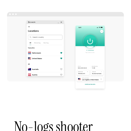
No-logs shooter