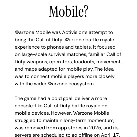
Mobile?
Warzone Mobile was Activision’s attempt to
bring the Call of Duty: Warzone battle royale
experience to phones and tablets. It focused
on large-scale survival matches, familiar Call of
Duty weapons, operators, loadouts, movement,
and maps adapted for mobile play. The idea
was to connect mobile players more closely
with the wider Warzone ecosystem.
The game had a bold goal: deliver a more
console-like Call of Duty battle royale on
mobile devices. However, Warzone Mobile
struggled to maintain long-term momentum,
was removed from app stores in 2025, and its
servers are scheduled to go offline on April 17,