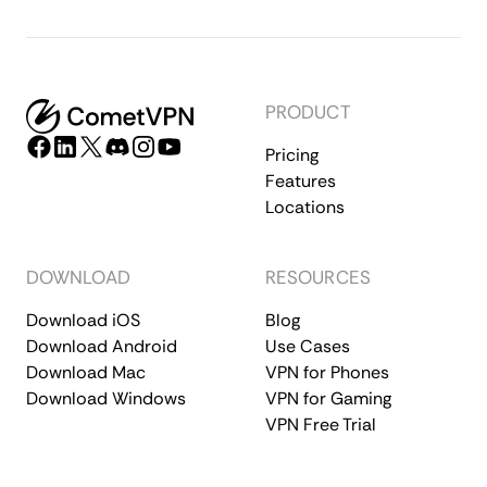
PRODUCT
Pricing
Features
Locations
DOWNLOAD
RESOURCES
Download iOS
Blog
Download Android
Use Cases
Download Mac
VPN for Phones
Download Windows
VPN for Gaming
VPN Free Trial