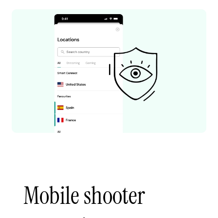
Mobile shooter