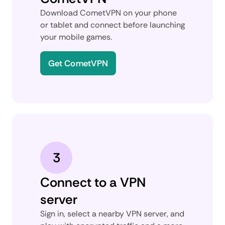
Download CometVPN on your phone
or tablet and connect before launching
your mobile games.
Get CometVPN
3
Connect to a VPN
server
Sign in, select a nearby VPN server, and