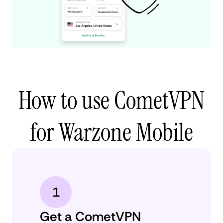
How to use CometVPN
for Warzone Mobile
1
Get a CometVPN