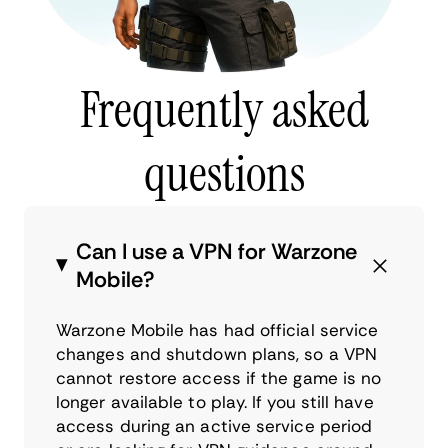
Frequently asked
questions
Can I use a VPN for Warzone
Mobile?
Warzone Mobile has had official service
changes and shutdown plans, so a VPN
cannot restore access if the game is no
longer available to play. If you still have
access during an active service period