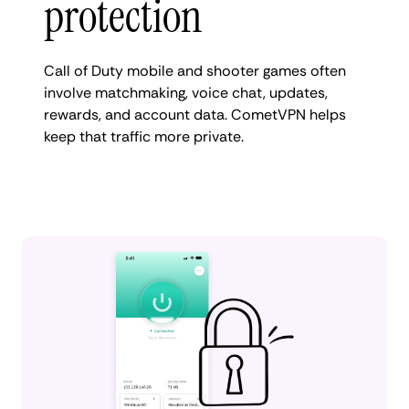
protection
Call of Duty mobile and shooter games often
involve matchmaking, voice chat, updates,
rewards, and account data. CometVPN helps
keep that traffic more private.