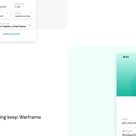
ping keep Warframe