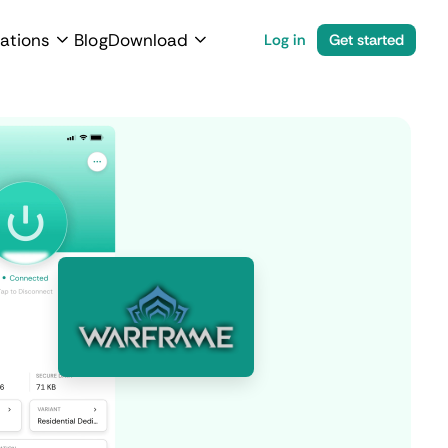
ations
Blog
Download
Log in
Get started