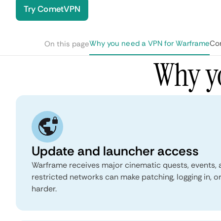
Try CometVPN
Why you need a VPN for Warframe
Co
On this page
Why y
Update and launcher access
Warframe receives major cinematic quests, events,
restricted networks can make patching, logging in, o
harder.