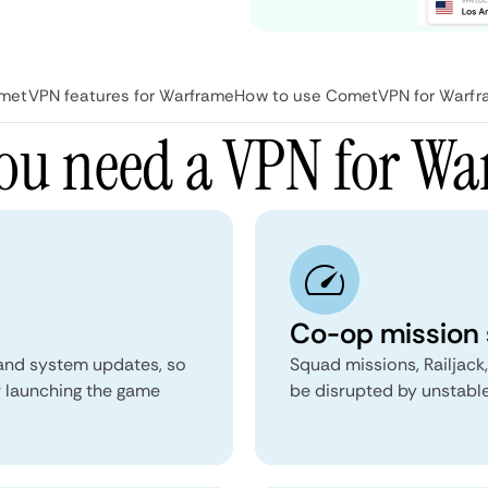
metVPN features for Warframe
How to use CometVPN for Warf
ou need a VPN for Wa
Co-op mission s
 and system updates, so
Squad missions, Railjack
r launching the game
be disrupted by unstable