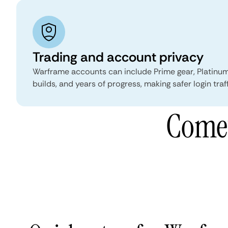
Trading and account privacy
Warframe accounts can include Prime gear, Platinum
builds, and years of progress, making safer login traf
Comet