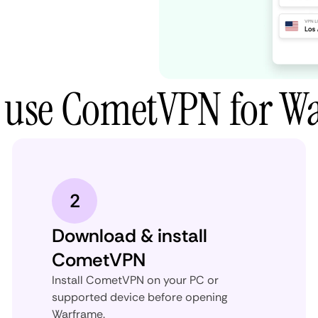
 use CometVPN for W
2
Download & install
CometVPN
Install CometVPN on your PC or
supported device before opening
Warframe.