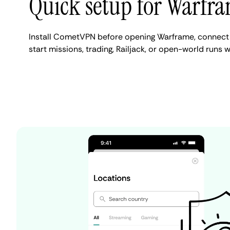
Quick setup for Warfr
Install CometVPN before opening Warframe, connect 
start missions, trading, Railjack, or open-world runs w