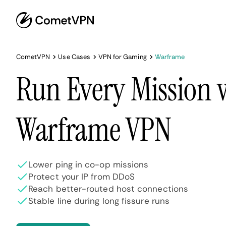
CometVPN
Use Cases
VPN for Gaming
Warframe
Run Every Mission 
Warframe VPN
Lower ping in co-op missions
Protect your IP from DDoS
Reach better-routed host connections
Stable line during long fissure runs