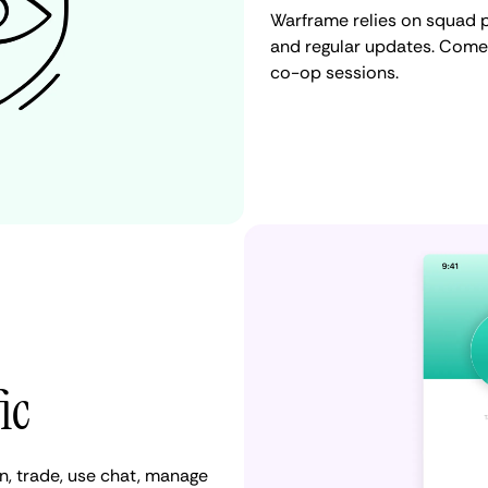
Warframe relies on squad p
and regular updates. Come
co-op sessions.
ic
, trade, use chat, manage