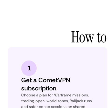
How to
1
Get a CometVPN
subscription
Choose a plan for Warframe missions,
trading, open-world zones, Railjack runs,
and safer co-op sessions on shared