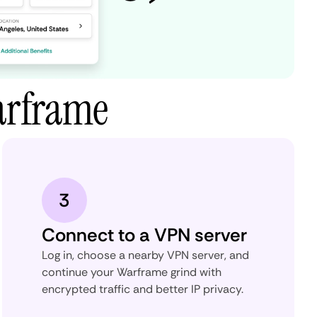
arframe
3
Connect to a VPN server
Log in, choose a nearby VPN server, and
continue your Warframe grind with
encrypted traffic and better IP privacy.