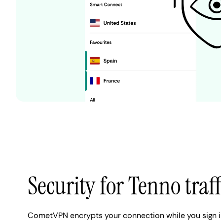
Security for Tenno traff
CometVPN encrypts your connection while you sign in