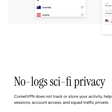
No-logs sci-fi privacy
CometVPN does not track or store your activity, hel
sessions, account access, and squad traffic private.