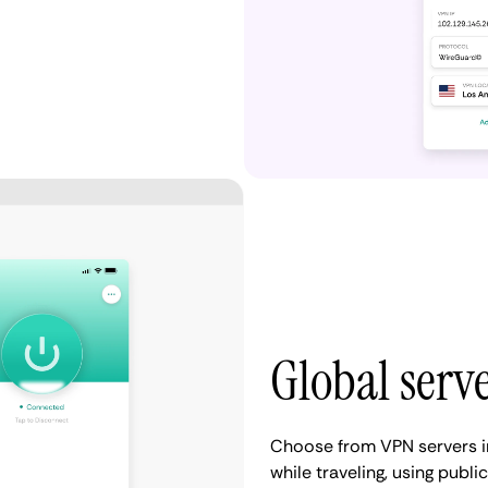
Global serv
Choose from VPN servers in
while traveling, using publ