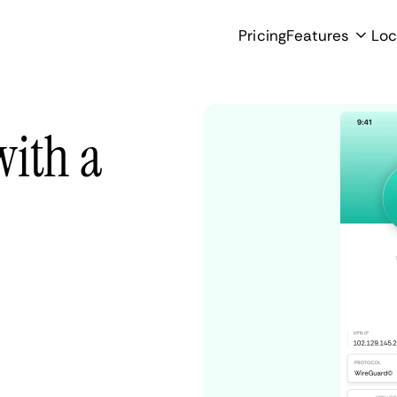
Pricing
Features
Loc
with a