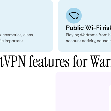
Public Wi-Fi ris
, cosmetics, clans,
Playing Warframe from ho
fic important.
account activity, squad 
VPN features for Wa