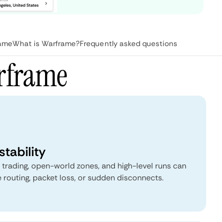
rame
What is Warframe?
Frequently asked questions
rframe
tability
, trading, open-world zones, and high-level runs can
 routing, packet loss, or sudden disconnects.