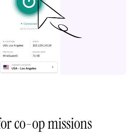
 for co-op missions