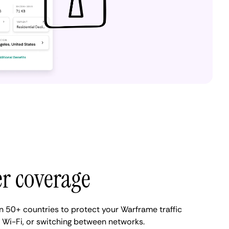
er coverage
 50+ countries to protect your Warframe traffic
ic Wi-Fi, or switching between networks.