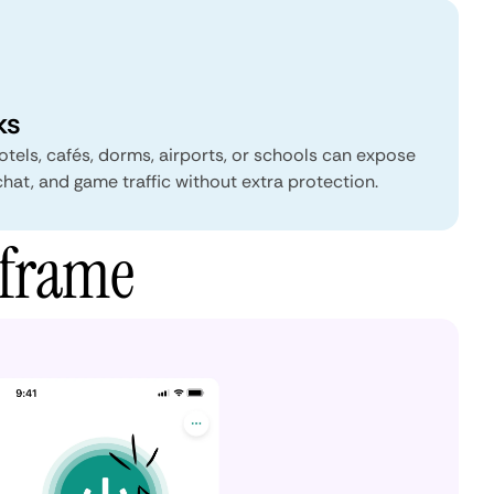
ks
tels, cafés, dorms, airports, or schools can expose
chat, and game traffic without extra protection.
rframe