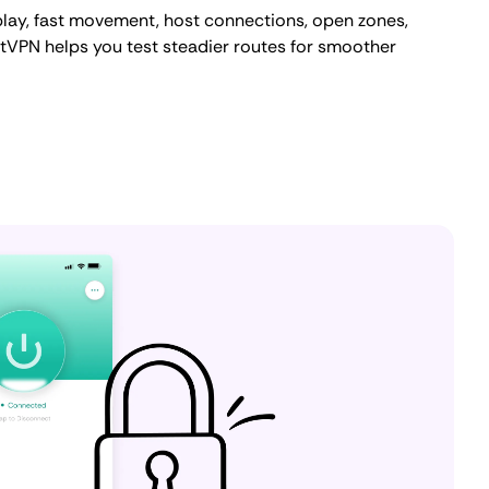
lay, fast movement, host connections, open zones,
tVPN helps you test steadier routes for smoother