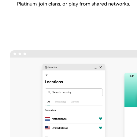
Platinum, join clans, or play from shared networks.