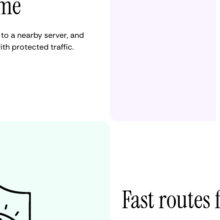
ame
to a nearby server, and
ith protected traffic.
Fast routes