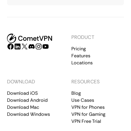
PRODUCT
Pricing
Features
Locations
DOWNLOAD
RESOURCES
Download iOS
Blog
Download Android
Use Cases
Download Mac
VPN for Phones
Download Windows
VPN for Gaming
VPN Free Trial