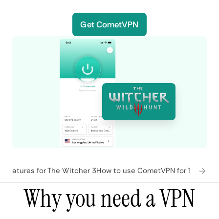
Get CometVPN
features for The Witcher 3
How to use CometVPN for The Witc
Why you need a VPN