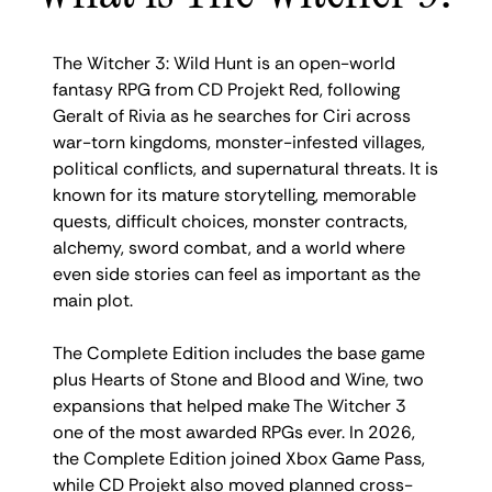
The Witcher 3: Wild Hunt is an open-world
fantasy RPG from CD Projekt Red, following
Geralt of Rivia as he searches for Ciri across
war-torn kingdoms, monster-infested villages,
political conflicts, and supernatural threats. It is
known for its mature storytelling, memorable
quests, difficult choices, monster contracts,
alchemy, sword combat, and a world where
even side stories can feel as important as the
main plot.
The Complete Edition includes the base game
plus Hearts of Stone and Blood and Wine, two
expansions that helped make The Witcher 3
one of the most awarded RPGs ever. In 2026,
the Complete Edition joined Xbox Game Pass,
while CD Projekt also moved planned cross-