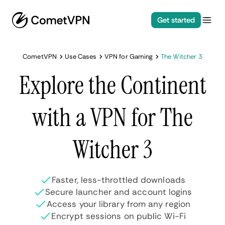
Get started
CometVPN
Use Cases
VPN for Gaming
The Witcher 3
Explore the Continent
with a VPN for The
Witcher 3
Faster, less-throttled downloads
Secure launcher and account logins
Access your library from any region
Encrypt sessions on public Wi-Fi