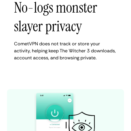
No-logs monster
slayer privacy
CometVPN does not track or store your
activity, helping keep The Witcher 3 downloads,
account access, and browsing private.