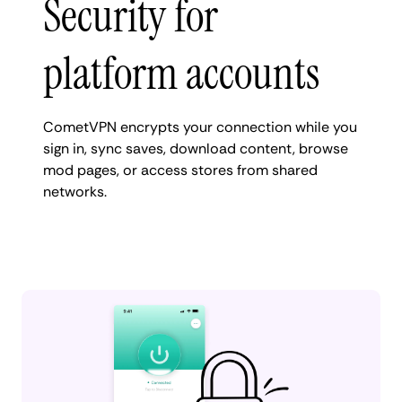
Security for
platform accounts
CometVPN encrypts your connection while you
sign in, sync saves, download content, browse
mod pages, or access stores from shared
networks.