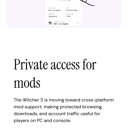
Private access for
mods
The Witcher 3 is moving toward cross-platform
mod support, making protected browsing,
downloads, and account traffic useful for
players on PC and console.