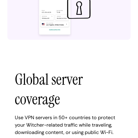
Global server
coverage
Use VPN servers in 50+ countries to protect
your Witcher-related traffic while traveling,
downloading content, or using public Wi-Fi.