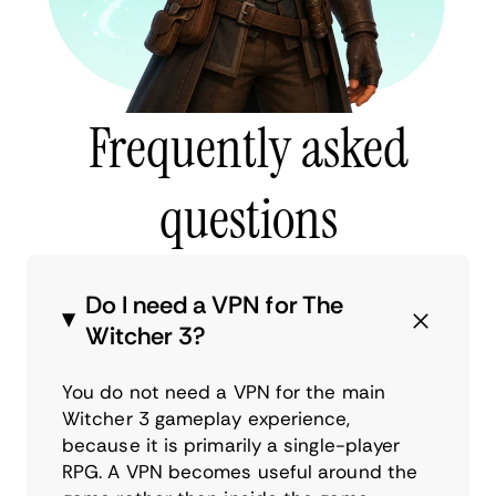
Frequently asked
questions
Do I need a VPN for The
Witcher 3?
You do not need a VPN for the main
Witcher 3 gameplay experience,
because it is primarily a single-player
RPG. A VPN becomes useful around the