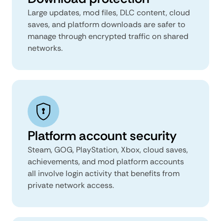
Large updates, mod files, DLC content, cloud
saves, and platform downloads are safer to
manage through encrypted traffic on shared
networks.
Platform account security
Steam, GOG, PlayStation, Xbox, cloud saves,
achievements, and mod platform accounts
all involve login activity that benefits from
private network access.