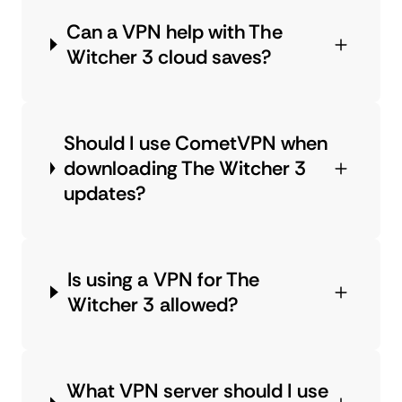
Can a VPN help with The
Witcher 3 cloud saves?
Should I use CometVPN when
downloading The Witcher 3
updates?
Is using a VPN for The
Witcher 3 allowed?
What VPN server should I use