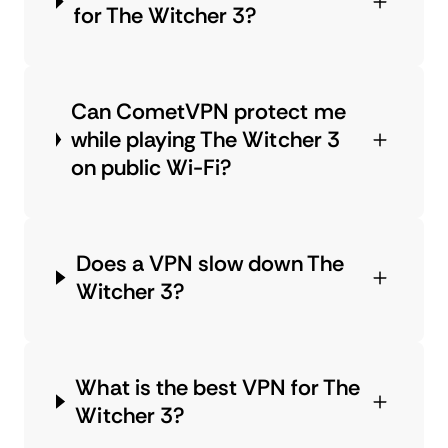
for The Witcher 3?
Can CometVPN protect me
while playing The Witcher 3
on public Wi-Fi?
Does a VPN slow down The
Witcher 3?
What is the best VPN for The
Witcher 3?