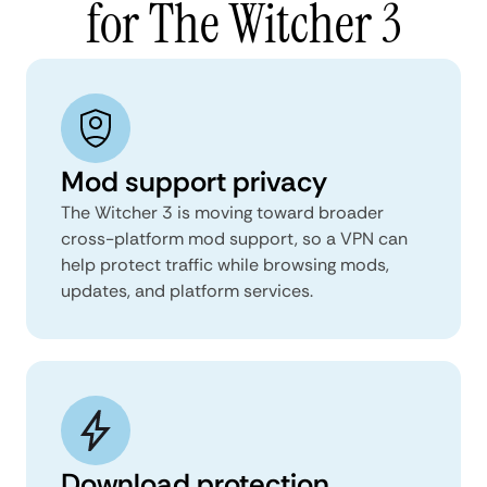
for The Witcher 3
Mod support privacy
The Witcher 3 is moving toward broader
cross-platform mod support, so a VPN can
help protect traffic while browsing mods,
updates, and platform services.
Download protection