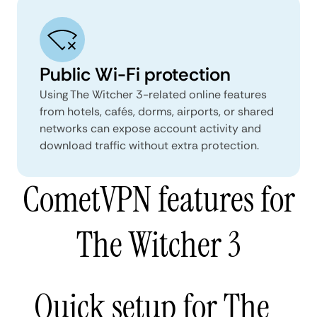
Public Wi-Fi protection
Using The Witcher 3-related online features
from hotels, cafés, dorms, airports, or shared
networks can expose account activity and
download traffic without extra protection.
CometVPN features for
The Witcher 3
Quick setup for The