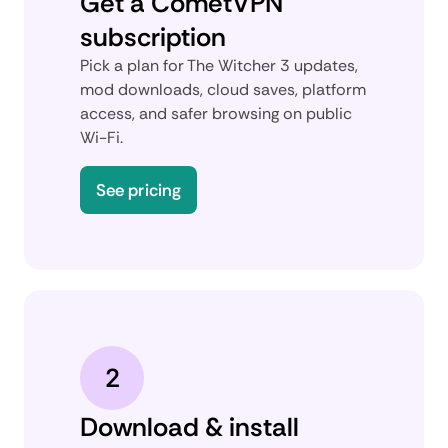
Get a CometVPN
subscription
Pick a plan for The Witcher 3 updates,
mod downloads, cloud saves, platform
access, and safer browsing on public
Wi-Fi.
See pricing
2
Download & install