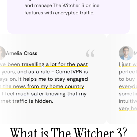
and manage The Witcher 3 online
features with encrypted traffic.
Amelia Cross
Marc
 been travelling a lot for the past
I just wan
ars, and as a rule - CometVPN is
perfect ch
 on. It helps me to stay engaged
to buy ove
he news from my home country
everyday 
feel much safer knowing that my
sometimes 
t traffic is hidden.
intuitive,
very helpfu
What is The Witcher 3?