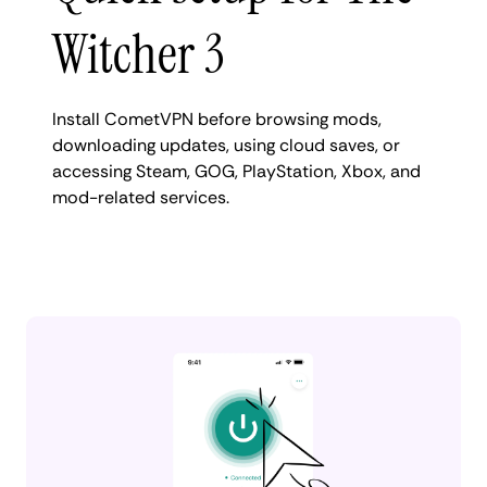
Witcher 3
Install CometVPN before browsing mods,
downloading updates, using cloud saves, or
accessing Steam, GOG, PlayStation, Xbox, and
mod-related services.