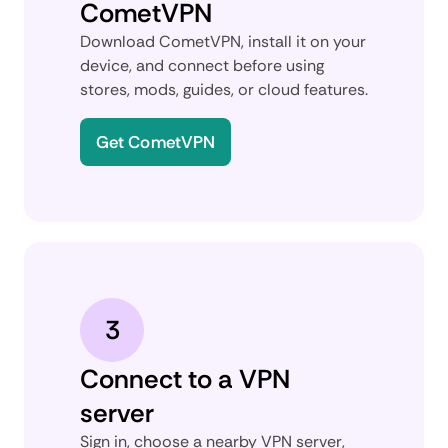
CometVPN
Download CometVPN, install it on your
device, and connect before using
stores, mods, guides, or cloud features.
Get CometVPN
3
Connect to a VPN
server
Sign in, choose a nearby VPN server,