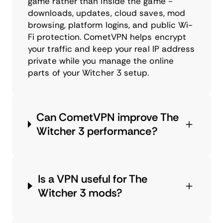
game rather than inside the game -
downloads, updates, cloud saves, mod
browsing, platform logins, and public Wi-
Fi protection. CometVPN helps encrypt
your traffic and keep your real IP address
private while you manage the online
parts of your Witcher 3 setup.
Can CometVPN improve The
Witcher 3 performance?
Is a VPN useful for The
Witcher 3 mods?