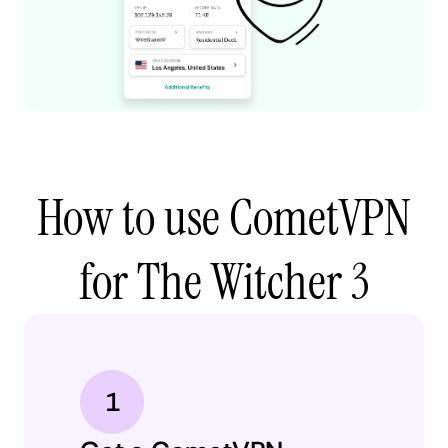
How to use CometVPN
for The Witcher 3
1