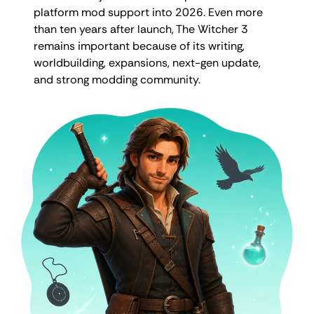
platform mod support into 2026. Even more
than ten years after launch, The Witcher 3
remains important because of its writing,
worldbuilding, expansions, next-gen update,
and strong modding community.