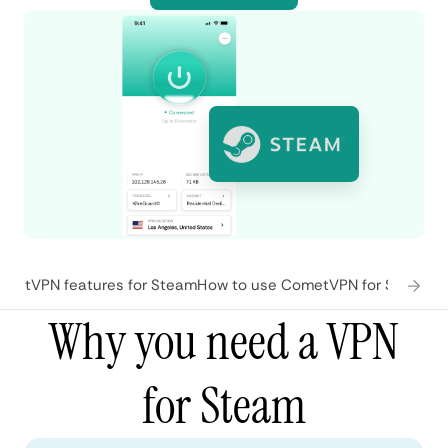
metVPN features for Steam
How to use CometVPN for Steam
Wh
Why you need a VPN
for Steam