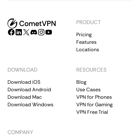
PRODUCT
Pricing
Features
Locations
DOWNLOAD
RESOURCES
Download iOS
Blog
Download Android
Use Cases
Download Mac
VPN for Phones
Download Windows
VPN for Gaming
VPN Free Trial
COMPANY