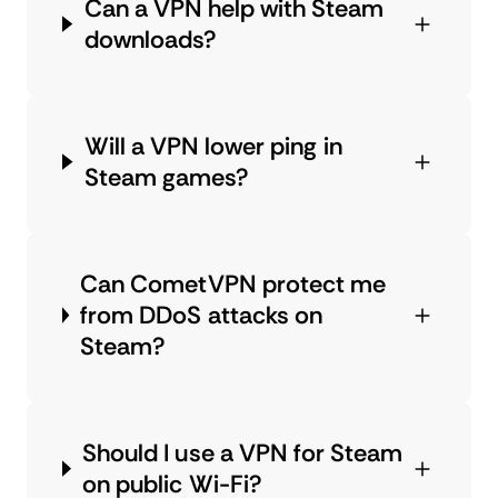
Can a VPN help with Steam
downloads?
Will a VPN lower ping in
Steam games?
Can CometVPN protect me
from DDoS attacks on
Steam?
Should I use a VPN for Steam
on public Wi-Fi?