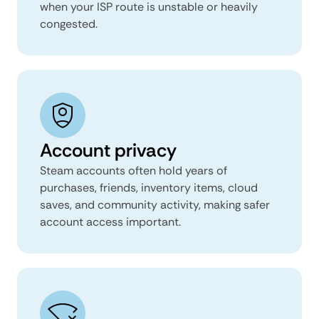
when your ISP route is unstable or heavily
congested.
Account privacy
Steam accounts often hold years of
purchases, friends, inventory items, cloud
saves, and community activity, making safer
account access important.