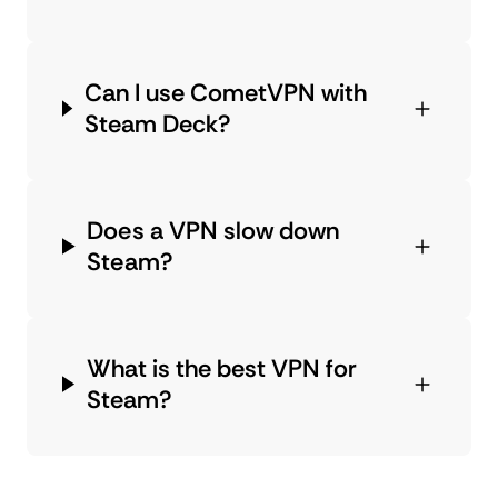
Can I use CometVPN with
Steam Deck?
Does a VPN slow down
Steam?
What is the best VPN for
Steam?