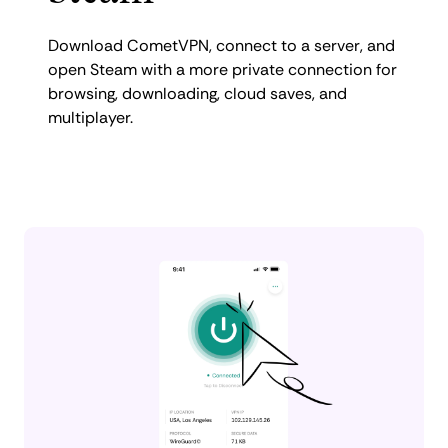
Download CometVPN, connect to a server, and
open Steam with a more private connection for
browsing, downloading, cloud saves, and
multiplayer.