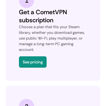
1
Get a CometVPN
subscription
Choose a plan that fits your Steam
library, whether you download games,
use public Wi-Fi, play multiplayer, or
manage a long-term PC gaming
account.
See pricing