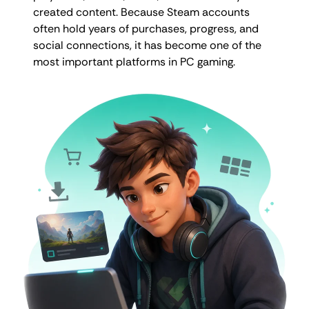
created content. Because Steam accounts
often hold years of purchases, progress, and
social connections, it has become one of the
most important platforms in PC gaming.