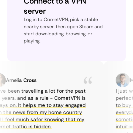
Connect to a VPN
server
Log in to CometVPN, pick a stable
nearby server, then open Steam and
start downloading, browsing, or
playing.
Amelia Cross
Mar
 been travelling a lot for the past
I just wan
ars, and as a rule - CometVPN is
perfect ch
 on. It helps me to stay engaged
to buy ove
the news from my home country
everyday 
feel much safer knowing that my
sometimes
et traffic is hidden.
intuitive,