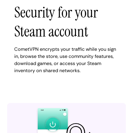
Security for your
Steam account
CometVPN encrypts your traffic while you sign
in, browse the store, use community features,
download games, or access your Steam
inventory on shared networks.