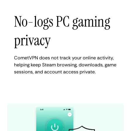
No-logs PC gaming
privacy
CometVPN does not track your online activity,
helping keep Steam browsing, downloads, game
sessions, and account access private.