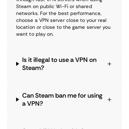
Steam on public Wi-Fi or shared
networks. For the best performance,
choose a VPN server close to your real
location or close to the game server you
want to play on.
Is it illegal to use a VPN on
Steam?
Can Steam ban me for using
a VPN?