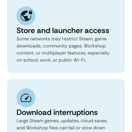
Store and launcher access
Some networks may restrict Steam, game
downloads, community pages, Workshop
content, or multiplayer features, especially
on school, work, or public Wi-Fi.
Download interruptions
Large Steam games, updates, cloud saves,
and Workshop files can fail or slow down