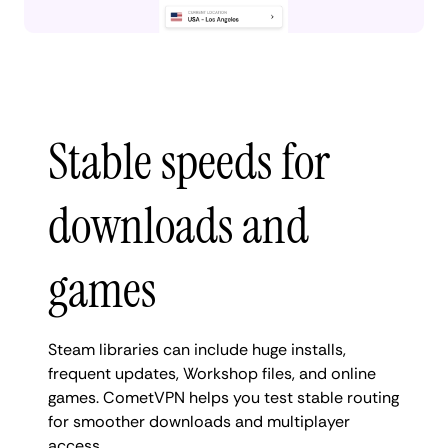
Stable speeds for
downloads and
games
Steam libraries can include huge installs,
frequent updates, Workshop files, and online
games. CometVPN helps you test stable routing
for smoother downloads and multiplayer
access.