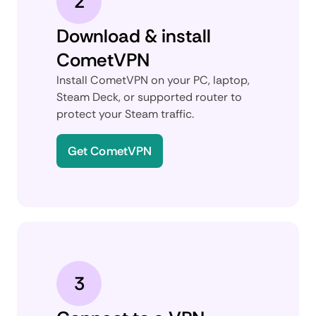
2
Download & install
CometVPN
Install CometVPN on your PC, laptop,
Steam Deck, or supported router to
protect your Steam traffic.
Get CometVPN
3