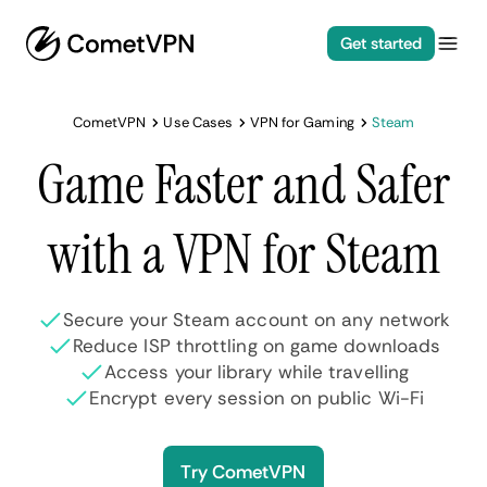
Get started
CometVPN
Use Cases
VPN for Gaming
Steam
Game Faster and Safer
with a VPN for Steam
Secure your Steam account on any network
Reduce ISP throttling on game downloads
Access your library while travelling
Encrypt every session on public Wi-Fi
Try CometVPN