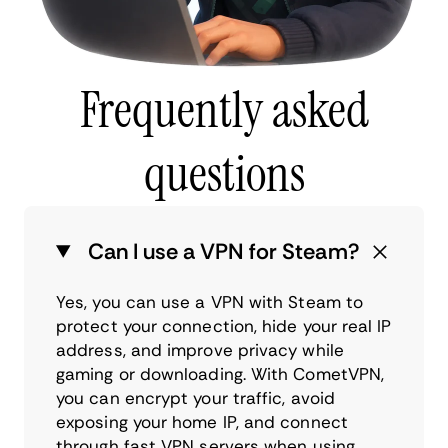
Frequently asked
questions
Can I use a VPN for Steam?
Yes, you can use a VPN with Steam to
protect your connection, hide your real IP
address, and improve privacy while
gaming or downloading. With CometVPN,
you can encrypt your traffic, avoid
exposing your home IP, and connect
through fast VPN servers when using