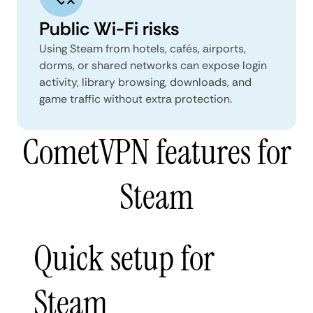
Public Wi-Fi risks
Using Steam from hotels, cafés, airports,
dorms, or shared networks can expose login
activity, library browsing, downloads, and
game traffic without extra protection.
CometVPN features for
Steam
Quick setup for
Steam