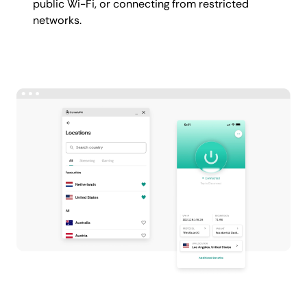
public Wi-Fi, or connecting from restricted
networks.