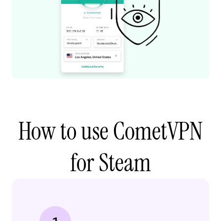
How to use CometVPN
for Steam