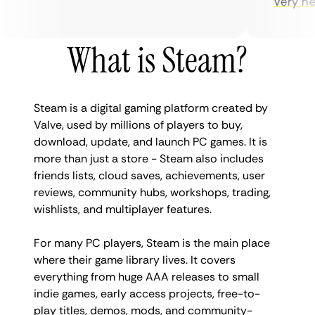
very helpfu
What is Steam?
Steam is a digital gaming platform created by
Valve, used by millions of players to buy,
download, update, and launch PC games. It is
more than just a store - Steam also includes
friends lists, cloud saves, achievements, user
reviews, community hubs, workshops, trading,
wishlists, and multiplayer features.
For many PC players, Steam is the main place
where their game library lives. It covers
everything from huge AAA releases to small
indie games, early access projects, free-to-
play titles, demos, mods, and community-