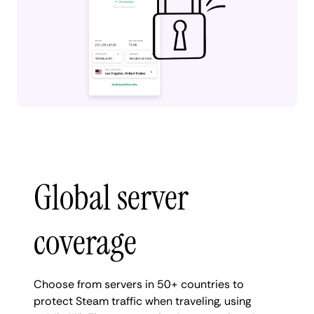
Global server
coverage
Choose from servers in 50+ countries to
protect Steam traffic when traveling, using