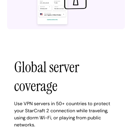
Global server
coverage
Use VPN servers in 50+ countries to protect
your StarCraft 2 connection while traveling,
using dorm Wi-Fi, or playing from public
networks.