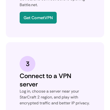
Battle.net.
Get CometVPN
3
Connect to a VPN
server
Log in, choose a server near your
StarCraft 2 region, and play with
encrypted traffic and better IP privacy.