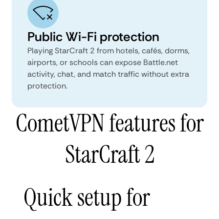
Public Wi-Fi protection
Playing StarCraft 2 from hotels, cafés, dorms,
airports, or schools can expose Battle.net
activity, chat, and match traffic without extra
protection.
CometVPN features for
StarCraft 2
Quick setup for