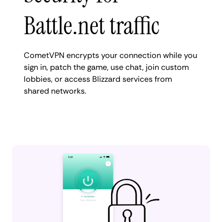
Battle.net traffic
CometVPN encrypts your connection while you
sign in, patch the game, use chat, join custom
lobbies, or access Blizzard services from
shared networks.