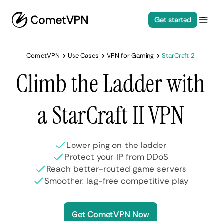
Get started
CometVPN
Use Cases
VPN for Gaming
StarCraft 2
Climb the Ladder with
a StarCraft II VPN
Lower ping on the ladder
Protect your IP from DDoS
Reach better-routed game servers
Smoother, lag-free competitive play
Get CometVPN Now