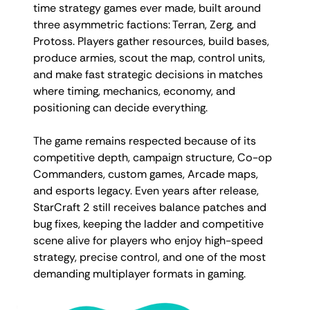
time strategy games ever made, built around
three asymmetric factions: Terran, Zerg, and
Protoss. Players gather resources, build bases,
produce armies, scout the map, control units,
and make fast strategic decisions in matches
where timing, mechanics, economy, and
positioning can decide everything.
The game remains respected because of its
competitive depth, campaign structure, Co-op
Commanders, custom games, Arcade maps,
and esports legacy. Even years after release,
StarCraft 2 still receives balance patches and
bug fixes, keeping the ladder and competitive
scene alive for players who enjoy high-speed
strategy, precise control, and one of the most
demanding multiplayer formats in gaming.