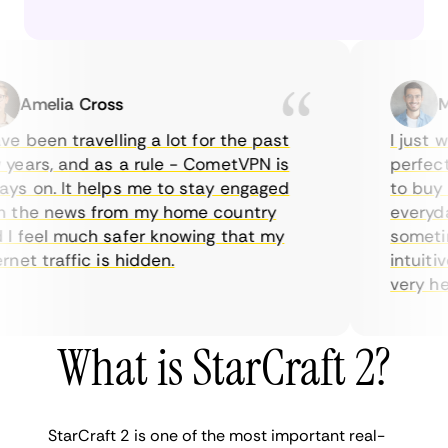
Amelia Cross
Mar
 been travelling a lot for the past
I just wan
ars, and as a rule - CometVPN is
perfect c
 on. It helps me to stay engaged
to buy ov
the news from my home country
everyday 
feel much safer knowing that my
sometimes
et traffic is hidden.
intuitive,
very helpfu
What is StarCraft 2?
StarCraft 2 is one of the most important real-