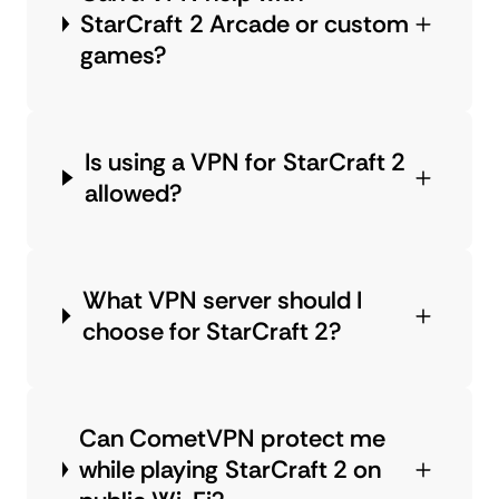
StarCraft 2 Arcade or custom
games?
Is using a VPN for StarCraft 2
allowed?
What VPN server should I
choose for StarCraft 2?
Can CometVPN protect me
while playing StarCraft 2 on