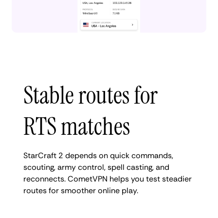
Stable routes for
RTS matches
StarCraft 2 depends on quick commands,
scouting, army control, spell casting, and
reconnects. CometVPN helps you test steadier
routes for smoother online play.