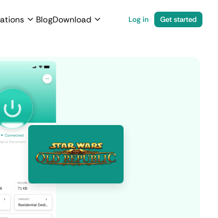
ations
Blog
Download
Log in
Get started