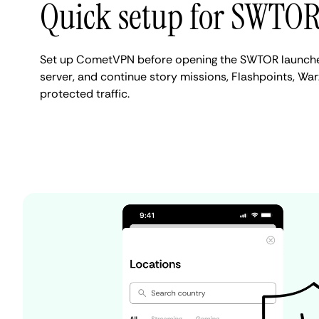
Quick setup for SWTO
Set up CometVPN before opening the SWTOR launcher
server, and continue story missions, Flashpoints, War
protected traffic.