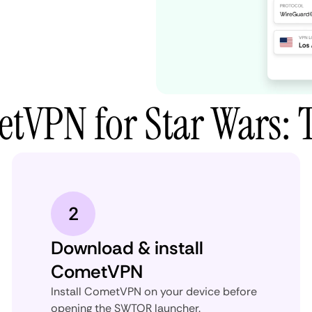
tVPN for Star Wars: 
2
Download & install
CometVPN
Install CometVPN on your device before
opening the SWTOR launcher.