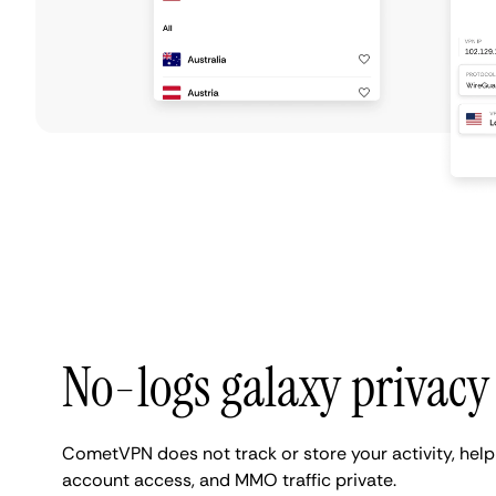
No-logs galaxy privacy
CometVPN does not track or store your activity, hel
account access, and MMO traffic private.