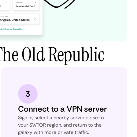
The Old Republic
3
Connect to a VPN server
Sign in, select a nearby server close to
your SWTOR region, and return to the
galaxy with more private traffic.