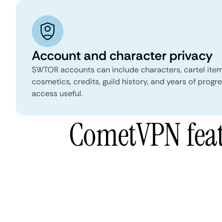
Account and character privacy
SWTOR accounts can include characters, cartel item
cosmetics, credits, guild history, and years of prog
access useful.
CometVPN featu