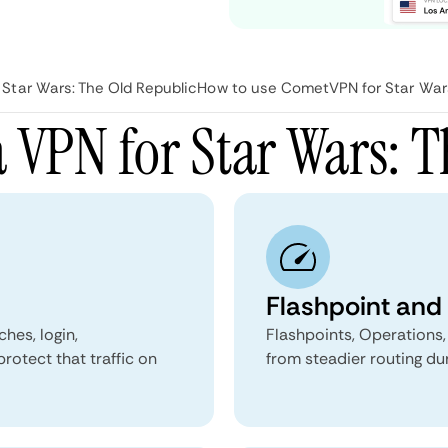
Star Wars: The Old Republic
How to use CometVPN for Star Wars
 VPN for Star Wars: T
Flashpoint and 
hes, login,
Flashpoints, Operations,
rotect that traffic on
from steadier routing dur