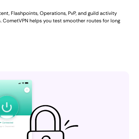
t, Flashpoints, Operations, PvP, and guild activity
s. CometVPN helps you test smoother routes for long