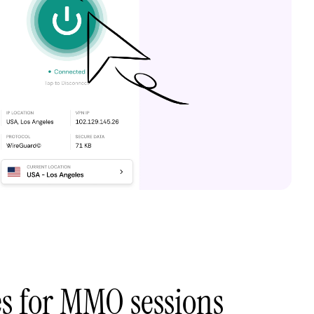
es for MMO sessions