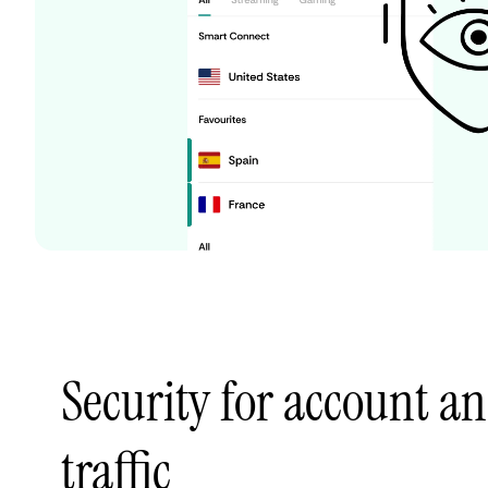
Security for account a
traffic