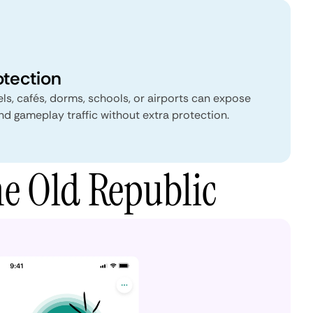
otection
s, cafés, dorms, schools, or airports can expose
and gameplay traffic without extra protection.
he Old Republic