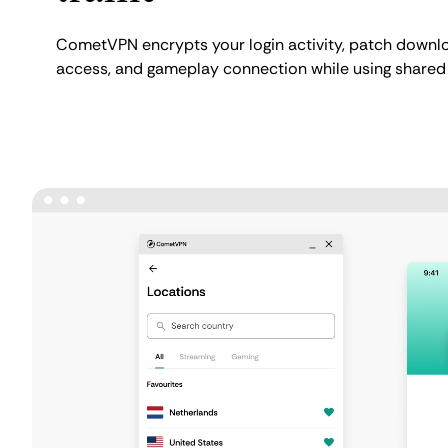
CometVPN encrypts your login activity, patch downlo
access, and gameplay connection while using shared