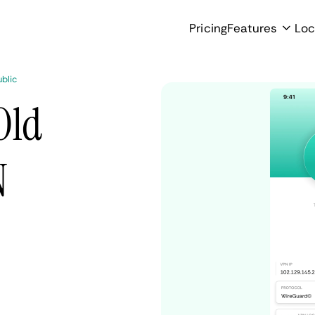
Pricing
Features
Loc
blic
Old
N