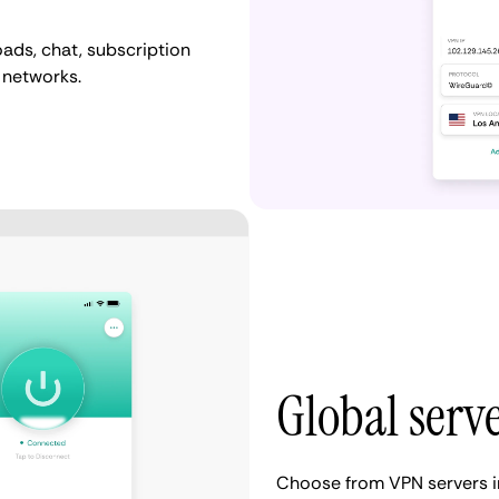
ads, chat, subscription
 networks.
Global serv
Choose from VPN servers i