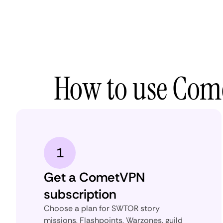
How to use Come
1
Get a CometVPN
subscription
Choose a plan for SWTOR story
missions, Flashpoints, Warzones, guild