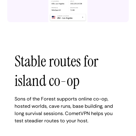
Stable routes for
island co-op
Sons of the Forest supports online co-op,
hosted worlds, cave runs, base building, and
long survival sessions. CometVPN helps you
test steadier routes to your host.