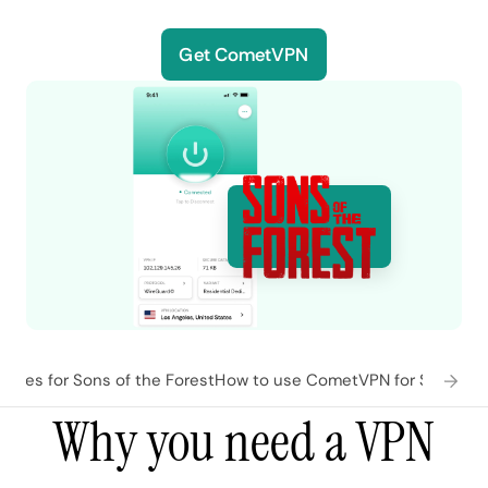
Get CometVPN
ures for Sons of the Forest
How to use CometVPN for Sons of t
Why you need a VPN