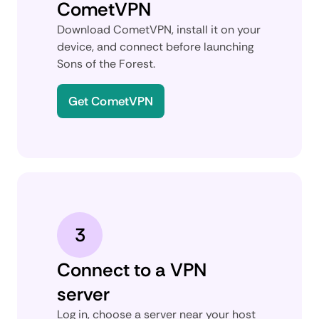
CometVPN
Download CometVPN, install it on your
device, and connect before launching
Sons of the Forest.
Get CometVPN
3
Connect to a VPN
server
Log in, choose a server near your host