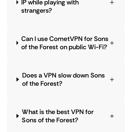
IP while playing with
strangers?
Can I use CometVPN for Sons
of the Forest on public Wi-Fi?
Does a VPN slow down Sons
of the Forest?
What is the best VPN for
Sons of the Forest?