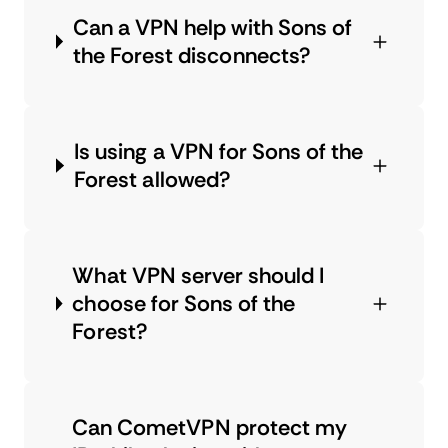
Can a VPN help with Sons of
the Forest disconnects?
Is using a VPN for Sons of the
Forest allowed?
What VPN server should I
choose for Sons of the
Forest?
Can CometVPN protect my