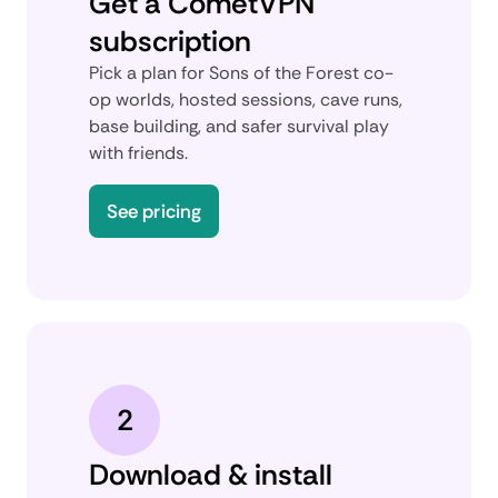
Get a CometVPN
subscription
Pick a plan for Sons of the Forest co-
op worlds, hosted sessions, cave runs,
base building, and safer survival play
with friends.
See pricing
2
Download & install