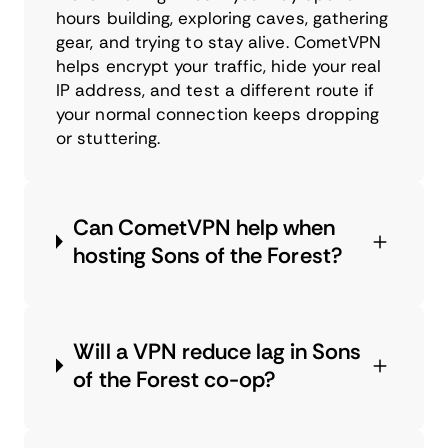
hours building, exploring caves, gathering
gear, and trying to stay alive. CometVPN
helps encrypt your traffic, hide your real
IP address, and test a different route if
your normal connection keeps dropping
or stuttering.
Can CometVPN help when
hosting Sons of the Forest?
Will a VPN reduce lag in Sons
of the Forest co-op?