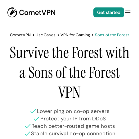
Get started
CometVPN
Use Cases
VPN for Gaming
Sons of the Forest
Survive the Forest with
a Sons of the Forest
VPN
Lower ping on co-op servers
Protect your IP from DDoS
Reach better-routed game hosts
Stable survival co-op connection