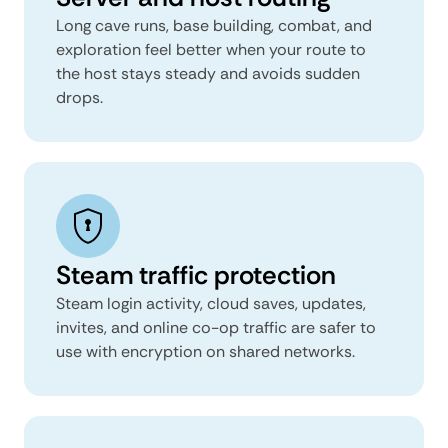
Long cave runs, base building, combat, and
exploration feel better when your route to
the host stays steady and avoids sudden
drops.
Steam traffic protection
Steam login activity, cloud saves, updates,
invites, and online co-op traffic are safer to
use with encryption on shared networks.