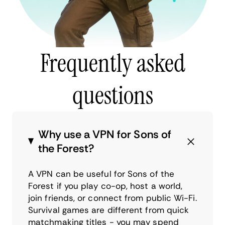
Frequently asked
questions
Why use a VPN for Sons of
the Forest?
A VPN can be useful for Sons of the
Forest if you play co-op, host a world,
join friends, or connect from public Wi-Fi.
Survival games are different from quick
matchmaking titles - you may spend