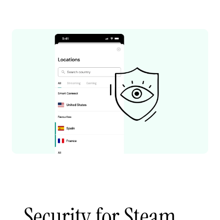
Security for Steam