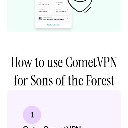
How to use CometVPN
for Sons of the Forest
1