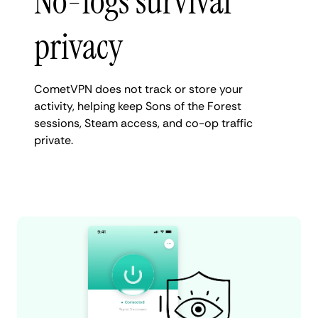
No-logs survival
privacy
CometVPN does not track or store your
activity, helping keep Sons of the Forest
sessions, Steam access, and co-op traffic
private.