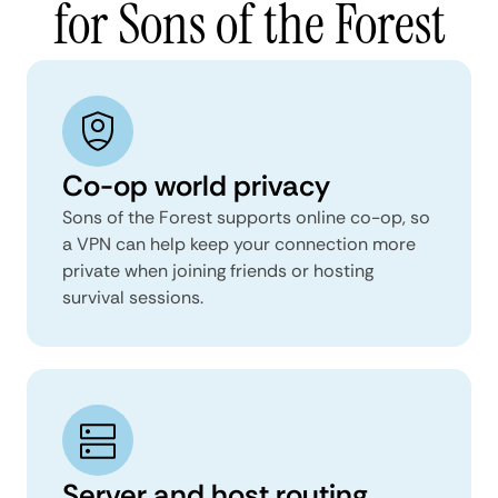
for Sons of the Forest
Co-op world privacy
Sons of the Forest supports online co-op, so
a VPN can help keep your connection more
private when joining friends or hosting
survival sessions.
Server and host routing