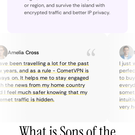
or region, and survive the island with
encrypted traffic and better IP privacy.
Amelia Cross
Mar
e been travelling a lot for the past
I just wa
ears, and as a rule - CometVPN is
perfect c
s on. It helps me to stay engaged
to buy ov
the news from my home country
everyday 
 feel much safer knowing that my
sometimes
et traffic is hidden.
intuitive
very helpf
What is Sons of the