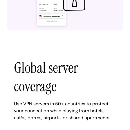
Global server
coverage
Use VPN servers in 50+ countries to protect
your connection while playing from hotels,
cafés, dorms, airports, or shared apartments.