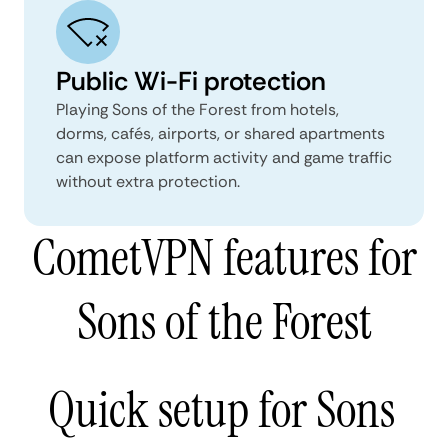
Public Wi-Fi protection
Playing Sons of the Forest from hotels,
dorms, cafés, airports, or shared apartments
can expose platform activity and game traffic
without extra protection.
CometVPN features for
Sons of the Forest
Quick setup for Sons