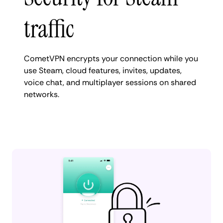
traffic
CometVPN encrypts your connection while you
use Steam, cloud features, invites, updates,
voice chat, and multiplayer sessions on shared
networks.