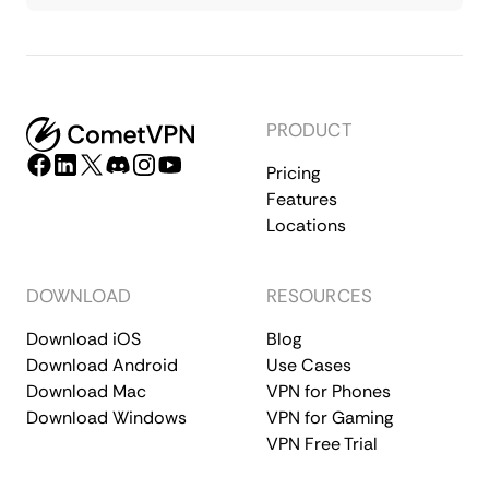
PRODUCT
Pricing
Features
Locations
DOWNLOAD
RESOURCES
Download iOS
Blog
Download Android
Use Cases
Download Mac
VPN for Phones
Download Windows
VPN for Gaming
VPN Free Trial