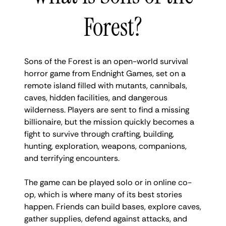
Forest?
Sons of the Forest is an open-world survival
horror game from Endnight Games, set on a
remote island filled with mutants, cannibals,
caves, hidden facilities, and dangerous
wilderness. Players are sent to find a missing
billionaire, but the mission quickly becomes a
fight to survive through crafting, building,
hunting, exploration, weapons, companions,
and terrifying encounters.
The game can be played solo or in online co-
op, which is where many of its best stories
happen. Friends can build bases, explore caves,
gather supplies, defend against attacks, and