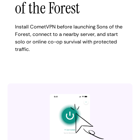
of the Forest
Install CometVPN before launching Sons of the
Forest, connect to a nearby server, and start
solo or online co-op survival with protected
traffic.