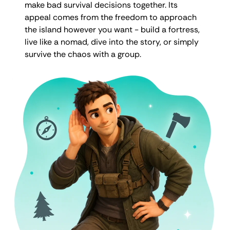
make bad survival decisions together. Its
appeal comes from the freedom to approach
the island however you want - build a fortress,
live like a nomad, dive into the story, or simply
survive the chaos with a group.