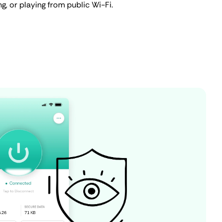
ing, or playing from public Wi-Fi.