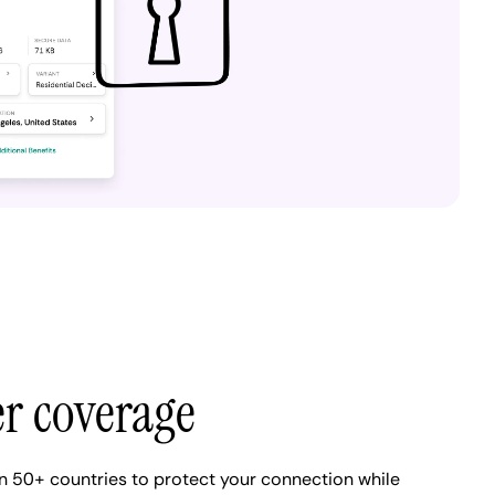
er coverage
n 50+ countries to protect your connection while