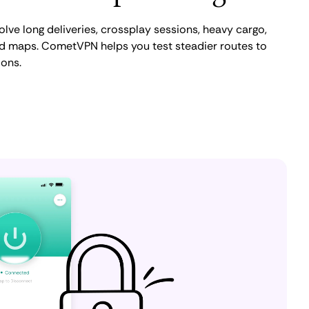
ve long deliveries, crossplay sessions, heavy cargo,
 maps. CometVPN helps you test steadier routes to
ions.