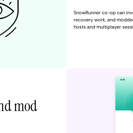
SnowRunner co-op can invol
recovery work, and modded
hosts and multiplayer sess
 and mod