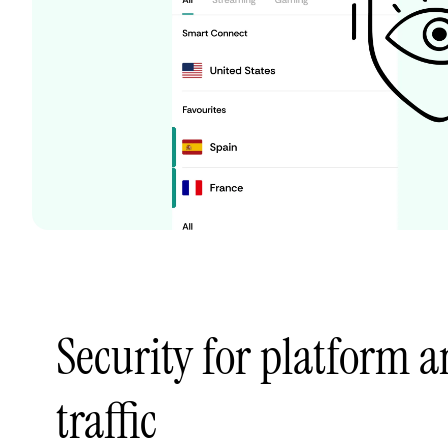
Security for platform
traffic