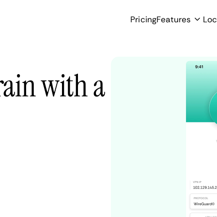
Pricing
Features
Loc
ain with a