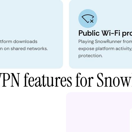
Public Wi-Fi pr
atform downloads
Playing SnowRunner from
ion on shared networks.
expose platform activity
protection.
PN features for Sno