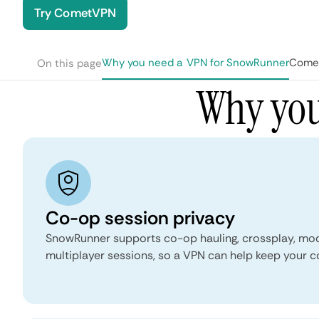
Try CometVPN
Why you need a VPN for SnowRunner
Comet
On this page
Why you
Co-op session privacy
SnowRunner supports co-op hauling, crossplay, mo
multiplayer sessions, so a VPN can help keep your c