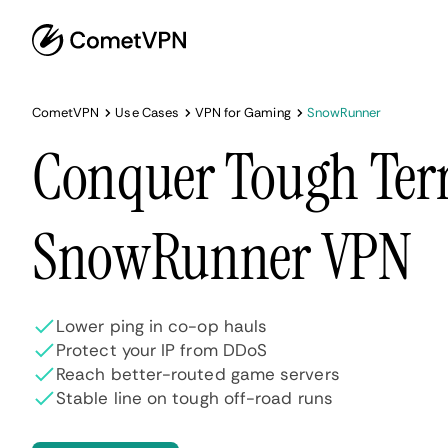
CometVPN
Use Cases
VPN for Gaming
SnowRunner
Conquer Tough Terr
SnowRunner VPN
Lower ping in co-op hauls
Protect your IP from DDoS
Reach better-routed game servers
Stable line on tough off-road runs