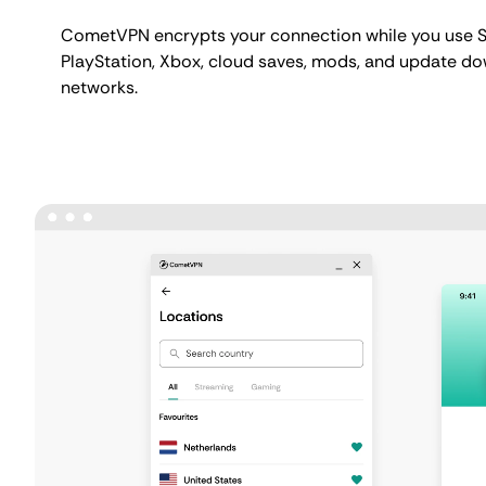
CometVPN encrypts your connection while you use 
PlayStation, Xbox, cloud saves, mods, and update d
networks.