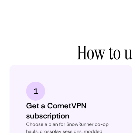
How to 
1
Get a CometVPN
subscription
Choose a plan for SnowRunner co-op
hauls, crossplay sessions, modded