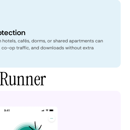
otection
 hotels, cafés, dorms, or shared apartments can
, co-op traffic, and downloads without extra
wRunner