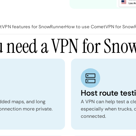
VPN features for SnowRunner
How to use CometVPN for Snow
 need a VPN for Sn
Host route test
dded maps, and long
A VPN can help test a cl
onnection more private.
especially when trucks,
connected.