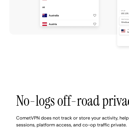
No-logs off-road priva
CometVPN does not track or store your activity, he
sessions, platform access, and co-op traffic private.