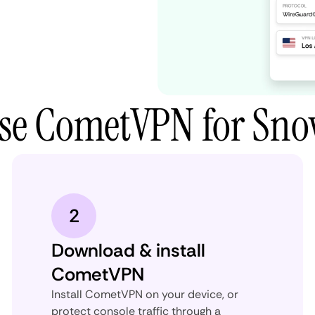
use CometVPN for Sn
2
Download & install
CometVPN
Install CometVPN on your device, or
protect console traffic through a