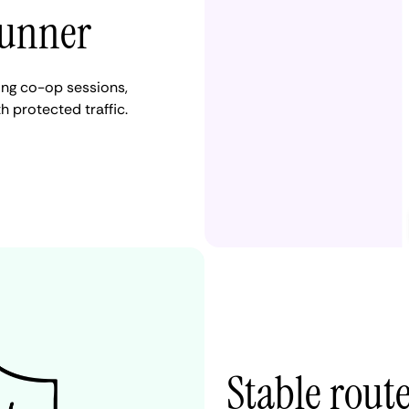
Runner
ng co-op sessions,
 protected traffic.
Stable rout