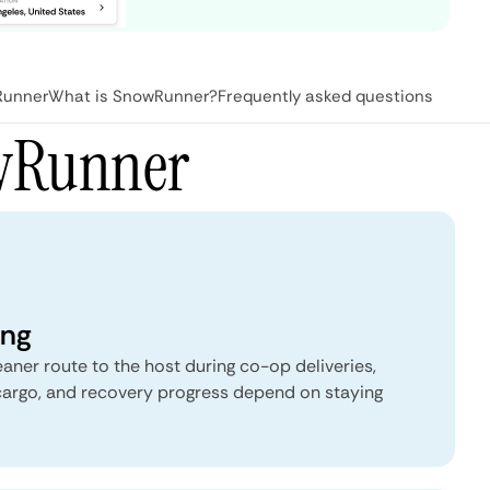
Runner
What is SnowRunner?
Frequently asked questions
owRunner
ing
eaner route to the host during co-op deliveries,
 cargo, and recovery progress depend on staying