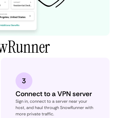
owRunner
3
Connect to a VPN server
Sign in, connect to a server near your
host, and haul through SnowRunner with
more private traffic.