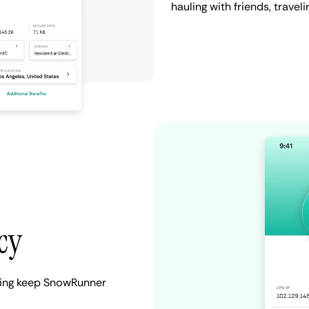
hauling with friends, travel
cy
lping keep SnowRunner