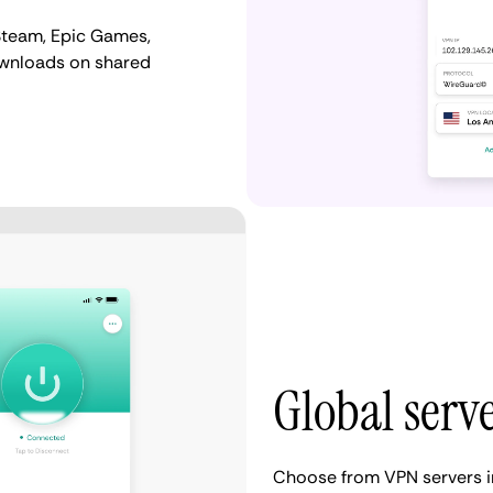
Steam, Epic Games,
ownloads on shared
Global serv
Choose from VPN servers i