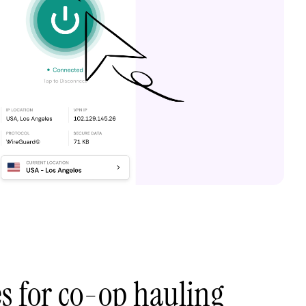
es for co-op hauling