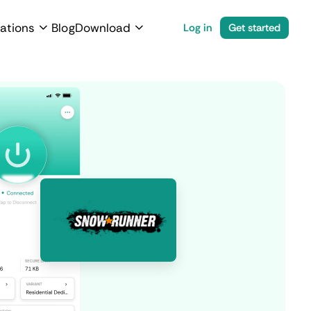
ations
Blog
Download
Log in
Get started