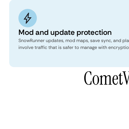
Mod and update protection
SnowRunner updates, mod maps, save sync, and pl
involve traffic that is safer to manage with encrypt
CometV