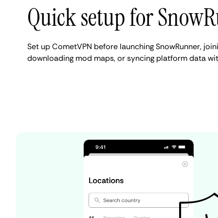
Quick setup for Snow
Set up CometVPN before launching SnowRunner, joini
downloading mod maps, or syncing platform data with