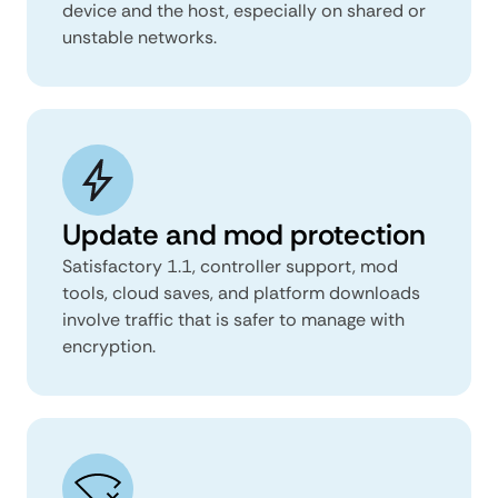
device and the host, especially on shared or
unstable networks.
Update and mod protection
Satisfactory 1.1, controller support, mod
tools, cloud saves, and platform downloads
involve traffic that is safer to manage with
encryption.