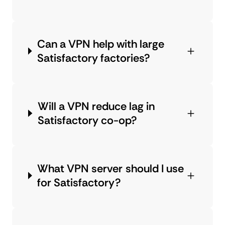
Can a VPN help with large
Satisfactory factories?
Will a VPN reduce lag in
Satisfactory co-op?
What VPN server should I use
for Satisfactory?