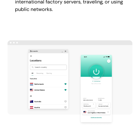
international factory servers, traveling, or using
public networks.