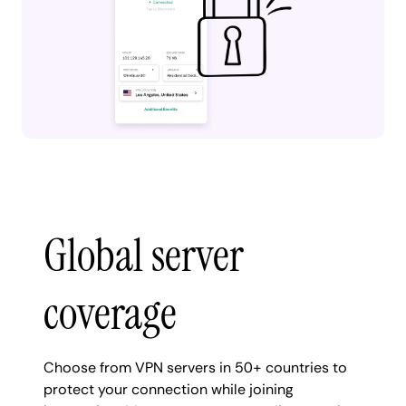
Global server
coverage
Choose from VPN servers in 50+ countries to
protect your connection while joining