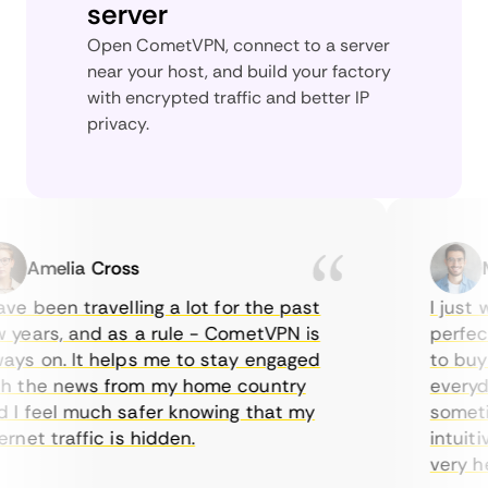
server
Open CometVPN, connect to a server
near your host, and build your factory
with encrypted traffic and better IP
privacy.
Amelia Cross
Mar
 been travelling a lot for the past
I just wa
ears, and as a rule - CometVPN is
perfect c
s on. It helps me to stay engaged
to buy ov
the news from my home country
everyday 
 feel much safer knowing that my
sometimes
et traffic is hidden.
intuitive
very helpf