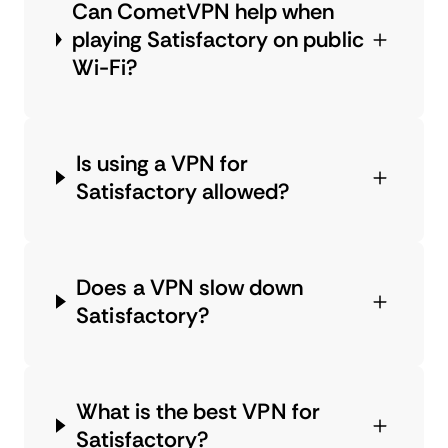
Can CometVPN help when
playing Satisfactory on public
Wi-Fi?
Is using a VPN for
Satisfactory allowed?
Does a VPN slow down
Satisfactory?
What is the best VPN for
Satisfactory?