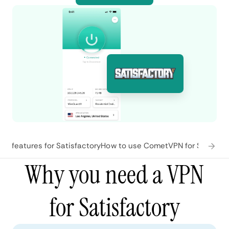
N features for Satisfactory
How to use CometVPN for Satisfac
Why you need a VPN
for Satisfactory