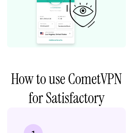
How to use CometVPN
for Satisfactory