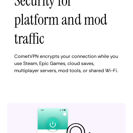
Security for
platform and mod
traffic
CometVPN encrypts your connection while you
use Steam, Epic Games, cloud saves,
multiplayer servers, mod tools, or shared Wi-Fi.