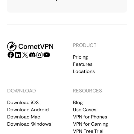
PRODUCT
Pricing
Features
Locations
DOWNLOAD
RESOURCES
Download iOS
Blog
Download Android
Use Cases
Download Mac
VPN for Phones
Download Windows
VPN for Gaming
VPN Free Trial