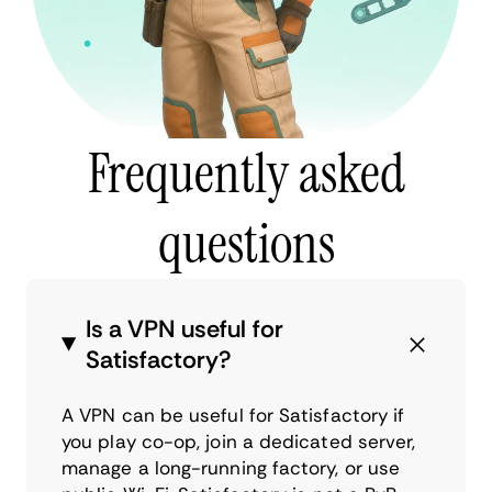
Frequently asked
questions
Is a VPN useful for
Satisfactory?
A VPN can be useful for Satisfactory if
you play co-op, join a dedicated server,
manage a long-running factory, or use