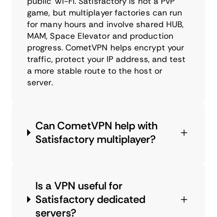
public Wi-Fi. Satisfactory is not a PvP
game, but multiplayer factories can run
for many hours and involve shared HUB,
MAM, Space Elevator and production
progress. CometVPN helps encrypt your
traffic, protect your IP address, and test
a more stable route to the host or
server.
Can CometVPN help with
Satisfactory multiplayer?
Is a VPN useful for
Satisfactory dedicated
servers?