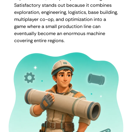
Satisfactory stands out because it combines
exploration, engineering, logistics, base building,
multiplayer co-op, and optimization into a
game where a small production line can
eventually become an enormous machine
covering entire regions.