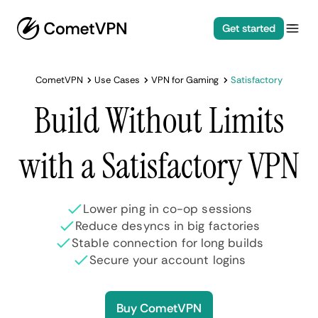
Get started
CometVPN
Use Cases
VPN for Gaming
Satisfactory
Build Without Limits
with a Satisfactory VPN
Lower ping in co-op sessions
Reduce desyncs in big factories
Stable connection for long builds
Secure your account logins
Buy CometVPN