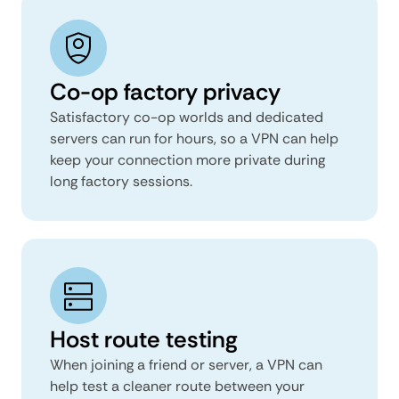
Co-op factory privacy
Satisfactory co-op worlds and dedicated
servers can run for hours, so a VPN can help
keep your connection more private during
long factory sessions.
Host route testing
When joining a friend or server, a VPN can
help test a cleaner route between your