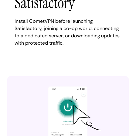
Satisfactory
Install CometVPN before launching
Satisfactory, joining a co-op world, connecting
to a dedicated server, or downloading updates
with protected traffic.