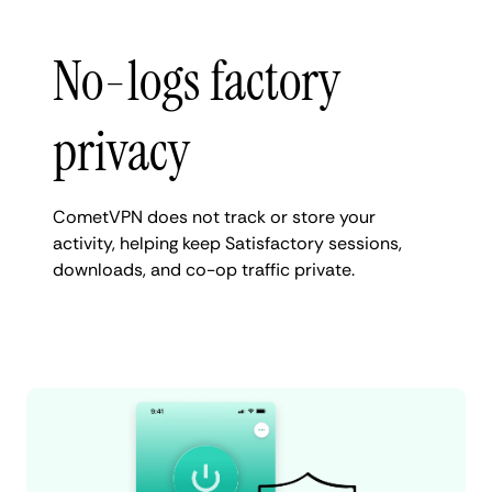
No-logs factory
privacy
CometVPN does not track or store your
activity, helping keep Satisfactory sessions,
downloads, and co-op traffic private.