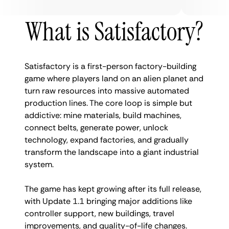
What is Satisfactory?
Satisfactory is a first-person factory-building
game where players land on an alien planet and
turn raw resources into massive automated
production lines. The core loop is simple but
addictive: mine materials, build machines,
connect belts, generate power, unlock
technology, expand factories, and gradually
transform the landscape into a giant industrial
system.
The game has kept growing after its full release,
with Update 1.1 bringing major additions like
controller support, new buildings, travel
improvements, and quality-of-life changes.