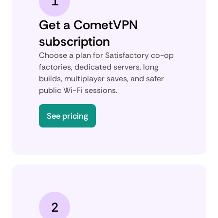
1
Get a CometVPN
subscription
Choose a plan for Satisfactory co-op
factories, dedicated servers, long
builds, multiplayer saves, and safer
public Wi-Fi sessions.
See pricing
2