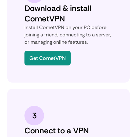
Download & install
CometVPN
Install CometVPN on your PC before
joining a friend, connecting to a server,
or managing online features.
Get CometVPN
3
Connect to a VPN