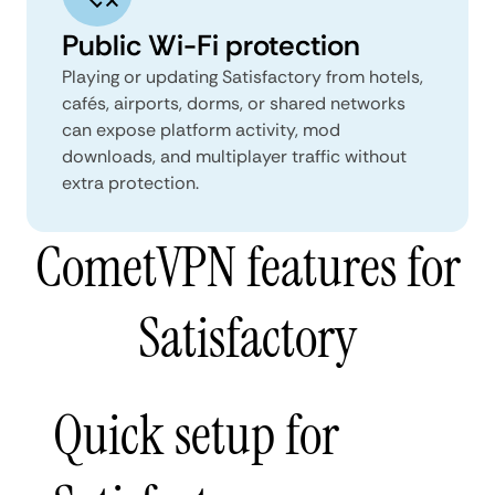
Public Wi-Fi protection
Playing or updating Satisfactory from hotels,
cafés, airports, dorms, or shared networks
can expose platform activity, mod
downloads, and multiplayer traffic without
extra protection.
CometVPN features for
Satisfactory
Quick setup for