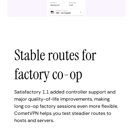
Stable routes for
factory co-op
Satisfactory 1.1 added controller support and
major quality-of-life improvements, making
long co-op factory sessions even more flexible.
CometVPN helps you test steadier routes to
hosts and servers.