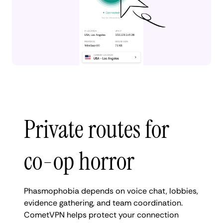
Private routes for
co-op horror
Phasmophobia depends on voice chat, lobbies,
evidence gathering, and team coordination.
CometVPN helps protect your connection