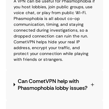
A VPN can be useful for Phasmophobia if
you host lobbies, join public groups, use
voice chat, or play from public Wi-Fi.
Phasmophobia is all about co-op
communication, timing, and staying
connected during investigations, so a
dropped connection can ruin the run.
CometVPN helps hide your real IP
address, encrypt your traffic, and
protect your connection while playing
with friends or strangers.
Can CometVPN help with
Phasmophobia lobby issues?