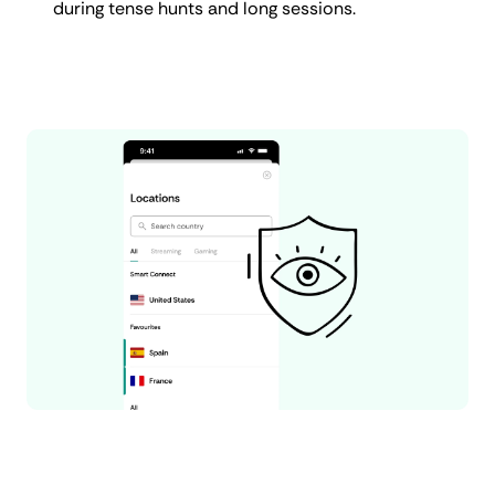
during tense hunts and long sessions.