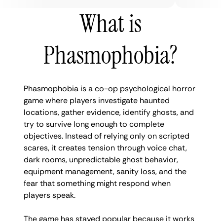
What is
Phasmophobia?
Phasmophobia is a co-op psychological horror
game where players investigate haunted
locations, gather evidence, identify ghosts, and
try to survive long enough to complete
objectives. Instead of relying only on scripted
scares, it creates tension through voice chat,
dark rooms, unpredictable ghost behavior,
equipment management, sanity loss, and the
fear that something might respond when
players speak.
The game has stayed popular because it works