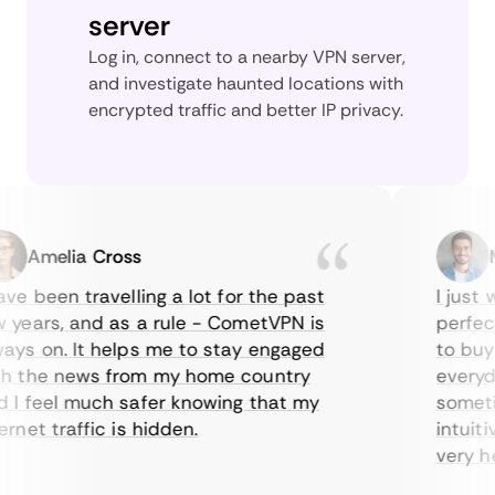
server
Log in, connect to a nearby VPN server,
and investigate haunted locations with
encrypted traffic and better IP privacy.
Amelia Cross
Mar
 been travelling a lot for the past
I just wa
ears, and as a rule - CometVPN is
perfect c
s on. It helps me to stay engaged
to buy ov
the news from my home country
everyday 
 feel much safer knowing that my
sometimes
et traffic is hidden.
intuitive
very helpf