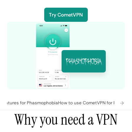
Try CometVPN
features for Phasmophobia
How to use CometVPN for Phasmo
Why you need a VPN