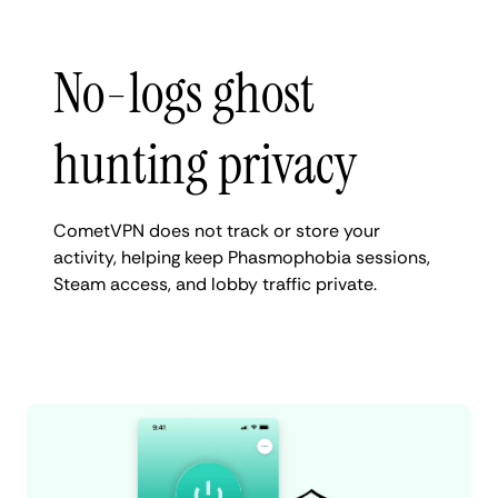
No-logs ghost
hunting privacy
CometVPN does not track or store your
activity, helping keep Phasmophobia sessions,
Steam access, and lobby traffic private.