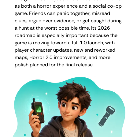
as both a horror experience and a social co-op
game. Friends can panic together, misread
clues, argue over evidence, or get caught during
a hunt at the worst possible time. Its 2026
roadmap is especially important because the
game is moving toward a full 1.0 launch, with
player character updates, new and reworked
maps, Horror 2.0 improvements, and more
polish planned for the final release.