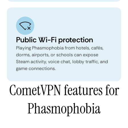
Public Wi-Fi protection
Playing Phasmophobia from hotels, cafés,
dorms, airports, or schools can expose
Steam activity, voice chat, lobby traffic, and
game connections.
CometVPN features for
Phasmophobia