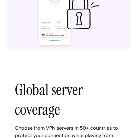
Global server
coverage
Choose from VPN servers in 50+ countries to
protect your connection while playing from