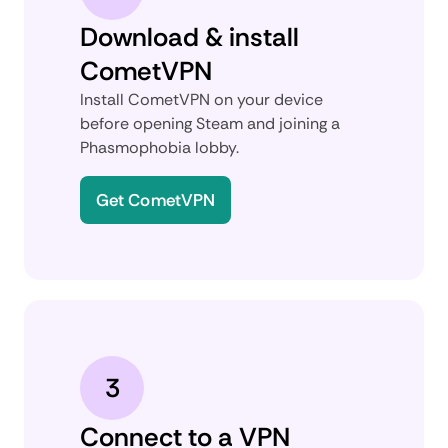
Download & install
CometVPN
Install CometVPN on your device
before opening Steam and joining a
Phasmophobia lobby.
Get CometVPN
3
Connect to a VPN