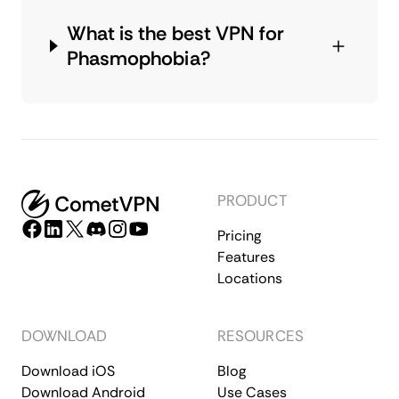
What is the best VPN for
Phasmophobia?
PRODUCT
Pricing
Features
Locations
DOWNLOAD
RESOURCES
Download iOS
Blog
Download Android
Use Cases