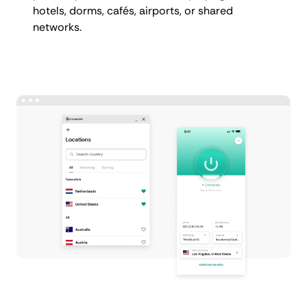
hotels, dorms, cafés, airports, or shared
networks.