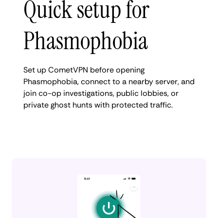
Quick setup for
Phasmophobia
Set up CometVPN before opening
Phasmophobia, connect to a nearby server, and
join co-op investigations, public lobbies, or
private ghost hunts with protected traffic.