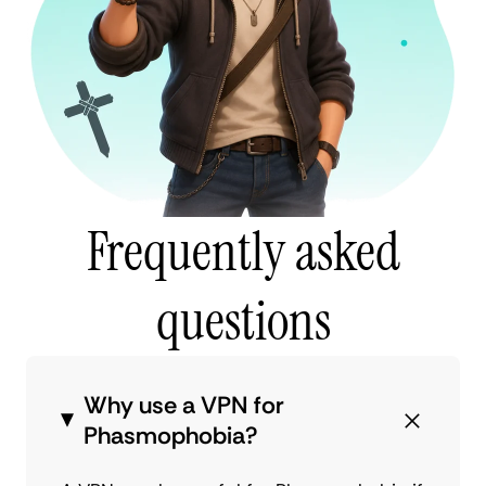
Frequently asked
questions
Why use a VPN for
Phasmophobia?