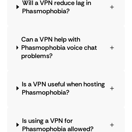
Will a VPN reduce lag in
Phasmophobia?
Can a VPN help with
Phasmophobia voice chat
problems?
Is a VPN useful when hosting
Phasmophobia?
Is using a VPN for
Phasmophobia allowed?