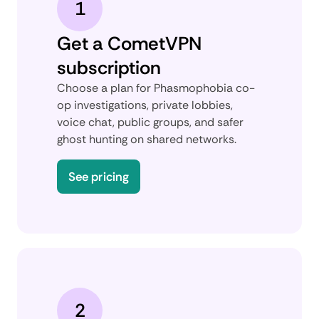
1
Get a CometVPN
subscription
Choose a plan for Phasmophobia co-
op investigations, private lobbies,
voice chat, public groups, and safer
ghost hunting on shared networks.
See pricing
2