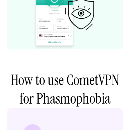
How to use CometVPN
for Phasmophobia