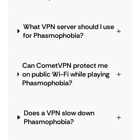
What VPN server should I use
for Phasmophobia?
Can CometVPN protect me
on public Wi-Fi while playing
Phasmophobia?
Does a VPN slow down
Phasmophobia?