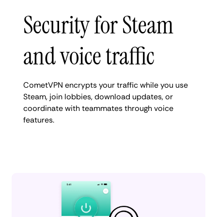
Security for Steam
and voice traffic
CometVPN encrypts your traffic while you use
Steam, join lobbies, download updates, or
coordinate with teammates through voice
features.