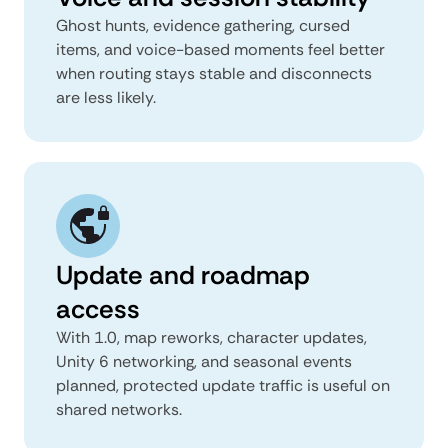
Ghost hunts, evidence gathering, cursed
items, and voice-based moments feel better
when routing stays stable and disconnects
are less likely.
Update and roadmap
access
With 1.0, map reworks, character updates,
Unity 6 networking, and seasonal events
planned, protected update traffic is useful on
shared networks.