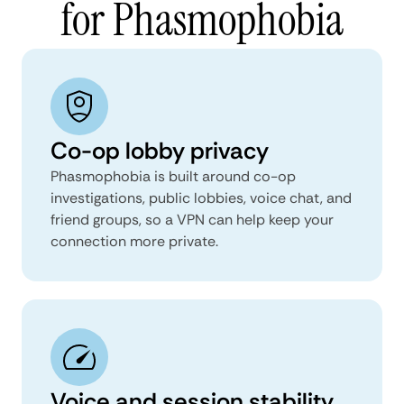
for Phasmophobia
Co-op lobby privacy
Phasmophobia is built around co-op
investigations, public lobbies, voice chat, and
friend groups, so a VPN can help keep your
connection more private.
Voice and session stability