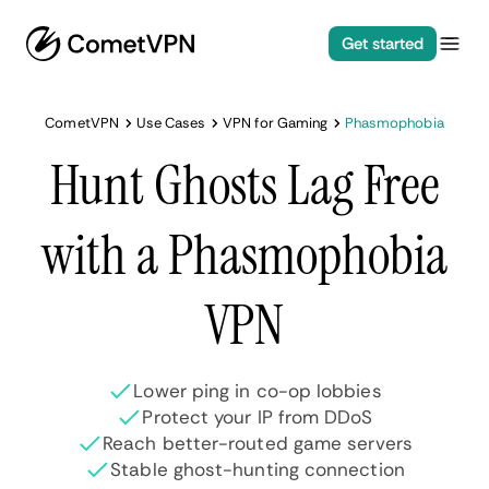
Get started
CometVPN
Use Cases
VPN for Gaming
Phasmophobia
Hunt Ghosts Lag Free
with a Phasmophobia
VPN
Lower ping in co-op lobbies
Protect your IP from DDoS
Reach better-routed game servers
Stable ghost-hunting connection