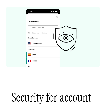
Security for account