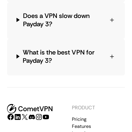
Does a VPN slow down
Payday 3?
What is the best VPN for
Payday 3?
PRODUCT
Pricing
Features