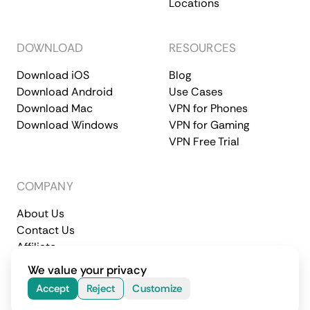
Locations
DOWNLOAD
RESOURCES
Download iOS
Blog
Download Android
Use Cases
Download Mac
VPN for Phones
Download Windows
VPN for Gaming
VPN Free Trial
COMPANY
About Us
Contact Us
Affiliate
Terms of Service
Privacy Policy
We value your privacy
© 2026 CometVPN. All rights reserved.
Accept
Reject
Customize