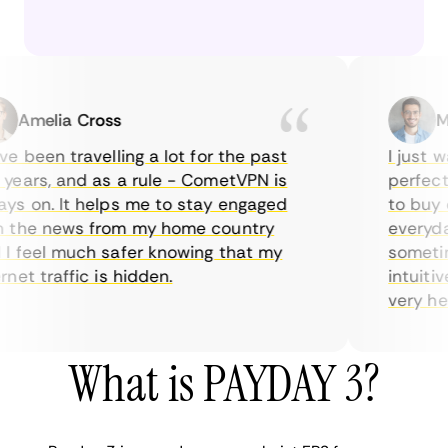
Amelia Cross
Mar
 been travelling a lot for the past
I just wan
ars, and as a rule - CometVPN is
perfect ch
 on. It helps me to stay engaged
to buy ove
the news from my home country
everyday 
feel much safer knowing that my
sometimes
t traffic is hidden.
intuitive,
very helpfu
What is PAYDAY 3?