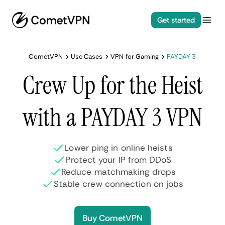
Get started
CometVPN
Use Cases
VPN for Gaming
PAYDAY 3
Crew Up for the Heist
with a PAYDAY 3 VPN
Lower ping in online heists
Protect your IP from DDoS
Reduce matchmaking drops
Stable crew connection on jobs
Buy CometVPN