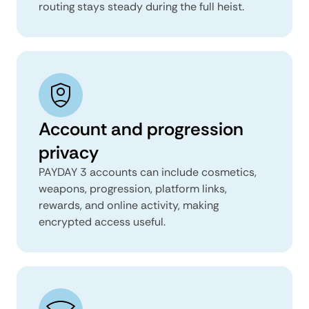
routing stays steady during the full heist.
Account and progression
privacy
PAYDAY 3 accounts can include cosmetics,
weapons, progression, platform links,
rewards, and online activity, making
encrypted access useful.