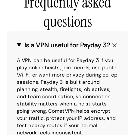
Frequently asked
questions
Is a VPN useful for Payday 3?
A VPN can be useful for Payday 3 if you
play online heists, join friends, use public
Wi-Fi, or want more privacy during co-op
sessions. Payday 3 is built around
planning, stealth, firefights, objectives,
and team coordination, so connection
stability matters when a heist starts
going wrong. CometVPN helps encrypt
your traffic, protect your IP address, and
test nearby routes if your normal
network feels inconsistent.