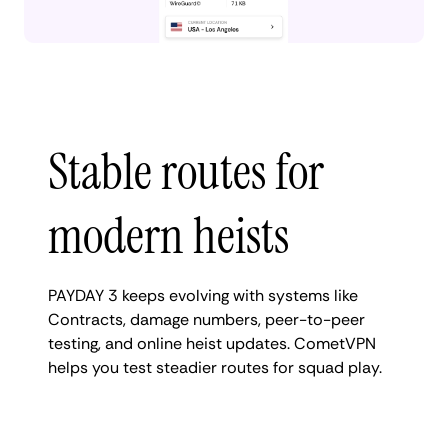
Stable routes for
modern heists
PAYDAY 3 keeps evolving with systems like
Contracts, damage numbers, peer-to-peer
testing, and online heist updates. CometVPN
helps you test steadier routes for squad play.