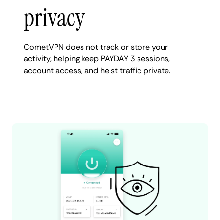
privacy
CometVPN does not track or store your
activity, helping keep PAYDAY 3 sessions,
account access, and heist traffic private.