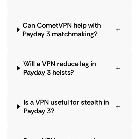
Can CometVPN help with
Payday 3 matchmaking?
Will a VPN reduce lag in
Payday 3 heists?
Is a VPN useful for stealth in
Payday 3?