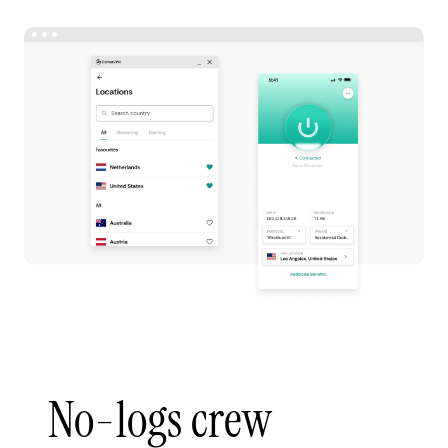
No-logs crew