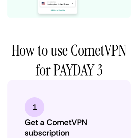
How to use CometVPN
for PAYDAY 3
1
Get a CometVPN
subscription