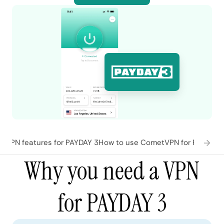
tVPN features for PAYDAY 3
How to use CometVPN for PAYDAY 
Why you need a VPN
for PAYDAY 3