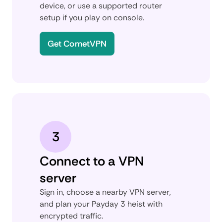
device, or use a supported router
setup if you play on console.
Get CometVPN
3
Connect to a VPN
server
Sign in, choose a nearby VPN server,
and plan your Payday 3 heist with
encrypted traffic.