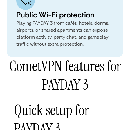
Public Wi-Fi protection
Playing PAYDAY 3 from cafés, hotels, dorms,
airports, or shared apartments can expose
platform activity, party chat, and gameplay
traffic without extra protection.
CometVPN features for
PAYDAY 3
Quick setup for
PAYDAY 3