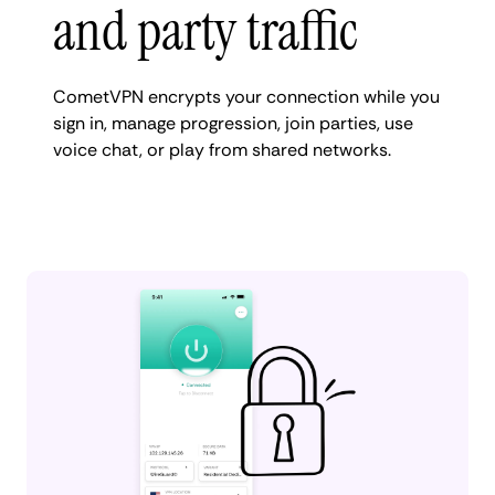
and party traffic
CometVPN encrypts your connection while you
sign in, manage progression, join parties, use
voice chat, or play from shared networks.