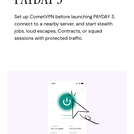
Set up CometVPN before launching PAYDAY 3,
connect to a nearby server, and start stealth
jobs, loud escapes, Contracts, or squad
sessions with protected traffic.