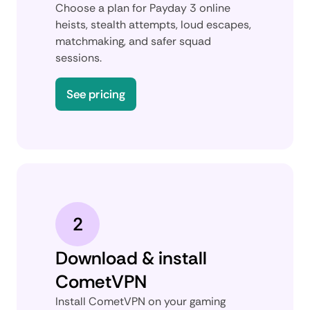
Choose a plan for Payday 3 online
heists, stealth attempts, loud escapes,
matchmaking, and safer squad
sessions.
See pricing
2
Download & install
CometVPN
Install CometVPN on your gaming