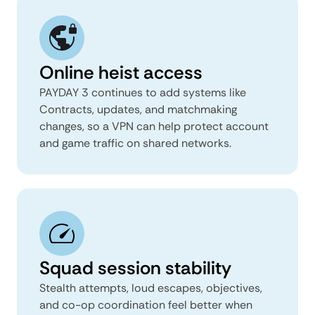
Online heist access
PAYDAY 3 continues to add systems like
Contracts, updates, and matchmaking
changes, so a VPN can help protect account
and game traffic on shared networks.
Squad session stability
Stealth attempts, loud escapes, objectives,
and co-op coordination feel better when