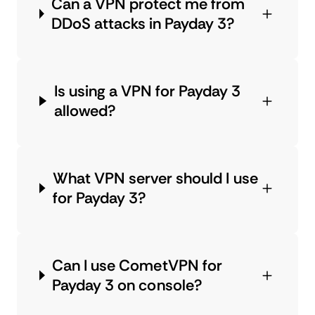
Can a VPN protect me from
DDoS attacks in Payday 3?
Is using a VPN for Payday 3
allowed?
What VPN server should I use
for Payday 3?
Can I use CometVPN for
Payday 3 on console?