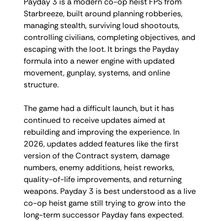
Payday 3 is a modern co-op heist FPS from
Starbreeze, built around planning robberies,
managing stealth, surviving loud shootouts,
controlling civilians, completing objectives, and
escaping with the loot. It brings the Payday
formula into a newer engine with updated
movement, gunplay, systems, and online
structure.
The game had a difficult launch, but it has
continued to receive updates aimed at
rebuilding and improving the experience. In
2026, updates added features like the first
version of the Contract system, damage
numbers, enemy additions, heist reworks,
quality-of-life improvements, and returning
weapons. Payday 3 is best understood as a live
co-op heist game still trying to grow into the
long-term successor Payday fans expected.