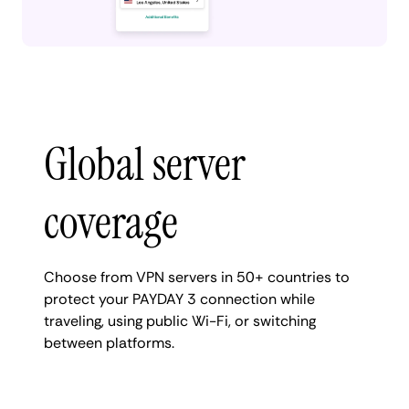
Global server
coverage
Choose from VPN servers in 50+ countries to
protect your PAYDAY 3 connection while
traveling, using public Wi-Fi, or switching
between platforms.