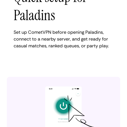
Paladins
Set up CometVPN before opening Paladins,
connect to a nearby server, and get ready for
casual matches, ranked queues, or party play.