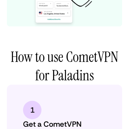
How to use CometVPN
for Paladins
1
Get a CometVPN