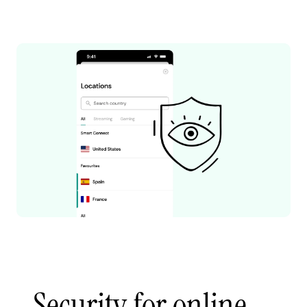
Security for online