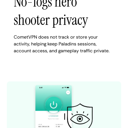
No-logs hero
shooter privacy
CometVPN does not track or store your
activity, helping keep Paladins sessions,
account access, and gameplay traffic private.