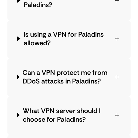
Paladins?
Is using a VPN for Paladins
allowed?
Can a VPN protect me from
DDoS attacks in Paladins?
What VPN server should I
choose for Paladins?