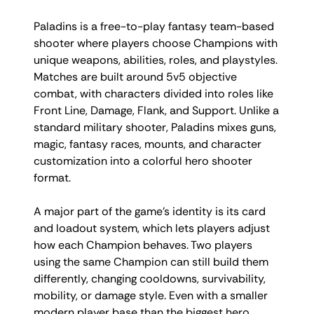
Paladins is a free-to-play fantasy team-based
shooter where players choose Champions with
unique weapons, abilities, roles, and playstyles.
Matches are built around 5v5 objective
combat, with characters divided into roles like
Front Line, Damage, Flank, and Support. Unlike a
standard military shooter, Paladins mixes guns,
magic, fantasy races, mounts, and character
customization into a colorful hero shooter
format.
A major part of the game’s identity is its card
and loadout system, which lets players adjust
how each Champion behaves. Two players
using the same Champion can still build them
differently, changing cooldowns, survivability,
mobility, or damage style. Even with a smaller
modern player base than the biggest hero