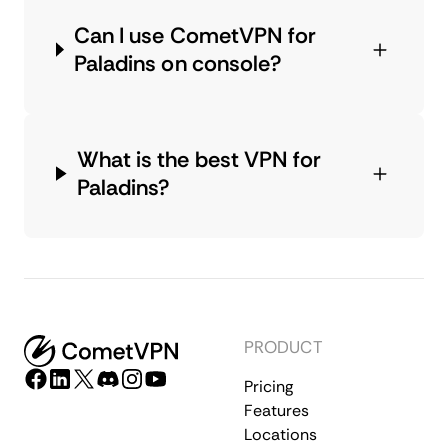
Can I use CometVPN for
Paladins on console?
What is the best VPN for
Paladins?
PRODUCT
Pricing
Features
Locations