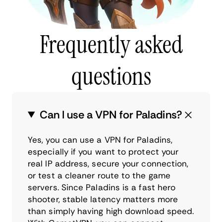
Frequently asked
questions
Can I use a VPN for Paladins?
Yes, you can use a VPN for Paladins,
especially if you want to protect your
real IP address, secure your connection,
or test a cleaner route to the game
servers. Since Paladins is a fast hero
shooter, stable latency matters more
than simply having high download speed.