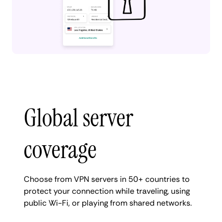
Global server
coverage
Choose from VPN servers in 50+ countries to
protect your connection while traveling, using
public Wi-Fi, or playing from shared networks.