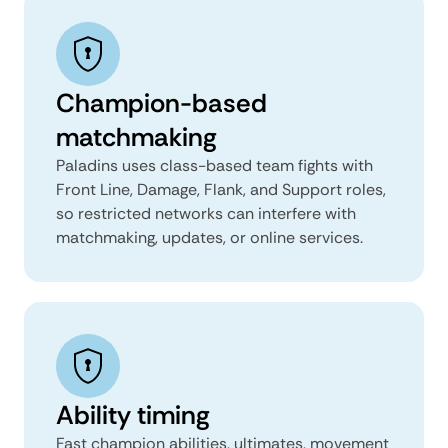
Champion-based
matchmaking
Paladins uses class-based team fights with
Front Line, Damage, Flank, and Support roles,
so restricted networks can interfere with
matchmaking, updates, or online services.
Ability timing
Fast champion abilities, ultimates, movement