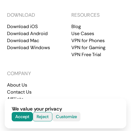
DOWNLOAD
RESOURCES
Download iOS
Blog
Download Android
Use Cases
Download Mac
VPN for Phones
Download Windows
VPN for Gaming
VPN Free Trial
COMPANY
About Us
Contact Us
Affiliate
Terms of Service
Privacy Policy
We value your privacy
© 2026 CometVPN. All rights reserved.
Accept
Reject
Customize