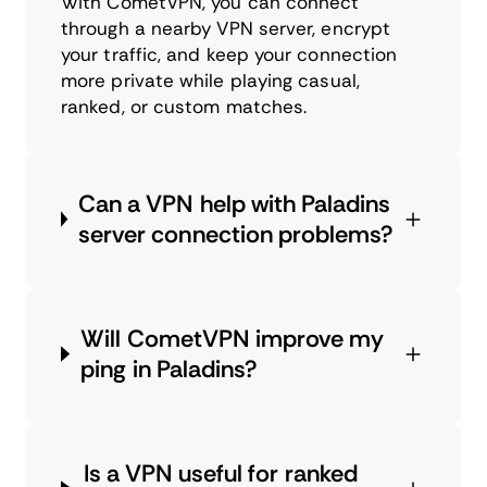
With CometVPN, you can connect
through a nearby VPN server, encrypt
your traffic, and keep your connection
more private while playing casual,
ranked, or custom matches.
Can a VPN help with Paladins
server connection problems?
Will CometVPN improve my
ping in Paladins?
Is a VPN useful for ranked