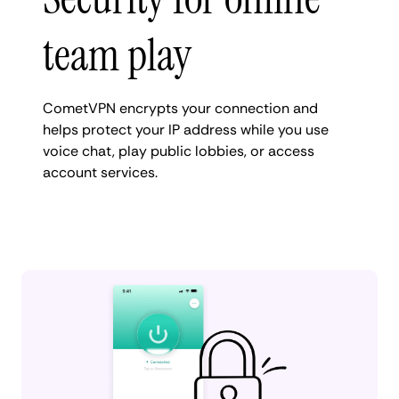
team play
CometVPN encrypts your connection and
helps protect your IP address while you use
voice chat, play public lobbies, or access
account services.