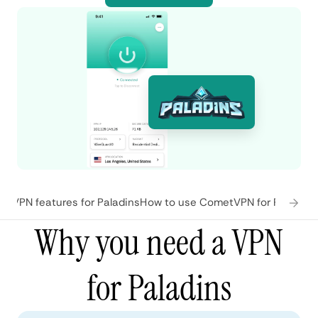
tVPN features for Paladins
How to use CometVPN for Paladins
Why you need a VPN
for Paladins