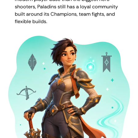
shooters, Paladins still has a loyal community
built around its Champions, team fights, and
flexible builds.