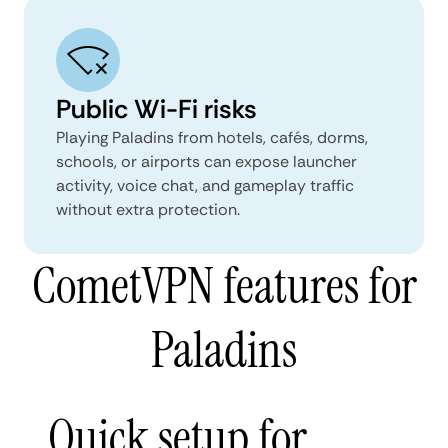
Public Wi-Fi risks
Playing Paladins from hotels, cafés, dorms,
schools, or airports can expose launcher
activity, voice chat, and gameplay traffic
without extra protection.
CometVPN features for
Paladins
Quick setup for