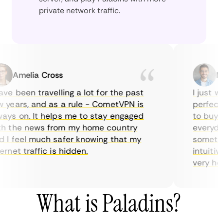
private network traffic.
Amelia Cross
Mar
e been travelling a lot for the past
I just wa
ears, and as a rule - CometVPN is
perfect c
s on. It helps me to stay engaged
to buy ov
the news from my home country
everyday
 feel much safer knowing that my
sometimes
net traffic is hidden.
intuitive
very helpf
What is Paladins?