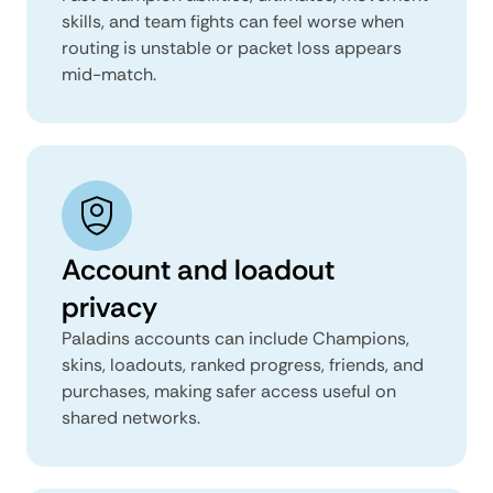
skills, and team fights can feel worse when
routing is unstable or packet loss appears
mid-match.
Account and loadout
privacy
Paladins accounts can include Champions,
skins, loadouts, ranked progress, friends, and
purchases, making safer access useful on
shared networks.