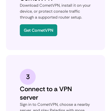
Download CometVPN, install it on your
device, or protect console traffic
through a supported router setup.
Get CometVPN
3
Connect to a VPN
server
Sign in to CometVPN, choose a nearby
server, and play Paladins with more