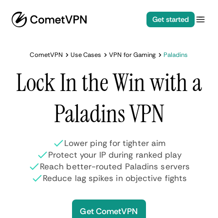
Get started
CometVPN
Use Cases
VPN for Gaming
Paladins
Lock In the Win with a
Paladins VPN
Lower ping for tighter aim
Protect your IP during ranked play
Reach better-routed Paladins servers
Reduce lag spikes in objective fights
Get CometVPN