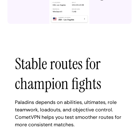
Stable routes for
champion fights
Paladins depends on abilities, ultimates, role
teamwork, loadouts, and objective control.
CometVPN helps you test smoother routes for
more consistent matches.