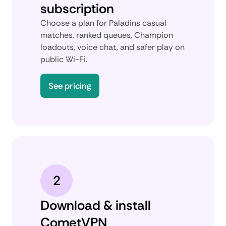
subscription
Choose a plan for Paladins casual
matches, ranked queues, Champion
loadouts, voice chat, and safer play on
public Wi-Fi.
See pricing
2
Download & install
CometVPN