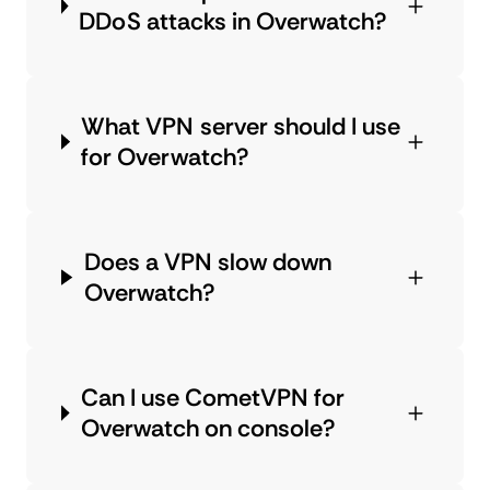
DDoS attacks in Overwatch?
What VPN server should I use
for Overwatch?
Does a VPN slow down
Overwatch?
Can I use CometVPN for
Overwatch on console?