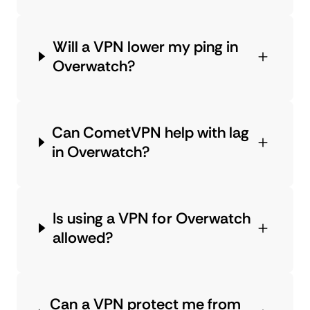
Will a VPN lower my ping in
Overwatch?
Can CometVPN help with lag
in Overwatch?
Is using a VPN for Overwatch
allowed?
Can a VPN protect me from