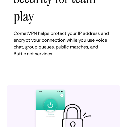
play
CometVPN helps protect your IP address and
encrypt your connection while you use voice
chat, group queues, public matches, and
Battle.net services.