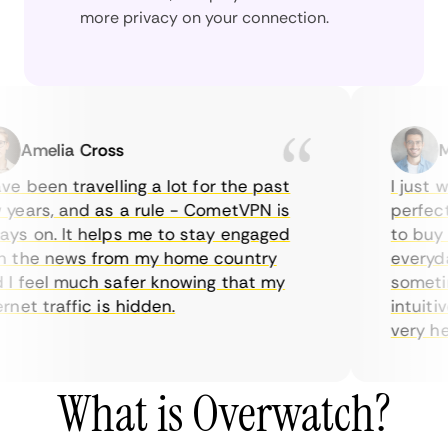
more privacy on your connection.
Amelia Cross
Mar
 been travelling a lot for the past
I just wan
ears, and as a rule - CometVPN is
perfect c
s on. It helps me to stay engaged
to buy ov
the news from my home country
everyday 
 feel much safer knowing that my
sometimes
et traffic is hidden.
intuitive
very helpf
What is Overwatch?