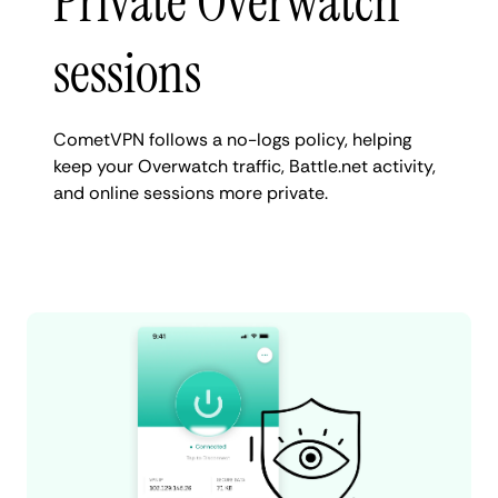
Private Overwatch
sessions
CometVPN follows a no-logs policy, helping
keep your Overwatch traffic, Battle.net activity,
and online sessions more private.