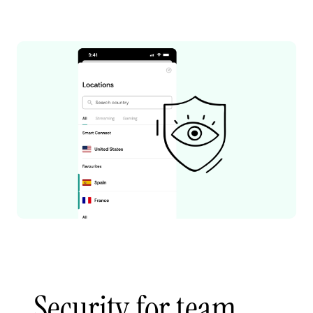
Security for team