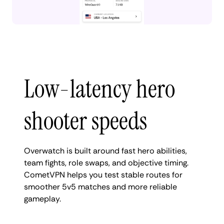
Low-latency hero
shooter speeds
Overwatch is built around fast hero abilities,
team fights, role swaps, and objective timing.
CometVPN helps you test stable routes for
smoother 5v5 matches and more reliable
gameplay.