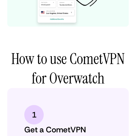
How to use CometVPN
for Overwatch
1
Get a CometVPN