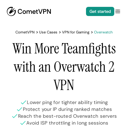
Get started
CometVPN
Use Cases
VPN for Gaming
Overwatch
Win More Teamfights
with an Overwatch 2
VPN
Lower ping for tighter ability timing
Protect your IP during ranked matches
Reach the best-routed Overwatch servers
Avoid ISP throttling in long sessions