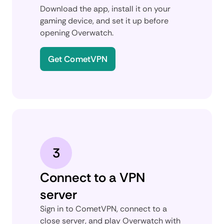
Download the app, install it on your
gaming device, and set it up before
opening Overwatch.
Get CometVPN
3
Connect to a VPN
server
Sign in to CometVPN, connect to a
close server, and play Overwatch with