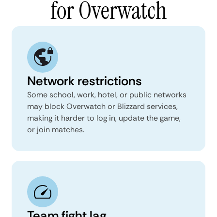
for Overwatch
Network restrictions
Some school, work, hotel, or public networks
may block Overwatch or Blizzard services,
making it harder to log in, update the game,
or join matches.
Team fight lag