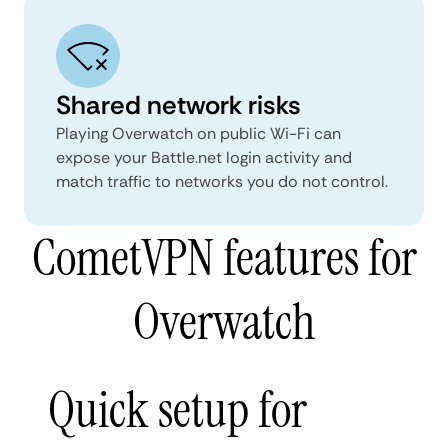
Shared network risks
Playing Overwatch on public Wi-Fi can
expose your Battle.net login activity and
match traffic to networks you do not control.
CometVPN features for
Overwatch
Quick setup for