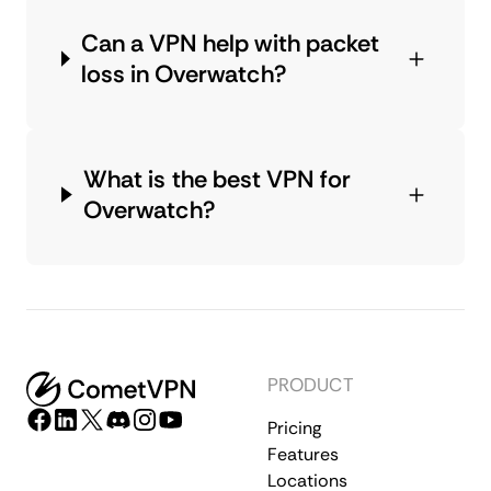
Can a VPN help with packet
loss in Overwatch?
What is the best VPN for
Overwatch?
PRODUCT
Pricing
Features
Locations