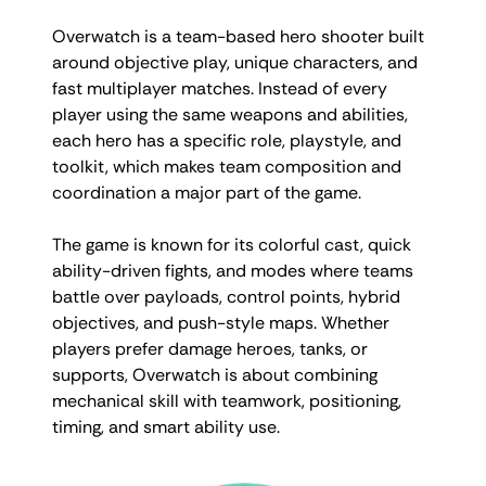
Overwatch is a team-based hero shooter built
around objective play, unique characters, and
fast multiplayer matches. Instead of every
player using the same weapons and abilities,
each hero has a specific role, playstyle, and
toolkit, which makes team composition and
coordination a major part of the game.
The game is known for its colorful cast, quick
ability-driven fights, and modes where teams
battle over payloads, control points, hybrid
objectives, and push-style maps. Whether
players prefer damage heroes, tanks, or
supports, Overwatch is about combining
mechanical skill with teamwork, positioning,
timing, and smart ability use.