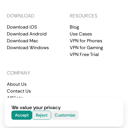
DOWNLOAD
RESOURCES
Download iOS
Blog
Download Android
Use Cases
Download Mac
VPN for Phones
Download Windows
VPN for Gaming
VPN Free Trial
COMPANY
About Us
Contact Us
Affiliate
Terms of Service
Privacy Policy
We value your privacy
© 2026 CometVPN. All rights reserved.
Accept
Reject
Customize