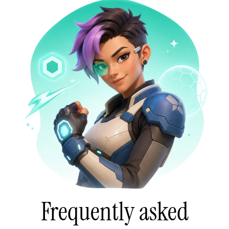
Frequently asked