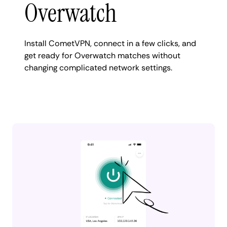
Overwatch
Install CometVPN, connect in a few clicks, and
get ready for Overwatch matches without
changing complicated network settings.