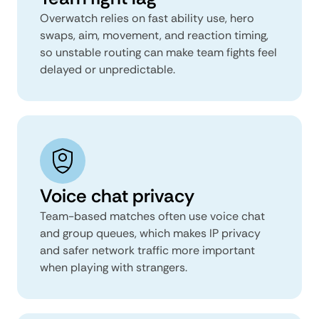
Overwatch relies on fast ability use, hero
swaps, aim, movement, and reaction timing,
so unstable routing can make team fights feel
delayed or unpredictable.
Voice chat privacy
Team-based matches often use voice chat
and group queues, which makes IP privacy
and safer network traffic more important
when playing with strangers.