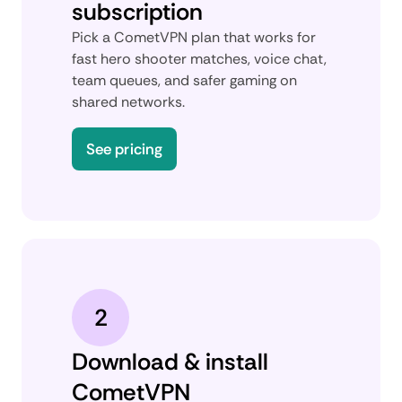
subscription
Pick a CometVPN plan that works for
fast hero shooter matches, voice chat,
team queues, and safer gaming on
shared networks.
See pricing
2
Download & install
CometVPN