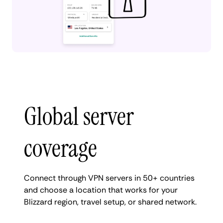
Global server
coverage
Connect through VPN servers in 50+ countries
and choose a location that works for your
Blizzard region, travel setup, or shared network.