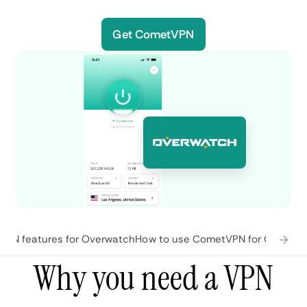
Get CometVPN
PN features for Overwatch
How to use CometVPN for Overwat
Why you need a VPN