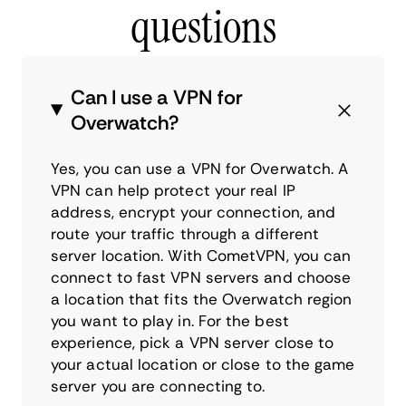
questions
Can I use a VPN for
Overwatch?
Yes, you can use a VPN for Overwatch. A
VPN can help protect your real IP
address, encrypt your connection, and
route your traffic through a different
server location. With CometVPN, you can
connect to fast VPN servers and choose
a location that fits the Overwatch region
you want to play in. For the best
experience, pick a VPN server close to
your actual location or close to the game
server you are connecting to.