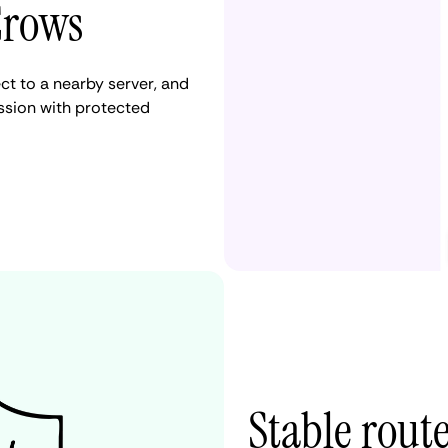
Crows
t to a nearby server, and
ession with protected
Stable rout