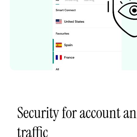
Security for account an
traffic