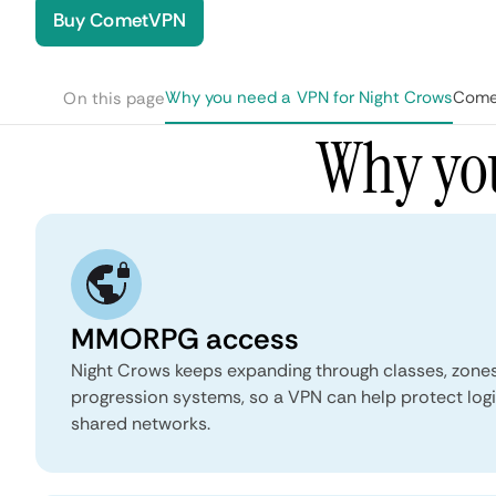
Buy CometVPN
Why you need a VPN for Night Crows
Comet
On this page
Why you
MMORPG access
Night Crows keeps expanding through classes, zones,
progression systems, so a VPN can help protect logi
shared networks.