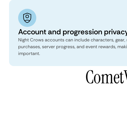
Account and progression privac
Night Crows accounts can include characters, gear,
purchases, server progress, and event rewards, mak
important.
CometV