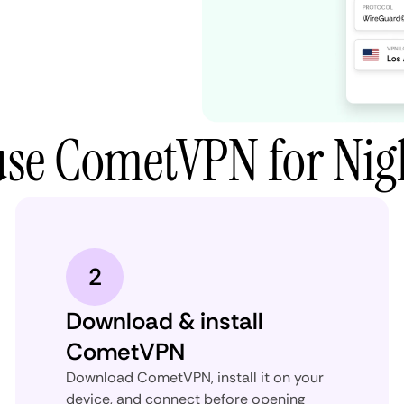
use CometVPN for Nig
2
Download & install
CometVPN
Download CometVPN, install it on your
device, and connect before opening