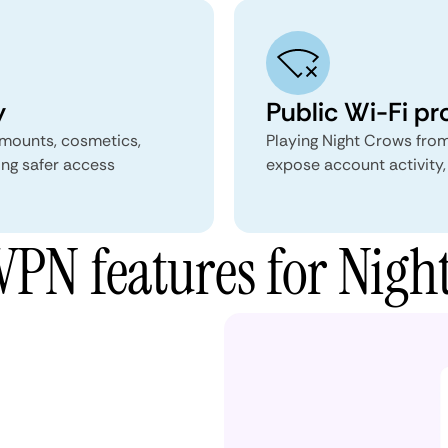
y
Public Wi-Fi pr
 mounts, cosmetics,
Playing Night Crows from
ing safer access
expose account activity,
PN features for Nigh