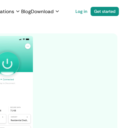
ations
Blog
Download
Log in
Get started