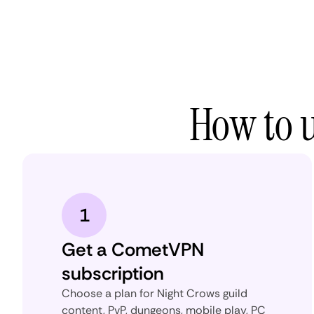
How to 
1
Get a CometVPN
subscription
Choose a plan for Night Crows guild
content, PvP, dungeons, mobile play, PC