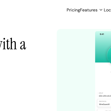
Pricing
Features
Loc
ith a