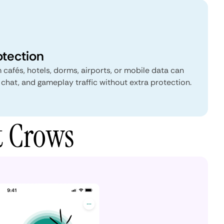
otection
 cafés, hotels, dorms, airports, or mobile data can
 chat, and gameplay traffic without extra protection.
t Crows