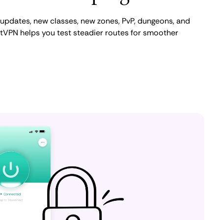
 updates, new classes, new zones, PvP, dungeons, and
tVPN helps you test steadier routes for smoother