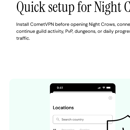
Quick setup for Night 
Install CometVPN before opening Night Crows, connec
continue guild activity, PvP, dungeons, or daily progr
traffic.