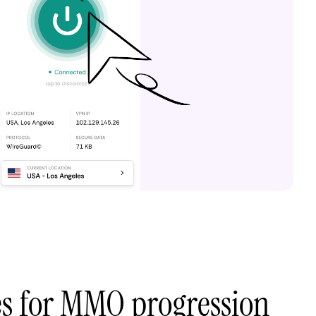
es for MMO progression