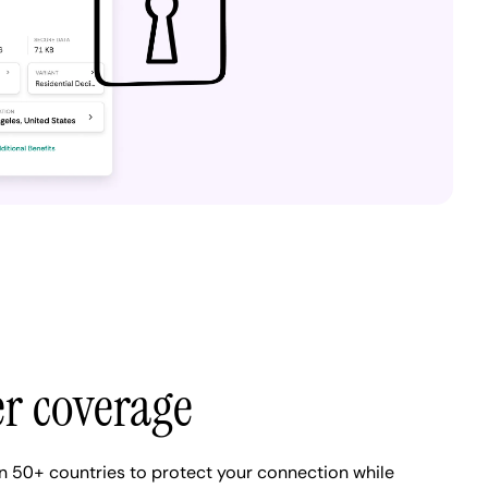
er coverage
n 50+ countries to protect your connection while