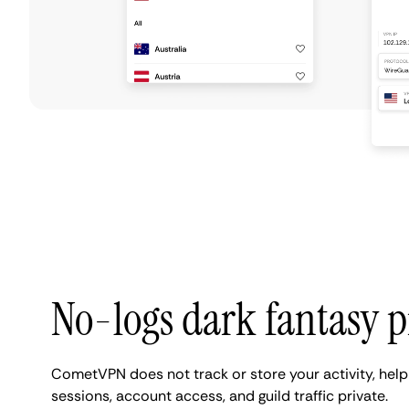
No-logs dark fantasy p
CometVPN does not track or store your activity, hel
sessions, account access, and guild traffic private.