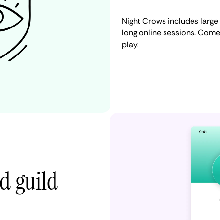
Night Crows includes large
long online sessions. Come
play.
d guild