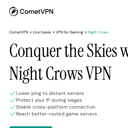
CometVPN
Use Cases
VPN for Gaming
Night Crows
Conquer the Skies w
Night Crows VPN
Lower ping to distant servers
Protect your IP during sieges
Stable cross-platform connection
Reach better-routed game servers