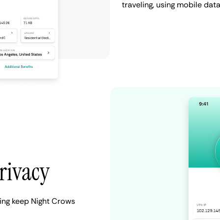
traveling, using mobile da
rivacy
ping keep Night Crows