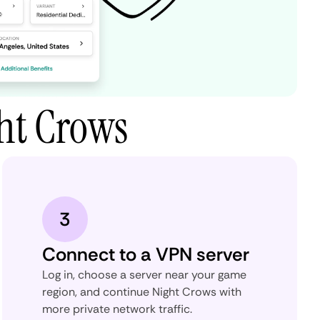
ht Crows
3
Connect to a VPN server
Log in, choose a server near your game
region, and continue Night Crows with
more private network traffic.