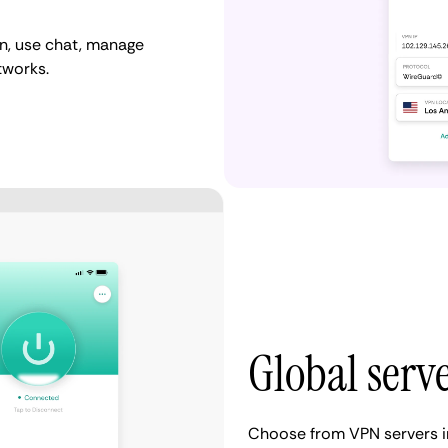
n, use chat, manage
tworks.
Global serv
Choose from VPN servers i