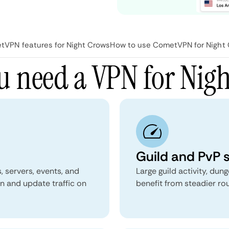
VPN features for Night Crows
How to use CometVPN for Night
 need a VPN for Nig
Guild and PvP s
 servers, events, and
Large guild activity, du
n and update traffic on
benefit from steadier ro