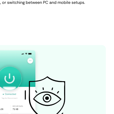
ta, or switching between PC and mobile setups.