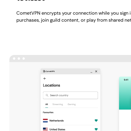
CometVPN encrypts your connection while you sign i
purchases, join guild content, or play from shared ne