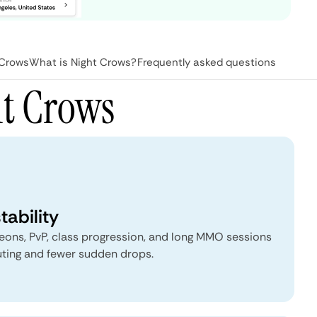
 Crows
What is Night Crows?
Frequently asked questions
ht Crows
tability
ngeons, PvP, class progression, and long MMO sessions
uting and fewer sudden drops.