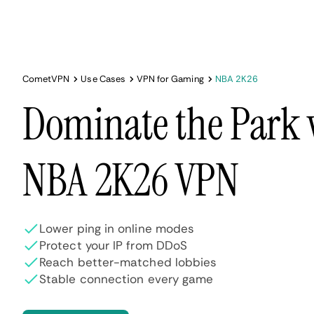
CometVPN
Use Cases
VPN for Gaming
NBA 2K26
Dominate the Park 
NBA 2K26 VPN
Lower ping in online modes
Protect your IP from DDoS
Reach better-matched lobbies
Stable connection every game