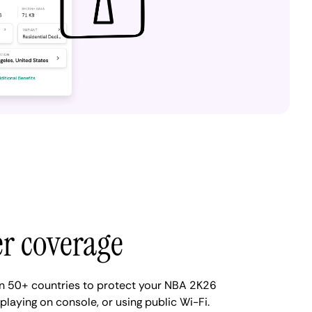
er coverage
n 50+ countries to protect your NBA 2K26
 playing on console, or using public Wi-Fi.