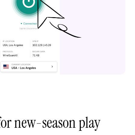
 for new-season play