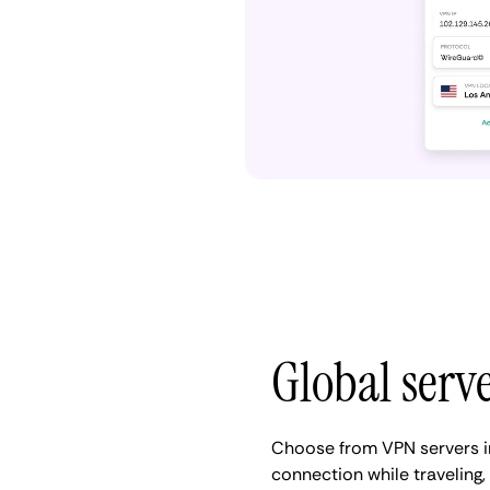
Global serv
Choose from VPN servers i
connection while traveling,