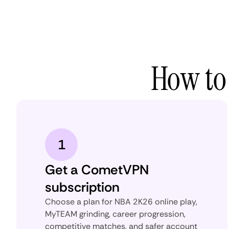
How to
1
Get a CometVPN
subscription
Choose a plan for NBA 2K26 online play,
MyTEAM grinding, career progression,
competitive matches, and safer account