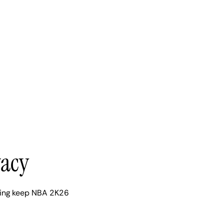
vacy
ping keep NBA 2K26