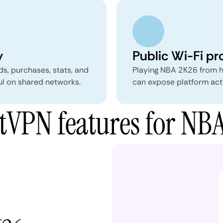
y
Public Wi-Fi pr
ds, purchases, stats, and
Playing NBA 2K26 from ho
ul on shared networks.
can expose platform acti
VPN features for NB