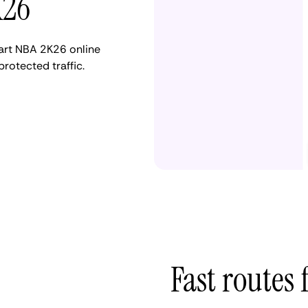
K26
tart NBA 2K26 online
otected traffic.
Fast routes