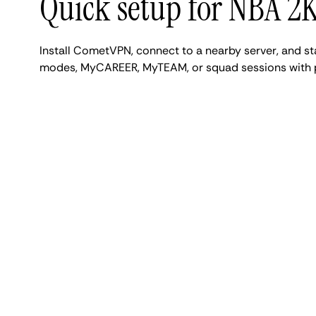
Quick setup for NBA 2
Install CometVPN, connect to a nearby server, and s
modes, MyCAREER, MyTEAM, or squad sessions with pr