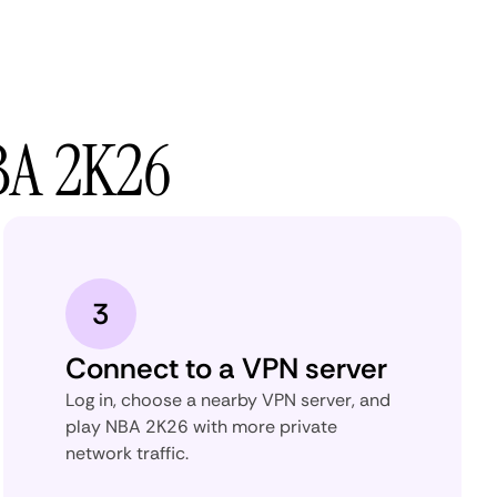
BA 2K26
3
Connect to a VPN server
Log in, choose a nearby VPN server, and
play NBA 2K26 with more private
network traffic.