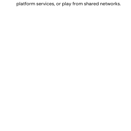
platform services, or play from shared networks.