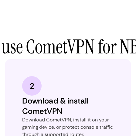
 use CometVPN for N
2
Download & install
CometVPN
Download CometVPN, install it on your
gaming device, or protect console traffic
through a supported router.