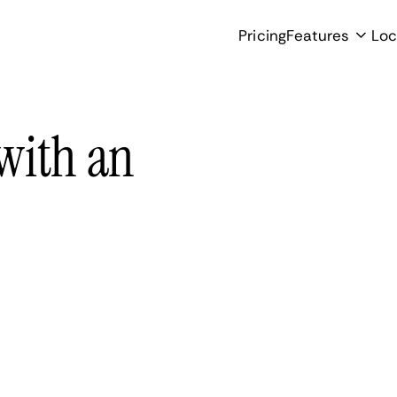
Pricing
Features
Loc
with an