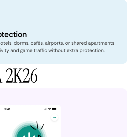
otection
tels, dorms, cafés, airports, or shared apartments
vity and game traffic without extra protection.
A 2K26