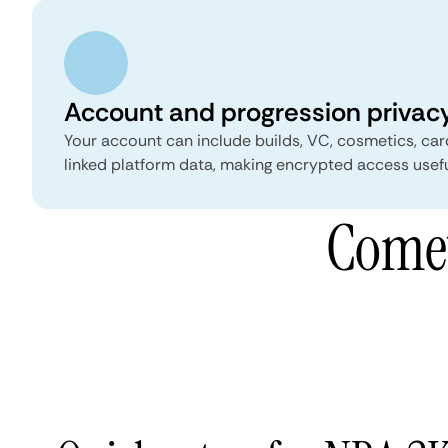
Account and progression privac
Your account can include builds, VC, cosmetics, car
linked platform data, making encrypted access usef
Comet