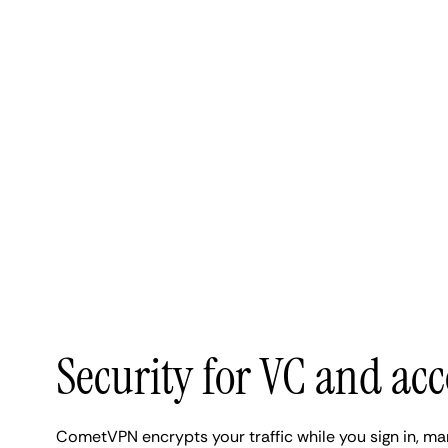
Security for VC and ac
CometVPN encrypts your traffic while you sign in, m