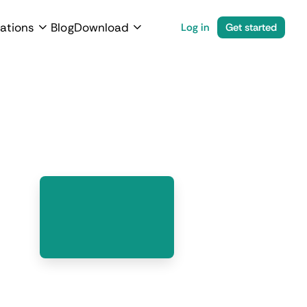
ations
Blog
Download
Log in
Get started