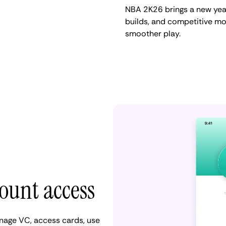
NBA 2K26 brings a new year
builds, and competitive mo
smoother play.
count access
anage VC, access cards, use