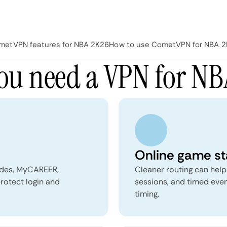
metVPN features for NBA 2K26
How to use CometVPN for NBA 
ou need a VPN for NB
Online game sta
modes, MyCAREER,
Cleaner routing can hel
rotect login and
sessions, and timed even
timing.