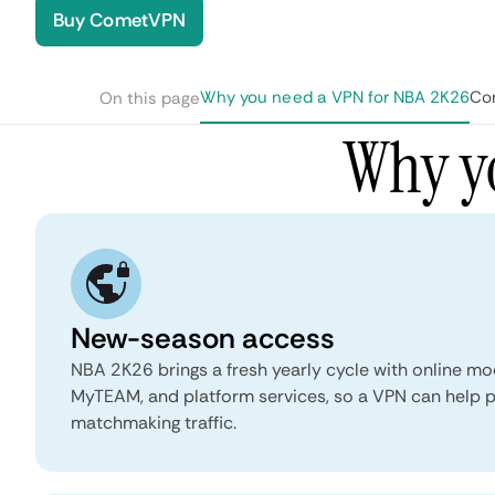
Buy CometVPN
Why you need a VPN for NBA 2K26
Co
On this page
Why y
New-season access
NBA 2K26 brings a fresh yearly cycle with online 
MyTEAM, and platform services, so a VPN can help p
matchmaking traffic.