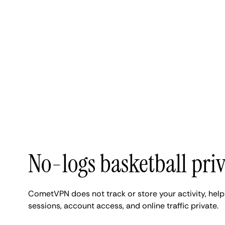
No-logs basketball pri
CometVPN does not track or store your activity, hel
sessions, account access, and online traffic private.