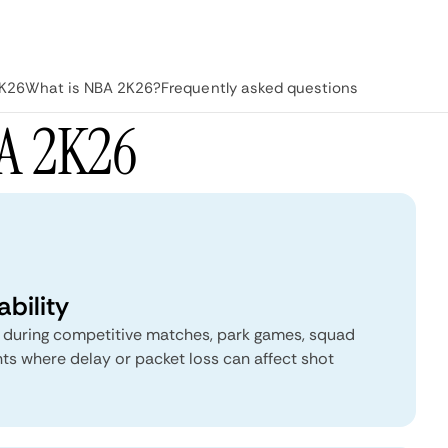
2K26
What is NBA 2K26?
Frequently asked questions
A 2K26
bility
p during competitive matches, park games, squad
ts where delay or packet loss can affect shot