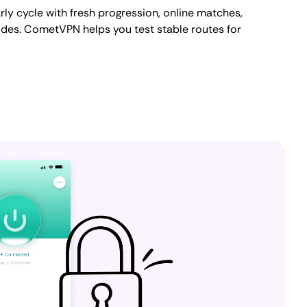
ly cycle with fresh progression, online matches,
des. CometVPN helps you test stable routes for