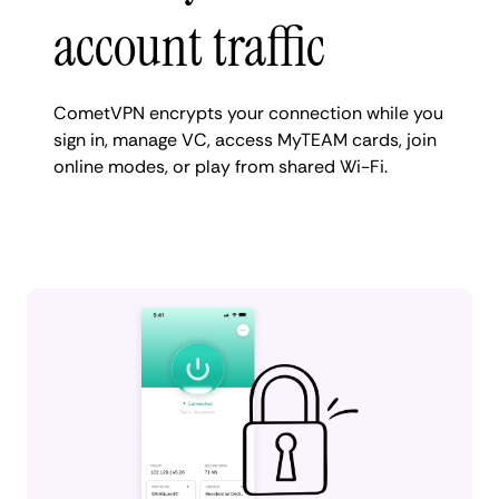
account traffic
CometVPN encrypts your connection while you
sign in, manage VC, access MyTEAM cards, join
online modes, or play from shared Wi-Fi.