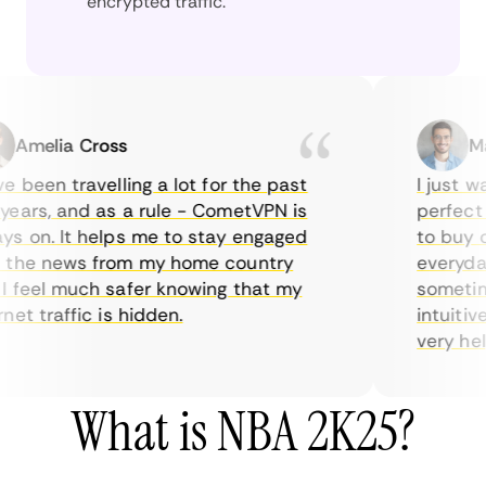
encrypted traffic.
melia Cross
Marc
been travelling a lot for the past
I just wan
ars, and as a rule - CometVPN is
perfect ch
 on. It helps me to stay engaged
to buy ove
he news from my home country
everyday u
feel much safer knowing that my
sometimes 
t traffic is hidden.
intuitive,
very helpfu
What is NBA 2K25?