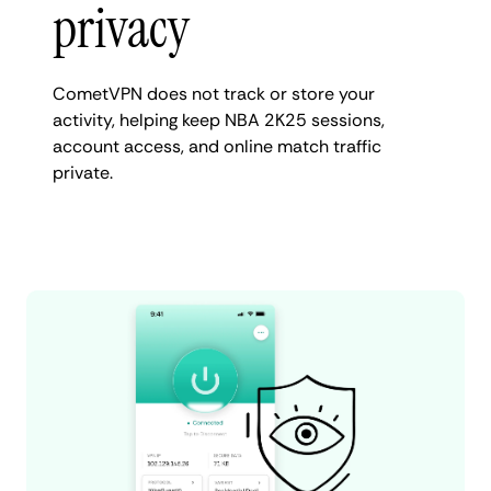
privacy
CometVPN does not track or store your
activity, helping keep NBA 2K25 sessions,
account access, and online match traffic
private.