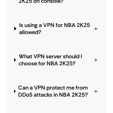
2K25 on console?
Is using a VPN for NBA 2K25
allowed?
What VPN server should I
choose for NBA 2K25?
Can a VPN protect me from
DDoS attacks in NBA 2K25?