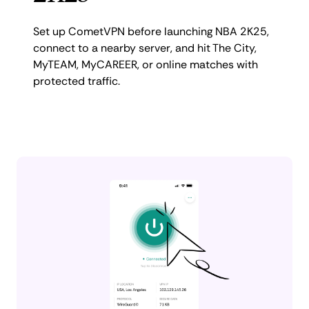
Set up CometVPN before launching NBA 2K25,
connect to a nearby server, and hit The City,
MyTEAM, MyCAREER, or online matches with
protected traffic.