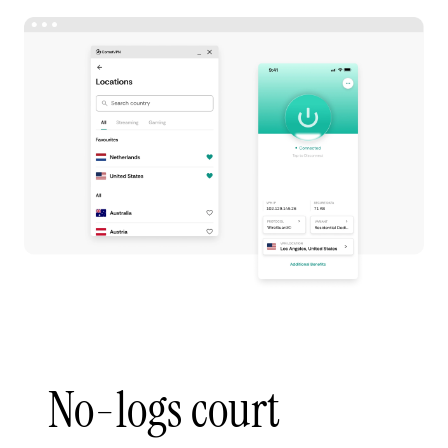
No-logs court