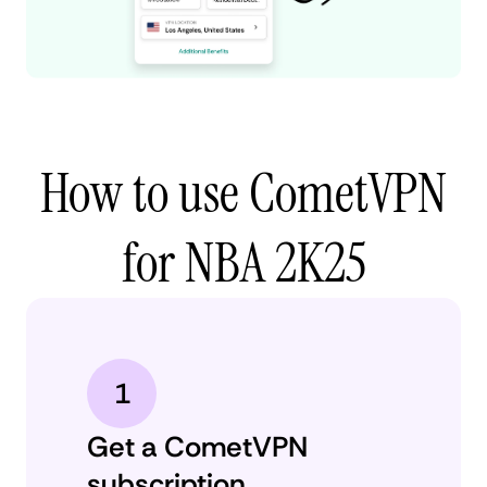
How to use CometVPN
for NBA 2K25
1
Get a CometVPN
subscription