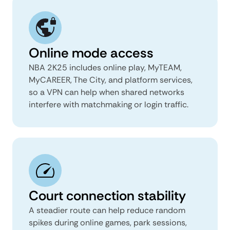
Online mode access
NBA 2K25 includes online play, MyTEAM,
MyCAREER, The City, and platform services,
so a VPN can help when shared networks
interfere with matchmaking or login traffic.
Court connection stability
A steadier route can help reduce random
spikes during online games, park sessions,