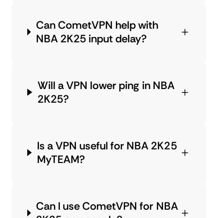
Can CometVPN help with
NBA 2K25 input delay?
Will a VPN lower ping in NBA
2K25?
Is a VPN useful for NBA 2K25
MyTEAM?
Can I use CometVPN for NBA