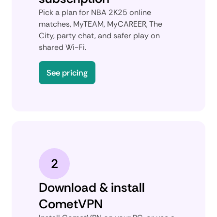
Pick a plan for NBA 2K25 online
matches, MyTEAM, MyCAREER, The
City, party chat, and safer play on
shared Wi-Fi.
See pricing
2
Download & install
CometVPN