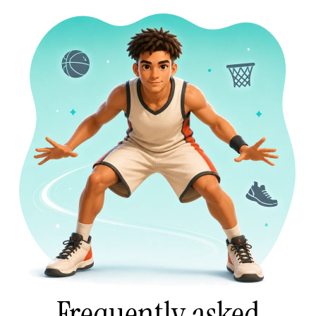
Frequently asked