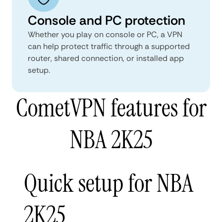
Console and PC protection
Whether you play on console or PC, a VPN
can help protect traffic through a supported
router, shared connection, or installed app
setup.
CometVPN features for
NBA 2K25
Quick setup for NBA
2K25