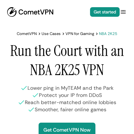
Get started
CometVPN
Use Cases
VPN for Gaming
NBA 2K25
Run the Court with an
NBA 2K25 VPN
Lower ping in MyTEAM and the Park
Protect your IP from DDoS
Reach better-matched online lobbies
Smoother, fairer online games
Get CometVPN Now