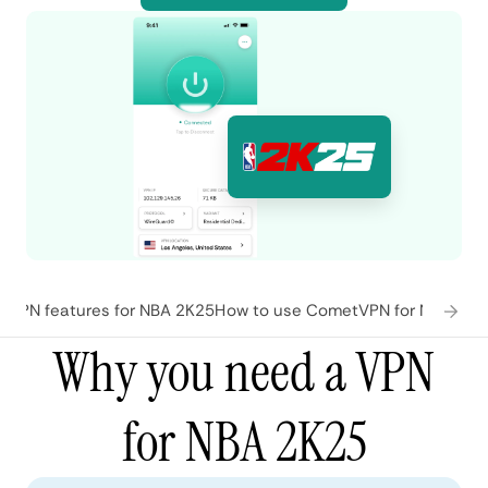
VPN features for NBA 2K25
How to use CometVPN for NBA 2K2
Why you need a VPN
for NBA 2K25