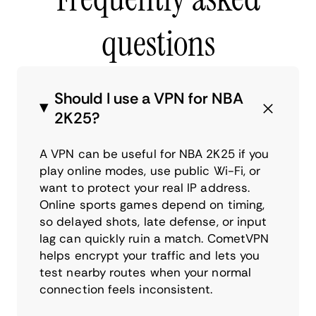
questions
Should I use a VPN for NBA
2K25?
A VPN can be useful for NBA 2K25 if you
play online modes, use public Wi-Fi, or
want to protect your real IP address.
Online sports games depend on timing,
so delayed shots, late defense, or input
lag can quickly ruin a match. CometVPN
helps encrypt your traffic and lets you
test nearby routes when your normal
connection feels inconsistent.