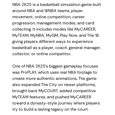
NBA 2K25 is a basketball simulation game built
around NBA and WNBA teams, player
movement, online competition, career
progression, management modes, and card
collecting. It includes modes like MyCAREER,
MyTEAM, MyNBA, MyGM, Play Now, and The W,
giving players different ways to experience
basketball as a player, coach, general manager,
collector, or online competitor.
One of NBA 2K25’s biggest gameplay focuses
was ProPLAY, which uses real NBA footage to
create more authentic animations. The game
also expanded The City on newer platforms,
brought back MyCOURT, added competitive
MyTEAM features, and pushed MyCAREER
toward a dynasty-style journey where players
try to build a lasting legacy on the court.