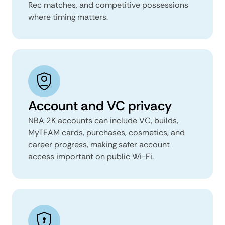
Rec matches, and competitive possessions
where timing matters.
Account and VC privacy
NBA 2K accounts can include VC, builds,
MyTEAM cards, purchases, cosmetics, and
career progress, making safer account
access important on public Wi-Fi.