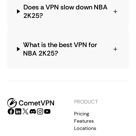
Does a VPN slow down NBA
2K25?
What is the best VPN for
NBA 2K25?
PRODUCT
Pricing
Features
Locations