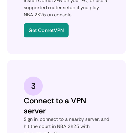
Install CometVPN on your PC, or use a
supported router setup if you play
NBA 2K25 on console.
Get CometVPN
3
Connect to a VPN
server
Sign in, connect to a nearby server, and
hit the court in NBA 2K25 with