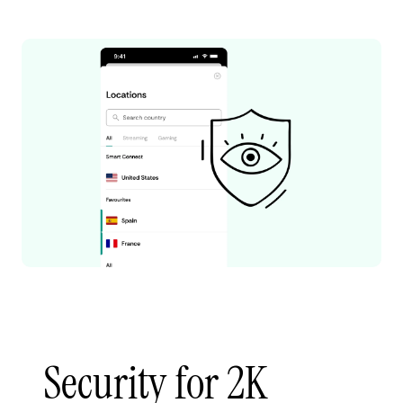
Security for 2K