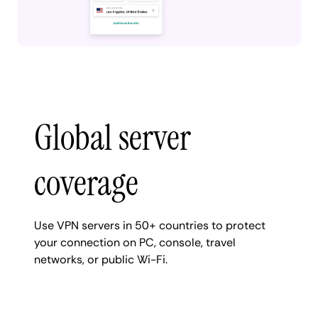
Global server
coverage
Use VPN servers in 50+ countries to protect
your connection on PC, console, travel
networks, or public Wi-Fi.