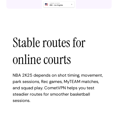
Stable routes for
online courts
NBA 2K25 depends on shot timing, movement,
park sessions, Rec games, MyTEAM matches,
and squad play. CometVPN helps you test
steadier routes for smoother basketball
sessions.