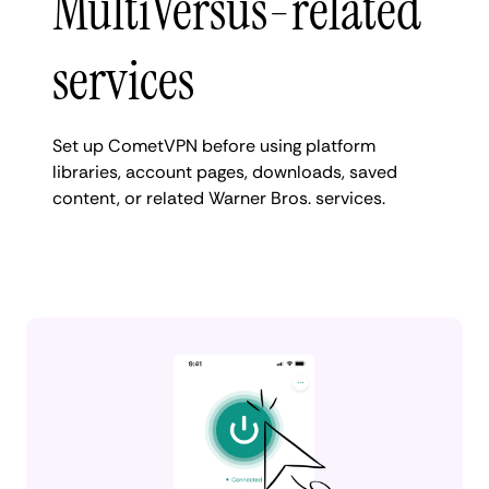
MultiVersus-related
services
Set up CometVPN before using platform
libraries, account pages, downloads, saved
content, or related Warner Bros. services.