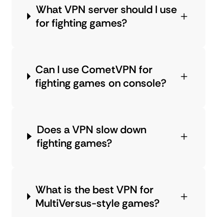
What VPN server should I use
for fighting games?
Can I use CometVPN for
fighting games on console?
Does a VPN slow down
fighting games?
What is the best VPN for
MultiVersus-style games?