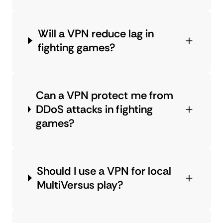
Will a VPN reduce lag in
fighting games?
Can a VPN protect me from
DDoS attacks in fighting
games?
Should I use a VPN for local
MultiVersus play?