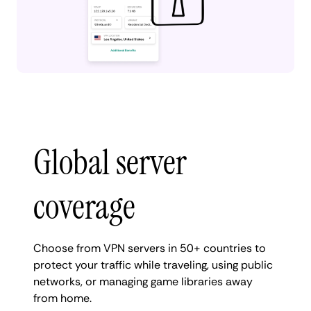
Global server
coverage
Choose from VPN servers in 50+ countries to
protect your traffic while traveling, using public
networks, or managing game libraries away
from home.