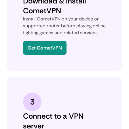
Download & install
CometVPN
Install CometVPN on your device or
supported router before playing online
fighting games and related services.
Get CometVPN
3
Connect to a VPN
server