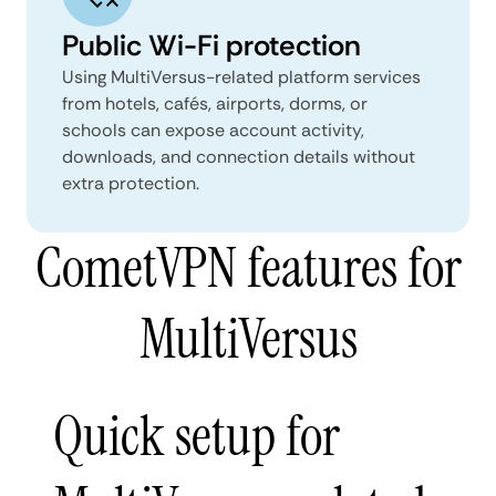
Public Wi-Fi protection
Using MultiVersus-related platform services
from hotels, cafés, airports, dorms, or
schools can expose account activity,
downloads, and connection details without
extra protection.
CometVPN features for
MultiVersus
Quick setup for