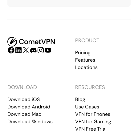
PRODUCT
Pricing
Features
Locations
DOWNLOAD
RESOURCES
Download iOS
Blog
Download Android
Use Cases
Download Mac
VPN for Phones
Download Windows
VPN for Gaming
VPN Free Trial