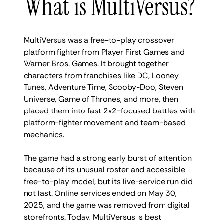
What is MultiVersus?
MultiVersus was a free-to-play crossover
platform fighter from Player First Games and
Warner Bros. Games. It brought together
characters from franchises like DC, Looney
Tunes, Adventure Time, Scooby-Doo, Steven
Universe, Game of Thrones, and more, then
placed them into fast 2v2-focused battles with
platform-fighter movement and team-based
mechanics.
The game had a strong early burst of attention
because of its unusual roster and accessible
free-to-play model, but its live-service run did
not last. Online services ended on May 30,
2025, and the game was removed from digital
storefronts. Today, MultiVersus is best