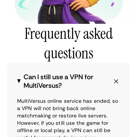
Frequently asked
questions
Can I still use a VPN for
MultiVersus?
MultiVersus online service has ended, so
a VPN will not bring back online
matchmaking or restore live servers.
However, if you still use the game for
offline or local play, a VPN can still be