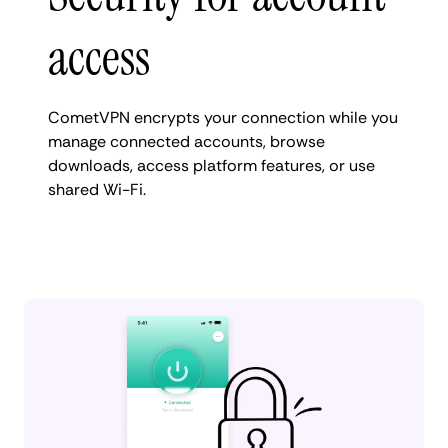
access
CometVPN encrypts your connection while you
manage connected accounts, browse
downloads, access platform features, or use
shared Wi-Fi.