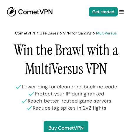
Get started
CometVPN
Use Cases
VPN for Gaming
MultiVersus
Win the Brawl with a
MultiVersus VPN
Lower ping for cleaner rollback netcode
Protect your IP during ranked
Reach better-routed game servers
Reduce lag spikes in 2v2 fights
Buy CometVPN