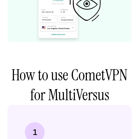
How to use CometVPN
for MultiVersus
1