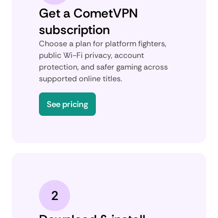
Get a CometVPN
subscription
Choose a plan for platform fighters,
public Wi-Fi privacy, account
protection, and safer gaming across
supported online titles.
See pricing
2