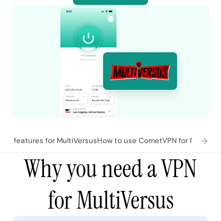
N features for MultiVersus
How to use CometVPN for MultiVer
Why you need a VPN
for MultiVersus