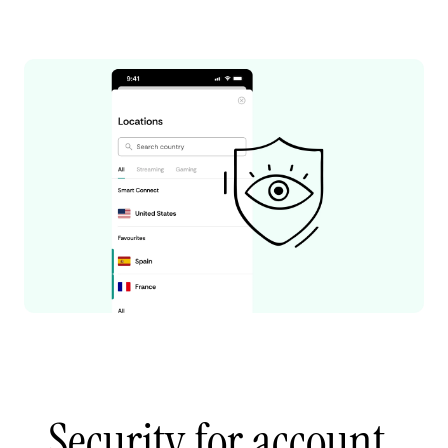
Security for account