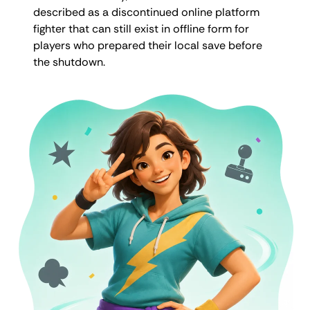
described as a discontinued online platform
fighter that can still exist in offline form for
players who prepared their local save before
the shutdown.