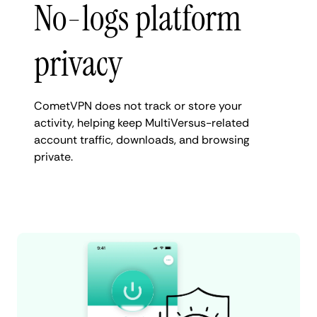
No-logs platform
privacy
CometVPN does not track or store your
activity, helping keep MultiVersus-related
account traffic, downloads, and browsing
private.