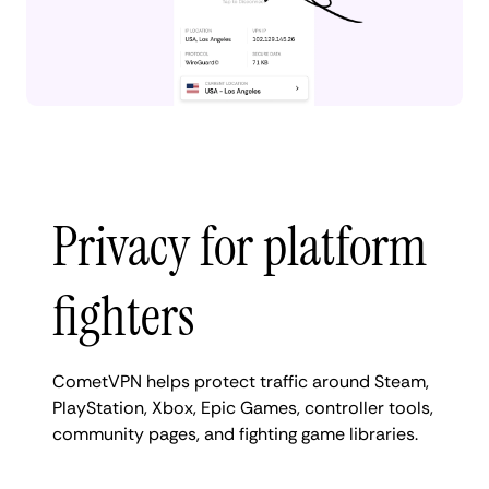
Privacy for platform
fighters
CometVPN helps protect traffic around Steam,
PlayStation, Xbox, Epic Games, controller tools,
community pages, and fighting game libraries.