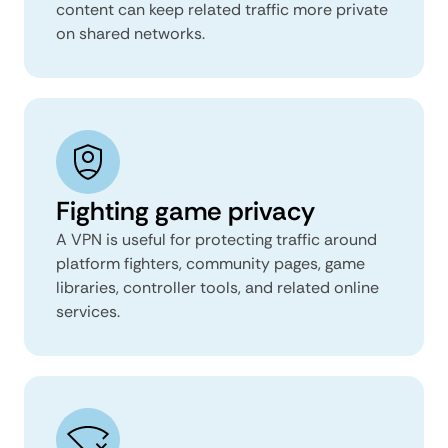
content can keep related traffic more private
on shared networks.
Fighting game privacy
A VPN is useful for protecting traffic around
platform fighters, community pages, game
libraries, controller tools, and related online
services.