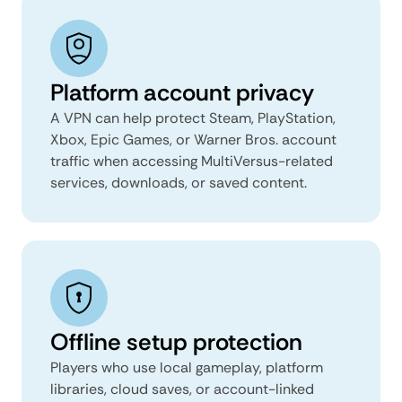
Platform account privacy
A VPN can help protect Steam, PlayStation,
Xbox, Epic Games, or Warner Bros. account
traffic when accessing MultiVersus-related
services, downloads, or saved content.
Offline setup protection
Players who use local gameplay, platform
libraries, cloud saves, or account-linked