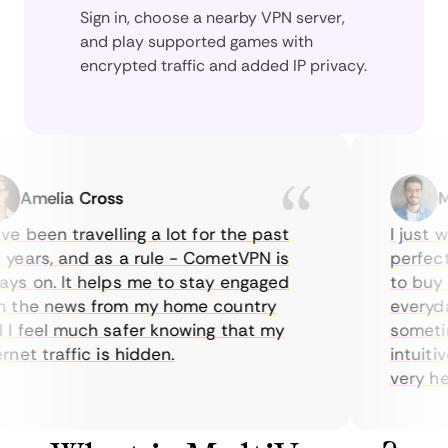
Sign in, choose a nearby VPN server,
and play supported games with
encrypted traffic and added IP privacy.
Amelia Cross
Mar
 been travelling a lot for the past
I just wan
ars, and as a rule - CometVPN is
perfect ch
 on. It helps me to stay engaged
to buy ove
the news from my home country
everyday 
feel much safer knowing that my
sometimes
et traffic is hidden.
intuitive,
very helpfu