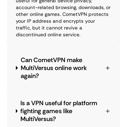
useful for general device privacy,
account-related browsing, downloads, or
other online games. CometVPN protects
your IP address and encrypts your
traffic, but it cannot revive a
discontinued online service.
Can CometVPN make
MultiVersus online work
again?
Is a VPN useful for platform
fighting games like
MultiVersus?