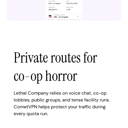
Private routes for
co-op horror
Lethal Company relies on voice chat, co-op
lobbies, public groups, and tense facility runs.
CometVPN helps protect your traffic during
every quota run.