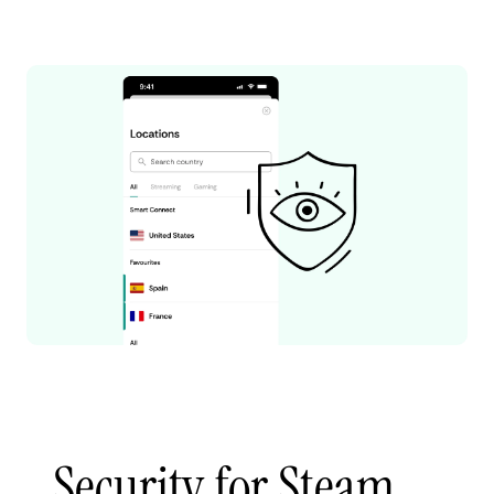
Security for Steam