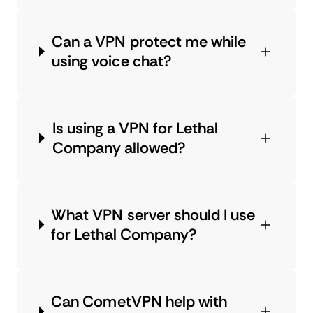
Can a VPN protect me while
using voice chat?
Is using a VPN for Lethal
Company allowed?
What VPN server should I use
for Lethal Company?
Can CometVPN help with