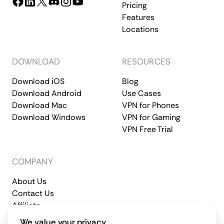
Pricing
Features
Locations
DOWNLOAD
RESOURCES
Download iOS
Blog
Download Android
Use Cases
Download Mac
VPN for Phones
Download Windows
VPN for Gaming
VPN Free Trial
COMPANY
About Us
Contact Us
Affiliate
Terms of Service
Privacy Policy
We value your privacy