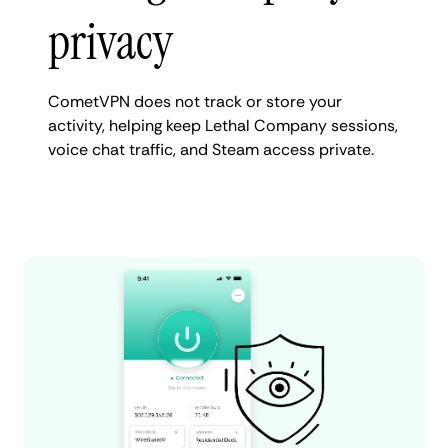
privacy
CometVPN does not track or store your
activity, helping keep Lethal Company sessions,
voice chat traffic, and Steam access private.