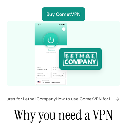
Buy CometVPN
atures for Lethal Company
How to use CometVPN for Lethal 
Why you need a VPN