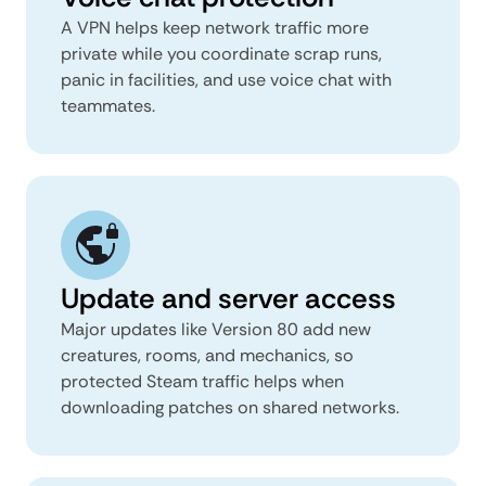
A VPN helps keep network traffic more
private while you coordinate scrap runs,
panic in facilities, and use voice chat with
teammates.
Update and server access
Major updates like Version 80 add new
creatures, rooms, and mechanics, so
protected Steam traffic helps when
downloading patches on shared networks.