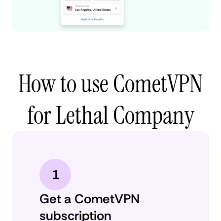
How to use CometVPN
for Lethal Company
1
Get a CometVPN
subscription