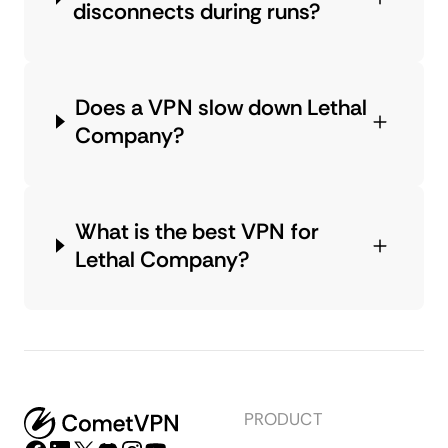
disconnects during runs?
Does a VPN slow down Lethal
Company?
What is the best VPN for
Lethal Company?
PRODUCT