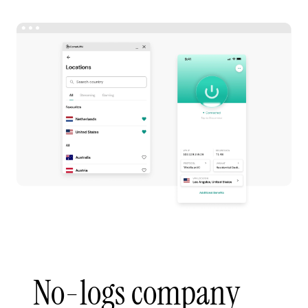
No-logs company