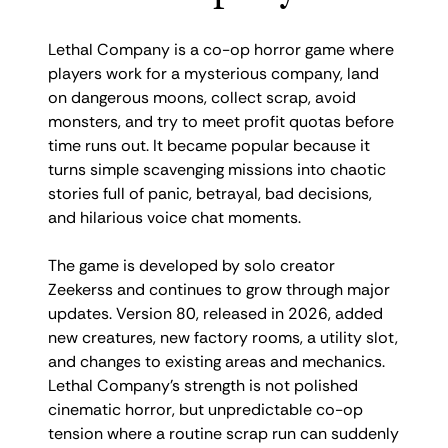
Lethal Company is a co-op horror game where
players work for a mysterious company, land
on dangerous moons, collect scrap, avoid
monsters, and try to meet profit quotas before
time runs out. It became popular because it
turns simple scavenging missions into chaotic
stories full of panic, betrayal, bad decisions,
and hilarious voice chat moments.
The game is developed by solo creator
Zeekerss and continues to grow through major
updates. Version 80, released in 2026, added
new creatures, new factory rooms, a utility slot,
and changes to existing areas and mechanics.
Lethal Company’s strength is not polished
cinematic horror, but unpredictable co-op
tension where a routine scrap run can suddenly