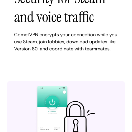
and voice traffic
CometVPN encrypts your connection while you
use Steam, join lobbies, download updates like
Version 80, and coordinate with teammates.