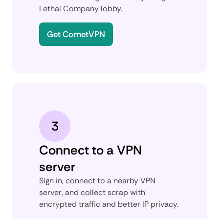
Lethal Company lobby.
Get CometVPN
3
Connect to a VPN
server
Sign in, connect to a nearby VPN
server, and collect scrap with
encrypted traffic and better IP privacy.