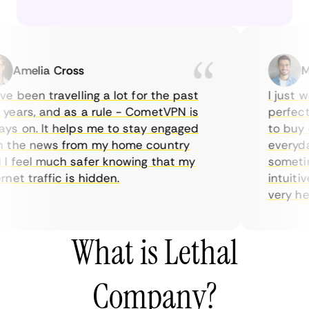
Amelia Cross
Mar
 been travelling a lot for the past
I just wan
ars, and as a rule - CometVPN is
perfect ch
 on. It helps me to stay engaged
to buy ove
the news from my home country
everyday 
feel much safer knowing that my
sometimes
t traffic is hidden.
intuitive,
very helpfu
What is Lethal
Company?