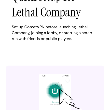
Lethal Company
Set up CometVPN before launching Lethal
Company, joining a lobby, or starting a scrap
run with friends or public players.