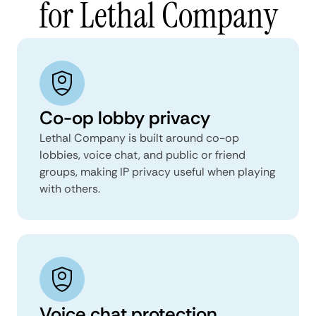
for Lethal Company
Co-op lobby privacy
Lethal Company is built around co-op
lobbies, voice chat, and public or friend
groups, making IP privacy useful when playing
with others.
Voice chat protection