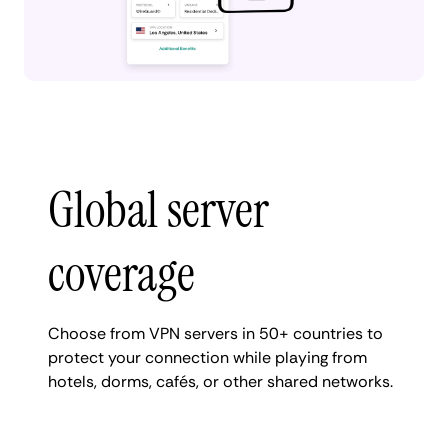
Global server
coverage
Choose from VPN servers in 50+ countries to
protect your connection while playing from
hotels, dorms, cafés, or other shared networks.