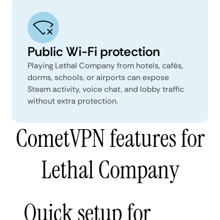
Public Wi-Fi protection
Playing Lethal Company from hotels, cafés,
dorms, schools, or airports can expose
Steam activity, voice chat, and lobby traffic
without extra protection.
CometVPN features for
Lethal Company
Quick setup for