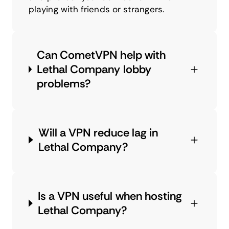
playing with friends or strangers.
Can CometVPN help with
Lethal Company lobby
problems?
Will a VPN reduce lag in
Lethal Company?
Is a VPN useful when hosting
Lethal Company?