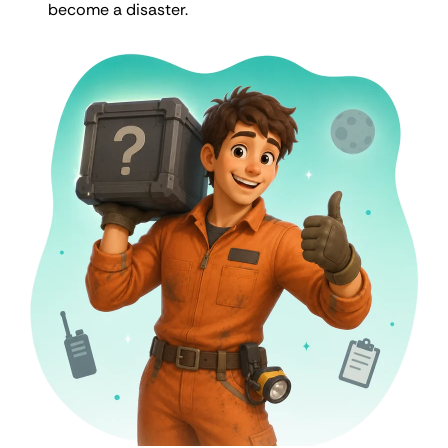
become a disaster.