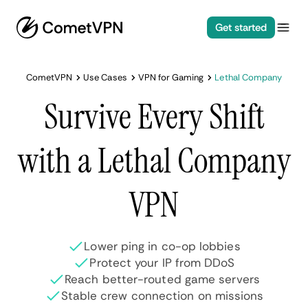
Get started
CometVPN
Use Cases
VPN for Gaming
Lethal Company
Survive Every Shift
with a Lethal Company
VPN
Lower ping in co-op lobbies
Protect your IP from DDoS
Reach better-routed game servers
Stable crew connection on missions