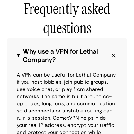
Frequently asked
questions
Why use a VPN for Lethal
Company?
A VPN can be useful for Lethal Company
if you host lobbies, join public groups,
use voice chat, or play from shared
networks. The game is built around co-
op chaos, long runs, and communication,
so disconnects or unstable routing can
ruin a session. CometVPN helps hide
your real IP address, encrypt your traffic,
and protect your connection while