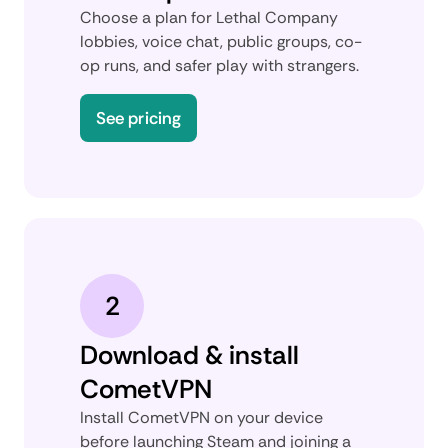
Choose a plan for Lethal Company
lobbies, voice chat, public groups, co-
op runs, and safer play with strangers.
See pricing
2
Download & install
CometVPN
Install CometVPN on your device
before launching Steam and joining a