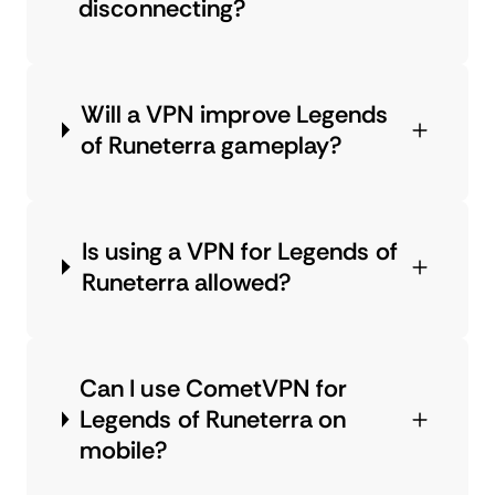
disconnecting?
Will a VPN improve Legends
of Runeterra gameplay?
Is using a VPN for Legends of
Runeterra allowed?
Can I use CometVPN for
Legends of Runeterra on
mobile?