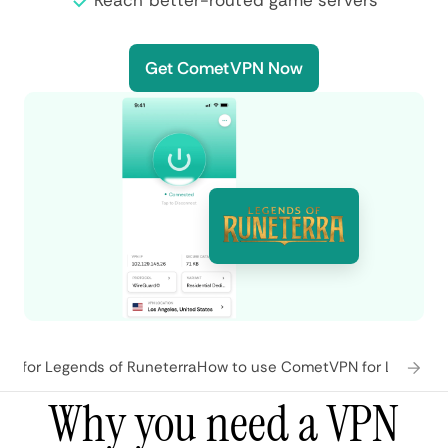
Reach better-routed game servers
Get CometVPN Now
s for Legends of Runeterra
How to use CometVPN for Legends 
Why you need a VPN