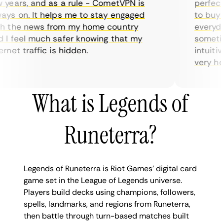
ears, and as a rule - CometVPN is
perfect c
s on. It helps me to stay engaged
to buy ov
the news from my home country
everyday 
 feel much safer knowing that my
sometimes
et traffic is hidden.
intuitive
very helpf
What is Legends of
Runeterra?
Legends of Runeterra is Riot Games’ digital card
game set in the League of Legends universe.
Players build decks using champions, followers,
spells, landmarks, and regions from Runeterra,
then battle through turn-based matches built