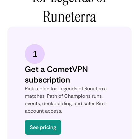
Runeterra
1
Get a CometVPN
subscription
Pick a plan for Legends of Runeterra
matches, Path of Champions runs,
events, deckbuilding, and safer Riot
account access.
See pricing