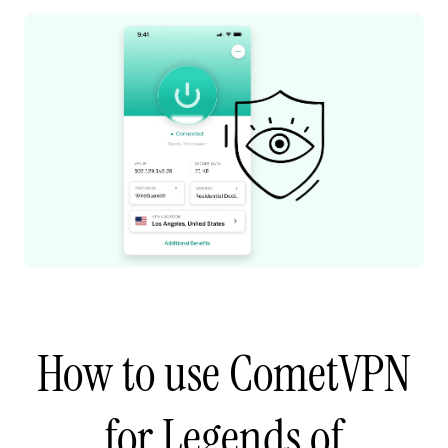
How to use CometVPN
for Legends of