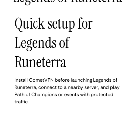
Quick setup for
Legends of
Runeterra
Install CometVPN before launching Legends of
Runeterra, connect to a nearby server, and play
Path of Champions or events with protected
traffic.