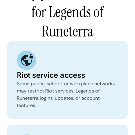
for Legends of
Runeterra
Riot service access
Some public, school, or workplace networks
may restrict Riot services, Legends of
Runeterra logins, updates, or account
features.