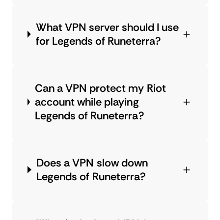
What VPN server should I use
for Legends of Runeterra?
Can a VPN protect my Riot
account while playing
Legends of Runeterra?
Does a VPN slow down
Legends of Runeterra?