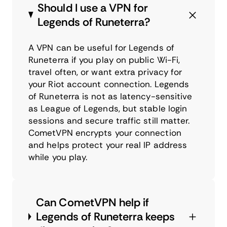
Should I use a VPN for
Legends of Runeterra?
A VPN can be useful for Legends of
Runeterra if you play on public Wi-Fi,
travel often, or want extra privacy for
your Riot account connection. Legends
of Runeterra is not as latency-sensitive
as League of Legends, but stable login
sessions and secure traffic still matter.
CometVPN encrypts your connection
and helps protect your real IP address
while you play.
Can CometVPN help if
Legends of Runeterra keeps