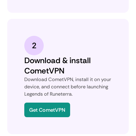
2
Download & install
CometVPN
Download CometVPN, install it on your
device, and connect before launching
Legends of Runeterra.
Get CometVPN