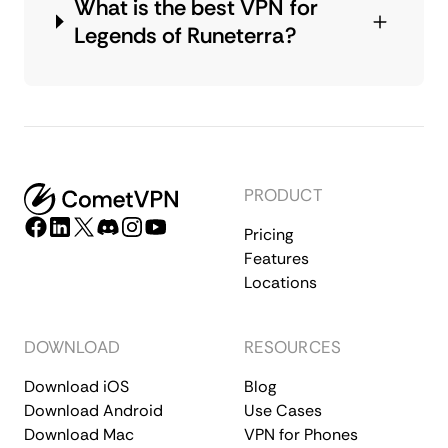
What is the best VPN for
Legends of Runeterra?
PRODUCT
Pricing
Features
Locations
DOWNLOAD
RESOURCES
Download iOS
Blog
Download Android
Use Cases
Download Mac
VPN for Phones