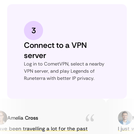
3
Connect to a VPN
server
Log in to CometVPN, select a nearby
VPN server, and play Legends of
Runeterra with better IP privacy.
Amelia Cross
Mar
 been travelling a lot for the past
I just wa