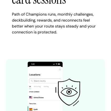
Path of Champions runs, monthly challenges,
deckbuilding, rewards, and reconnects feel
better when your route stays steady and your
connection is protected.