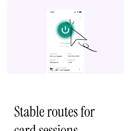
Stable routes for
card sessions