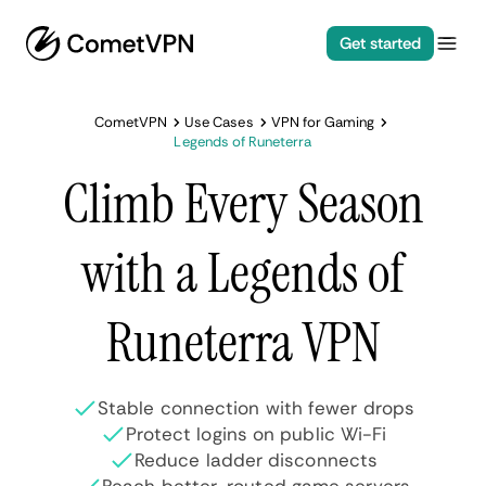
Get started
CometVPN
Use Cases
VPN for Gaming
Legends of Runeterra
Climb Every Season
with a Legends of
Runeterra VPN
Stable connection with fewer drops
Protect logins on public Wi-Fi
Reduce ladder disconnects