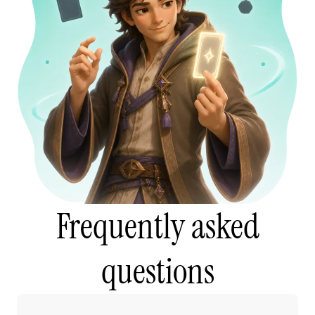
Frequently asked
questions