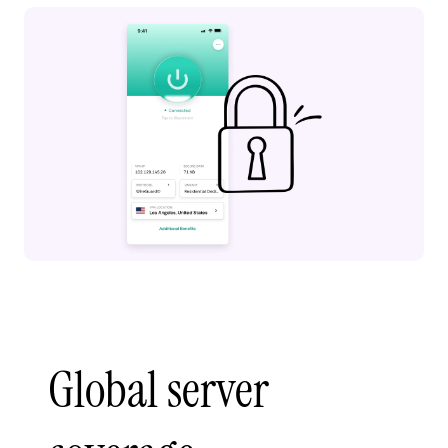
Global server