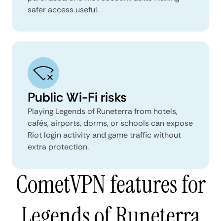
safer access useful.
Public Wi-Fi risks
Playing Legends of Runeterra from hotels,
cafés, airports, dorms, or schools can expose
Riot login activity and game traffic without
extra protection.
CometVPN features for
Legends of Runeterra