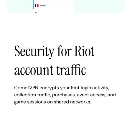
Security for Riot
account traffic
CometVPN encrypts your Riot login activity,
collection traffic, purchases, event access, and
game sessions on shared networks.