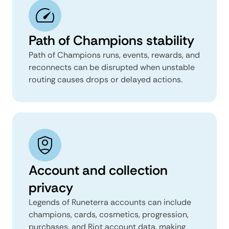
Path of Champions stability
Path of Champions runs, events, rewards, and
reconnects can be disrupted when unstable
routing causes drops or delayed actions.
Account and collection
privacy
Legends of Runeterra accounts can include
champions, cards, cosmetics, progression,
purchases, and Riot account data, making