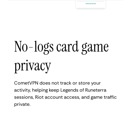
No-logs card game
privacy
CometVPN does not track or store your
activity, helping keep Legends of Runeterra
sessions, Riot account access, and game traffic
private.