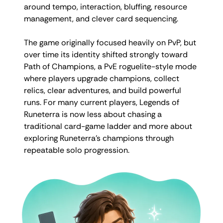
around tempo, interaction, bluffing, resource
management, and clever card sequencing.
The game originally focused heavily on PvP, but
over time its identity shifted strongly toward
Path of Champions, a PvE roguelite-style mode
where players upgrade champions, collect
relics, clear adventures, and build powerful
runs. For many current players, Legends of
Runeterra is now less about chasing a
traditional card-game ladder and more about
exploring Runeterra’s champions through
repeatable solo progression.