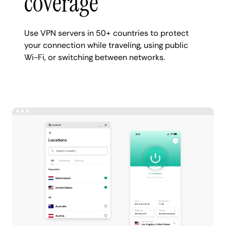
coverage
Use VPN servers in 50+ countries to protect
your connection while traveling, using public
Wi-Fi, or switching between networks.