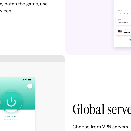
n, patch the game, use
vices.
Global serv
Choose from VPN servers i