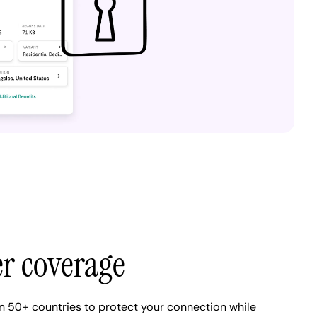
er coverage
n 50+ countries to protect your connection while