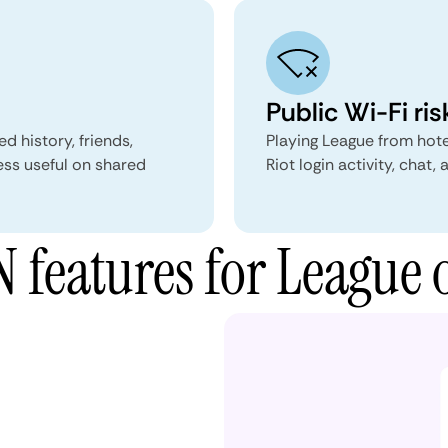
Public Wi-Fi ris
d history, friends,
Playing League from hote
ess useful on shared
Riot login activity, chat,
features for League 