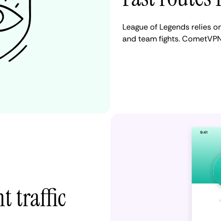
League of Legends relies on 
and team fights. CometVPN
t traffic