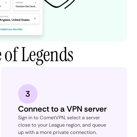
 of Legends
3
Connect to a VPN server
Sign in to CometVPN, select a server
close to your League region, and queue
up with a more private connection.