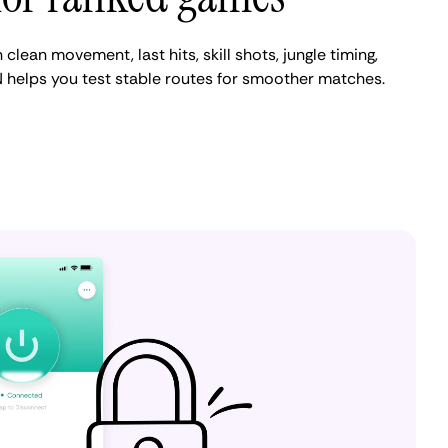
clean movement, last hits, skill shots, jungle timing,
 helps you test stable routes for smoother matches.