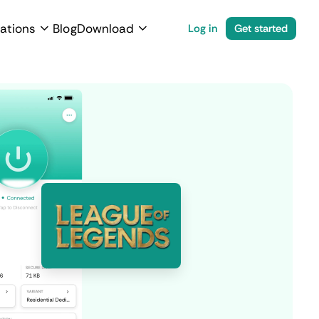
ations
Blog
Download
Log in
Get started