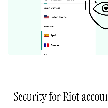
Security for Riot accoun