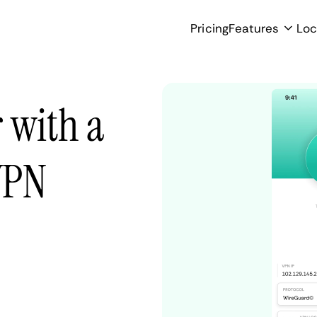
Pricing
Features
Loc
 with a
VPN