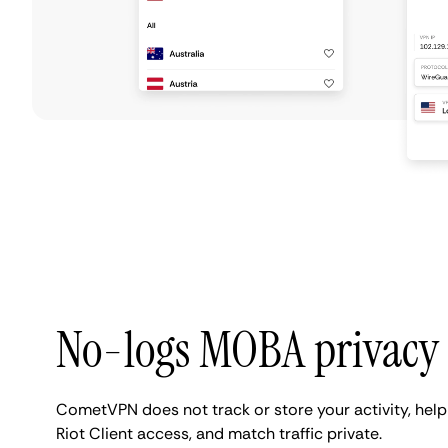
No-logs MOBA privacy
CometVPN does not track or store your activity, help
Riot Client access, and match traffic private.