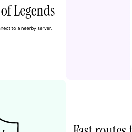
 of Legends
nect to a nearby server,
Fast routes