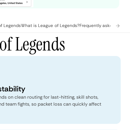
of Legends
What is League of Legends?
Frequently asked quest
of Legends
tability
 on clean routing for last-hitting, skill shots,
and team fights, so packet loss can quickly affect