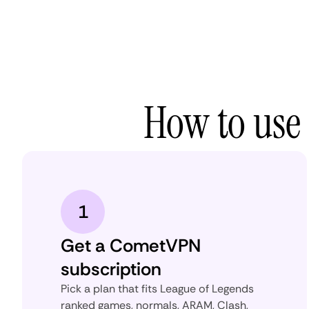
How to use
1
Get a CometVPN
subscription
Pick a plan that fits League of Legends
ranked games, normals, ARAM, Clash,