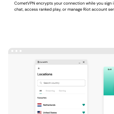
CometVPN encrypts your connection while you sign i
chat, access ranked play, or manage Riot account ser