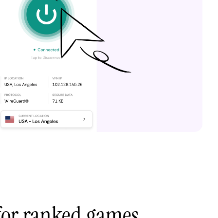
 for ranked games