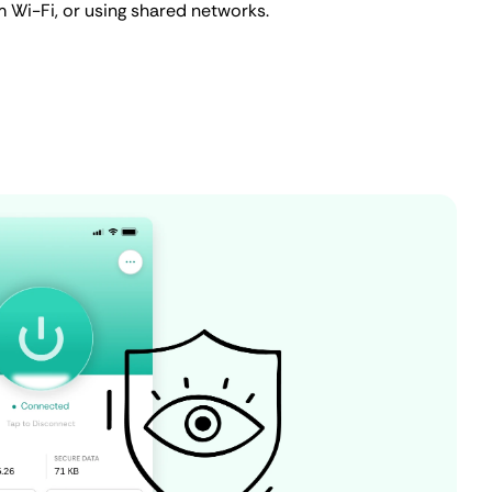
m Wi-Fi, or using shared networks.