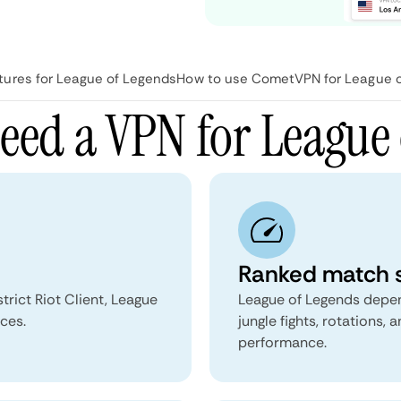
ures for League of Legends
How to use CometVPN for League 
eed a VPN for League 
Ranked match s
rict Riot Client, League
League of Legends depends
ces.
jungle fights, rotations, 
performance.