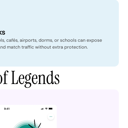
ks
ls, cafés, airports, dorms, or schools can expose
 and match traffic without extra protection.
of Legends