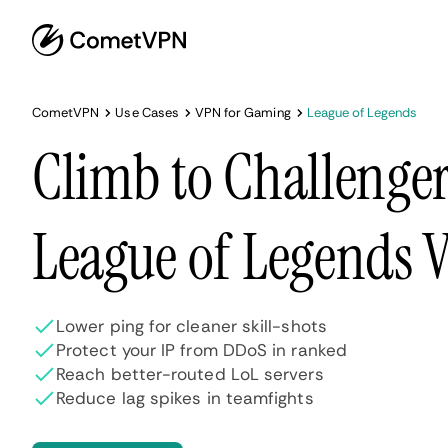
CometVPN
Use Cases
VPN for Gaming
League of Legends
Climb to Challenger
League of Legends 
Lower ping for cleaner skill-shots
Protect your IP from DDoS in ranked
Reach better-routed LoL servers
Reduce lag spikes in teamfights