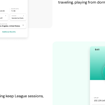
traveling, playing from dor
ing keep League sessions,