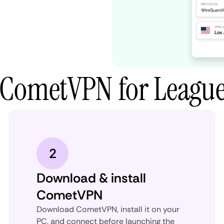
 CometVPN for League
2
Download & install
CometVPN
Download CometVPN, install it on your
PC, and connect before launching the