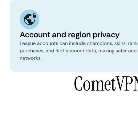
Account and region privacy
League accounts can include champions, skins, ranke
purchases, and Riot account data, making safer acc
networks.
CometVPN 