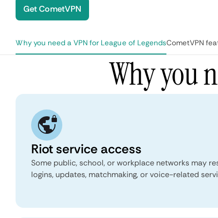
Get CometVPN
Why you need a VPN for League of Legends
CometVPN feat
 page
Why you n
Riot service access
Some public, school, or workplace networks may rest
logins, updates, matchmaking, or voice-related servi