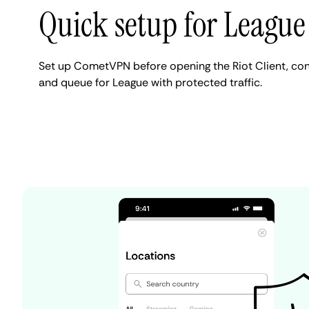
Quick setup for League
Set up CometVPN before opening the Riot Client, con
and queue for League with protected traffic.