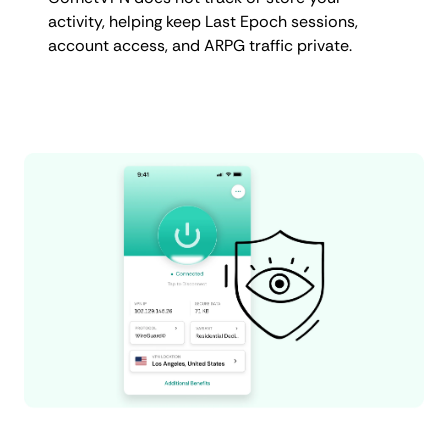
activity, helping keep Last Epoch sessions,
account access, and ARPG traffic private.