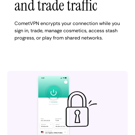
and trade traffic
CometVPN encrypts your connection while you
sign in, trade, manage cosmetics, access stash
progress, or play from shared networks.