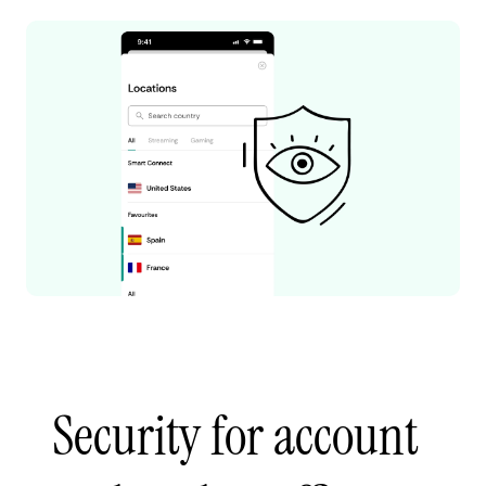
Security for account