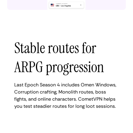
Stable routes for
ARPG progression
Last Epoch Season 4 includes Omen Windows,
Corruption crafting, Monolith routes, boss
fights, and online characters. CometVPN helps
you test steadier routes for long loot sessions.