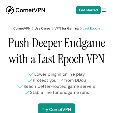
Get started
CometVPN
Use Cases
VPN for Gaming
Last Epoch
Push Deeper Endgame
with a Last Epoch VPN
Lower ping in online play
Protect your IP from DDoS
Reach better-routed game servers
Stable line for endgame runs
Try CometVPN