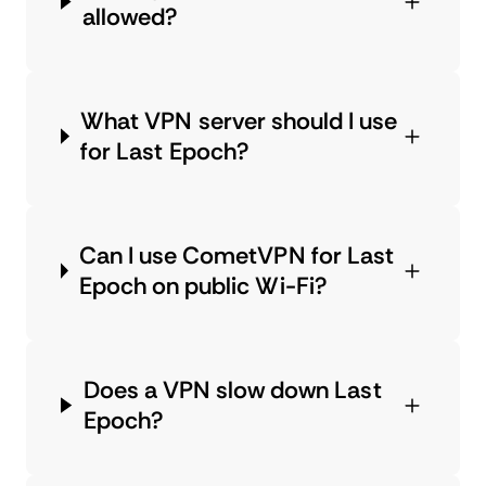
allowed?
What VPN server should I use
for Last Epoch?
Can I use CometVPN for Last
Epoch on public Wi-Fi?
Does a VPN slow down Last
Epoch?