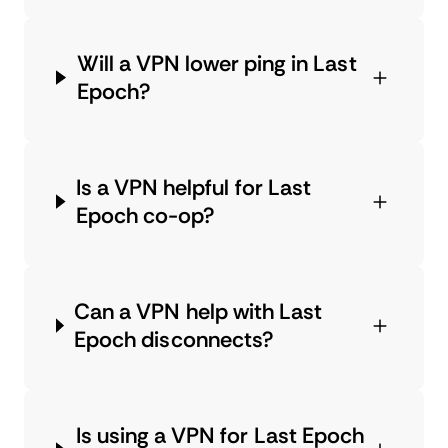
Will a VPN lower ping in Last
Epoch?
Is a VPN helpful for Last
Epoch co-op?
Can a VPN help with Last
Epoch disconnects?
Is using a VPN for Last Epoch