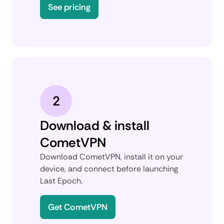
See pricing
2
Download & install
CometVPN
Download CometVPN, install it on your
device, and connect before launching
Last Epoch.
Get CometVPN