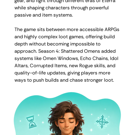
gear, and fight through different eras of Eterra
while shaping characters through powerful
passive and item systems.
The game sits between more accessible ARPGs
and highly complex loot games, offering build
depth without becoming impossible to
approach. Season 4: Shattered Omens added
systems like Omen Windows, Echo Chains, Idol
Altars, Corrupted Items, new Rogue skills, and
quality-of-life updates, giving players more
ways to push builds and chase stronger loot.