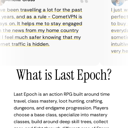
 been travelling a lot for the past
I just wan
ars, and as a rule - CometVPN is
perfect ch
 on. It helps me to stay engaged
to buy ove
the news from my home country
everyday 
feel much safer knowing that my
sometimes
et traffic is hidden.
intuitive,
very helpfu
What is Last Epoch?
Last Epoch is an action RPG built around time
travel, class mastery, loot hunting, crafting,
dungeons, and endgame progression. Players
choose a base class, specialize into mastery
classes, build around deep skill trees, collect