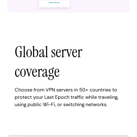
Global server
coverage
Choose from VPN servers in 50+ countries to
protect your Last Epoch traffic while traveling,
using public Wi-Fi, or switching networks.