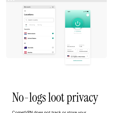
No-logs loot privacy
CometVPN does not track or store your