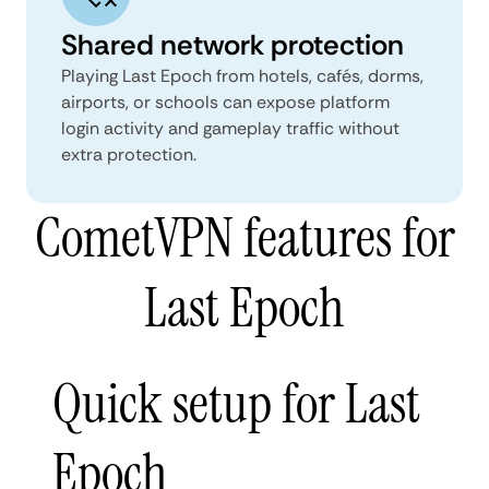
Shared network protection
Playing Last Epoch from hotels, cafés, dorms,
airports, or schools can expose platform
login activity and gameplay traffic without
extra protection.
CometVPN features for
Last Epoch
Quick setup for Last
Epoch