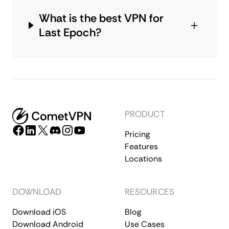
What is the best VPN for
Last Epoch?
PRODUCT
Pricing
Features
Locations
DOWNLOAD
RESOURCES
Download iOS
Blog
Download Android
Use Cases