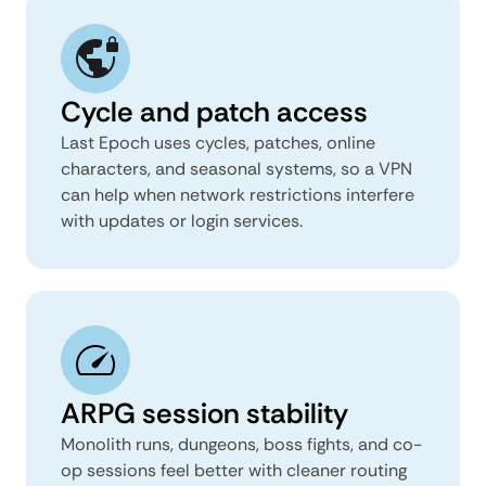
Cycle and patch access
Last Epoch uses cycles, patches, online
characters, and seasonal systems, so a VPN
can help when network restrictions interfere
with updates or login services.
ARPG session stability
Monolith runs, dungeons, boss fights, and co-
op sessions feel better with cleaner routing