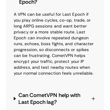
Epoch?
A VPN can be useful for Last Epoch if
you play online cycles, co-op, trade, or
long ARPG sessions and want better
privacy or a more stable route. Last
Epoch can involve repeated dungeon
runs, echoes, boss fights, and character
progression, so disconnects or spikes
can be frustrating. CometVPN helps
encrypt your traffic, protect your IP
address, and test nearby routes when
your normal connection feels unreliable.
Can CometVPN help with
Last Epoch lag?