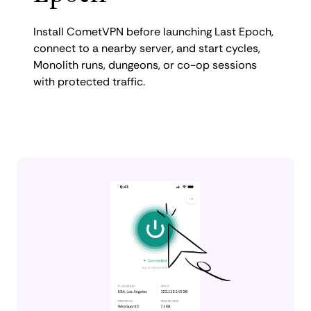
Install CometVPN before launching Last Epoch,
connect to a nearby server, and start cycles,
Monolith runs, dungeons, or co-op sessions
with protected traffic.