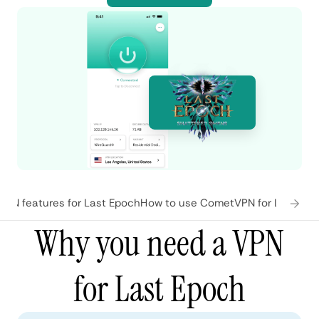
PN features for Last Epoch
How to use CometVPN for Last Ep
Why you need a VPN
for Last Epoch