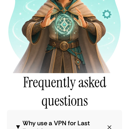
Frequently asked
questions
Why use a VPN for Last