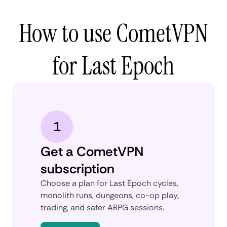
How to use CometVPN
for Last Epoch
1
Get a CometVPN
subscription
Choose a plan for Last Epoch cycles,
monolith runs, dungeons, co-op play,
trading, and safer ARPG sessions.