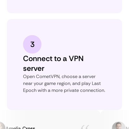
3
Connect to a VPN
server
Open CometVPN, choose a server
near your game region, and play Last
Epoch with a more private connection.
Amelia Cross
Mar