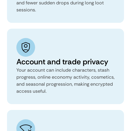
and fewer sudden drops during long loot
sessions.
Account and trade privacy
Your account can include characters, stash
progress, online economy activity, cosmetics,
and seasonal progression, making encrypted
access useful.