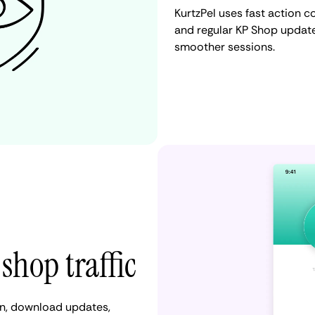
KurtzPel uses fast action c
and regular KP Shop update
smoother sessions.
shop traffic
in, download updates,