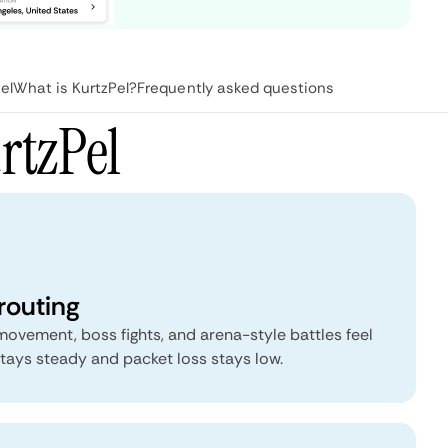
el
What is KurtzPel?
Frequently asked questions
rtzPel
routing
vement, boss fights, and arena-style battles feel
tays steady and packet loss stays low.