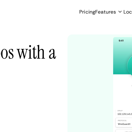
Pricing
Features
Loc
os with a