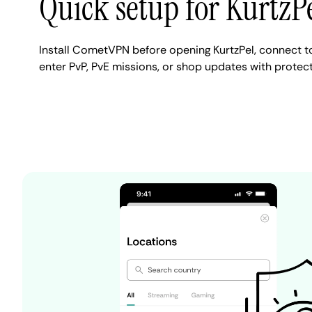
Quick setup for KurtzP
Install CometVPN before opening KurtzPel, connect to
enter PvP, PvE missions, or shop updates with protecte