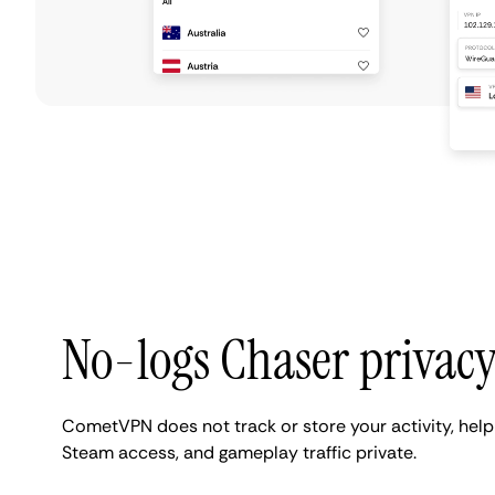
No-logs Chaser privac
CometVPN does not track or store your activity, help
Steam access, and gameplay traffic private.