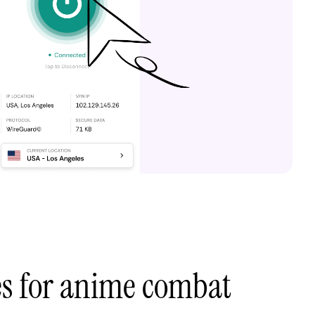
es for anime combat