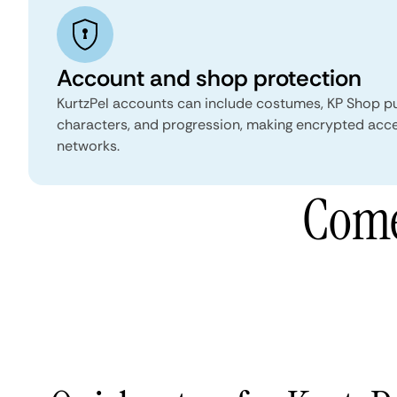
Account and shop protection
KurtzPel accounts can include costumes, KP Shop p
characters, and progression, making encrypted acce
networks.
Come