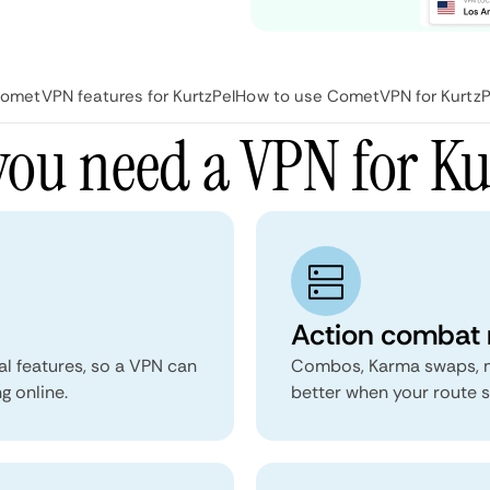
ometVPN features for KurtzPel
How to use CometVPN for KurtzP
ou need a VPN for Ku
Action combat 
al features, so a VPN can
Combos, Karma swaps, mo
g online.
better when your route s