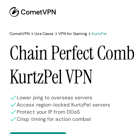
CometVPN
Use Cases
VPN for Gaming
KurtzPel
Chain Perfect Comb
KurtzPel VPN
Lower ping to overseas servers
Access region-locked KurtzPel servers
Protect your IP from DDoS
Crisp timing for action combat