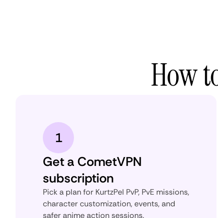
How to
1
Get a CometVPN
subscription
Pick a plan for KurtzPel PvP, PvE missions,
character customization, events, and
safer anime action sessions.