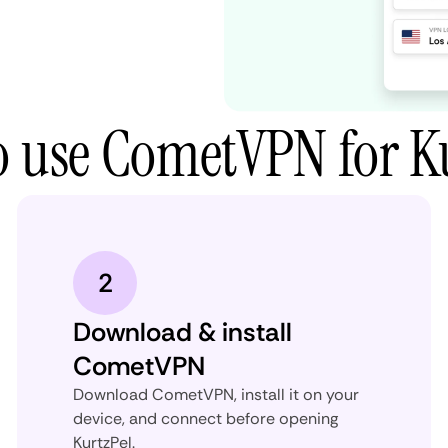
 use CometVPN for K
2
Download & install
CometVPN
Download CometVPN, install it on your
device, and connect before opening
KurtzPel.