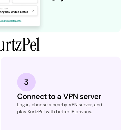
urtzPel
3
Connect to a VPN server
Log in, choose a nearby VPN server, and
play KurtzPel with better IP privacy.