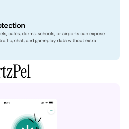
otection
els, cafés, dorms, schools, or airports can expose
traffic, chat, and gameplay data without extra
tzPel