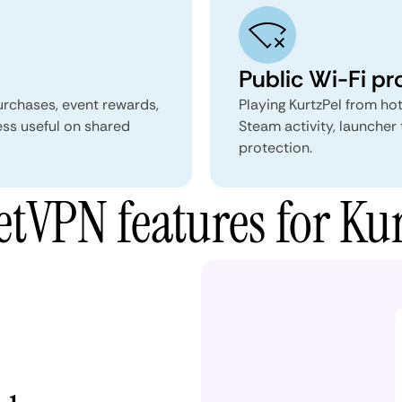
Public Wi-Fi pr
urchases, event rewards,
Playing KurtzPel from hot
ss useful on shared
Steam activity, launcher 
protection.
tVPN features for Kur