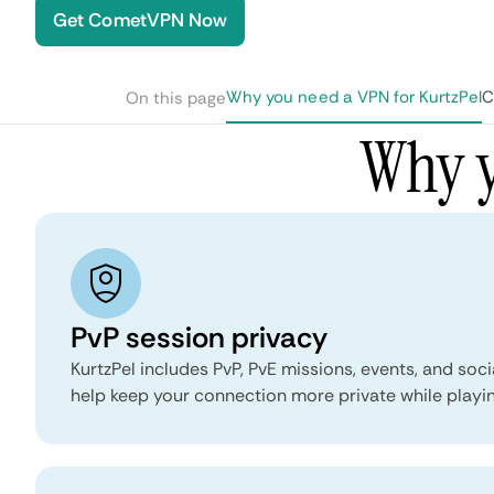
Get CometVPN Now
Why you need a VPN for KurtzPel
C
On this page
Why y
PvP session privacy
KurtzPel includes PvP, PvE missions, events, and soci
help keep your connection more private while playin