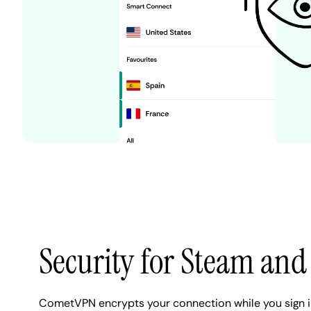
Security for Steam and 
CometVPN encrypts your connection while you sign 