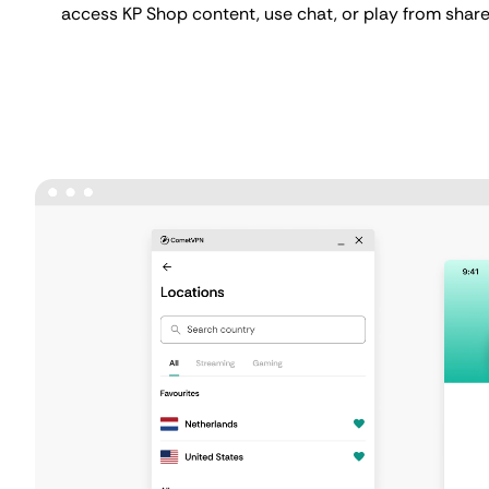
access KP Shop content, use chat, or play from share