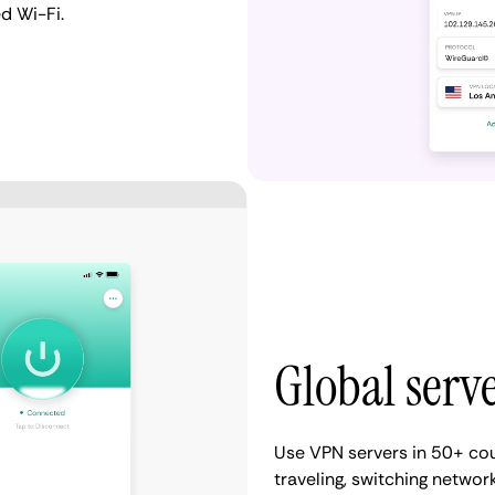
d Wi-Fi.
Global serv
Use VPN servers in 50+ cou
traveling, switching network