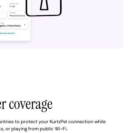
er coverage
ntries to protect your KurtzPel connection while
s, or playing from public Wi-Fi.