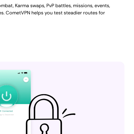
ombat, Karma swaps, PvP battles, missions, events,
s. CometVPN helps you test steadier routes for