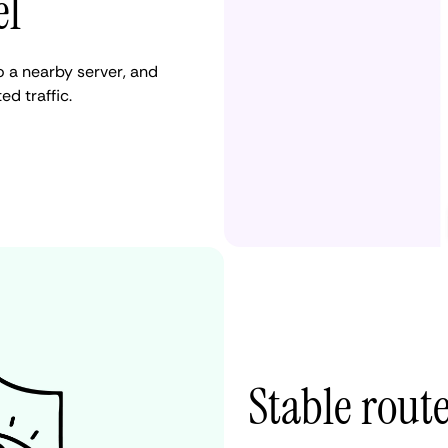
el
 a nearby server, and
d traffic.
Stable rout