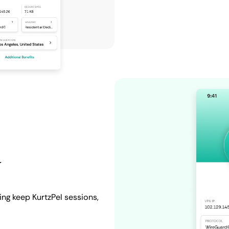
y
ing keep KurtzPel sessions,