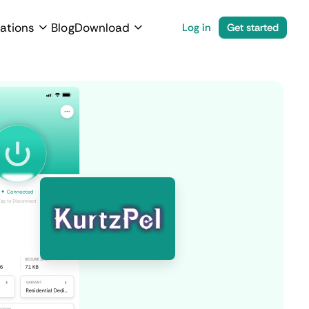
ations
Blog
Download
Log in
Get started