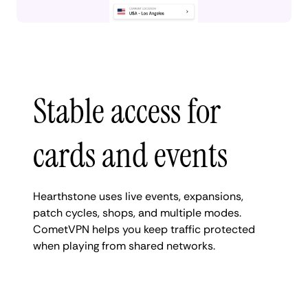
Stable access for
cards and events
Hearthstone uses live events, expansions,
patch cycles, shops, and multiple modes.
CometVPN helps you keep traffic protected
when playing from shared networks.