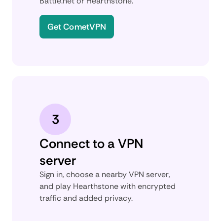
Battle.net or Hearthstone.
Get CometVPN
3
Connect to a VPN
server
Sign in, choose a nearby VPN server,
and play Hearthstone with encrypted
traffic and added privacy.