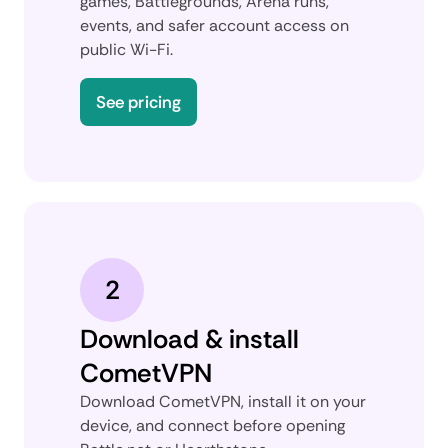
games, Battlegrounds, Arena runs,
events, and safer account access on
public Wi-Fi.
See pricing
2
Download & install
CometVPN
Download CometVPN, install it on your
device, and connect before opening