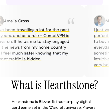
Amelia Cross
Marc
been travelling a lot for the past
I just wan
ars, and as a rule - CometVPN is
perfect ch
 on. It helps me to stay engaged
to buy ove
he news from my home country
everyday u
feel much safer knowing that my
sometimes 
t traffic is hidden.
intuitive,
very helpfu
What is Hearthstone?
Hearthstone is Blizzard’s free-to-play digital
card game set in the Warcraft universe. Players