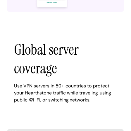
Global server
coverage
Use VPN servers in 50+ countries to protect
your Hearthstone traffic while traveling, using
public Wi-Fi, or switching networks.