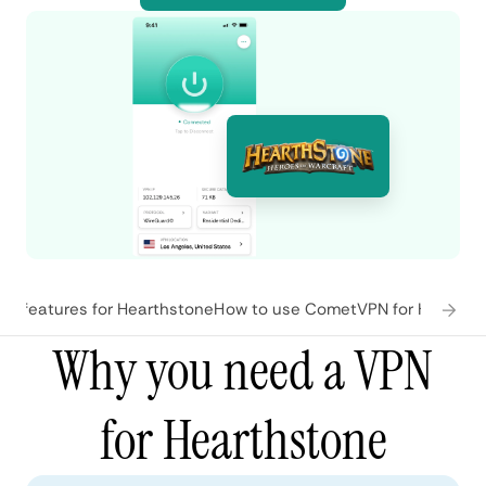
N features for Hearthstone
How to use CometVPN for Hearths
Why you need a VPN
for Hearthstone