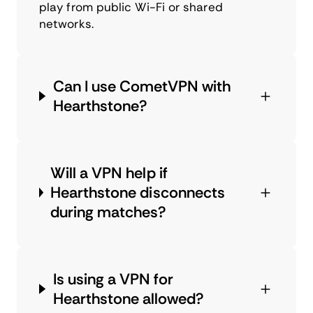
play from public Wi-Fi or shared
networks.
Can I use CometVPN with
Hearthstone?
Will a VPN help if
Hearthstone disconnects
during matches?
Is using a VPN for
Hearthstone allowed?