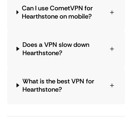
Can I use CometVPN for
Hearthstone on mobile?
Does a VPN slow down
Hearthstone?
What is the best VPN for
Hearthstone?