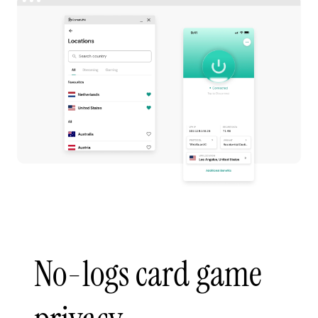
No-logs card game