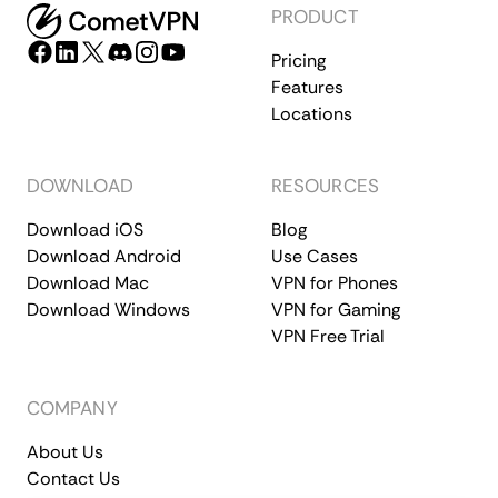
PRODUCT
Pricing
Features
Locations
DOWNLOAD
RESOURCES
Download iOS
Blog
Download Android
Use Cases
Download Mac
VPN for Phones
Download Windows
VPN for Gaming
VPN Free Trial
COMPANY
About Us
Contact Us