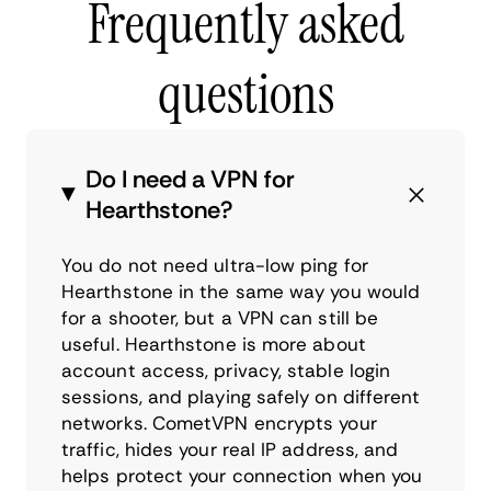
Frequently asked
questions
Do I need a VPN for
Hearthstone?
You do not need ultra-low ping for
Hearthstone in the same way you would
for a shooter, but a VPN can still be
useful. Hearthstone is more about
account access, privacy, stable login
sessions, and playing safely on different
networks. CometVPN encrypts your
traffic, hides your real IP address, and
helps protect your connection when you