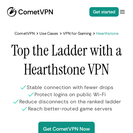
Get started
CometVPN
Use Cases
VPN for Gaming
Hearthstone
Top the Ladder with a
Hearthstone VPN
Stable connection with fewer drops
Protect logins on public Wi-Fi
Reduce disconnects on the ranked ladder
Reach better-routed game servers
Get CometVPN Now