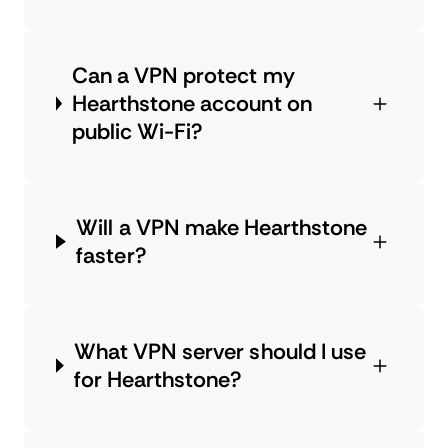
Can a VPN protect my
Hearthstone account on
public Wi-Fi?
Will a VPN make Hearthstone
faster?
What VPN server should I use
for Hearthstone?