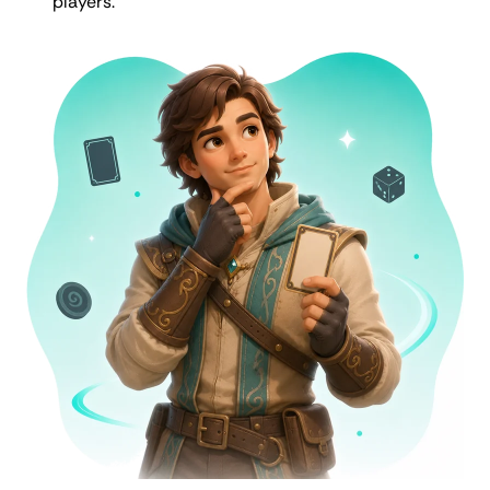
players.