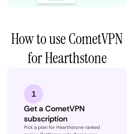
How to use CometVPN
for Hearthstone
1
Get a CometVPN
subscription
Pick a plan for Hearthstone ranked