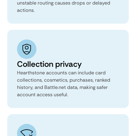
unstable routing causes drops or delayed
actions.
Collection privacy
Hearthstone accounts can include card
collections, cosmetics, purchases, ranked
history, and Battle.net data, making safer
account access useful.