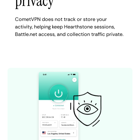
privacy
CometVPN does not track or store your
activity, helping keep Hearthstone sessions,
Battle.net access, and collection traffic private.