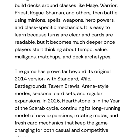
build decks around classes like Mage, Warrior,
Priest, Rogue, Shaman, and others, then battle
using minions, spells, weapons, hero powers,
and class-specific mechanics. It is easy to
learn because turns are clear and cards are
readable, but it becomes much deeper once
players start thinking about tempo, value,
mulligans, matchups, and deck archetypes.
The game has grown far beyond its original
2014 version, with Standard, Wild,
Battlegrounds, Tavern Brawls, Arena-style
modes, seasonal card sets, and regular
expansions. In 2026, Hearthstone is in the Year
of the Scarab cycle, continuing its long-running
model of new expansions, rotating metas, and
fresh card mechanics that keep the game
changing for both casual and competitive