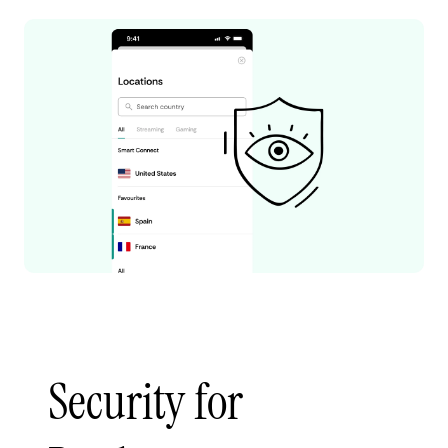
Security for