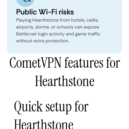
Public Wi-Fi risks
Playing Hearthstone from hotels, cafés,
airports, dorms, or schools can expose
Battle.net login activity and game traffic
without extra protection.
CometVPN features for
Hearthstone
Quick setup for
Hearthstone