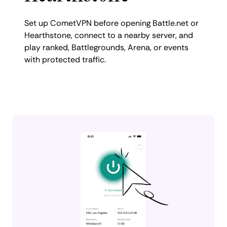
Set up CometVPN before opening Battle.net or
Hearthstone, connect to a nearby server, and
play ranked, Battlegrounds, Arena, or events
with protected traffic.