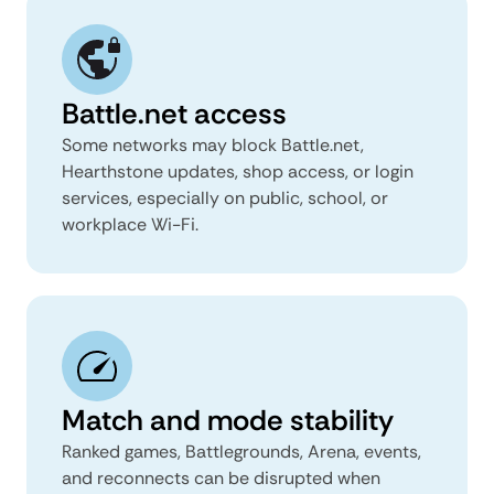
Battle.net access
Some networks may block Battle.net,
Hearthstone updates, shop access, or login
services, especially on public, school, or
workplace Wi-Fi.
Match and mode stability
Ranked games, Battlegrounds, Arena, events,
and reconnects can be disrupted when