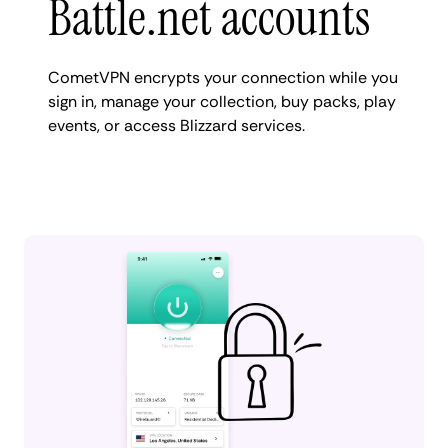
Battle.net accounts
CometVPN encrypts your connection while you
sign in, manage your collection, buy packs, play
events, or access Blizzard services.