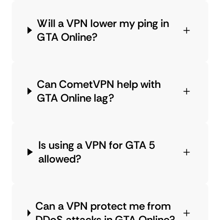
Will a VPN lower my ping in
GTA Online?
Can CometVPN help with
GTA Online lag?
Is using a VPN for GTA 5
allowed?
Can a VPN protect me from
DDoS attacks in GTA Online?