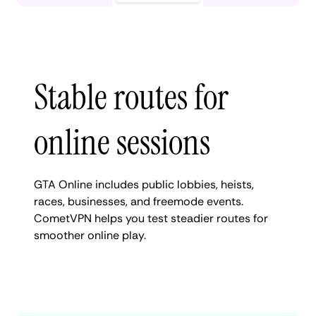
Stable routes for
online sessions
GTA Online includes public lobbies, heists,
races, businesses, and freemode events.
CometVPN helps you test steadier routes for
smoother online play.