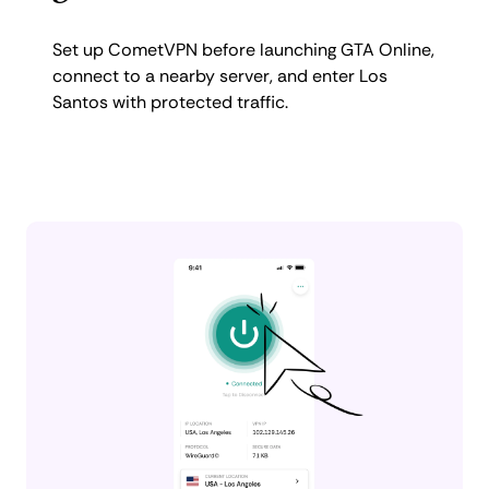
Set up CometVPN before launching GTA Online,
connect to a nearby server, and enter Los
Santos with protected traffic.