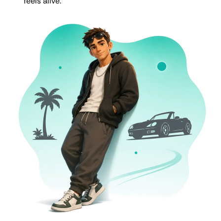
feels alive.