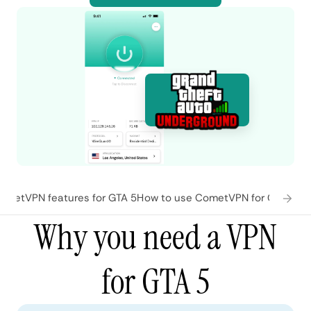
ometVPN features for GTA 5
How to use CometVPN for GTA 5
Wh
Why you need a VPN
for GTA 5