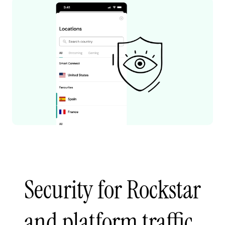
Security for Rockstar
and platform traffic