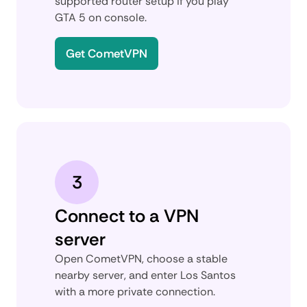
supported router setup if you play
GTA 5 on console.
Get CometVPN
3
Connect to a VPN
server
Open CometVPN, choose a stable
nearby server, and enter Los Santos
with a more private connection.