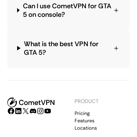
Can I use CometVPN for GTA
5 on console?
What is the best VPN for
GTA 5?
PRODUCT
Pricing
Features
Locations