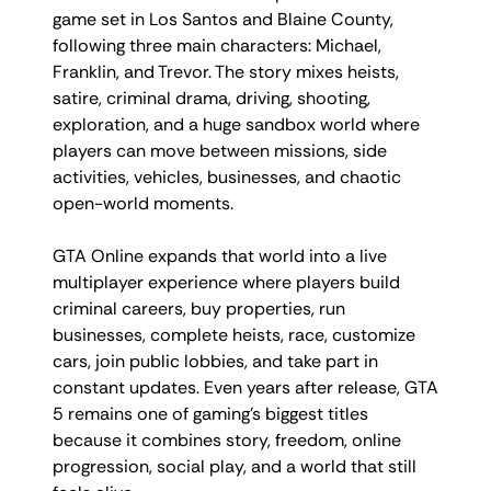
game set in Los Santos and Blaine County,
following three main characters: Michael,
Franklin, and Trevor. The story mixes heists,
satire, criminal drama, driving, shooting,
exploration, and a huge sandbox world where
players can move between missions, side
activities, vehicles, businesses, and chaotic
open-world moments.
GTA Online expands that world into a live
multiplayer experience where players build
criminal careers, buy properties, run
businesses, complete heists, race, customize
cars, join public lobbies, and take part in
constant updates. Even years after release, GTA
5 remains one of gaming’s biggest titles
because it combines story, freedom, online
progression, social play, and a world that still