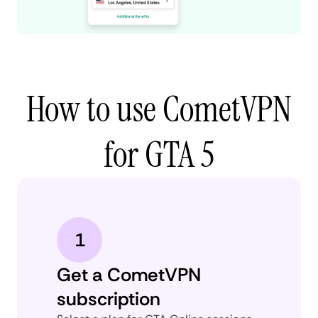
How to use CometVPN
for GTA 5
1
Get a CometVPN
subscription