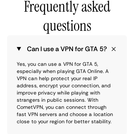
Frequently asked
questions
Can I use a VPN for GTA 5?
Yes, you can use a VPN for GTA 5,
especially when playing GTA Online. A
VPN can help protect your real IP
address, encrypt your connection, and
improve privacy while playing with
strangers in public sessions. With
CometVPN, you can connect through
fast VPN servers and choose a location
close to your region for better stability.