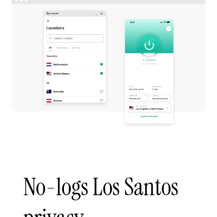
No-logs Los Santos