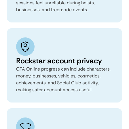
sessions feel unreliable during heists,
businesses, and freemode events.
Rockstar account privacy
GTA Online progress can include characters,
money, businesses, vehicles, cosmetics,
achievements, and Social Club activity,
making safer account access useful.