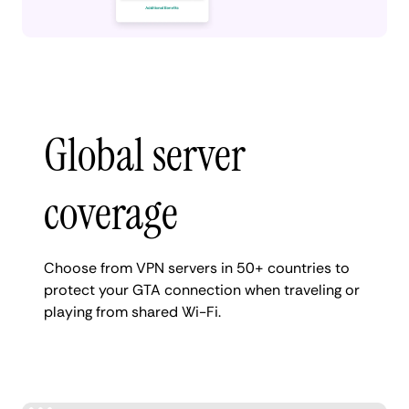
Global server
coverage
Choose from VPN servers in 50+ countries to
protect your GTA connection when traveling or
playing from shared Wi-Fi.