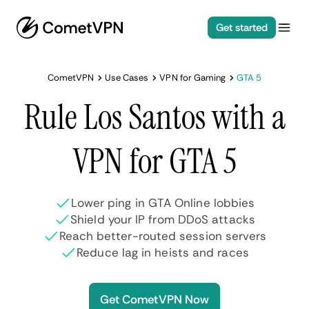
Get started
CometVPN
Use Cases
VPN for Gaming
GTA 5
Rule Los Santos with a
VPN for GTA 5
Lower ping in GTA Online lobbies
Shield your IP from DDoS attacks
Reach better-routed session servers
Reduce lag in heists and races
Get CometVPN Now