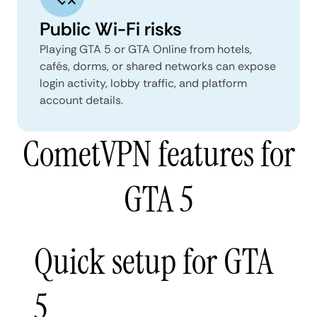
Public Wi-Fi risks
Playing GTA 5 or GTA Online from hotels,
cafés, dorms, or shared networks can expose
login activity, lobby traffic, and platform
account details.
CometVPN features for
GTA 5
Quick setup for GTA
5