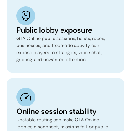
Public lobby exposure
GTA Online public sessions, heists, races,
businesses, and freemode activity can
expose players to strangers, voice chat,
griefing, and unwanted attention.
Online session stability
Unstable routing can make GTA Online
lobbies disconnect, missions fail, or public