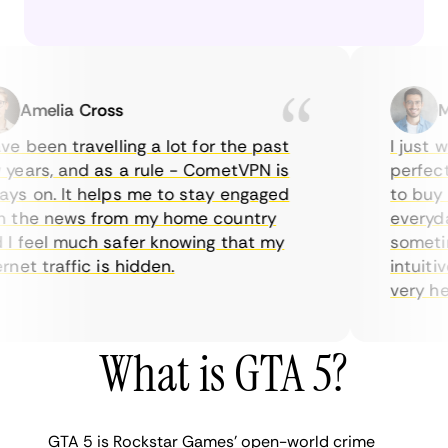
Amelia Cross
Mar
 been travelling a lot for the past
I just wan
ars, and as a rule - CometVPN is
perfect c
 on. It helps me to stay engaged
to buy ov
the news from my home country
everyday 
 feel much safer knowing that my
sometimes
et traffic is hidden.
intuitive,
very helpf
What is GTA 5?
GTA 5 is Rockstar Games’ open-world crime