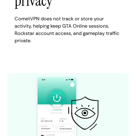
privacy
CometVPN does not track or store your
activity, helping keep GTA Online sessions,
Rockstar account access, and gameplay traffic
private.