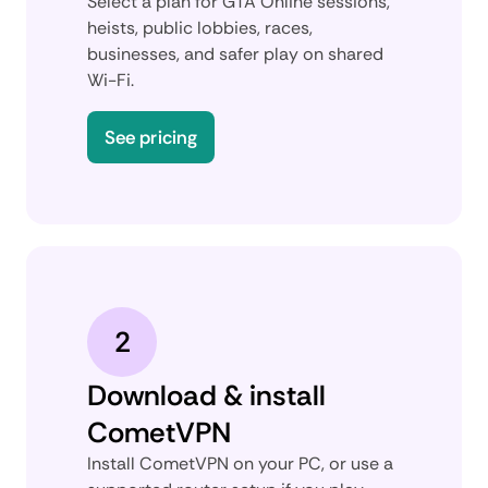
Select a plan for GTA Online sessions,
heists, public lobbies, races,
businesses, and safer play on shared
Wi-Fi.
See pricing
2
Download & install
CometVPN
Install CometVPN on your PC, or use a