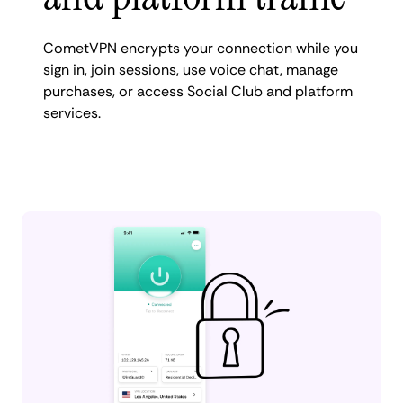
CometVPN encrypts your connection while you
sign in, join sessions, use voice chat, manage
purchases, or access Social Club and platform
services.