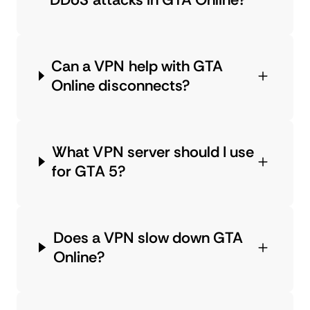
Can a VPN help with GTA
Online disconnects?
What VPN server should I use
for GTA 5?
Does a VPN slow down GTA
Online?