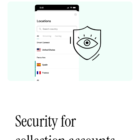
Security for