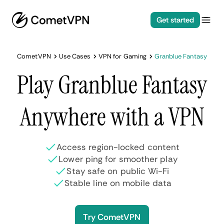
Get started
CometVPN
Use Cases
VPN for Gaming
Granblue Fantasy
Play Granblue Fantasy
Anywhere with a VPN
Access region-locked content
Lower ping for smoother play
Stay safe on public Wi-Fi
Stable line on mobile data
Try CometVPN