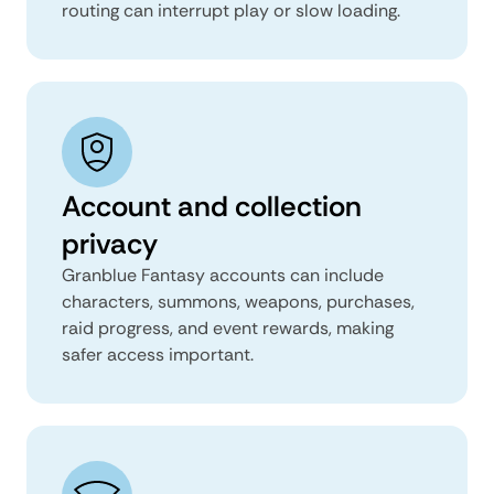
routing can interrupt play or slow loading.
Account and collection
privacy
Granblue Fantasy accounts can include
characters, summons, weapons, purchases,
raid progress, and event rewards, making
safer access important.