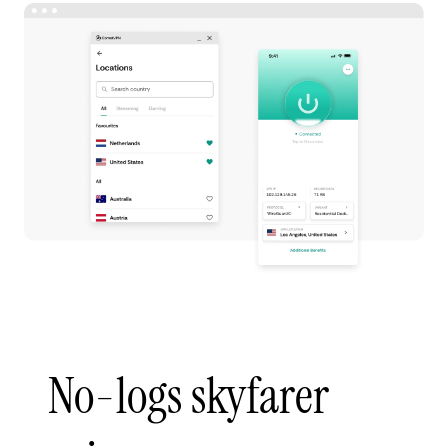
No-logs skyfarer