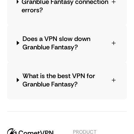
Granblue Fantasy connection
errors?
Does a VPN slow down
Granblue Fantasy?
What is the best VPN for
Granblue Fantasy?
PRODUCT