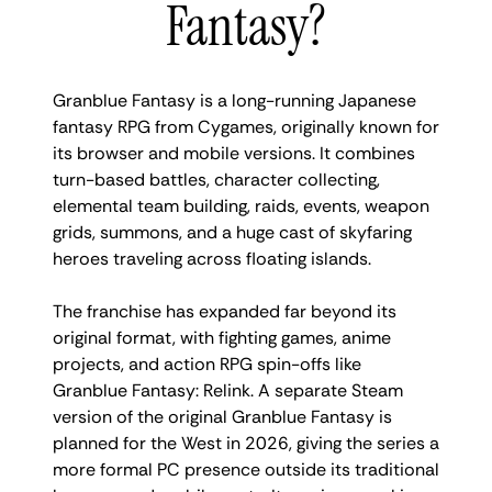
Fantasy?
Granblue Fantasy is a long-running Japanese
fantasy RPG from Cygames, originally known for
its browser and mobile versions. It combines
turn-based battles, character collecting,
elemental team building, raids, events, weapon
grids, summons, and a huge cast of skyfaring
heroes traveling across floating islands.
The franchise has expanded far beyond its
original format, with fighting games, anime
projects, and action RPG spin-offs like
Granblue Fantasy: Relink. A separate Steam
version of the original Granblue Fantasy is
planned for the West in 2026, giving the series a
more formal PC presence outside its traditional