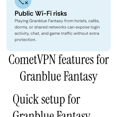
Public Wi-Fi risks
Playing Granblue Fantasy from hotels, cafés,
dorms, or shared networks can expose login
activity, chat, and game traffic without extra
protection.
CometVPN features for
Granblue Fantasy
Quick setup for
Granblue Fantasy