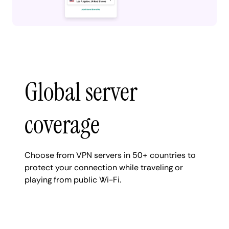
Global server
coverage
Choose from VPN servers in 50+ countries to
protect your connection while traveling or
playing from public Wi-Fi.