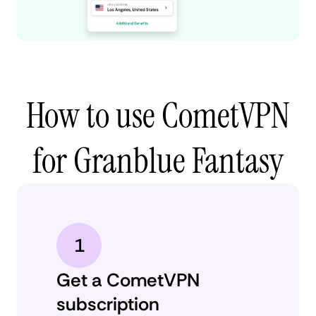
How to use CometVPN
for Granblue Fantasy
1
Get a CometVPN
subscription