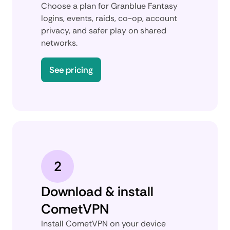
Choose a plan for Granblue Fantasy
logins, events, raids, co-op, account
privacy, and safer play on shared
networks.
See pricing
2
Download & install
CometVPN
Install CometVPN on your device