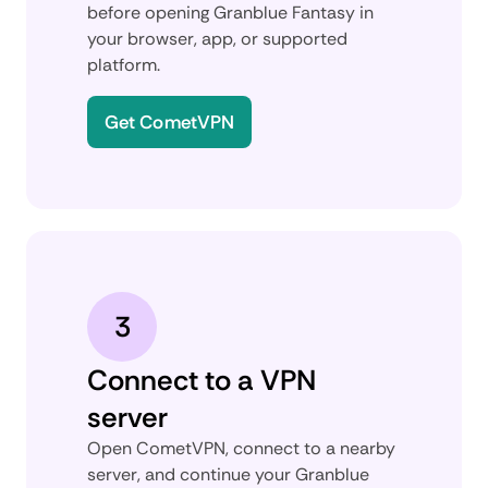
before opening Granblue Fantasy in
your browser, app, or supported
platform.
Get CometVPN
3
Connect to a VPN
server
Open CometVPN, connect to a nearby
server, and continue your Granblue