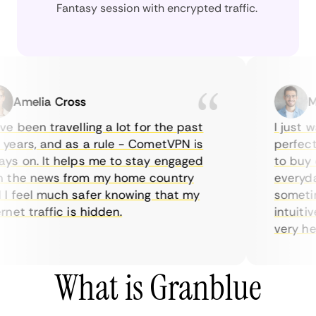
Fantasy session with encrypted traffic.
Amelia Cross
Marc
 been travelling a lot for the past
I just wan
ars, and as a rule - CometVPN is
perfect ch
 on. It helps me to stay engaged
to buy ove
he news from my home country
everyday 
feel much safer knowing that my
sometimes 
t traffic is hidden.
intuitive,
very helpfu
What is Granblue