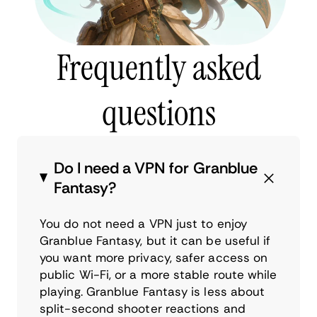
Frequently asked
questions
Do I need a VPN for Granblue
Fantasy?
You do not need a VPN just to enjoy
Granblue Fantasy, but it can be useful if
you want more privacy, safer access on
public Wi-Fi, or a more stable route while
playing. Granblue Fantasy is less about
split-second shooter reactions and