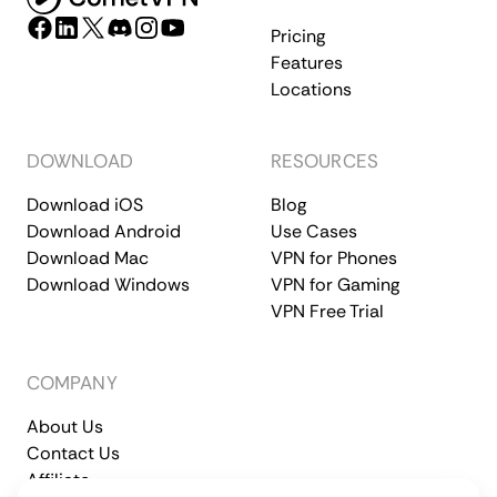
Pricing
Features
Locations
DOWNLOAD
RESOURCES
Download iOS
Blog
Download Android
Use Cases
Download Mac
VPN for Phones
Download Windows
VPN for Gaming
VPN Free Trial
COMPANY
About Us
Contact Us
Affiliate