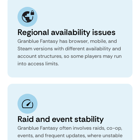
Regional availability issues
Granblue Fantasy has browser, mobile, and
Steam versions with different availability and
account structures, so some players may run
into access limits.
Raid and event stability
Granblue Fantasy often involves raids, co-op,
events, and frequent updates, where unstable