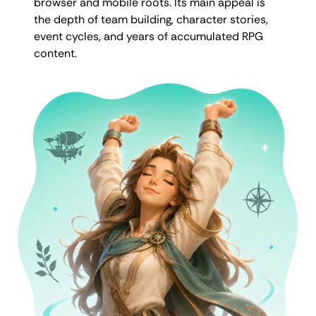
browser and mobile roots. Its main appeal is
the depth of team building, character stories,
event cycles, and years of accumulated RPG
content.