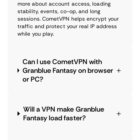
more about account access, loading
stability, events, co-op, and long
sessions. CometVPN helps encrypt your
traffic and protect your real IP address
while you play.
Can I use CometVPN with
Granblue Fantasy on browser
or PC?
Will a VPN make Granblue
Fantasy load faster?