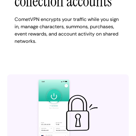
collection accounts
CometVPN encrypts your traffic while you sign
in, manage characters, summons, purchases,
event rewards, and account activity on shared
networks.