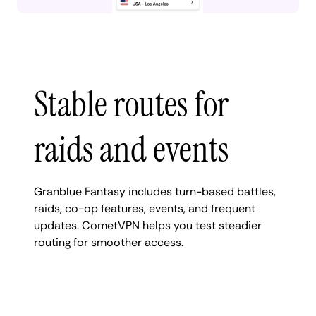
Stable routes for
raids and events
Granblue Fantasy includes turn-based battles,
raids, co-op features, events, and frequent
updates. CometVPN helps you test steadier
routing for smoother access.