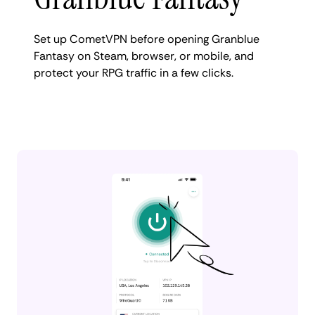
Set up CometVPN before opening Granblue
Fantasy on Steam, browser, or mobile, and
protect your RPG traffic in a few clicks.