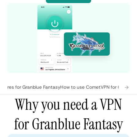
tures for Granblue Fantasy
How to use CometVPN for Granblue
Why you need a VPN
for Granblue Fantasy