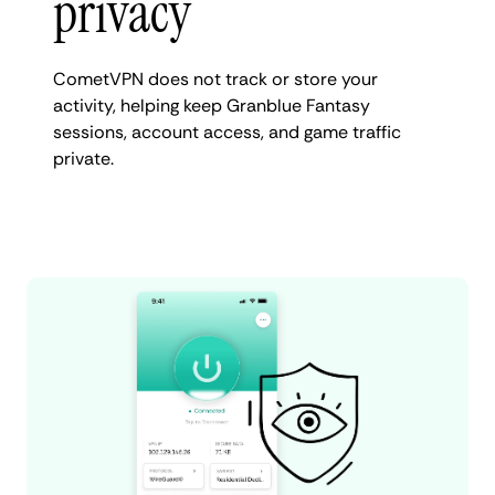
privacy
CometVPN does not track or store your
activity, helping keep Granblue Fantasy
sessions, account access, and game traffic
private.