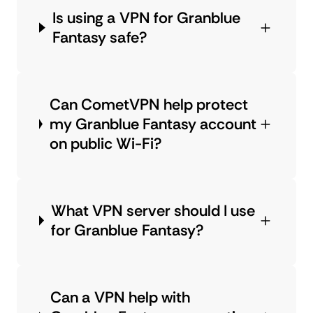
Is using a VPN for Granblue
Fantasy safe?
Can CometVPN help protect
my Granblue Fantasy account
on public Wi-Fi?
What VPN server should I use
for Granblue Fantasy?
Can a VPN help with