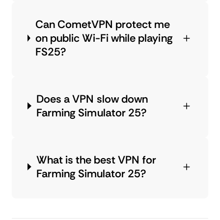
Can CometVPN protect me
on public Wi-Fi while playing
FS25?
Does a VPN slow down
Farming Simulator 25?
What is the best VPN for
Farming Simulator 25?