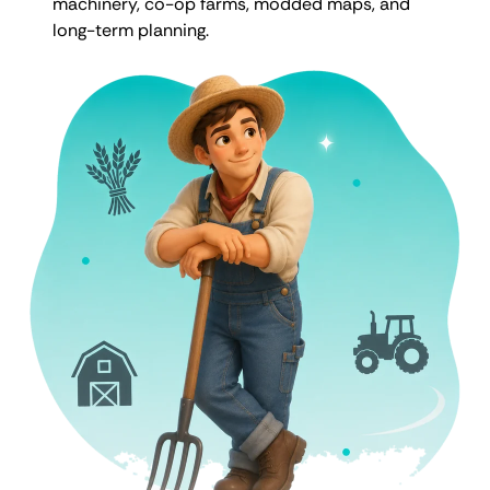
machinery, co-op farms, modded maps, and
long-term planning.