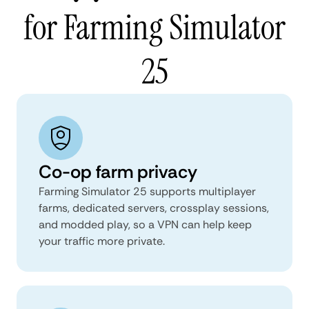
for Farming Simulator
25
Co-op farm privacy
Farming Simulator 25 supports multiplayer
farms, dedicated servers, crossplay sessions,
and modded play, so a VPN can help keep
your traffic more private.