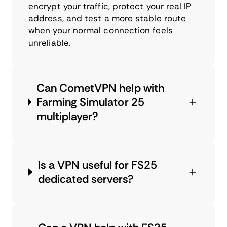
encrypt your traffic, protect your real IP
address, and test a more stable route
when your normal connection feels
unreliable.
Can CometVPN help with
Farming Simulator 25
multiplayer?
Is a VPN useful for FS25
dedicated servers?