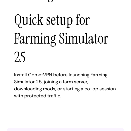
Quick setup for
Farming Simulator
25
Install CometVPN before launching Farming
Simulator 25, joining a farm server,
downloading mods, or starting a co-op session
with protected traffic.