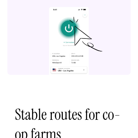
Stable routes for co-
op farms