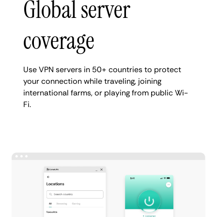
Global server
coverage
Use VPN servers in 50+ countries to protect
your connection while traveling, joining
international farms, or playing from public Wi-
Fi.