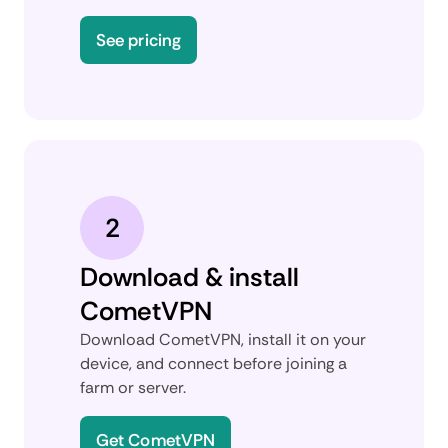
See pricing
2
Download & install
CometVPN
Download CometVPN, install it on your
device, and connect before joining a
farm or server.
Get CometVPN