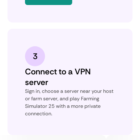
3
Connect to a VPN
server
Sign in, choose a server near your host
or farm server, and play Farming
Simulator 25 with a more private
connection.