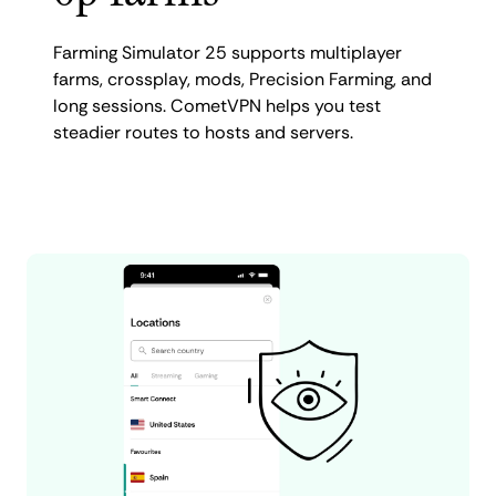
Farming Simulator 25 supports multiplayer
farms, crossplay, mods, Precision Farming, and
long sessions. CometVPN helps you test
steadier routes to hosts and servers.