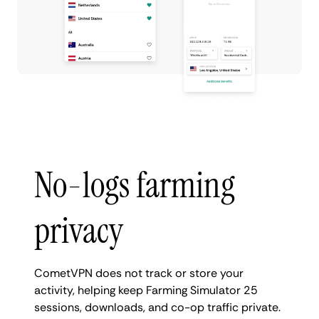
No-logs farming
privacy
CometVPN does not track or store your
activity, helping keep Farming Simulator 25
sessions, downloads, and co-op traffic private.