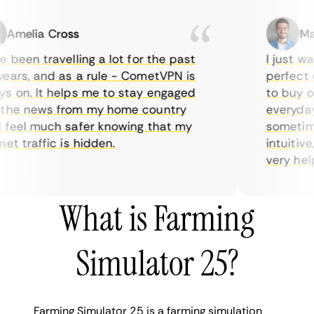
melia Cross
Marc
een travelling a lot for the past
I just want
rs, and as a rule - CometVPN is
perfect cho
on. It helps me to stay engaged
to buy over
he news from my home country
everyday us
eel much safer knowing that my
sometimes t
 traffic is hidden.
intuitive, 
very helpful
What is Farming
Simulator 25?
Farming Simulator 25 is a farming simulation