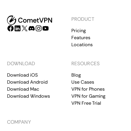
PRODUCT
Pricing
Features
Locations
DOWNLOAD
RESOURCES
Download iOS
Blog
Download Android
Use Cases
Download Mac
VPN for Phones
Download Windows
VPN for Gaming
VPN Free Trial
COMPANY