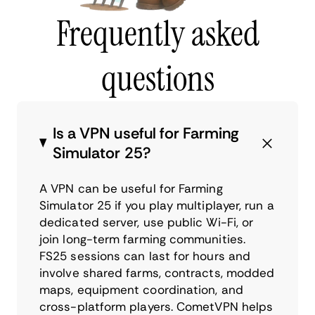
Frequently asked
questions
Is a VPN useful for Farming
Simulator 25?
A VPN can be useful for Farming
Simulator 25 if you play multiplayer, run a
dedicated server, use public Wi-Fi, or
join long-term farming communities.
FS25 sessions can last for hours and
involve shared farms, contracts, modded
maps, equipment coordination, and
cross-platform players. CometVPN helps