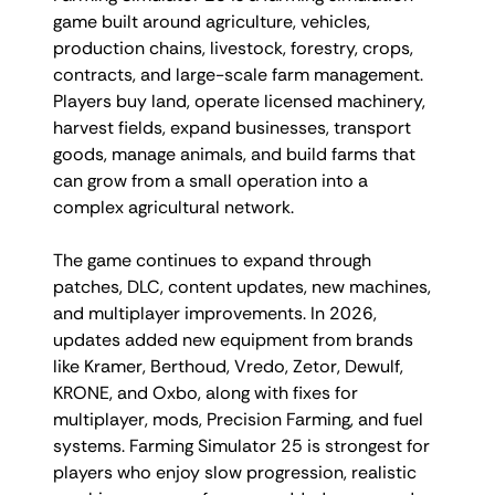
game built around agriculture, vehicles,
production chains, livestock, forestry, crops,
contracts, and large-scale farm management.
Players buy land, operate licensed machinery,
harvest fields, expand businesses, transport
goods, manage animals, and build farms that
can grow from a small operation into a
complex agricultural network.
The game continues to expand through
patches, DLC, content updates, new machines,
and multiplayer improvements. In 2026,
updates added new equipment from brands
like Kramer, Berthoud, Vredo, Zetor, Dewulf,
KRONE, and Oxbo, along with fixes for
multiplayer, mods, Precision Farming, and fuel
systems. Farming Simulator 25 is strongest for
players who enjoy slow progression, realistic