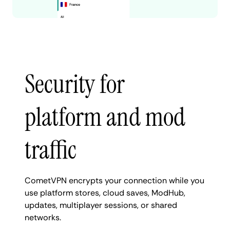
Security for
platform and mod
traffic
CometVPN encrypts your connection while you
use platform stores, cloud saves, ModHub,
updates, multiplayer sessions, or shared
networks.