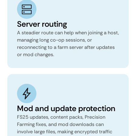
Server routing
A steadier route can help when joining a host,
managing long co-op sessions, or
reconnecting to a farm server after updates
or mod changes.
Mod and update protection
FS25 updates, content packs, Precision
Farming fixes, and mod downloads can
involve large files, making encrypted traffic