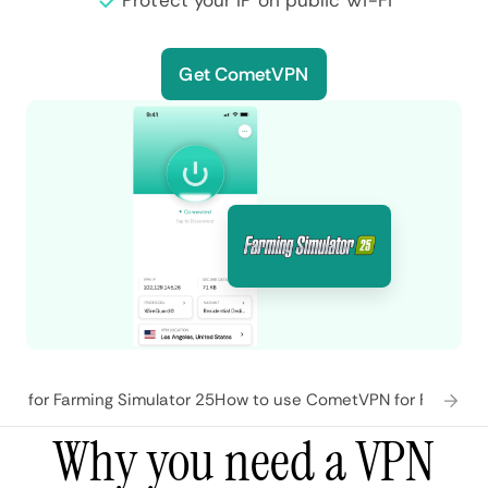
Protect your IP on public Wi-Fi
Get CometVPN
es for Farming Simulator 25
How to use CometVPN for Farming 
Why you need a VPN