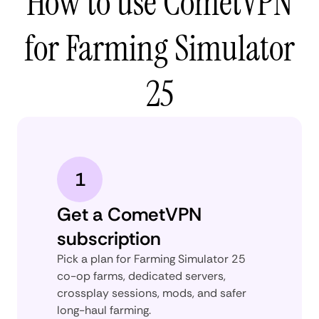
How to use CometVPN
for Farming Simulator
25
1
Get a CometVPN
subscription
Pick a plan for Farming Simulator 25
co-op farms, dedicated servers,
crossplay sessions, mods, and safer
long-haul farming.