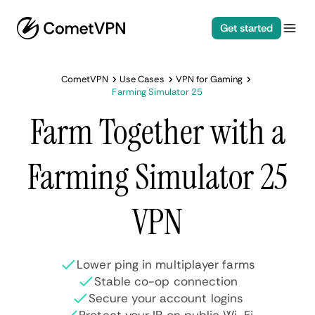
Get started
CometVPN
Use Cases
VPN for Gaming
Farming Simulator 25
Farm Together with a
Farming Simulator 25
VPN
Lower ping in multiplayer farms
Stable co-op connection
Secure your account logins