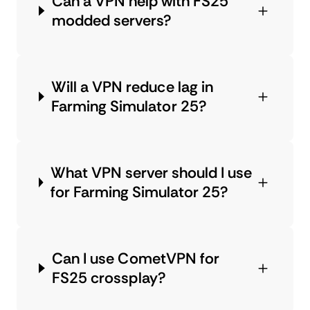
Can a VPN help with FS25
modded servers?
Will a VPN reduce lag in
Farming Simulator 25?
What VPN server should I use
for Farming Simulator 25?
Can I use CometVPN for
FS25 crossplay?