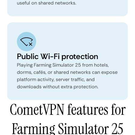
useful on shared networks.
Public Wi-Fi protection
Playing Farming Simulator 25 from hotels,
dorms, cafés, or shared networks can expose
platform activity, server traffic, and
downloads without extra protection.
CometVPN features for
Farming Simulator 25