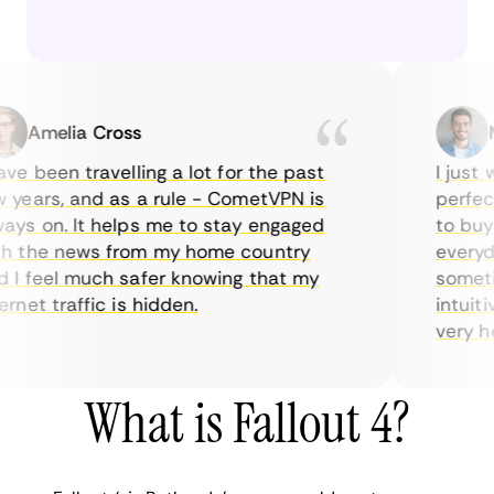
Amelia Cross
Mar
e been travelling a lot for the past
I just wa
ears, and as a rule - CometVPN is
perfect c
s on. It helps me to stay engaged
to buy ov
the news from my home country
everyday 
 feel much safer knowing that my
sometimes
et traffic is hidden.
intuitive
very helpf
What is Fallout 4?