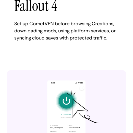
Fallout 4
Set up CometVPN before browsing Creations,
downloading mods, using platform services, or
syncing cloud saves with protected traffic.