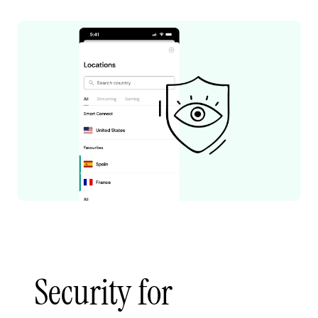
Security for