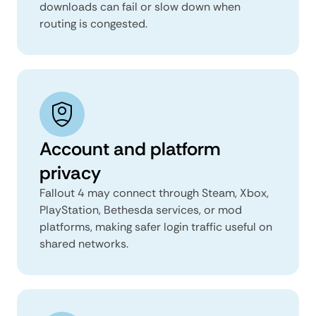
downloads can fail or slow down when
routing is congested.
Account and platform
privacy
Fallout 4 may connect through Steam, Xbox,
PlayStation, Bethesda services, or mod
platforms, making safer login traffic useful on
shared networks.