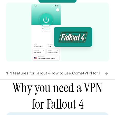
tVPN features for Fallout 4
How to use CometVPN for Fallout 4
Why you need a VPN
for Fallout 4