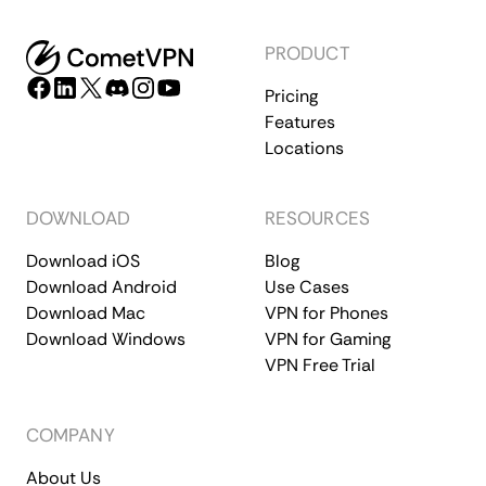
PRODUCT
Pricing
Features
Locations
DOWNLOAD
RESOURCES
Download iOS
Blog
Download Android
Use Cases
Download Mac
VPN for Phones
Download Windows
VPN for Gaming
VPN Free Trial
COMPANY
About Us