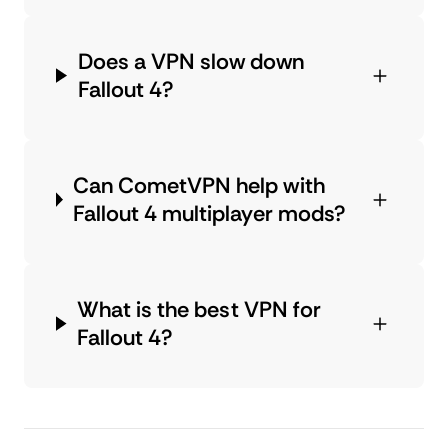
Does a VPN slow down
Fallout 4?
Can CometVPN help with
Fallout 4 multiplayer mods?
What is the best VPN for
Fallout 4?