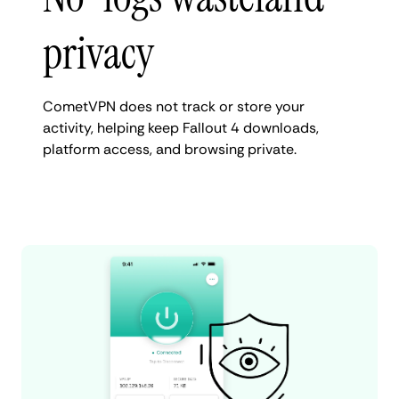
privacy
CometVPN does not track or store your
activity, helping keep Fallout 4 downloads,
platform access, and browsing private.