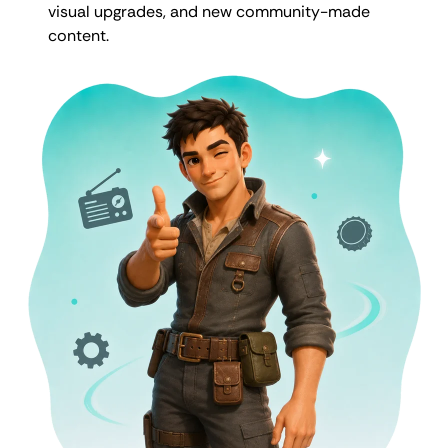
visual upgrades, and new community-made
content.