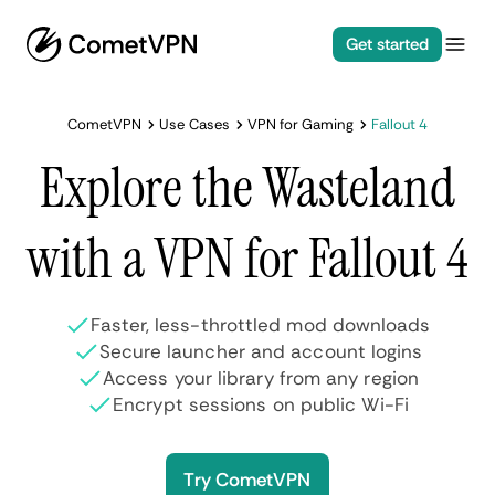
Get started
CometVPN
Use Cases
VPN for Gaming
Fallout 4
Explore the Wasteland
with a VPN for Fallout 4
Faster, less-throttled mod downloads
Secure launcher and account logins
Access your library from any region
Encrypt sessions on public Wi-Fi
Try CometVPN