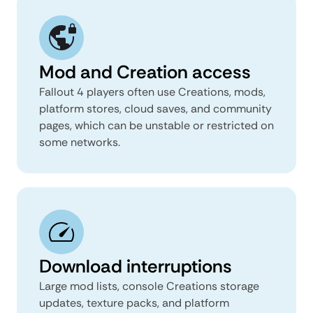
Mod and Creation access
Fallout 4 players often use Creations, mods,
platform stores, cloud saves, and community
pages, which can be unstable or restricted on
some networks.
Download interruptions
Large mod lists, console Creations storage
updates, texture packs, and platform