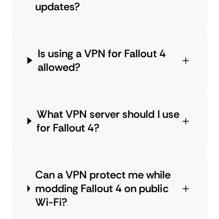
updates?
Is using a VPN for Fallout 4
allowed?
What VPN server should I use
for Fallout 4?
Can a VPN protect me while
modding Fallout 4 on public
Wi-Fi?