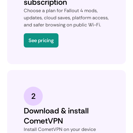
subscription
Choose a plan for Fallout 4 mods,
updates, cloud saves, platform access,
and safer browsing on public Wi-Fi.
See pricing
2
Download & install
CometVPN
Install CometVPN on your device