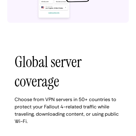
Global server
coverage
Choose from VPN servers in 50+ countries to
protect your Fallout 4-related traffic while
traveling, downloading content, or using public
Wi-Fi.