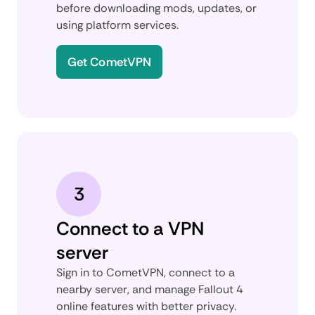
before downloading mods, updates, or
using platform services.
Get CometVPN
3
Connect to a VPN
server
Sign in to CometVPN, connect to a
nearby server, and manage Fallout 4
online features with better privacy.