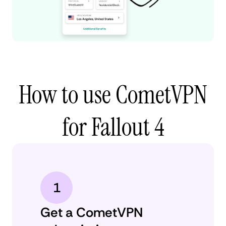
How to use CometVPN
for Fallout 4
1
Get a CometVPN