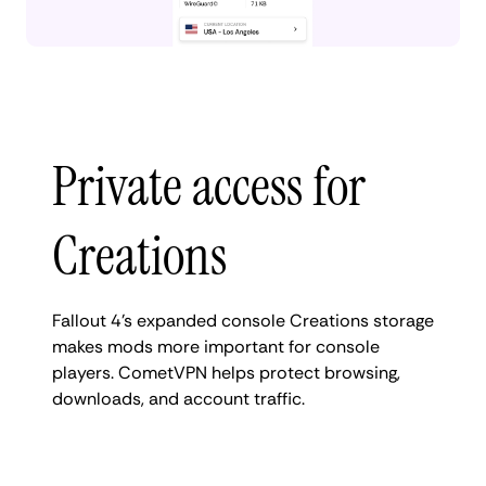
Private access for
Creations
Fallout 4’s expanded console Creations storage
makes mods more important for console
players. CometVPN helps protect browsing,
downloads, and account traffic.