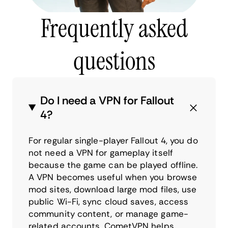
Frequently asked
questions
Do I need a VPN for Fallout
4?
For regular single-player Fallout 4, you do
not need a VPN for gameplay itself
because the game can be played offline.
A VPN becomes useful when you browse
mod sites, download large mod files, use
public Wi-Fi, sync cloud saves, access
community content, or manage game-
related accounts. CometVPN helps