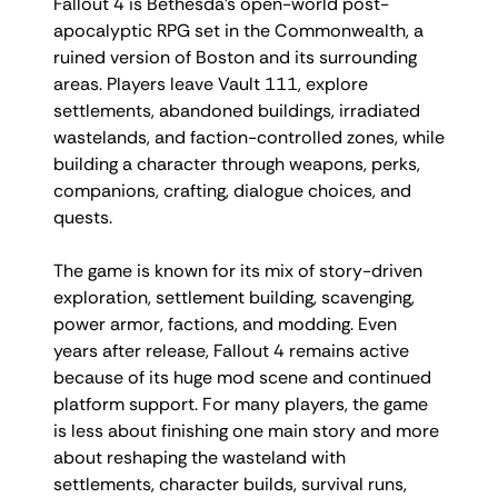
Fallout 4 is Bethesda’s open-world post-
apocalyptic RPG set in the Commonwealth, a
ruined version of Boston and its surrounding
areas. Players leave Vault 111, explore
settlements, abandoned buildings, irradiated
wastelands, and faction-controlled zones, while
building a character through weapons, perks,
companions, crafting, dialogue choices, and
quests.
The game is known for its mix of story-driven
exploration, settlement building, scavenging,
power armor, factions, and modding. Even
years after release, Fallout 4 remains active
because of its huge mod scene and continued
platform support. For many players, the game
is less about finishing one main story and more
about reshaping the wasteland with
settlements, character builds, survival runs,