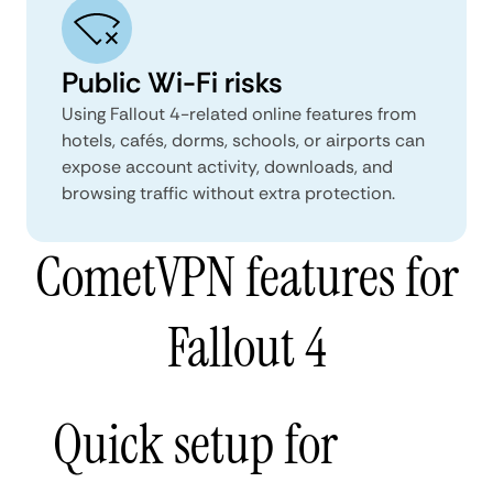
Public Wi-Fi risks
Using Fallout 4-related online features from
hotels, cafés, dorms, schools, or airports can
expose account activity, downloads, and
browsing traffic without extra protection.
CometVPN features for
Fallout 4
Quick setup for