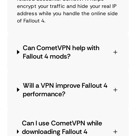
encrypt your traffic and hide your real IP
address while you handle the online side
of Fallout 4.
Can CometVPN help with
Fallout 4 mods?
Will a VPN improve Fallout 4
performance?
Can I use CometVPN while
downloading Fallout 4