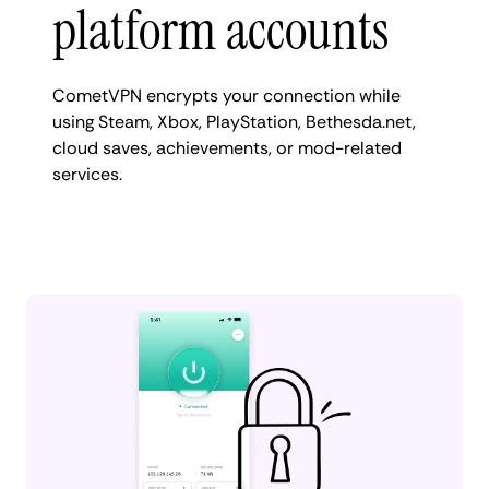
platform accounts
CometVPN encrypts your connection while
using Steam, Xbox, PlayStation, Bethesda.net,
cloud saves, achievements, or mod-related
services.