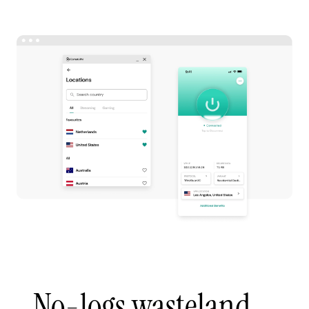
No-logs wasteland