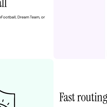
ll
eFootball, Dream Team, or
Fast routing