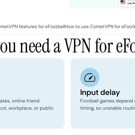
metVPN features for eFootball
How to use CometVPN for eFootb
ou need a VPN for eFo
Input delay
tes, online friend
Football games depend on
ol, workplace, or public
timing, so unstable rout