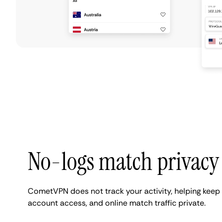
No-logs match privacy
CometVPN does not track your activity, helping keep 
account access, and online match traffic private.