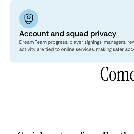
Account and squad privacy
Dream Team progress, player signings, managers, re
activity are tied to online services, making safer acc
Comet