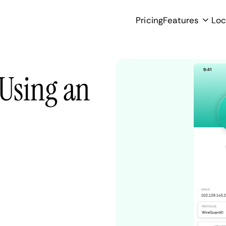
Pricing
Features
Loc
 Using an