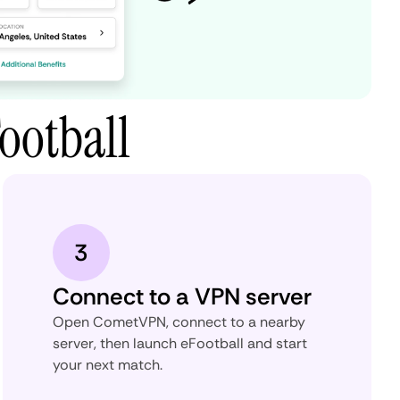
ootball
3
Connect to a VPN server
Open CometVPN, connect to a nearby
server, then launch eFootball and start
your next match.