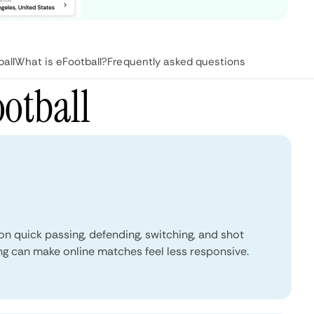
all
What is eFootball?
Frequently asked questions
otball
 quick passing, defending, switching, and shot
ing can make online matches feel less responsive.