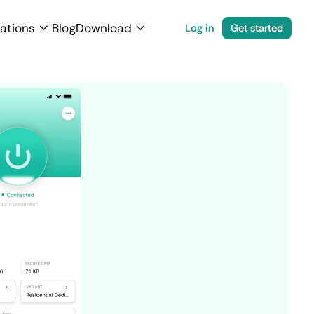
ations
Blog
Download
Log in
Get started