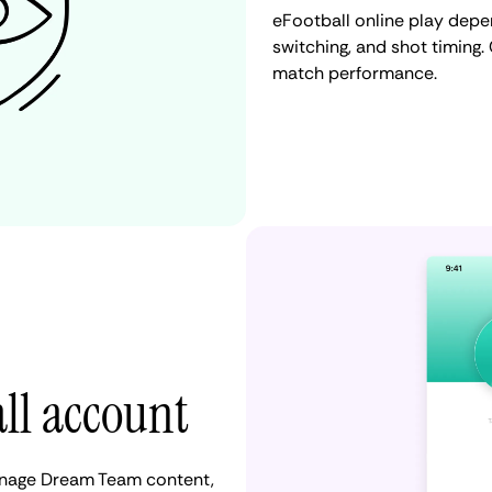
eFootball online play depe
switching, and shot timing
match performance.
all account
manage Dream Team content,