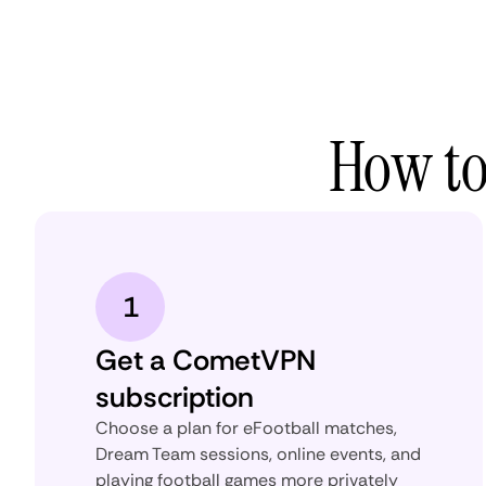
How to
1
Get a CometVPN
subscription
Choose a plan for eFootball matches,
Dream Team sessions, online events, and
playing football games more privately