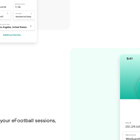
your eFootball sessions,