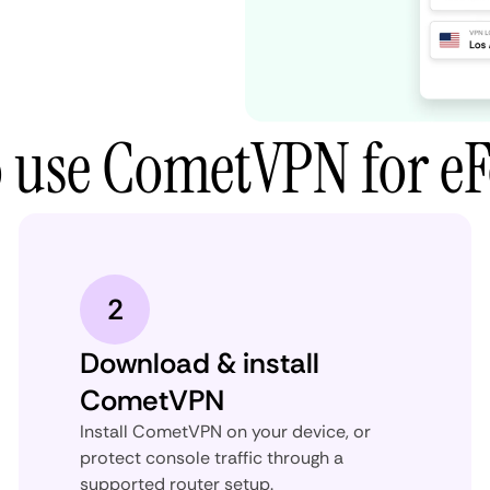
 use CometVPN for eF
2
Download & install
CometVPN
Install CometVPN on your device, or
protect console traffic through a
supported router setup.