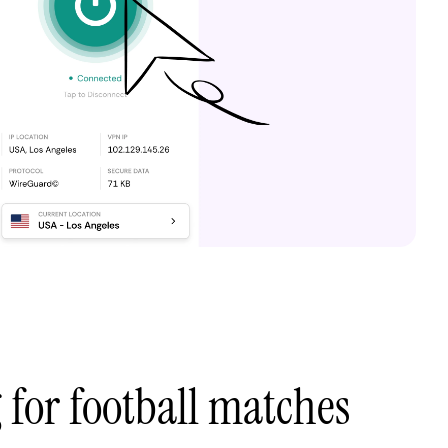
 for football matches