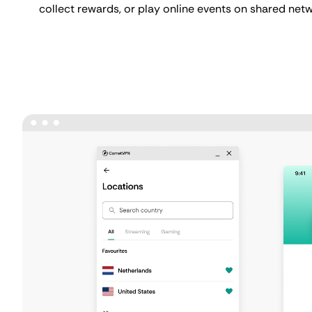
collect rewards, or play online events on shared net