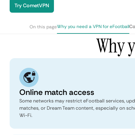
Try CometVPN
Why you need a VPN for eFootball
Co
On this page
Why y
Online match access
Some networks may restrict eFootball services, upda
matches, or Dream Team content, especially on scho
Wi-Fi.