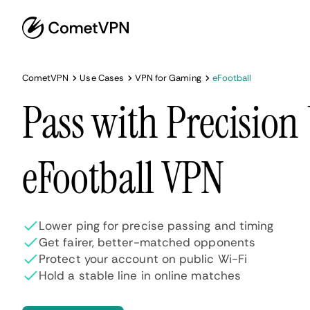
CometVPN
Use Cases
VPN for Gaming
eFootball
Pass with Precision
eFootball VPN
Lower ping for precise passing and timing
Get fairer, better-matched opponents
Protect your account on public Wi-Fi
Hold a stable line in online matches