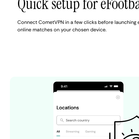
Quick setup for eFootba
Connect CometVPN in a few clicks before launching 
online matches on your chosen device.