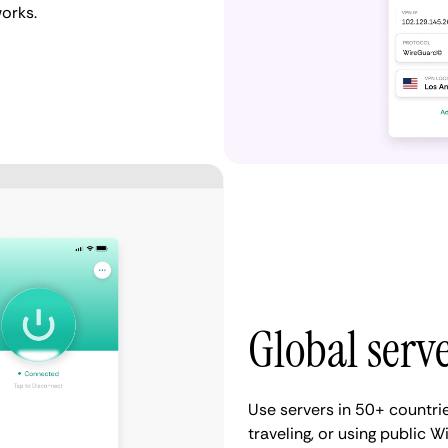
works.
Global serv
Use servers in 50+ countri
traveling, or using public Wi