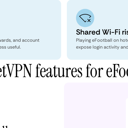
Shared Wi-Fi ri
wards, and account
Playing eFootball on hot
ess useful.
expose login activity and
VPN features for eFo