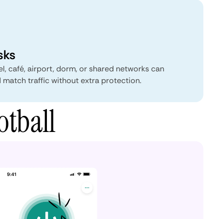
sks
el, café, airport, dorm, or shared networks can
 match traffic without extra protection.
otball