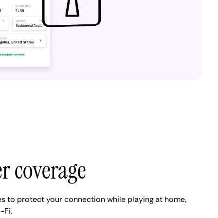
er coverage
es to protect your connection while playing at home,
-Fi.