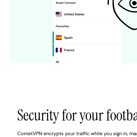
Security for your footb
CometVPN encrypts your traffic while you sign in, 