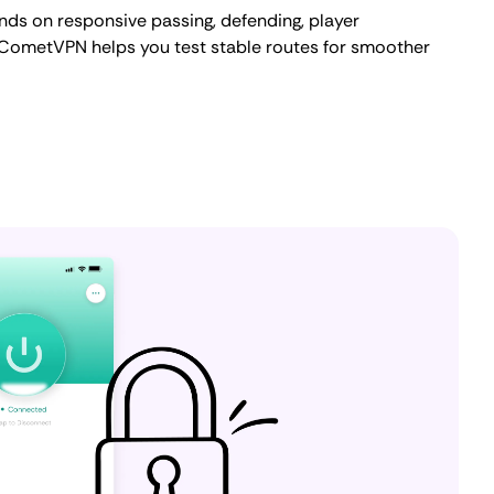
nds on responsive passing, defending, player
. CometVPN helps you test stable routes for smoother