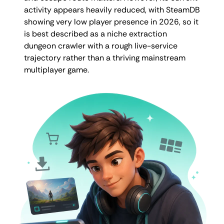
activity appears heavily reduced, with SteamDB
showing very low player presence in 2026, so it
is best described as a niche extraction
dungeon crawler with a rough live-service
trajectory rather than a thriving mainstream
multiplayer game.