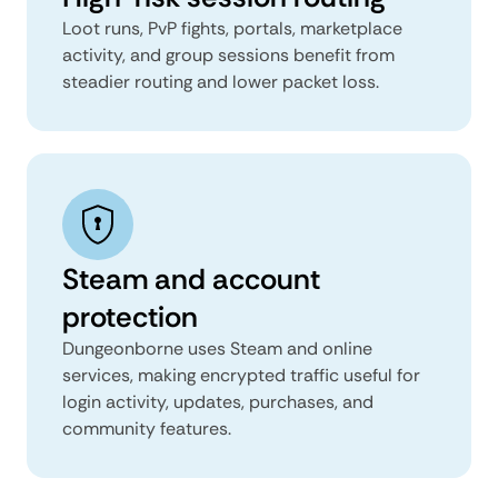
Loot runs, PvP fights, portals, marketplace
activity, and group sessions benefit from
steadier routing and lower packet loss.
Steam and account
protection
Dungeonborne uses Steam and online
services, making encrypted traffic useful for
login activity, updates, purchases, and
community features.