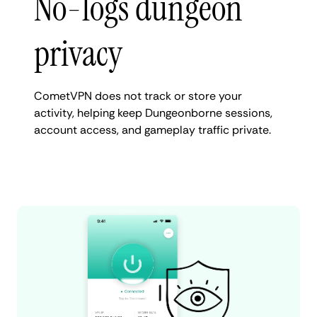
No-logs dungeon
privacy
CometVPN does not track or store your
activity, helping keep Dungeonborne sessions,
account access, and gameplay traffic private.