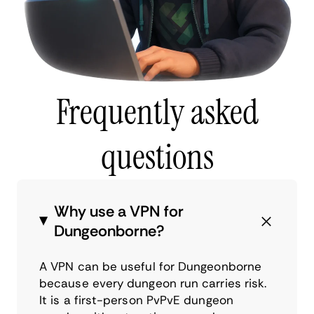
Frequently asked
questions
Why use a VPN for
Dungeonborne?
A VPN can be useful for Dungeonborne
because every dungeon run carries risk.
It is a first-person PvPvE dungeon