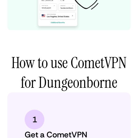
How to use CometVPN
for Dungeonborne
1
Get a CometVPN