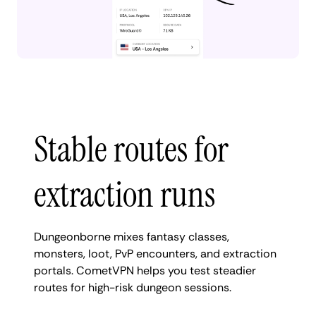
Stable routes for
extraction runs
Dungeonborne mixes fantasy classes,
monsters, loot, PvP encounters, and extraction
portals. CometVPN helps you test steadier
routes for high-risk dungeon sessions.