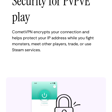
Security for PvPvE
play
CometVPN encrypts your connection and
helps protect your IP address while you fight
monsters, meet other players, trade, or use
Steam services.