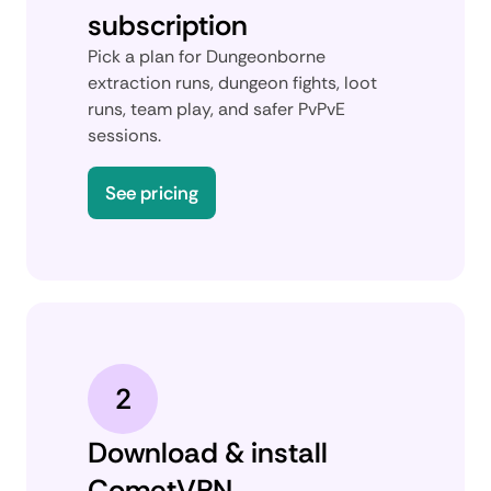
subscription
Pick a plan for Dungeonborne
extraction runs, dungeon fights, loot
runs, team play, and safer PvPvE
sessions.
See pricing
2
Download & install
CometVPN