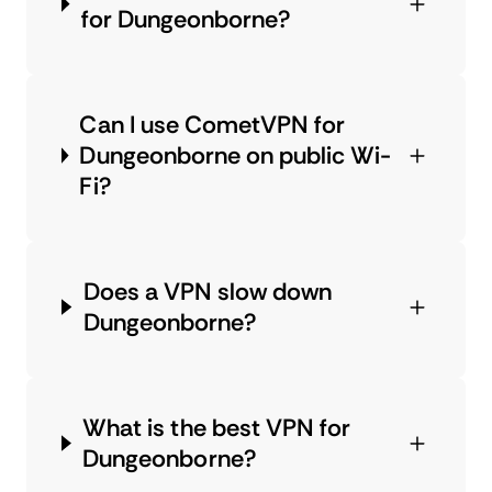
for Dungeonborne?
Can I use CometVPN for
Dungeonborne on public Wi-
Fi?
Does a VPN slow down
Dungeonborne?
What is the best VPN for
Dungeonborne?