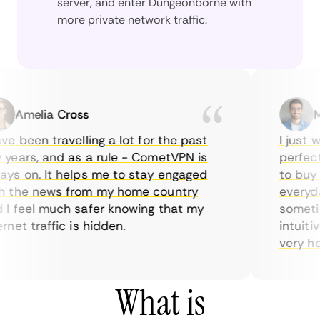
server, and enter Dungeonborne with
more private network traffic.
Amelia Cross
Mar
 been travelling a lot for the past
I just wan
ars, and as a rule - CometVPN is
perfect ch
 on. It helps me to stay engaged
to buy ove
the news from my home country
everyday 
feel much safer knowing that my
sometimes
et traffic is hidden.
intuitive,
very helpfu
What is