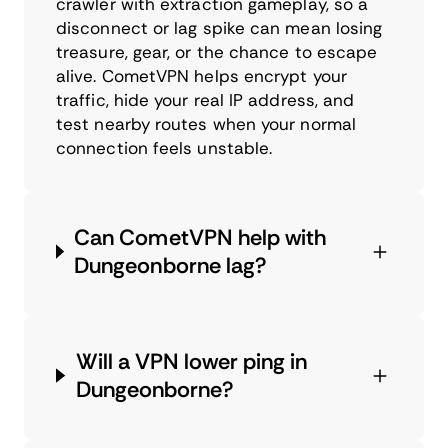
crawler with extraction gameplay, so a
disconnect or lag spike can mean losing
treasure, gear, or the chance to escape
alive. CometVPN helps encrypt your
traffic, hide your real IP address, and
test nearby routes when your normal
connection feels unstable.
Can CometVPN help with
Dungeonborne lag?
Will a VPN lower ping in
Dungeonborne?