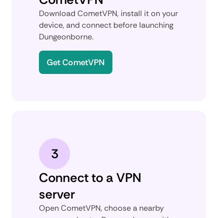
Download CometVPN, install it on your
device, and connect before launching
Dungeonborne.
Get CometVPN
3
Connect to a VPN
server
Open CometVPN, choose a nearby