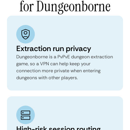
for Dungeonborne
Extraction run privacy
Dungeonborne is a PvPvE dungeon extraction
game, so a VPN can help keep your
connection more private when entering
dungeons with other players.
High-risk session routing