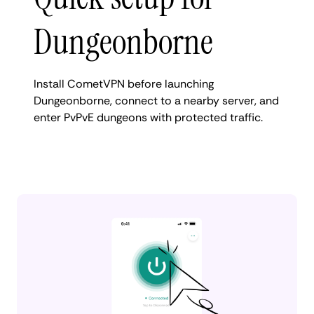
Dungeonborne
Install CometVPN before launching
Dungeonborne, connect to a nearby server, and
enter PvPvE dungeons with protected traffic.