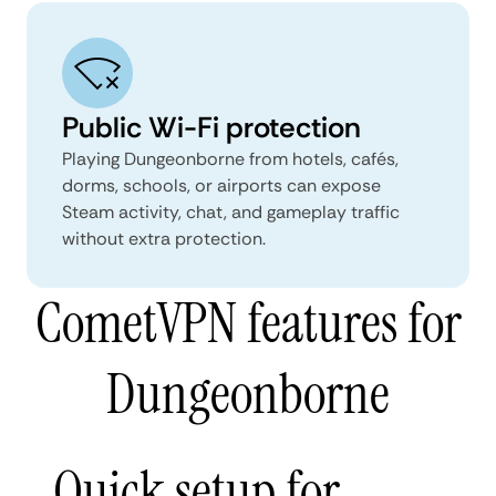
Public Wi-Fi protection
Playing Dungeonborne from hotels, cafés,
dorms, schools, or airports can expose
Steam activity, chat, and gameplay traffic
without extra protection.
CometVPN features for
Dungeonborne
Quick setup for