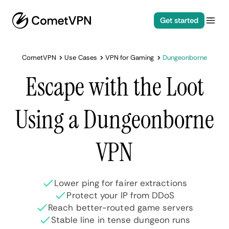
Get started
CometVPN
Use Cases
VPN for Gaming
Dungeonborne
Escape with the Loot
Using a Dungeonborne
VPN
Lower ping for fairer extractions
Protect your IP from DDoS
Reach better-routed game servers
Stable line in tense dungeon runs