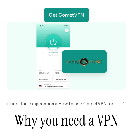
Get CometVPN
features for Dungeonborne
How to use CometVPN for Dungeo
Why you need a VPN