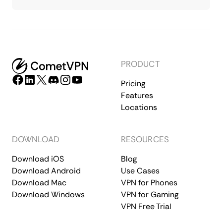
PRODUCT
Pricing
Features
Locations
DOWNLOAD
RESOURCES
Download iOS
Blog
Download Android
Use Cases
Download Mac
VPN for Phones
Download Windows
VPN for Gaming
VPN Free Trial