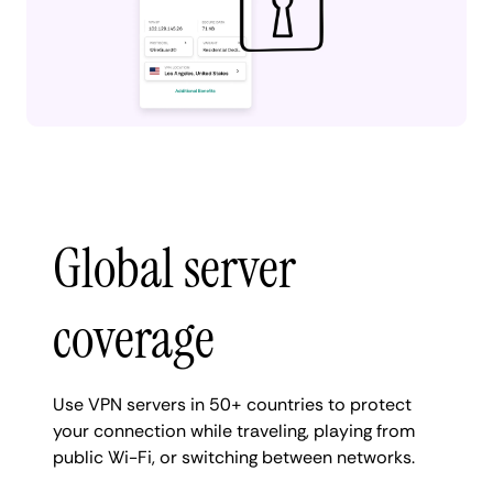
Global server
coverage
Use VPN servers in 50+ countries to protect
your connection while traveling, playing from
public Wi-Fi, or switching between networks.