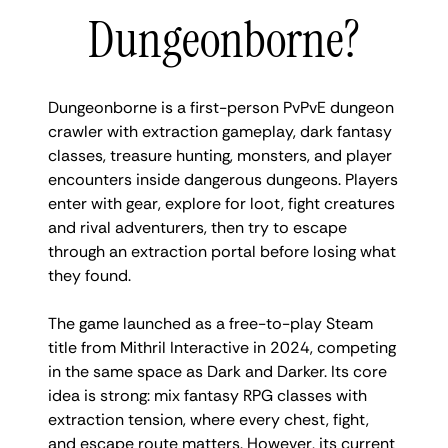
Dungeonborne?
Dungeonborne is a first-person PvPvE dungeon
crawler with extraction gameplay, dark fantasy
classes, treasure hunting, monsters, and player
encounters inside dangerous dungeons. Players
enter with gear, explore for loot, fight creatures
and rival adventurers, then try to escape
through an extraction portal before losing what
they found.
The game launched as a free-to-play Steam
title from Mithril Interactive in 2024, competing
in the same space as Dark and Darker. Its core
idea is strong: mix fantasy RPG classes with
extraction tension, where every chest, fight,
and escape route matters. However, its current