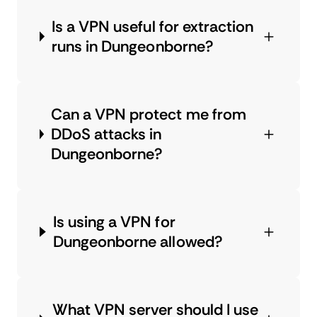
Is a VPN useful for extraction
runs in Dungeonborne?
Can a VPN protect me from
DDoS attacks in
Dungeonborne?
Is using a VPN for
Dungeonborne allowed?
What VPN server should I use