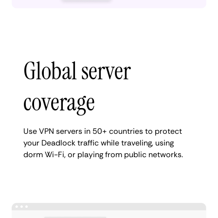
Global server
coverage
Use VPN servers in 50+ countries to protect
your Deadlock traffic while traveling, using
dorm Wi-Fi, or playing from public networks.