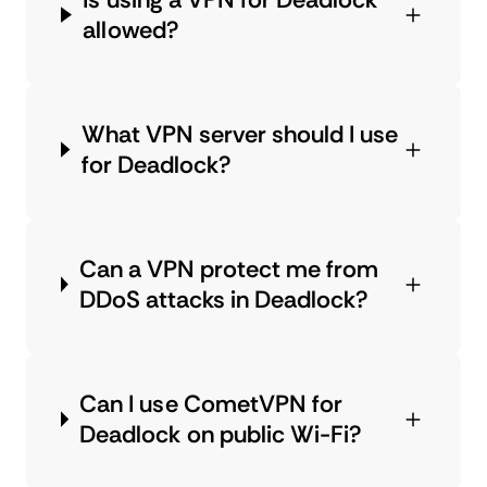
allowed?
What VPN server should I use
for Deadlock?
Can a VPN protect me from
DDoS attacks in Deadlock?
Can I use CometVPN for
Deadlock on public Wi-Fi?