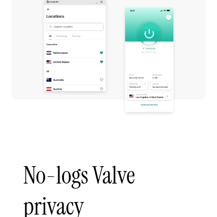
No-logs Valve
privacy