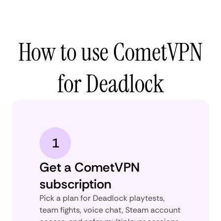
How to use CometVPN
for Deadlock
1
Get a CometVPN
subscription
Pick a plan for Deadlock playtests,
team fights, voice chat, Steam account