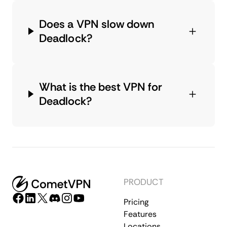
Does a VPN slow down
Deadlock?
What is the best VPN for
Deadlock?
PRODUCT
Pricing
Features
Locations