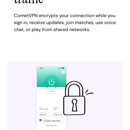
CometVPN encrypts your connection while you
sign in, receive updates, join matches, use voice
chat, or play from shared networks.