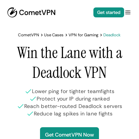
Get started
CometVPN
Use Cases
VPN for Gaming
Deadlock
Win the Lane with a
Deadlock VPN
Lower ping for tighter teamfights
Protect your IP during ranked
Reach better-routed Deadlock servers
Reduce lag spikes in lane fights
Get CometVPN Now