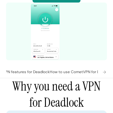
tVPN features for Deadlock
How to use CometVPN for Deadloc
Why you need a VPN
for Deadlock