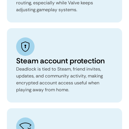
routing, especially while Valve keeps
adjusting gameplay systems.
Steam account protection
Deadlock is tied to Steam, friend invites,
updates, and community activity, making
encrypted account access useful when
playing away from home.