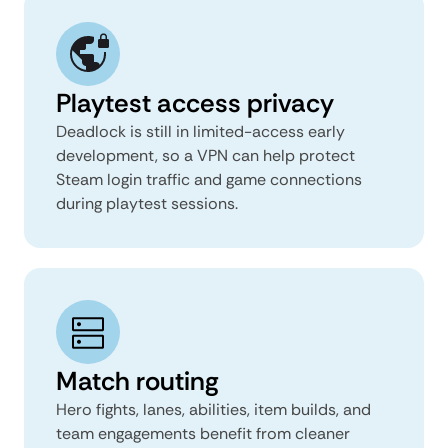
Playtest access privacy
Deadlock is still in limited-access early
development, so a VPN can help protect
Steam login traffic and game connections
during playtest sessions.
Match routing
Hero fights, lanes, abilities, item builds, and
team engagements benefit from cleaner