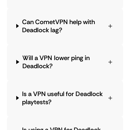
Can CometVPN help with
Deadlock lag?
Will a VPN lower ping in
Deadlock?
Is a VPN useful for Deadlock
playtests?
Is using a VPN for Deadlock