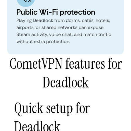
Public Wi-Fi protection
Playing Deadlock from dorms, cafés, hotels,
airports, or shared networks can expose
Steam activity, voice chat, and match traffic
without extra protection.
CometVPN features for
Deadlock
Quick setup for
Deadlock