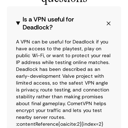
Is a VPN useful for
Deadlock?
A VPN can be useful for Deadlock if you
have access to the playtest, play on
public Wi-Fi, or want to protect your real
IP address while testing online matches.
Deadlock has been described as an
early-development Valve project with
limited access, so the safest VPN angle
is privacy, route testing, and connection
stability rather than making promises
about final gameplay. CometVPN helps
encrypt your traffic and lets you test
nearby server routes.
:contentReference[oaicite:2]{index=2}