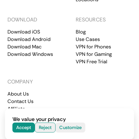
DOWNLOAD
RESOURCES
Download iOS
Blog
Download Android
Use Cases
Download Mac
VPN for Phones
Download Windows
VPN for Gaming
VPN Free Trial
COMPANY
About Us
Contact Us
Affiliate
Terms of Service
Privacy Policy
We value your privacy
© 2026 CometVPN. All rights reserved.
Accept
Reject
Customize