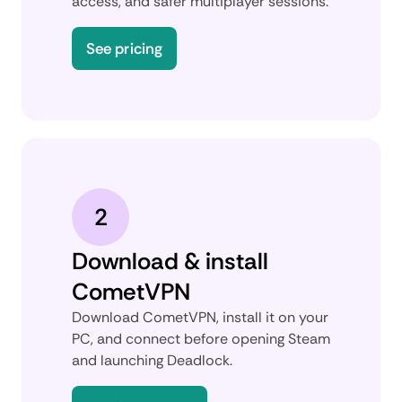
access, and safer multiplayer sessions.
See pricing
2
Download & install
CometVPN
Download CometVPN, install it on your
PC, and connect before opening Steam
and launching Deadlock.