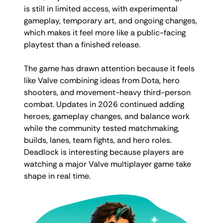
is still in limited access, with experimental
gameplay, temporary art, and ongoing changes,
which makes it feel more like a public-facing
playtest than a finished release.
The game has drawn attention because it feels
like Valve combining ideas from Dota, hero
shooters, and movement-heavy third-person
combat. Updates in 2026 continued adding
heroes, gameplay changes, and balance work
while the community tested matchmaking,
builds, lanes, team fights, and hero roles.
Deadlock is interesting because players are
watching a major Valve multiplayer game take
shape in real time.