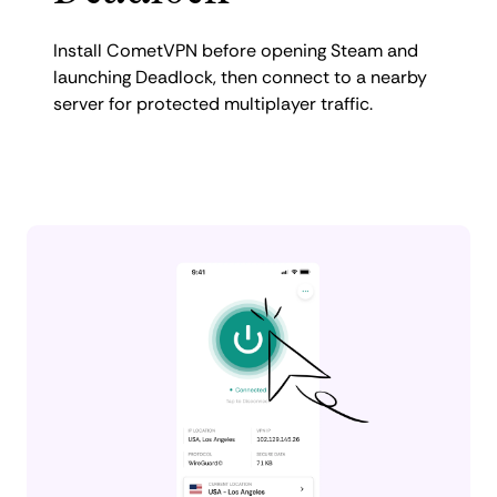
Install CometVPN before opening Steam and
launching Deadlock, then connect to a nearby
server for protected multiplayer traffic.