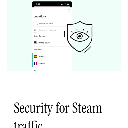
Security for Steam
traffic