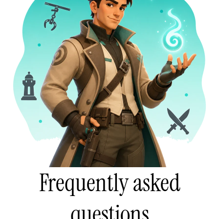
Frequently asked
questions