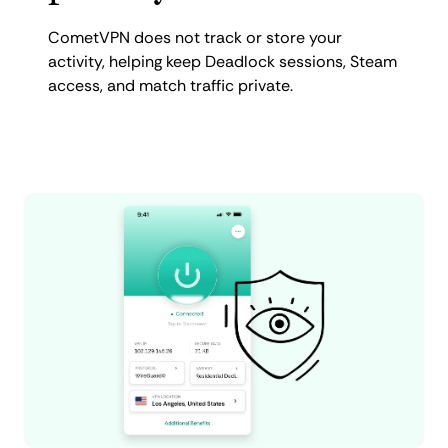
CometVPN does not track or store your
activity, helping keep Deadlock sessions, Steam
access, and match traffic private.