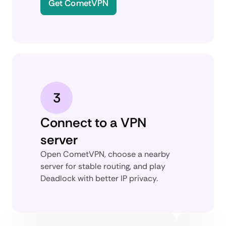
Get CometVPN
3
Connect to a VPN
server
Open CometVPN, choose a nearby
server for stable routing, and play
Deadlock with better IP privacy.