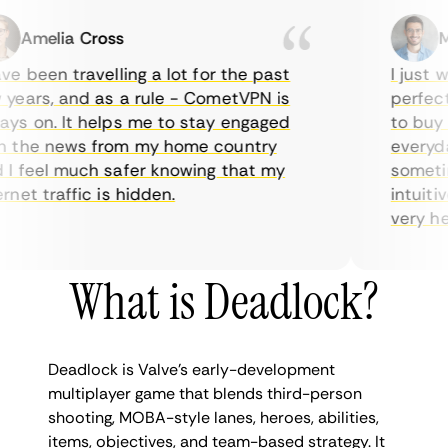
Amelia Cross
Mar
 been travelling a lot for the past
I just wan
ars, and as a rule - CometVPN is
perfect c
 on. It helps me to stay engaged
to buy ov
the news from my home country
everyday 
 feel much safer knowing that my
sometimes
et traffic is hidden.
intuitive,
very helpf
What is Deadlock?
Deadlock is Valve’s early-development
multiplayer game that blends third-person
shooting, MOBA-style lanes, heroes, abilities,
items, objectives, and team-based strategy. It