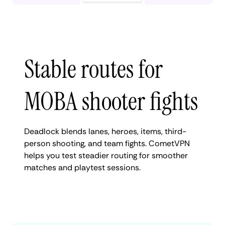
Stable routes for
MOBA shooter fights
Deadlock blends lanes, heroes, items, third-
person shooting, and team fights. CometVPN
helps you test steadier routing for smoother
matches and playtest sessions.