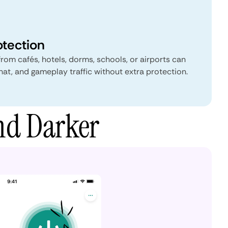
otection
from cafés, hotels, dorms, schools, or airports can
hat, and gameplay traffic without extra protection.
nd Darker