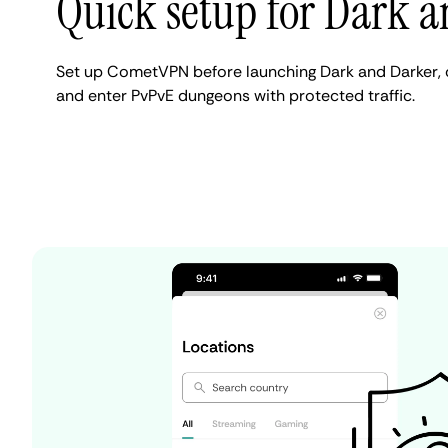
Quick setup for Dark 
Set up CometVPN before launching Dark and Darker, c
and enter PvPvE dungeons with protected traffic.