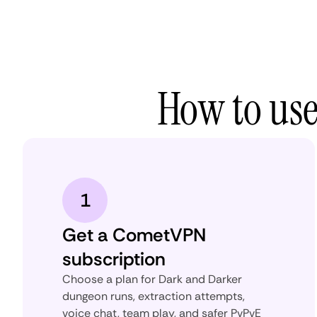
How to us
1
Get a CometVPN
subscription
Choose a plan for Dark and Darker
dungeon runs, extraction attempts,
voice chat, team play, and safer PvPvE