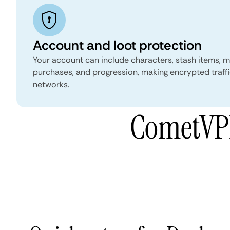
Account and loot protection
Your account can include characters, stash items, 
purchases, and progression, making encrypted traffi
networks.
CometVPN