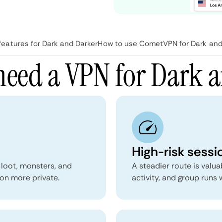
atures for Dark and Darker
How to use CometVPN for Dark and
eed a VPN for Dark 
High-risk sessio
 loot, monsters, and
A steadier route is valu
on more private.
activity, and group runs