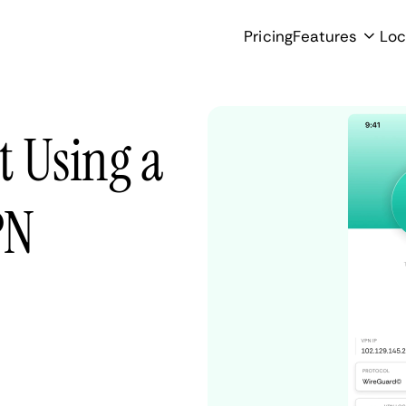
Pricing
Features
Loc
t Using a
PN