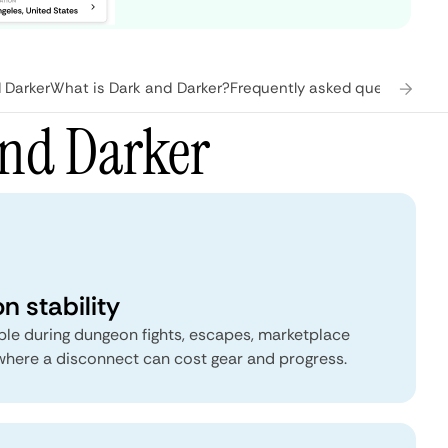
 Darker
What is Dark and Darker?
Frequently asked questions
and Darker
n stability
able during dungeon fights, escapes, marketplace
 where a disconnect can cost gear and progress.