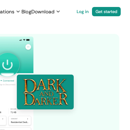
ations
Blog
Download
Log in
Get started