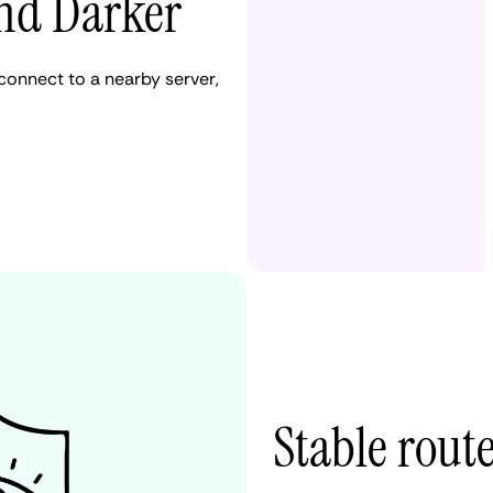
and Darker
onnect to a nearby server,
Stable route