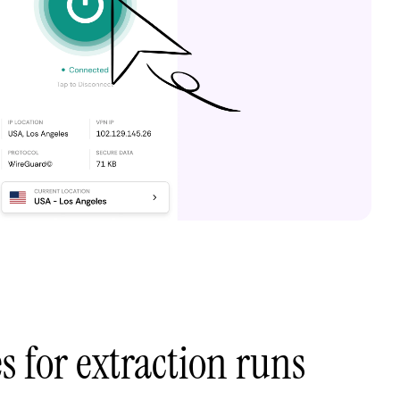
s for extraction runs