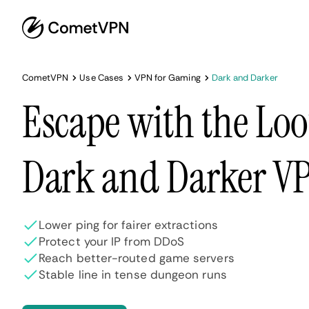
CometVPN
Use Cases
VPN for Gaming
Dark and Darker
Escape with the Loo
Dark and Darker V
Lower ping for fairer extractions
Protect your IP from DDoS
Reach better-routed game servers
Stable line in tense dungeon runs