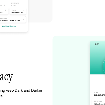
vacy
ping keep Dark and Darker
e.