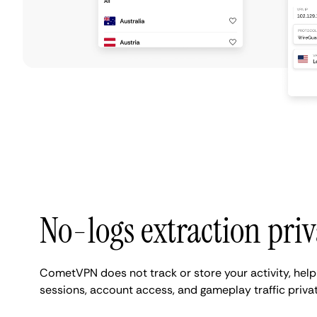
No-logs extraction pri
CometVPN does not track or store your activity, hel
sessions, account access, and gameplay traffic privat