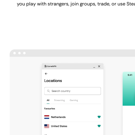
you play with strangers, join groups, trade, or use St