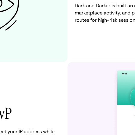
Dark and Darker is built ar
marketplace activity, and 
routes for high-risk session
PvP
ct your IP address while