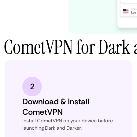
e CometVPN for Dark 
2
Download & install
CometVPN
Install CometVPN on your device before
launching Dark and Darker.