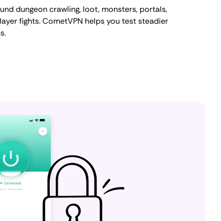
ound dungeon crawling, loot, monsters, portals,
player fights. CometVPN helps you test steadier
s.