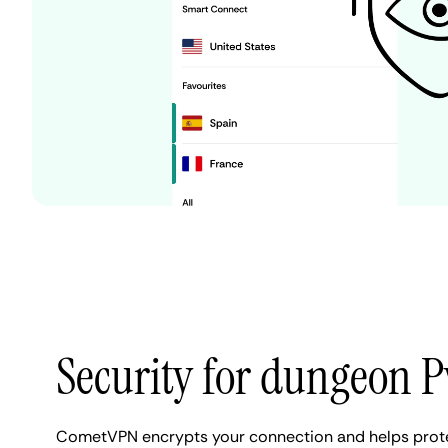
Security for dungeon 
CometVPN encrypts your connection and helps prote