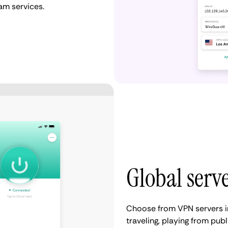
eam services.
Global serv
Choose from VPN servers i
traveling, playing from publ