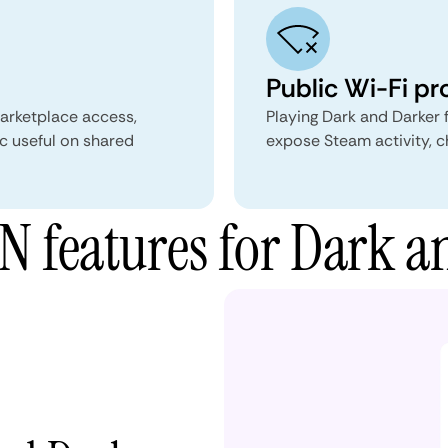
Public Wi-Fi pr
marketplace access,
Playing Dark and Darker 
c useful on shared
expose Steam activity, c
 features for Dark a