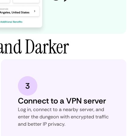
and Darker
3
Connect to a VPN server
Log in, connect to a nearby server, and
enter the dungeon with encrypted traffic
and better IP privacy.