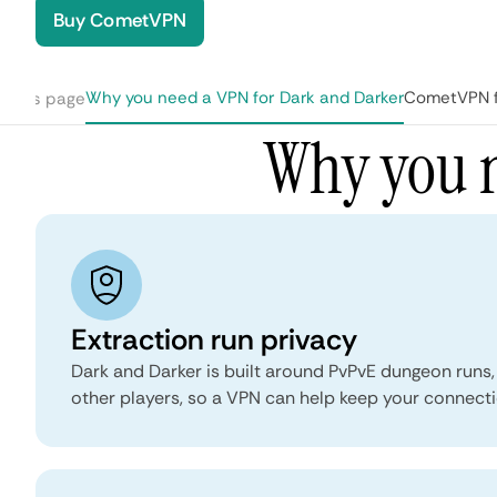
Buy CometVPN
Why you need a VPN for Dark and Darker
CometVPN fe
n this page
Why you n
Extraction run privacy
Dark and Darker is built around PvPvE dungeon runs,
other players, so a VPN can help keep your connecti