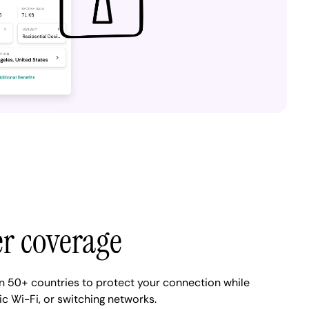
er coverage
n 50+ countries to protect your connection while
ic Wi-Fi, or switching networks.