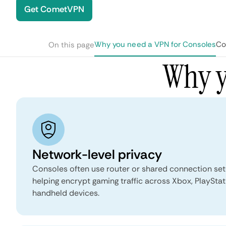
Get CometVPN
Why you need a VPN for Consoles
Co
On this page
Why y
Network-level privacy
Consoles often use router or shared connection set
helping encrypt gaming traffic across Xbox, PlayStat
handheld devices.