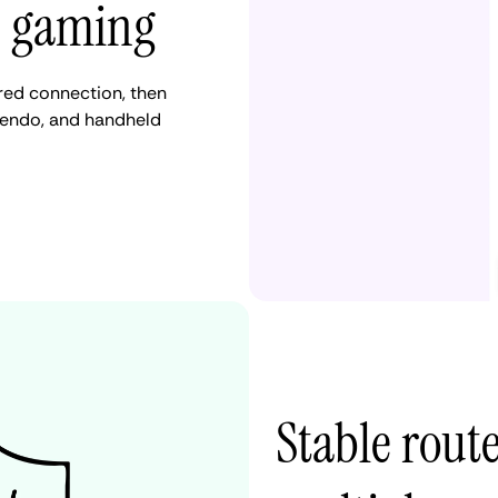
e gaming
red connection, then
ntendo, and handheld
Stable route