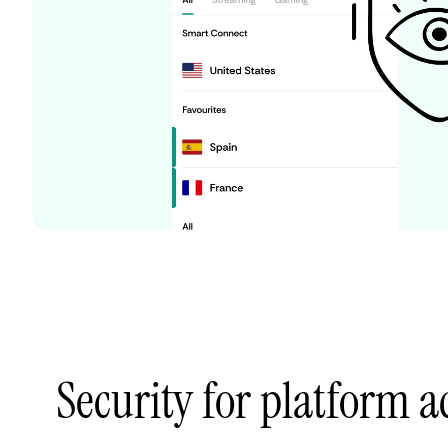
Security for platform 