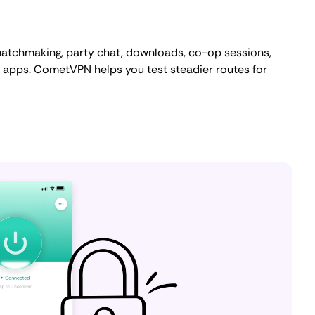
atchmaking, party chat, downloads, co-op sessions,
 apps. CometVPN helps you test steadier routes for