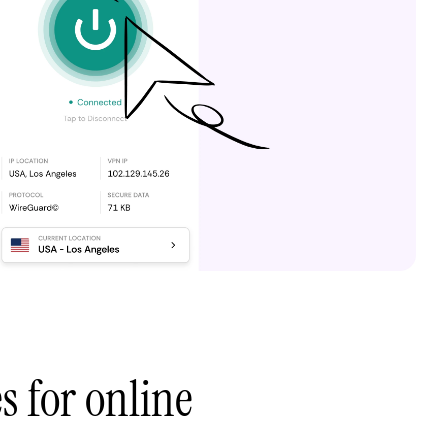
s for online