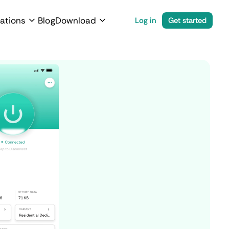
ations
Blog
Download
Log in
Get started