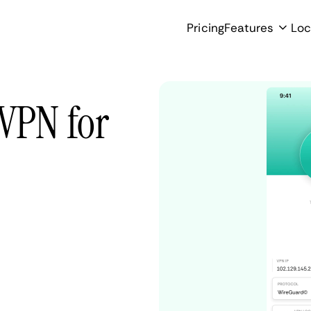
Pricing
Features
Loc
 VPN for