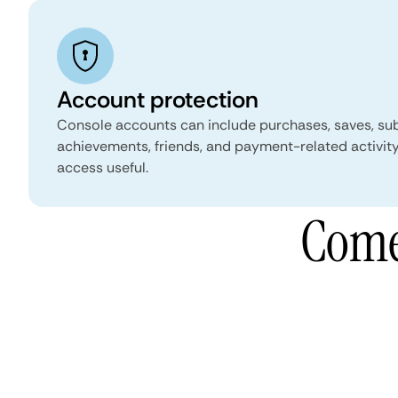
Account protection
Console accounts can include purchases, saves, sub
achievements, friends, and payment-related activity
access useful.
Come