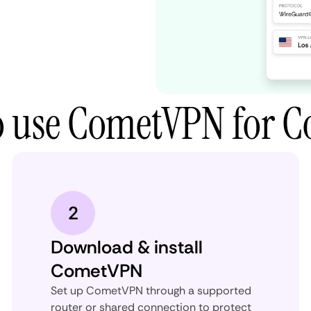
 use CometVPN for C
2
Download & install
CometVPN
Set up CometVPN through a supported
router or shared connection to protect