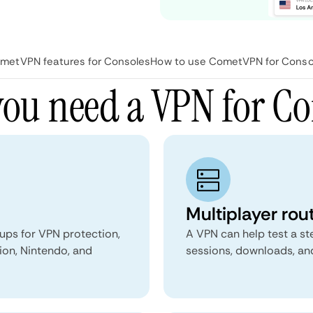
metVPN features for Consoles
How to use CometVPN for Conso
ou need a VPN for Co
Multiplayer rou
ups for VPN protection,
A VPN can help test a st
ion, Nintendo, and
sessions, downloads, and