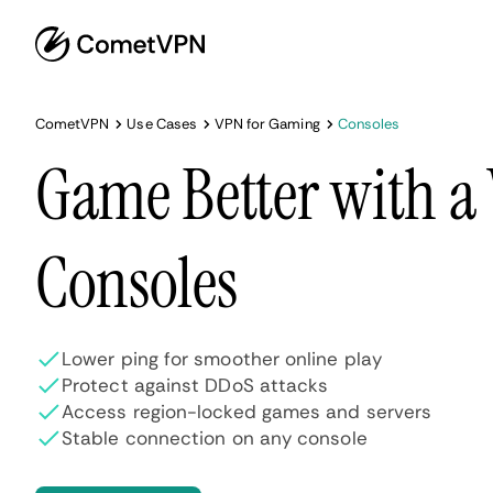
CometVPN
Use Cases
VPN for Gaming
Consoles
Game Better with a
Consoles
Lower ping for smoother online play
Protect against DDoS attacks
Access region-locked games and servers
Stable connection on any console