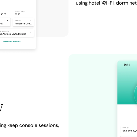
using hotel Wi-Fi, dorm ne
y
ing keep console sessions,