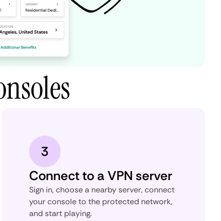
onsoles
3
Connect to a VPN server
Sign in, choose a nearby server, connect
your console to the protected network,
and start playing.