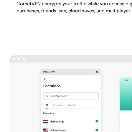
CometVPN encrypts your traffic while you access digit
purchases, friends lists, cloud saves, and multiplayer 