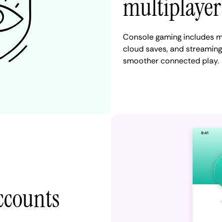
multiplayer
Console gaming includes m
cloud saves, and streaming
smoother connected play.
accounts