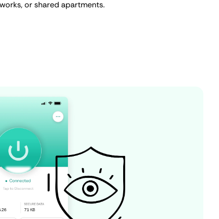
tworks, or shared apartments.