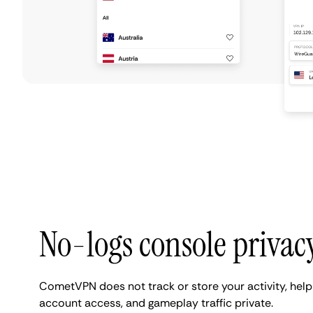
No-logs console privac
CometVPN does not track or store your activity, help
account access, and gameplay traffic private.