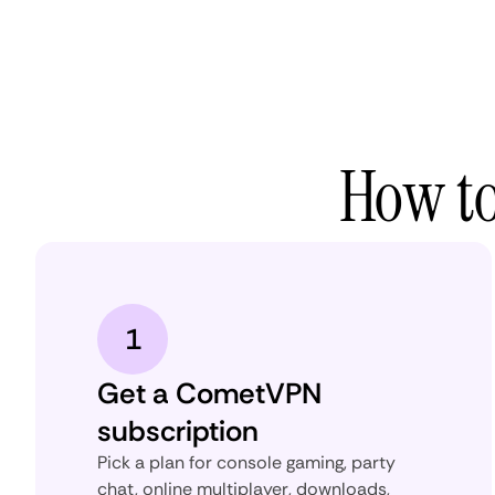
How to
1
Get a CometVPN
subscription
Pick a plan for console gaming, party
chat, online multiplayer, downloads,