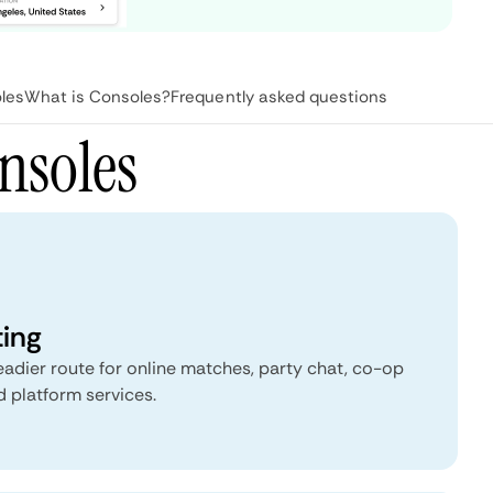
les
What is Consoles?
Frequently asked questions
nsoles
ting
eadier route for online matches, party chat, co-op
 platform services.