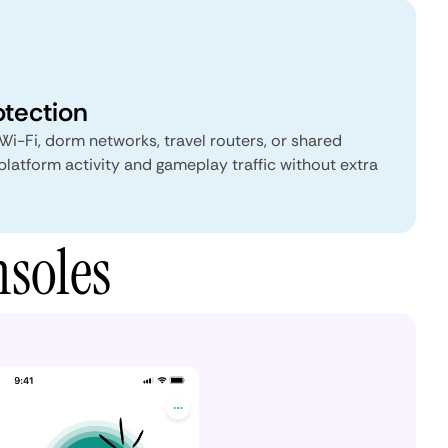
otection
Wi-Fi, dorm networks, travel routers, or shared
atform activity and gameplay traffic without extra
soles