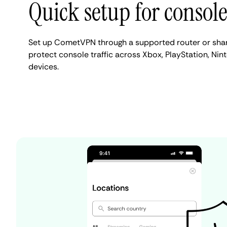
Quick setup for consol
Set up CometVPN through a supported router or sha
protect console traffic across Xbox, PlayStation, Ni
devices.