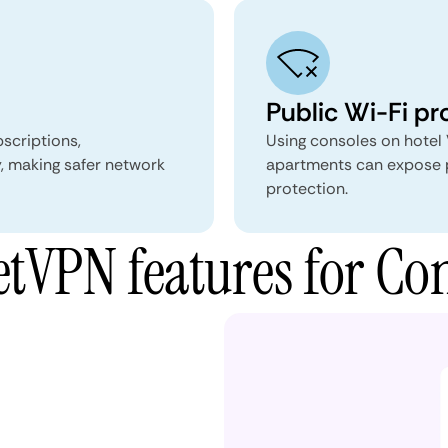
Public Wi-Fi pr
scriptions,
Using consoles on hotel 
, making safer network
apartments can expose pl
protection.
tVPN features for Con