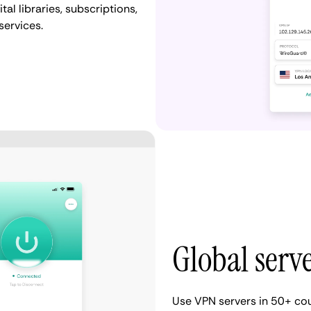
al libraries, subscriptions,
services.
Global serv
Use VPN servers in 50+ cou