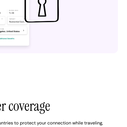
er coverage
ntries to protect your connection while traveling,