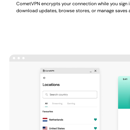
CometVPN encrypts your connection while you sign i
download updates, browse stores, or manage saves