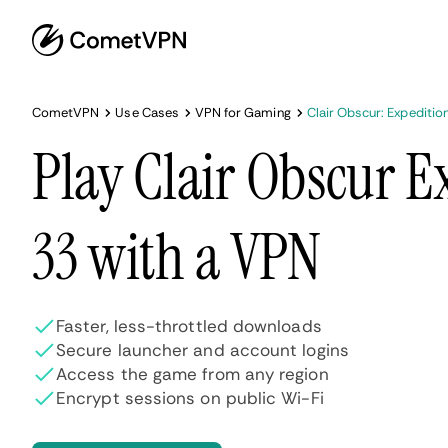
CometVPN
Use Cases
VPN for Gaming
Clair Obscur: Expeditio
Play Clair Obscur E
33 with a VPN
Faster, less-throttled downloads
Secure launcher and account logins
Access the game from any region
Encrypt sessions on public Wi-Fi