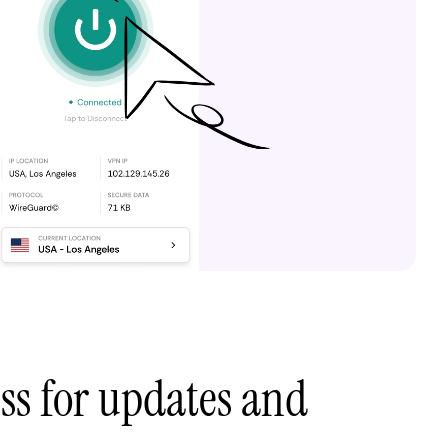
ess for updates and