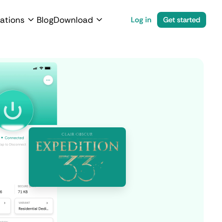
ations
Blog
Download
Log in
Get started