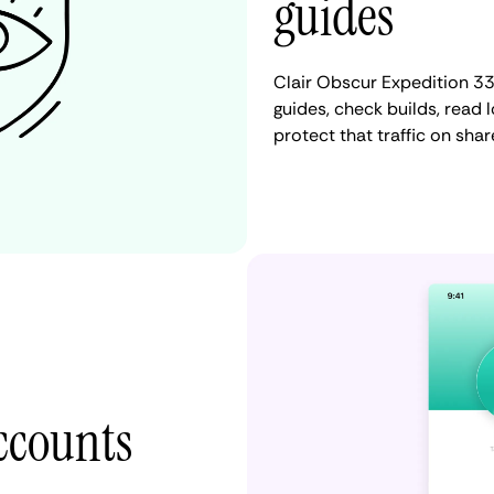
guides
Clair Obscur Expedition 3
guides, check builds, read
protect that traffic on sha
accounts