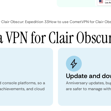
Clair Obscur: Expedition 33
How to use CometVPN for Clair Obs
 VPN for Clair Obscur
Update and dow
d console platforms, so a
Anniversary updates, bu
 achievements, and cloud
are safer to manage with