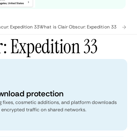
cur: Expedition 33
What is Clair Obscur: Expedition 33?
Frequen
: Expedition 33
nload protection
g fixes, cosmetic additions, and platform downloads
 encrypted traffic on shared networks.