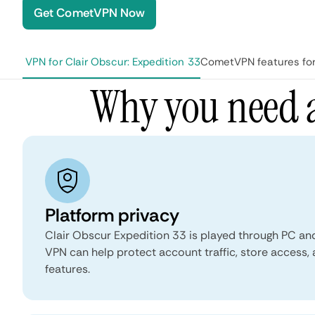
Get CometVPN Now
d a VPN for Clair Obscur: Expedition 33
CometVPN features for 
Why you need a
Platform privacy
Clair Obscur Expedition 33 is played through PC an
VPN can help protect account traffic, store access,
features.