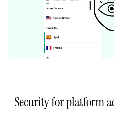
Security for platform 