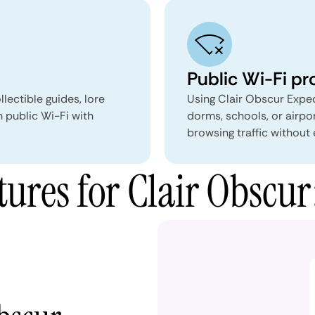
Public Wi-Fi pr
lectible guides, lore
Using Clair Obscur Exped
 public Wi-Fi with
dorms, schools, or airpo
browsing traffic without 
res for Clair Obscur