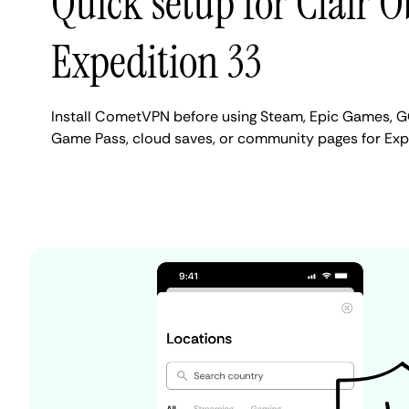
Quick setup for Clair 
Expedition 33
Install CometVPN before using Steam, Epic Games, G
Game Pass, cloud saves, or community pages for Exp