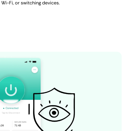
c Wi-Fi, or switching devices.