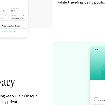
while traveling, using publi
vacy
ing keep Clair Obscur
ing private.