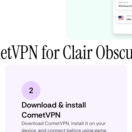
tVPN for Clair Obscu
2
Download & install
CometVPN
Download CometVPN, install it on your
device, and connect before using game