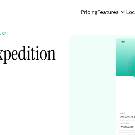
Pricing
Features
Loc
n 33
xpedition