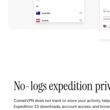
No-logs expedition pri
CometVPN does not track or store your activity, help
Expedition 33 downloads, account access, and brows