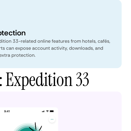
otection
ition 33-related online features from hotels, cafés,
rts can expose account activity, downloads, and
extra protection.
: Expedition 33