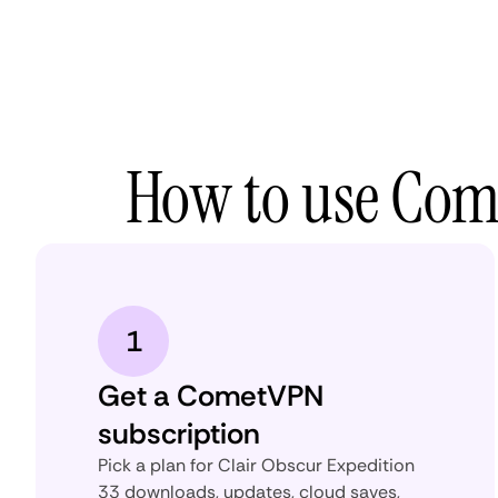
How to use Come
1
Get a CometVPN
subscription
Pick a plan for Clair Obscur Expedition
33 downloads, updates, cloud saves,