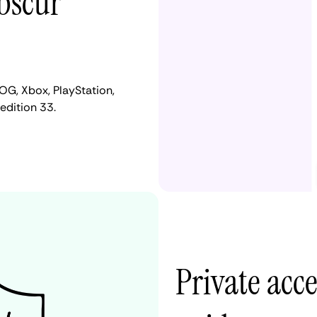
Obscur
OG, Xbox, PlayStation,
edition 33.
Private acc