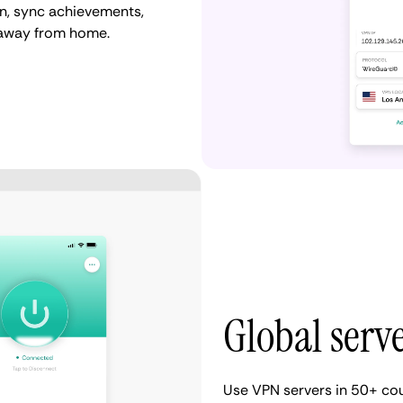
n, sync achievements,
 away from home.
Global serv
Use VPN servers in 50+ cou