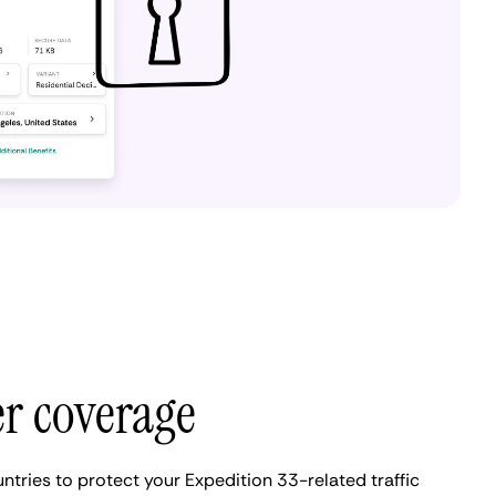
er coverage
ntries to protect your Expedition 33-related traffic