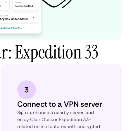
r: Expedition 33
3
Connect to a VPN server
Sign in, choose a nearby server, and
enjoy Clair Obscur Expedition 33-
related online features with encrypted