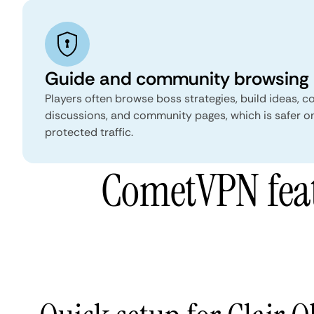
Guide and community browsing
Players often browse boss strategies, build ideas, col
discussions, and community pages, which is safer on
protected traffic.
CometVPN featu