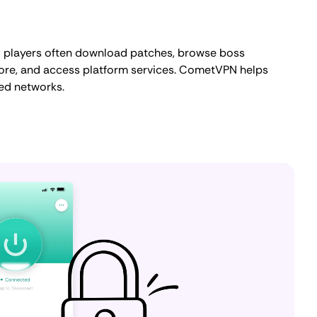
3 players often download patches, browse boss
 lore, and access platform services. CometVPN helps
red networks.