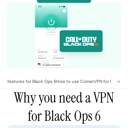
N features for Black Ops 6
How to use CometVPN for Black Op
Why you need a VPN
for Black Ops 6