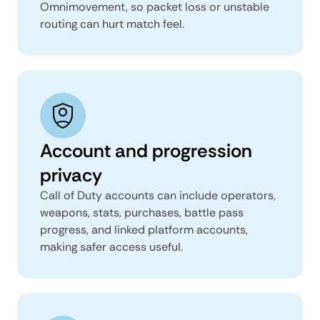
Omnimovement, so packet loss or unstable
routing can hurt match feel.
Account and progression
privacy
Call of Duty accounts can include operators,
weapons, stats, purchases, battle pass
progress, and linked platform accounts,
making safer access useful.