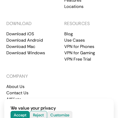
Features
Locations
DOWNLOAD
RESOURCES
Download iOS
Blog
Download Android
Use Cases
Download Mac
VPN for Phones
Download Windows
VPN for Gaming
VPN Free Trial
COMPANY
About Us
Contact Us
Affiliate
Terms of Service
Privacy Policy
We value your privacy
© 2026 CometVPN. All rights reserved.
Accept
Reject
Customize