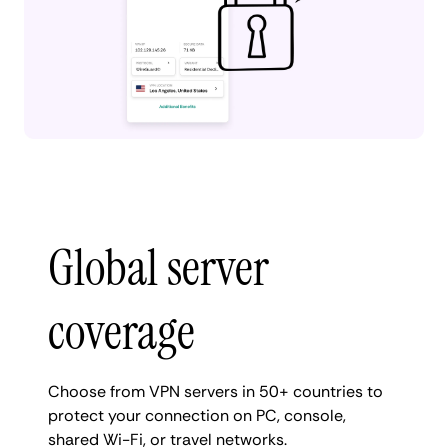
Global server
coverage
Choose from VPN servers in 50+ countries to
protect your connection on PC, console,
shared Wi-Fi, or travel networks.