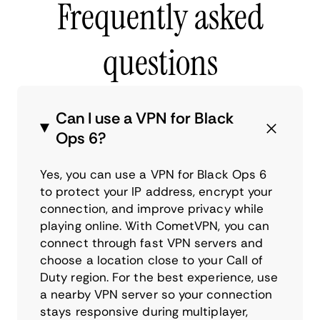
Frequently asked
questions
Can I use a VPN for Black
Ops 6?
Yes, you can use a VPN for Black Ops 6
to protect your IP address, encrypt your
connection, and improve privacy while
playing online. With CometVPN, you can
connect through fast VPN servers and
choose a location close to your Call of
Duty region. For the best experience, use
a nearby VPN server so your connection
stays responsive during multiplayer,