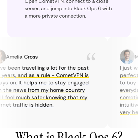
Open CometVPN, connect to a close
server, and jump into Black Ops 6 with
a more private connection.
Amelia Cross
Mar
 been travelling a lot for the past
I just wan
ars, and as a rule - CometVPN is
perfect c
 on. It helps me to stay engaged
to buy ove
the news from my home country
everyday 
feel much safer knowing that my
sometimes
et traffic is hidden.
intuitive,
very helpfu
What is Black Ops 6?