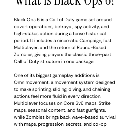
Black Ops 6 is a Call of Duty game set around
covert operations, betrayal, spy activity, and
high-stakes action during a tense historical
period. It includes a cinematic Campaign, fast
Multiplayer, and the return of Round-Based
Zombies, giving players the classic three-part
Call of Duty structure in one package.
One of its biggest gameplay additions is
Omnimovement, a movement system designed
to make sprinting, sliding, diving, and chaining
actions feel more fluid in every direction.
Multiplayer focuses on Core 6v6 maps, Strike
maps, seasonal content, and fast gunfights,
while Zombies brings back wave-based survival
with maps, progression, secrets, and co-op