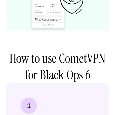
How to use CometVPN
for Black Ops 6
1