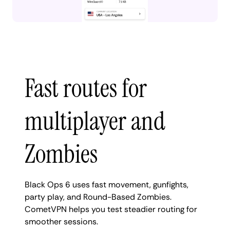
Fast routes for
multiplayer and
Zombies
Black Ops 6 uses fast movement, gunfights,
party play, and Round-Based Zombies.
CometVPN helps you test steadier routing for
smoother sessions.