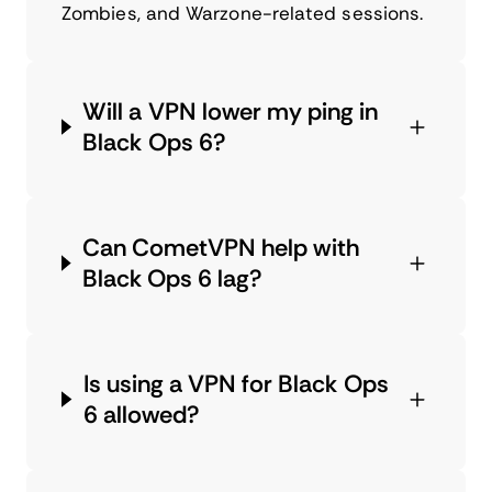
Zombies, and Warzone-related sessions.
Will a VPN lower my ping in
Black Ops 6?
Can CometVPN help with
Black Ops 6 lag?
Is using a VPN for Black Ops
6 allowed?