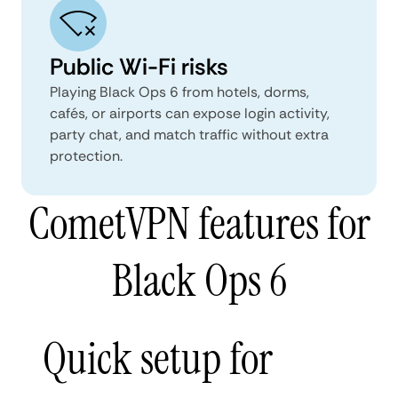
Public Wi-Fi risks
Playing Black Ops 6 from hotels, dorms,
cafés, or airports can expose login activity,
party chat, and match traffic without extra
protection.
CometVPN features for
Black Ops 6
Quick setup for