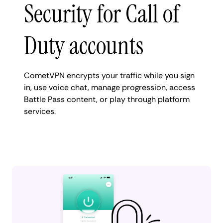
Security for Call of
Duty accounts
CometVPN encrypts your traffic while you sign
in, use voice chat, manage progression, access
Battle Pass content, or play through platform
services.