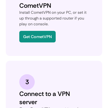
CometVPN
Install CometVPN on your PC, or set it
up through a supported router if you
play on console.
Get CometVPN
3
Connect to a VPN
server