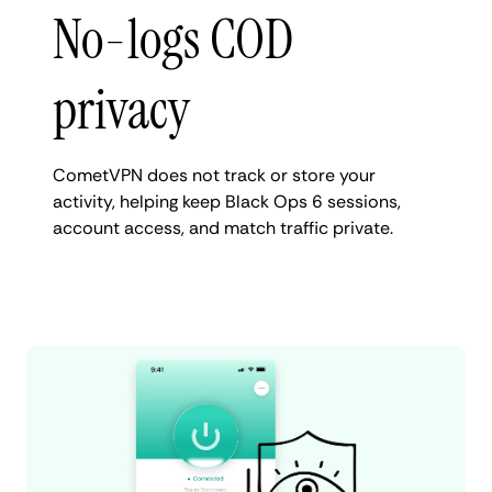
No-logs COD
privacy
CometVPN does not track or store your
activity, helping keep Black Ops 6 sessions,
account access, and match traffic private.