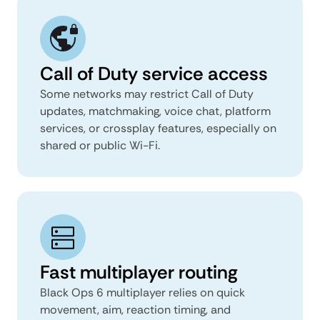
Call of Duty service access
Some networks may restrict Call of Duty
updates, matchmaking, voice chat, platform
services, or crossplay features, especially on
shared or public Wi-Fi.
Fast multiplayer routing
Black Ops 6 multiplayer relies on quick
movement, aim, reaction timing, and