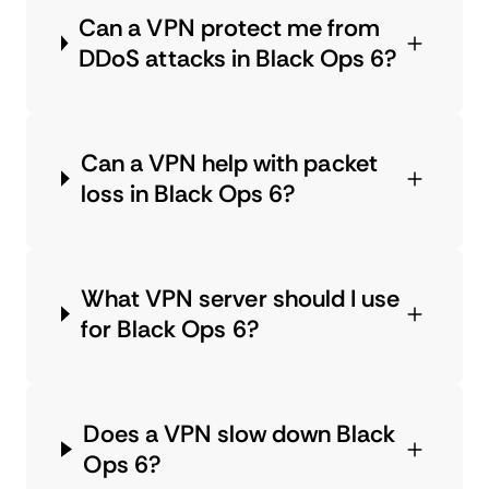
Can a VPN protect me from
DDoS attacks in Black Ops 6?
Can a VPN help with packet
loss in Black Ops 6?
What VPN server should I use
for Black Ops 6?
Does a VPN slow down Black
Ops 6?