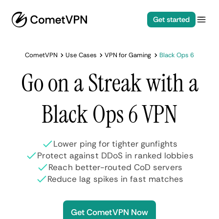
Get started
CometVPN
Use Cases
VPN for Gaming
Black Ops 6
Go on a Streak with a
Black Ops 6 VPN
Lower ping for tighter gunfights
Protect against DDoS in ranked lobbies
Reach better-routed CoD servers
Reduce lag spikes in fast matches
Get CometVPN Now