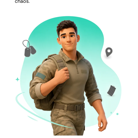
chaos.