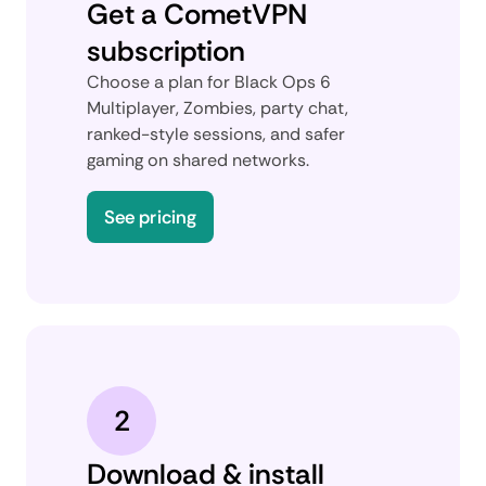
Get a CometVPN
subscription
Choose a plan for Black Ops 6
Multiplayer, Zombies, party chat,
ranked-style sessions, and safer
gaming on shared networks.
See pricing
2
Download & install