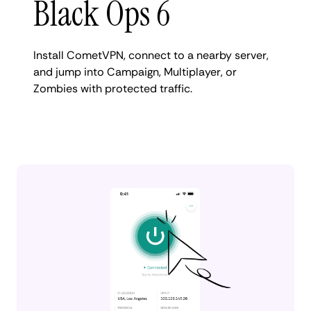
Black Ops 6
Install CometVPN, connect to a nearby server,
and jump into Campaign, Multiplayer, or
Zombies with protected traffic.