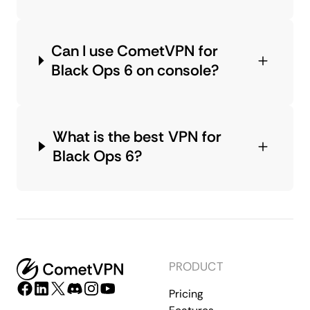
Can I use CometVPN for
Black Ops 6 on console?
What is the best VPN for
Black Ops 6?
PRODUCT
Pricing