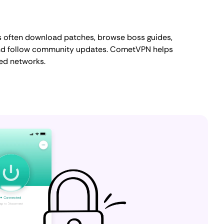
s often download patches, browse boss guides,
and follow community updates. CometVPN helps
red networks.