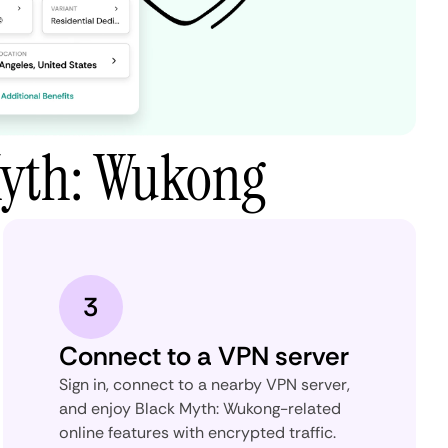
Myth: Wukong
3
Connect to a VPN server
Sign in, connect to a nearby VPN server,
and enjoy Black Myth: Wukong-related
online features with encrypted traffic.