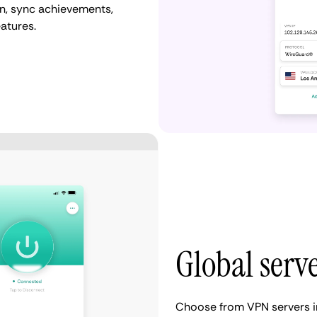
n, sync achievements,
atures.
Global serv
Choose from VPN servers i