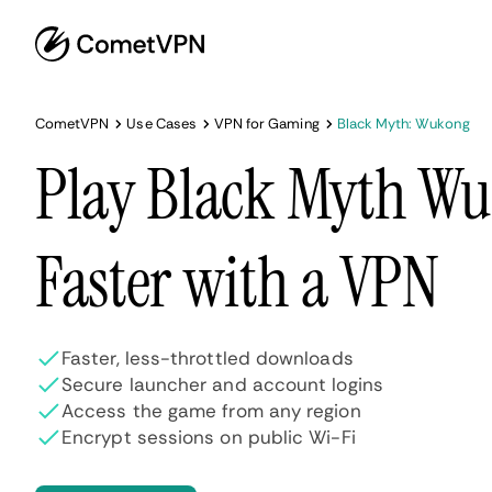
CometVPN
Use Cases
VPN for Gaming
Black Myth: Wukong
Play Black Myth W
Faster with a VPN
Faster, less-throttled downloads
Secure launcher and account logins
Access the game from any region
Encrypt sessions on public Wi-Fi