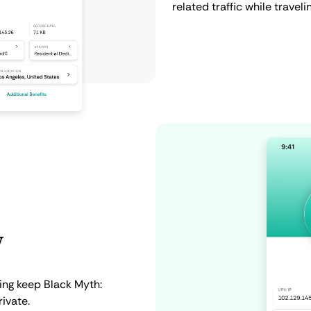
related traffic while traveli
y
ing keep Black Myth:
ivate.