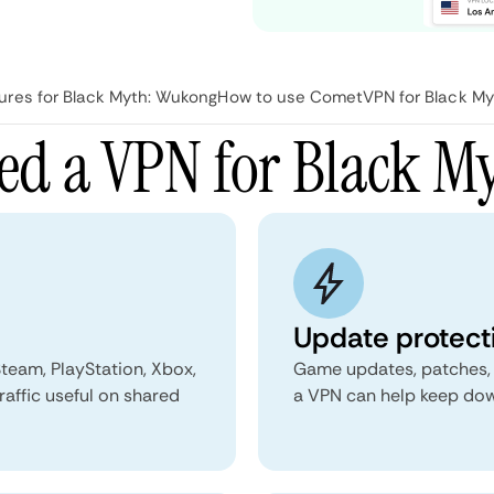
res for Black Myth: Wukong
How to use CometVPN for Black My
ed a VPN for Black M
Update protect
team, PlayStation, Xbox,
Game updates, patches, a
raffic useful on shared
a VPN can help keep down