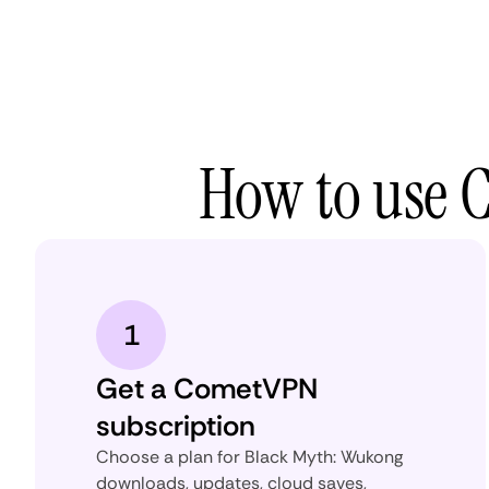
How to use 
1
Get a CometVPN
subscription
Choose a plan for Black Myth: Wukong
downloads, updates, cloud saves,