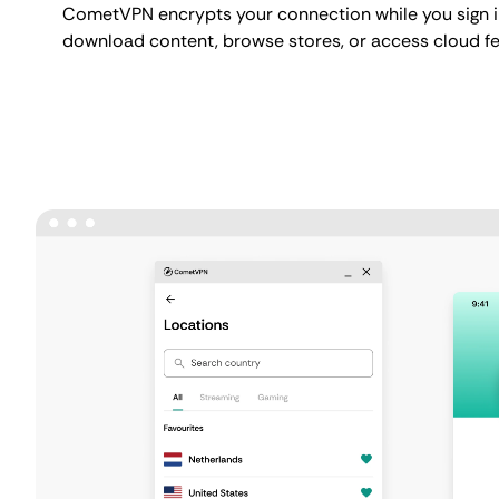
CometVPN encrypts your connection while you sign i
download content, browse stores, or access cloud fe