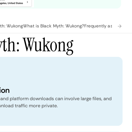
th: Wukong
What is Black Myth: Wukong?
Frequently asked ques
yth: Wukong
ion
nd platform downloads can involve large files, and
load traffic more private.