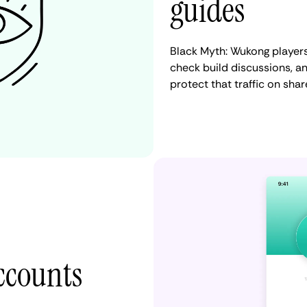
guides
Black Myth: Wukong player
check build discussions, 
protect that traffic on sha
accounts