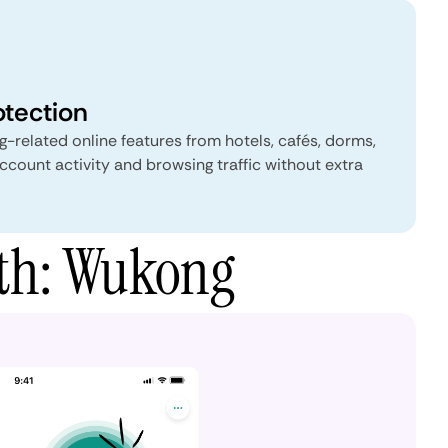
otection
-related online features from hotels, cafés, dorms,
ccount activity and browsing traffic without extra
yth: Wukong