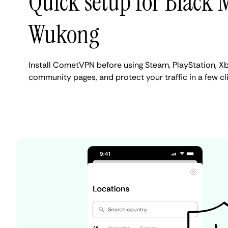
Quick setup for Black 
Wukong
Install CometVPN before using Steam, PlayStation, Xb
community pages, and protect your traffic in a few cli