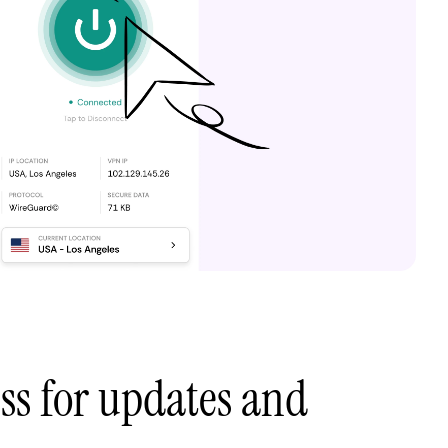
ess for updates and