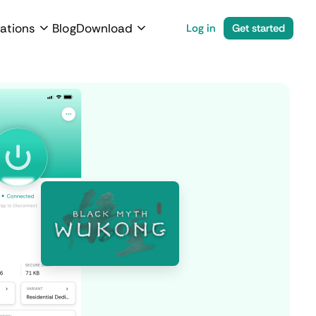
ations
Blog
Download
Log in
Get started