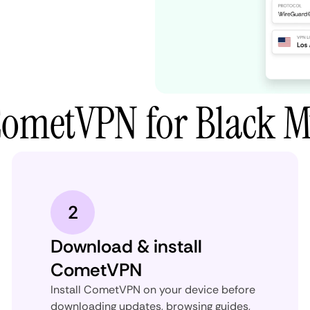
CometVPN for Black 
2
Download & install
CometVPN
Install CometVPN on your device before
downloading updates, browsing guides,