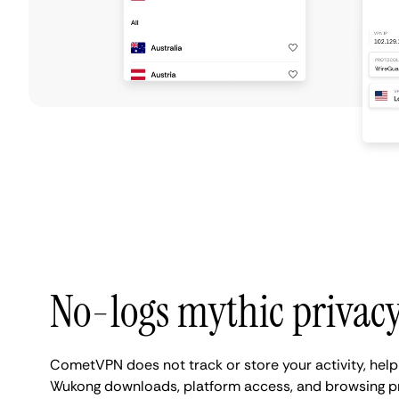
No-logs mythic privac
CometVPN does not track or store your activity, help
Wukong downloads, platform access, and browsing pr