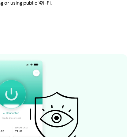
ng or using public Wi-Fi.