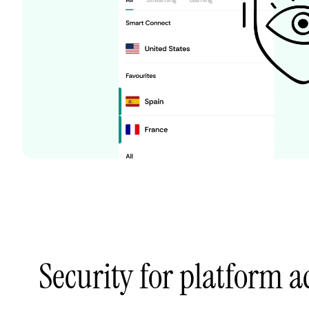
Security for platform 