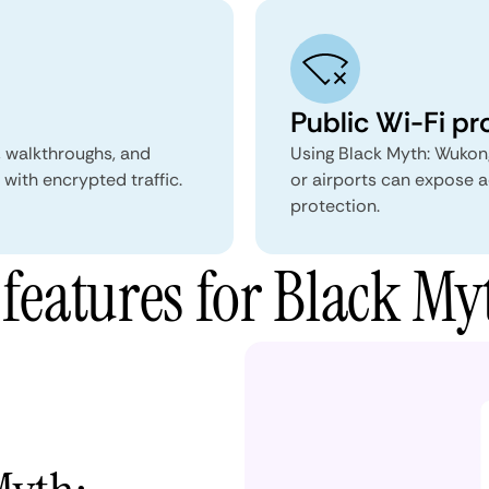
Public Wi-Fi pr
, walkthroughs, and
Using Black Myth: Wukong
with encrypted traffic.
or airports can expose a
protection.
eatures for Black M