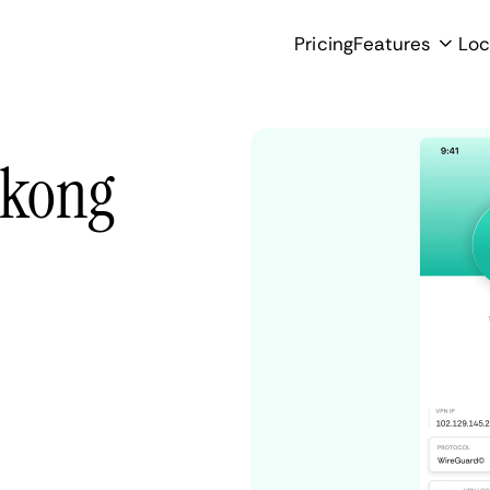
Pricing
Features
Loc
ukong