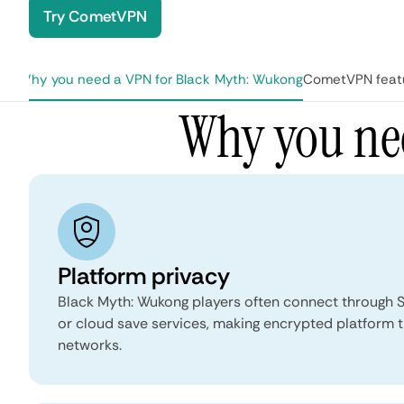
Try CometVPN
Why you need a VPN for Black Myth: Wukong
CometVPN featu
age
Why you ne
Platform privacy
Black Myth: Wukong players often connect through S
or cloud save services, making encrypted platform t
networks.