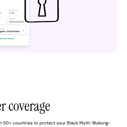
er coverage
n 50+ countries to protect your Black Myth: Wukong-