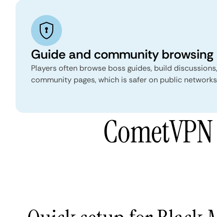
Guide and community browsing
Players often browse boss guides, build discussions
community pages, which is safer on public networks 
CometVPN f