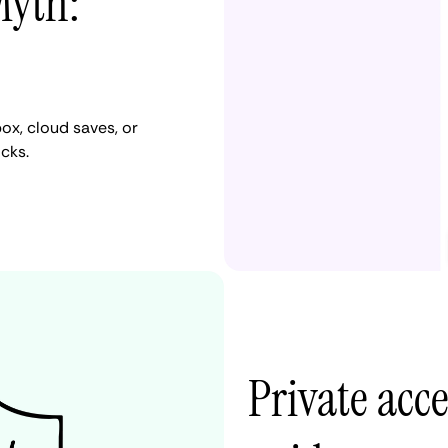
Myth:
ox, cloud saves, or
cks.
Private acc